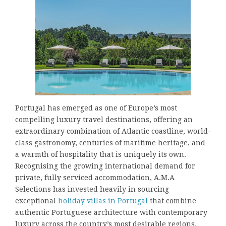
Portugal has emerged as one of Europe’s most
compelling luxury travel destinations, offering an
extraordinary combination of Atlantic coastline, world-
class gastronomy, centuries of maritime heritage, and
a warmth of hospitality that is uniquely its own.
Recognising the growing international demand for
private, fully serviced accommodation, A.M.A
Selections has invested heavily in sourcing
exceptional
holiday villas in Portugal
that combine
authentic Portuguese architecture with contemporary
luxury across the country’s most desirable regions.