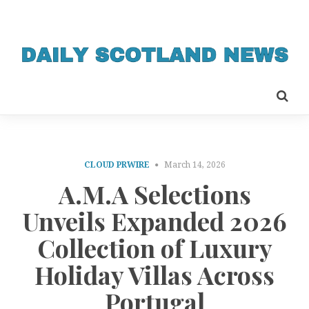
CLOUD PRWIRE
March 14, 2026
A.M.A Selections
Unveils Expanded 2026
Collection of Luxury
Holiday Villas Across
Portugal