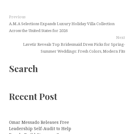
Previous
A.M.A Selections Expands Luxury Holiday Villa Collection
Across the United States for 2026
Next
Lavetir Reveals Top Bridesmaid Dress Picks for Spring-
Summer Weddings: Fresh Colors, Modern Fits
Search
Recent Post
Omar Messado Releases Free
Leadership Self-Audit to Help