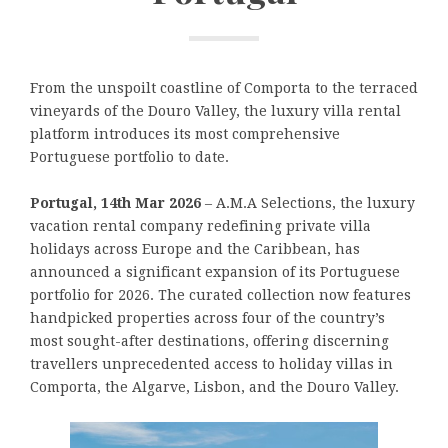
From the unspoilt coastline of Comporta to the terraced
vineyards of the Douro Valley, the luxury villa rental
platform introduces its most comprehensive
Portuguese portfolio to date.
Portugal, 14th Mar 2026
– A.M.A Selections, the luxury
vacation rental company redefining private villa
holidays across Europe and the Caribbean, has
announced a significant expansion of its Portuguese
portfolio for 2026. The curated collection now features
handpicked properties across four of the country’s
most sought-after destinations, offering discerning
travellers unprecedented access to holiday villas in
Comporta, the Algarve, Lisbon, and the Douro Valley.