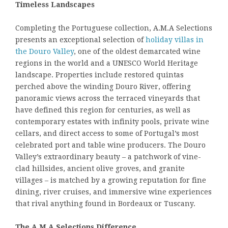
Timeless Landscapes
Completing the Portuguese collection, A.M.A Selections
presents an exceptional selection of
holiday villas in
the Douro Valley
, one of the oldest demarcated wine
regions in the world and a UNESCO World Heritage
landscape. Properties include restored quintas
perched above the winding Douro River, offering
panoramic views across the terraced vineyards that
have defined this region for centuries, as well as
contemporary estates with infinity pools, private wine
cellars, and direct access to some of Portugal’s most
celebrated port and table wine producers. The Douro
Valley’s extraordinary beauty – a patchwork of vine-
clad hillsides, ancient olive groves, and granite
villages – is matched by a growing reputation for fine
dining, river cruises, and immersive wine experiences
that rival anything found in Bordeaux or Tuscany.
The A.M.A Selections Difference