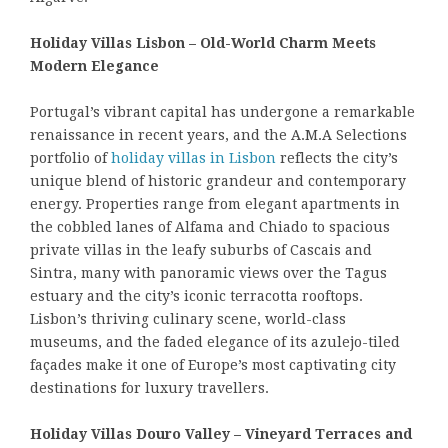
Holiday Villas Lisbon – Old-World Charm Meets
Modern Elegance
Portugal’s vibrant capital has undergone a remarkable
renaissance in recent years, and the A.M.A Selections
portfolio of
holiday villas in Lisbon
reflects the city’s
unique blend of historic grandeur and contemporary
energy. Properties range from elegant apartments in
the cobbled lanes of Alfama and Chiado to spacious
private villas in the leafy suburbs of Cascais and
Sintra, many with panoramic views over the Tagus
estuary and the city’s iconic terracotta rooftops.
Lisbon’s thriving culinary scene, world-class
museums, and the faded elegance of its azulejo-tiled
façades make it one of Europe’s most captivating city
destinations for luxury travellers.
Holiday Villas Douro Valley – Vineyard Terraces and