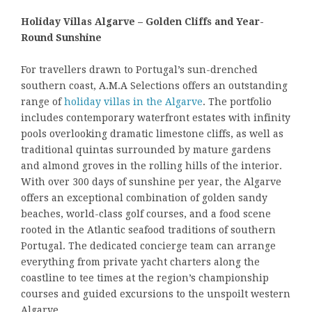
Holiday Villas Algarve – Golden Cliffs and Year-
Round Sunshine
For travellers drawn to Portugal’s sun-drenched
southern coast, A.M.A Selections offers an outstanding
range of
holiday villas in the Algarve
. The portfolio
includes contemporary waterfront estates with infinity
pools overlooking dramatic limestone cliffs, as well as
traditional quintas surrounded by mature gardens
and almond groves in the rolling hills of the interior.
With over 300 days of sunshine per year, the Algarve
offers an exceptional combination of golden sandy
beaches, world-class golf courses, and a food scene
rooted in the Atlantic seafood traditions of southern
Portugal. The dedicated concierge team can arrange
everything from private yacht charters along the
coastline to tee times at the region’s championship
courses and guided excursions to the unspoilt western
Algarve.