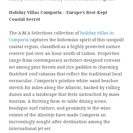
Holiday Villas Comporta – Europe’s Best-Kept
Coastal Secret
The A.M.A Selections collection of
holiday villas in
Comporta
captures the bohemian spirit of this unspoilt
coastal region, classified as a highly protected nature
reserve just over an hour south of Lisbon. Properties
range from contemporary architect-designed retreats
set among pine forests and rice paddies to charming
thatched-roof cabanas that reflect the traditional local
vernacular. Comporta’s pristine white-sand beaches
stretch for miles along the Atlantic, backed by rolling
dunes and a landscape that feels untouched by mass
tourism. A thriving farm-to-table dining scene,
boutique surf culture, and proximity to the wine
estates of the Alentejo have made Comporta an
increasingly sought-after destination among the
international jet set.