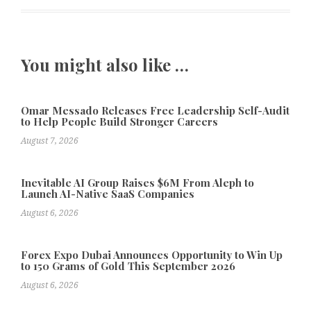
You might also like …
Omar Messado Releases Free Leadership Self-Audit
to Help People Build Stronger Careers
August 7, 2026
Inevitable AI Group Raises $6M From Aleph to
Launch AI-Native SaaS Companies
August 6, 2026
Forex Expo Dubai Announces Opportunity to Win Up
to 150 Grams of Gold This September 2026
August 6, 2026