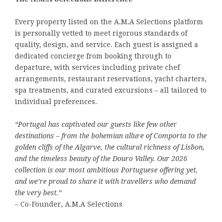
Every property listed on the A.M.A Selections platform
is personally vetted to meet rigorous standards of
quality, design, and service. Each guest is assigned a
dedicated concierge from booking through to
departure, with services including private chef
arrangements, restaurant reservations, yacht charters,
spa treatments, and curated excursions – all tailored to
individual preferences.
“Portugal has captivated our guests like few other
destinations – from the bohemian allure of Comporta to the
golden cliffs of the Algarve, the cultural richness of Lisbon,
and the timeless beauty of the Douro Valley. Our 2026
collection is our most ambitious Portuguese offering yet,
and we’re proud to share it with travellers who demand
the very best.”
– Co-Founder, A.M.A Selections