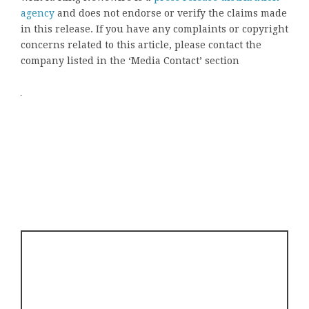
agency
and does not endorse or verify the claims made
in this release. If you have any complaints or copyright
concerns related to this article, please contact the
company listed in the ‘Media Contact’ section