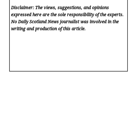
Disclaimer: The views, suggestions, and opinions
expressed here are the sole responsibility of the experts.
No Daily Scotland News
journalist was involved in the
writing and production of this article.