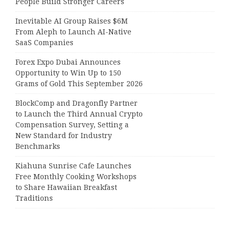
People Build Stronger Careers
Inevitable AI Group Raises $6M
From Aleph to Launch AI-Native
SaaS Companies
Forex Expo Dubai Announces
Opportunity to Win Up to 150
Grams of Gold This September 2026
BlockComp and Dragonfly Partner
to Launch the Third Annual Crypto
Compensation Survey, Setting a
New Standard for Industry
Benchmarks
Kiahuna Sunrise Cafe Launches
Free Monthly Cooking Workshops
to Share Hawaiian Breakfast
Traditions