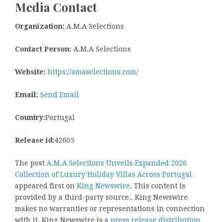
Media Contact
Organization:
A.M.A Selections
Contact Person:
A.M.A Selections
Website:
https://amaselections.com/
Email:
Send Email
Country:
Portugal
Release id:
42605
The post
A.M.A Selections Unveils Expanded 2026
Collection of Luxury Holiday Villas Across Portugal
appeared first on
King Newswire
. This content is
provided by a third-party source.. King Newswire
makes no warranties or representations in connection
with it. King Newswire is a
press release distribution