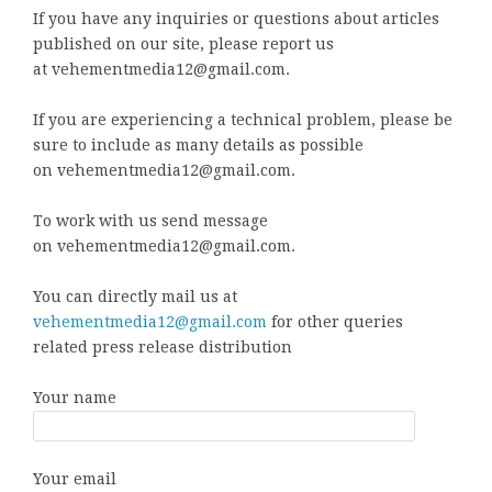
If you have any inquiries or questions about articles
published on our site, please report us
at vehementmedia12@gmail.com.
If you are experiencing a technical problem, please be
sure to include as many details as possible
on vehementmedia12@gmail.com.
To work with us send message
on vehementmedia12@gmail.com.
You can directly mail us at
vehementmedia12@gmail.com
for other queries
related press release distribution
Your name
Your email