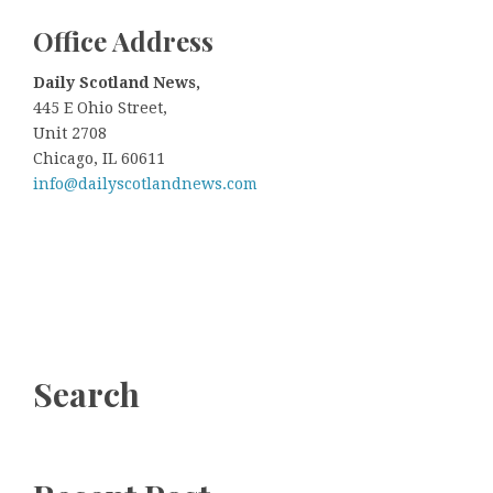
Office
A
ddress
Daily Scotland News,
445 E Ohio Street,
Unit 2708
Chicago, IL 60611
info@dailyscotlandnews.com
Search