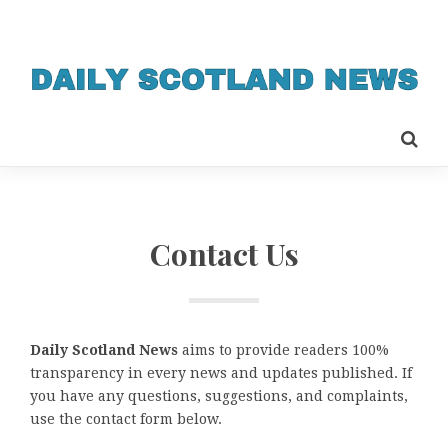
Contact Us
Daily Scotland News
aims to provide readers 100%
transparency in every news and updates published. If
you have any questions, suggestions, and complaints,
use the contact form below.