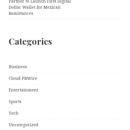
Partner to Launch First Digital
Dollar Wallet for Mexican
Remittances
Categories
Business
Cloud PRWire
Entertainment
Sports
Tech
Uncategorized