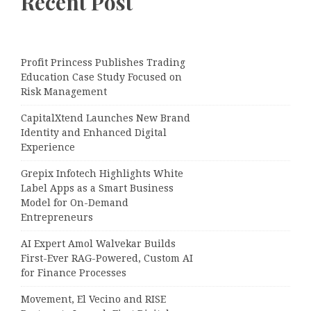
Recent Post
Profit Princess Publishes Trading
Education Case Study Focused on
Risk Management
CapitalXtend Launches New Brand
Identity and Enhanced Digital
Experience
Grepix Infotech Highlights White
Label Apps as a Smart Business
Model for On-Demand
Entrepreneurs
AI Expert Amol Walvekar Builds
First-Ever RAG-Powered, Custom AI
for Finance Processes
Movement, El Vecino and RISE