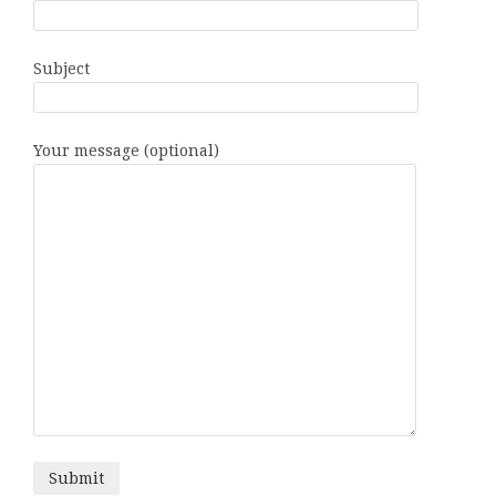
Subject
Your message (optional)