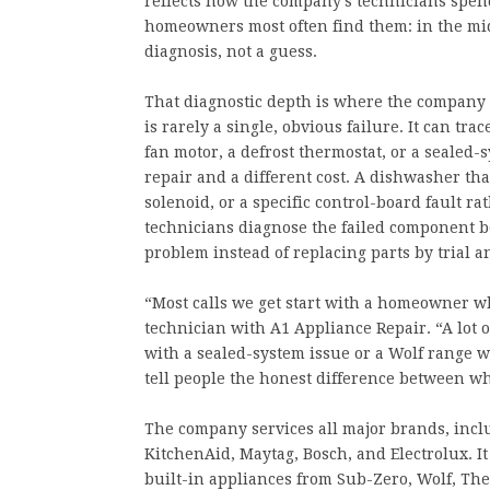
reflects how the company’s technicians spend
homeowners most often find them: in the mi
diagnosis, not a guess.
That diagnostic depth is where the company se
is rarely a single, obvious failure. It can tra
fan motor, a defrost thermostat, or a sealed-s
repair and a different cost. A dishwasher th
solenoid, or a specific control-board fault r
technicians diagnose the failed component be
problem instead of replacing parts by trial a
“Most calls we get start with a homeowner who
technician with A1 Appliance Repair. “A lot 
with a sealed-system issue or a Wolf range wi
tell people the honest difference between wh
The company services all major brands, incl
KitchenAid, Maytag, Bosch, and Electrolux. I
built-in appliances from Sub-Zero, Wolf, Th