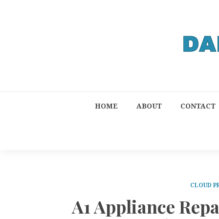
HOME
ABOUT
CONTACT
CLOUD P
A1 Appliance Rep