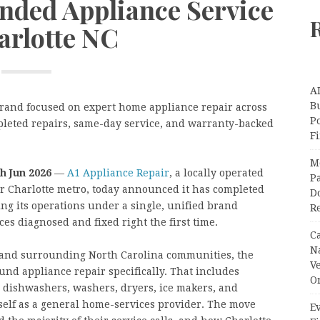
nded Appliance Service
arlotte NC
A
Bu
rand focused on expert home appliance repair across
P
pleted repairs, same-day service, and warranty-backed
F
M
th Jun 2026
—
A1 Appliance Repair
, a locally operated
Pa
r Charlotte metro, today announced it has completed
Do
ing its operations under a single, unified brand
R
es diagnosed and fixed right the first time.
C
N
e and surrounding North Carolina communities, the
V
und appliance repair specifically. That includes
O
s, dishwashers, washers, dryers, ice makers, and
tself as a general home-services provider. The move
Ev