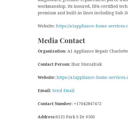
workmanship. Its insured, EPA-certified tech
premium and built-in lines including Sub-Ze
Website:
https://a1appliance-home-services.
Media Contact
Organization:
A1 Appliance Repair Charlotte
Contact Person:
Ihor Storozhuk
Website:
https://a1appliance-home-services.
Email:
Send Email
Contact Number:
+17042847472
Address:
6135 Park S Dr #500