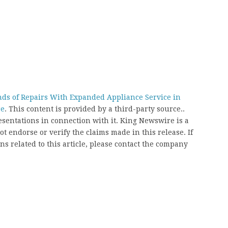
ds of Repairs With Expanded Appliance Service in
re
. This content is provided by a third-party source..
entations in connection with it. King Newswire is a
t endorse or verify the claims made in this release. If
s related to this article, please contact the company