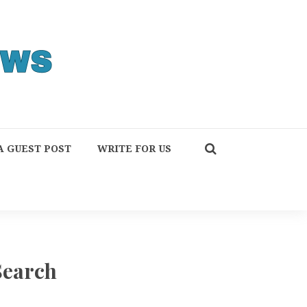
A GUEST POST
WRITE FOR US
Search