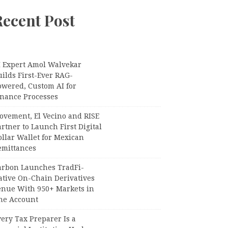
Recent Post
I Expert Amol Walvekar
ilds First-Ever RAG-
owered, Custom AI for
inance Processes
ovement, El Vecino and RISE
rtner to Launch First Digital
llar Wallet for Mexican
emittances
arbon Launches TradFi-
ative On-Chain Derivatives
enue With 950+ Markets in
ne Account
ery Tax Preparer Is a