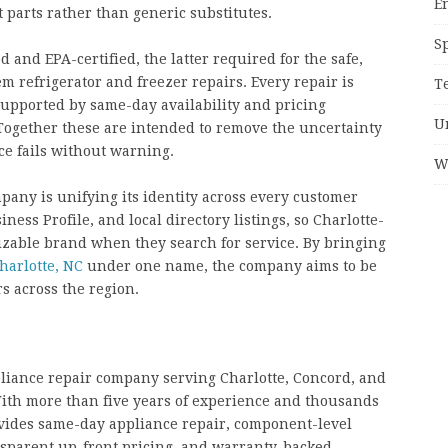
E
parts rather than generic substitutes.
S
 and EPA-certified, the latter required for the safe,
em refrigerator and freezer repairs. Every repair is
T
upported by same-day availability and pricing
U
Together these are intended to remove the uncertainty
e fails without warning.
W
pany is unifying its identity across every customer
ness Profile, and local directory listings, so Charlotte-
izable brand when they search for service. By bringing
harlotte, NC
under one name, the company aims to be
rs across the region.
pliance repair company serving Charlotte, Concord, and
th more than five years of experience and thousands
vides same-day appliance repair, component-level
nsparent up-front pricing, and warranty-backed