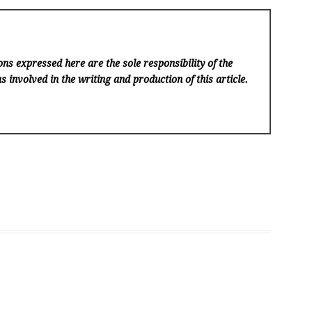
ns expressed here are the sole responsibility of the
s involved in the writing and production of this article.