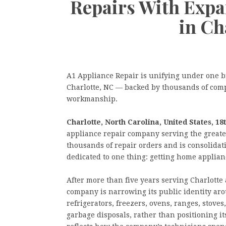
Repairs With Expa
in Ch
A1 Appliance Repair is unifying under one b
Charlotte, NC — backed by thousands of com
workmanship.
Charlotte, North Carolina, United States, 18
appliance repair company serving the greate
thousands of repair orders and is consolidat
dedicated to one thing: getting home applianc
After more than five years serving Charlott
company is narrowing its public identity aro
refrigerators, freezers, ovens, ranges, stove
garbage disposals, rather than positioning i