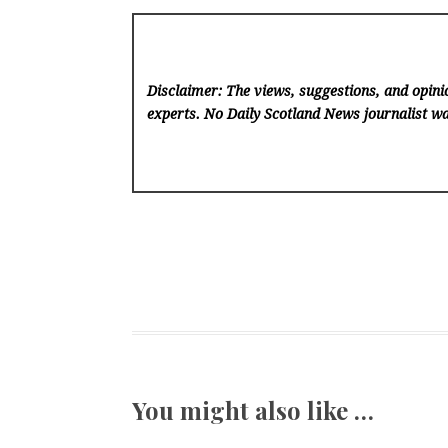
Disclaimer: The views, suggestions, and opinio
experts. No Daily Scotland News
journalist wa
You might also like …