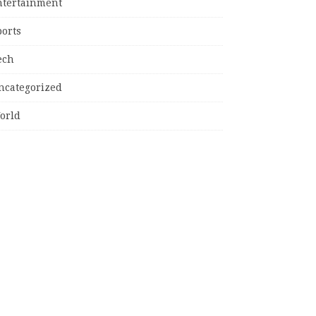
ntertainment
ports
ech
ncategorized
orld