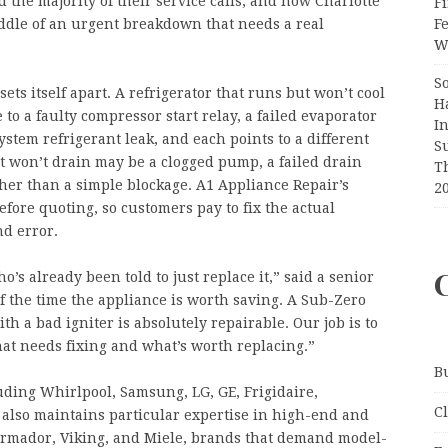
 the majority of their service calls, and how Charlotte
Fi
F
ddle of an urgent breakdown that needs a real
Wr
S
ts itself apart. A refrigerator that runs but won’t cool
H
ce to a faulty compressor start relay, a failed evaporator
I
ystem refrigerant leak, and each points to a different
S
at won’t drain may be a clogged pump, a failed drain
T
ather than a simple blockage. A1 Appliance Repair’s
2
fore quoting, so customers pay to fix the actual
nd error.
’s already been told to just replace it,” said a senior
of the time the appliance is worth saving. A Sub-Zero
th a bad igniter is absolutely repairable. Our job is to
at needs fixing and what’s worth replacing.”
B
uding Whirlpool, Samsung, LG, GE, Frigidaire,
C
t also maintains particular expertise in high-end and
ermador, Viking, and Miele, brands that demand model-