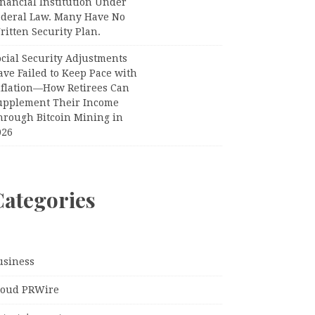
nancial Institution Under
ederal Law. Many Have No
itten Security Plan.
ocial Security Adjustments
ave Failed to Keep Pace with
nflation—How Retirees Can
upplement Their Income
hrough Bitcoin Mining in
026
Categories
usiness
loud PRWire