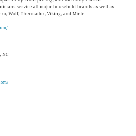
nicians service all major household brands as well as
ro, Wolf, Thermador, Viking, and Miele.
com/
, NC
com/