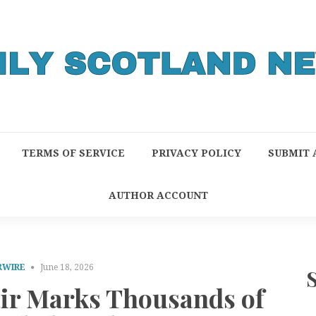
TERMS OF SERVICE
PRIVACY POLICY
SUBMIT 
AUTHOR ACCOUNT
RWIRE
June 18, 2026
air Marks Thousands of