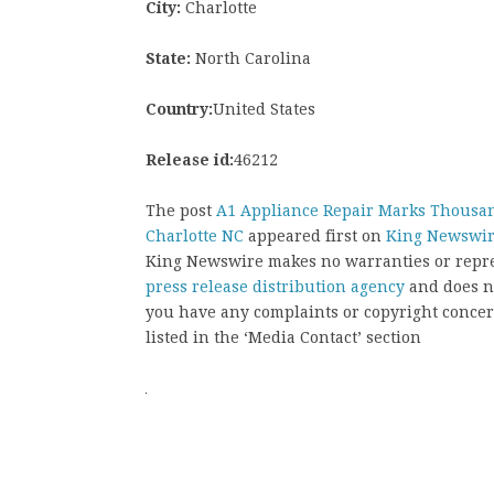
City:
Charlotte
State:
North Carolina
Country:
United States
Release id:
46212
The post
A1 Appliance Repair Marks Thousan
Charlotte NC
appeared first on
King Newswi
King Newswire makes no warranties or repres
press release distribution agency
and does no
you have any complaints or copyright concern
listed in the ‘Media Contact’ section