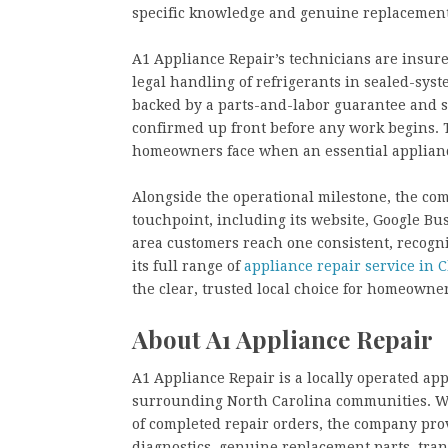
specific knowledge and genuine replacement 
A1 Appliance Repair’s technicians are insured
legal handling of refrigerants in sealed-syst
backed by a parts-and-labor guarantee and s
confirmed up front before any work begins. 
homeowners face when an essential applianc
Alongside the operational milestone, the com
touchpoint, including its website, Google Busi
area customers reach one consistent, recogn
its full range of
appliance repair service in C
the clear, trusted local choice for homeowne
About A1 Appliance Repair
A1 Appliance Repair is a locally operated ap
surrounding North Carolina communities. Wi
of completed repair orders, the company pro
diagnostics, genuine replacement parts, tra