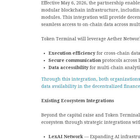
Effective May 6, 2026, the partnership enabl
modular blockchain infrastructure, including
modules. This integration will provide decen
seamless access to on-chain data across mult
Token Terminal will leverage Aether Network
Execution efficiency
for cross-chain dat
Secure communication
protocols across
Data accessibility
for multi-chain analyti
Through this integration, both organizations 
data availability in the decentralized finance
Existing Ecosystem Integrations
Beyond the capital raise and Token Terminal
ecosystem through strategic integrations wit
LexAI Network
— Expanding AI infrastruc