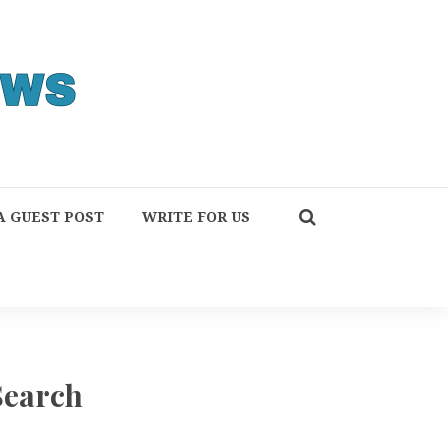
A GUEST POST
WRITE FOR US
Search