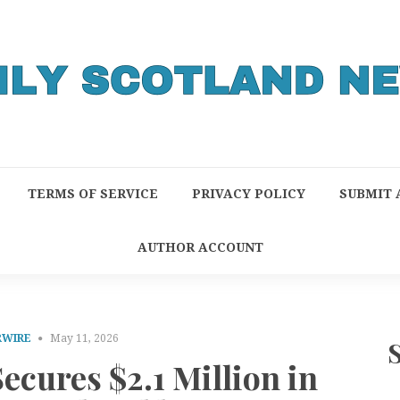
TERMS OF SERVICE
PRIVACY POLICY
SUBMIT 
AUTHOR ACCOUNT
RWIRE
May 11, 2026
ecures $2.1 Million in