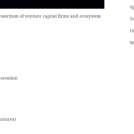
S
sortium of venture capital firms and ecosystem
T
U
W
nnovation
entures)