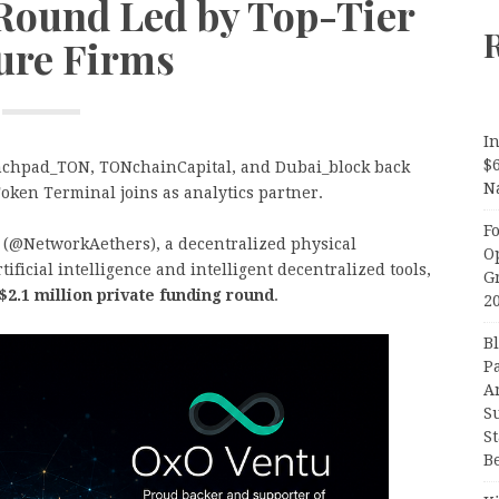
 Round Led by Top-Tier
ure Firms
In
$
unchpad_TON, TONchainCapital, and Dubai_block back
N
oken Terminal joins as analytics partner.
F
(@NetworkAethers), a decentralized physical
O
ificial intelligence and intelligent decentralized tools,
G
$2.1 million private funding round
.
2
B
P
A
S
S
B