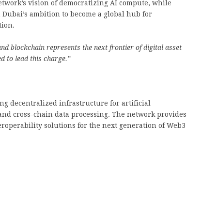
etwork’s vision of democratizing AI compute, while
Dubai’s ambition to become a global hub for
tion.
nd blockchain represents the next frontier of digital asset
d to lead this charge.”
g decentralized infrastructure for artificial
, and cross-chain data processing. The network provides
operability solutions for the next generation of Web3