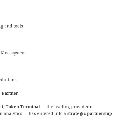
g and tools
ON ecosystem
olutions
s Partner
nt,
Token Terminal
— the leading provider of
n analytics — has entered into a
strategic partnership