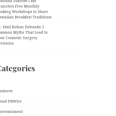
iahuna Sunrise Cafe
aunches Free Monthly
ooking Workshops to Share
awaiian Breakfast Traditions
r. Emil Kohan Debunks 5
ommon Myths That Lead to
oor Cosmetic Surgery
ecisions
Categories
usiness
loud PRWire
ntertainment