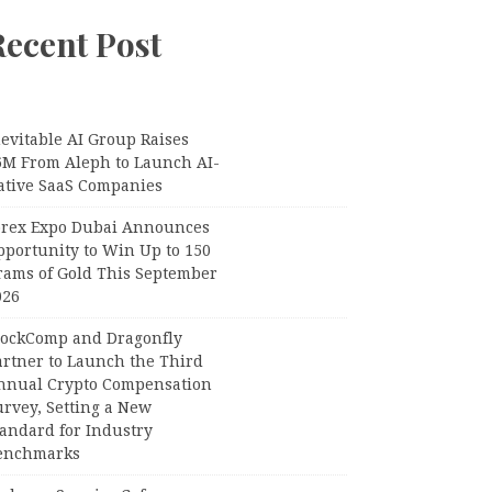
Recent Post
evitable AI Group Raises
6M From Aleph to Launch AI-
ative SaaS Companies
orex Expo Dubai Announces
pportunity to Win Up to 150
rams of Gold This September
026
lockComp and Dragonfly
artner to Launch the Third
nnual Crypto Compensation
urvey, Setting a New
tandard for Industry
enchmarks