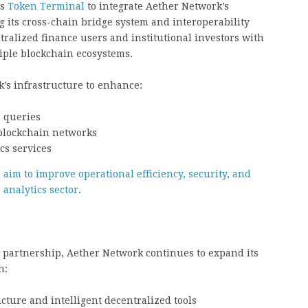
es
Token Terminal
to integrate Aether Network’s
 its cross-chain bridge system and interoperability
tralized finance users and institutional investors with
iple blockchain ecosystems.
’s infrastructure to enhance:
a queries
 blockchain networks
cs services
aim to improve operational efficiency, security, and
 analytics sector
.
 partnership, Aether Network continues to expand its
h:
ture and intelligent decentralized tools