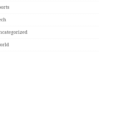
ports
ech
ncategorized
orld