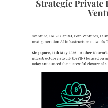
Strategic Private
Vent
0Venture, ERC20 Capital, Coin Ventures, La
next-generation AI infrastructure network; T
Singapore, 11th May 2026 – Aether Network
infrastructure network (DePIN) focused on art
today announced the successful closure of a