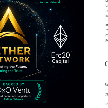
K
L
C
H
D
C
P
D
B
C
E