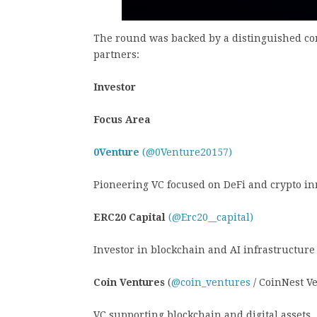
The round was backed by a distinguished con
partners:
Investor
Focus Area
0Venture
(@0Venture20157)
Pioneering VC focused on DeFi and crypto i
ERC20 Capital
(@Erc20__capital)
Investor in blockchain and AI infrastructure
Coin Ventures
(
@coin_ventures
/ CoinNest V
VC supporting blockchain and digital assets