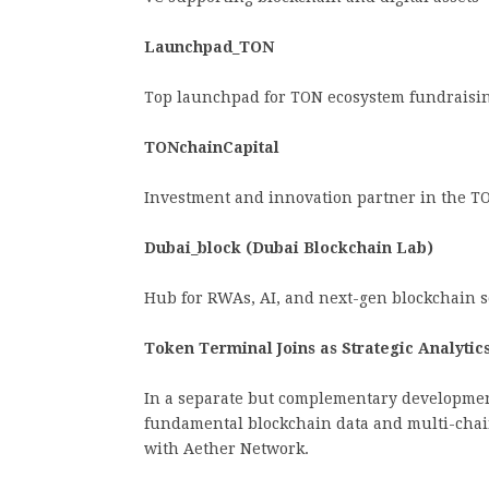
Launchpad_TON
Top launchpad for TON ecosystem fundraisin
TONchainCapital
Investment and innovation partner in the T
Dubai_block (Dubai Blockchain Lab)
Hub for RWAs, AI, and next-gen blockchain s
Token Terminal Joins as Strategic Analytic
In a separate but complementary developme
fundamental blockchain data and multi-chai
with Aether Network.