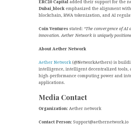
ERC20 Capital
added their support for the n
Dubai_block
emphasized the alignment with 
blockchain, RWA tokenization, and AI regula
Coin Ventures
stated:
“The convergence of AI a
innovation. Aether Network is uniquely positione
About Aether Network
Aether Network
(@NetworkAethers) is buildin
intelligence, intelligent decentralized tools
high-performance computing power and inter
applications.
Media Contact
Organization:
Aether network
Contact Person:
Support@aethernetwork.io