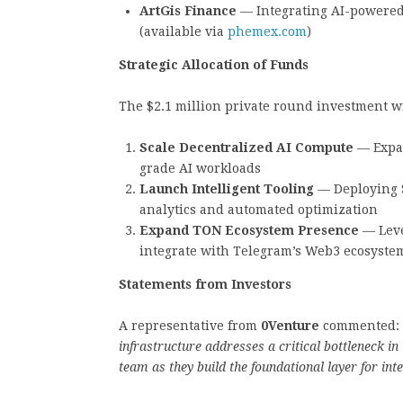
ArtGis Finance
— Integrating AI-powered
(available via
phemex.com
)
Strategic Allocation of Funds
The $2.1 million private round investment wi
Scale Decentralized AI Compute
— Expan
grade AI workloads
Launch Intelligent Tooling
— Deploying S
analytics and automated optimization
Expand TON Ecosystem Presence
— Leve
integrate with Telegram’s Web3 ecosyste
Statements from Investors
A representative from
0Venture
commented:
infrastructure addresses a critical bottleneck in
team as they build the foundational layer for inte