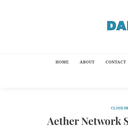
HOME
ABOUT
CONTACT
CLOUD P
Aether Network S