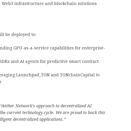
 Web3 infrastructure and blockchain solutions
ll be deployed to:
ding GPU-as-a-service capabilities for enterprise-
DKs and AI agents for predictive smart contract
raging Launchpad_TON and TONchainCapital to
m
“Aether Network’s approach to decentralized AI
 the current technology cycle. We are proud to back this
lligent decentralized applications.”