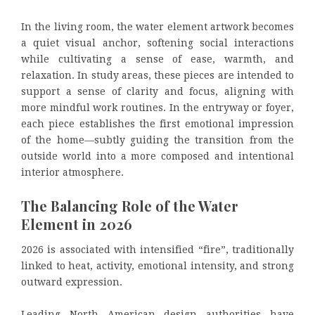
In the living room, the water element artwork becomes
a quiet visual anchor, softening social interactions
while cultivating a sense of ease, warmth, and
relaxation. In study areas, these pieces are intended to
support a sense of clarity and focus, aligning with
more mindful work routines. In the entryway or foyer,
each piece establishes the first emotional impression
of the home—subtly guiding the transition from the
outside world into a more composed and intentional
interior atmosphere.
The Balancing Role of the Water
Element in 2026
2026 is associated with intensified “fire”, traditionally
linked to heat, activity, emotional intensity, and strong
outward expression.
Leading North American design authorities have