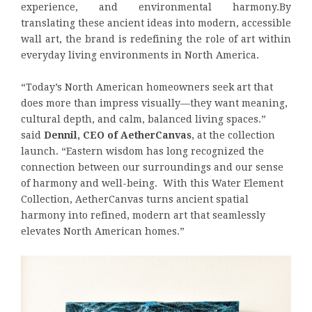
experience, and environmental harmony.By
translating these ancient ideas into modern, accessible
wall art, the brand is redefining the role of art within
everyday living environments in North America.
“Today’s North American homeowners seek art that
does more than impress visually—they want meaning,
cultural depth, and calm, balanced living spaces.”
said
Dennil, CEO of AetherCanvas
, at the collection
launch. “Eastern wisdom has long recognized the
connection between our surroundings and our sense
of harmony and well-being. With this Water Element
Collection, AetherCanvas turns ancient spatial
harmony into refined, modern art that seamlessly
elevates North American homes.”