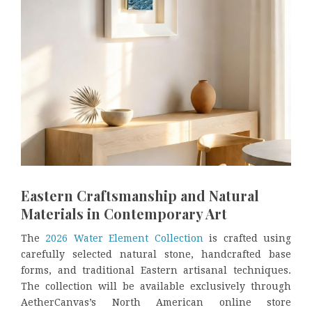
Eastern Craftsmanship and Natural
Materials in Contemporary Art
The
2026 Water Element Collection
is crafted using
carefully selected natural stone, handcrafted base
forms, and traditional Eastern artisanal techniques.
The collection will be available exclusively through
AetherCanvas’s North American online store