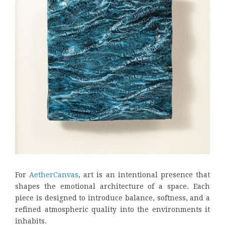
For
AetherCanvas
, art is an intentional presence that
shapes the emotional architecture of a space. Each
piece is designed to introduce balance, softness, and a
refined atmospheric quality into the environments it
inhabits.