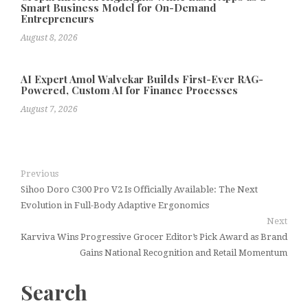
Smart Business Model for On-Demand
Entrepreneurs
August 8, 2026
AI Expert Amol Walvekar Builds First-Ever RAG-
Powered, Custom AI for Finance Processes
August 7, 2026
Previous
Sihoo Doro C300 Pro V2 Is Officially Available: The Next
Evolution in Full-Body Adaptive Ergonomics
Next
Karviva Wins Progressive Grocer Editor’s Pick Award as Brand
Gains National Recognition and Retail Momentum
Search