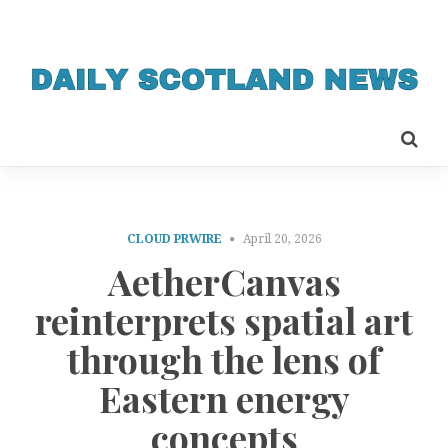
CLOUD PRWIRE
April 20, 2026
AetherCanvas
reinterprets spatial art
through the lens of
Eastern energy
concepts