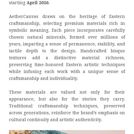
starting
April 2026
.
AetherCanvas draws on the heritage of Eastern
craftsmanship, selecting premium materials rich in
symbolic meaning. Each piece incorporates carefully
chosen natural minerals, formed over millions of
years, imparting a sense of permanence, stability, and
tactile depth to the design. Handcrafted bisque
textures add a distinctive material richness,
preserving time-honored Eastern artistic techniques
while infusing each work with a unique sense of
craftsmanship and individuality.
These materials are valued not only for their
appearance, but also for the stories they carry.
Traditional craftsmanship techniques, preserved
across generations, reinforce the brand’s emphasis on
cultural continuity and artistic authenticity.