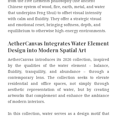
from the Five Elements philosophy (the ancient
Chinese system of wood, fire, earth, metal, and water
that underpins Feng Shui) to offset visual intensity
with calm and fluidity. They offer a strategic visual
and emotional reset, bringing softness, depth, and
equilibrium to otherwise high-energy environments.
AetherCanvas Integrates Water Element
Design into Modern Spatial Art
AetherCanvas introduces its 2026 collection, inspired
by the qualities of the water element – balance,
fluidity, tranquility, and abundance – through a
contemporary lens. The collection seeks to elevate
residential and office spaces, not simply through
aesthetic representation of water, but by creating
artworks that complement and enhance the ambiance
of modern interiors.
In this collection, water serves as a design motif that