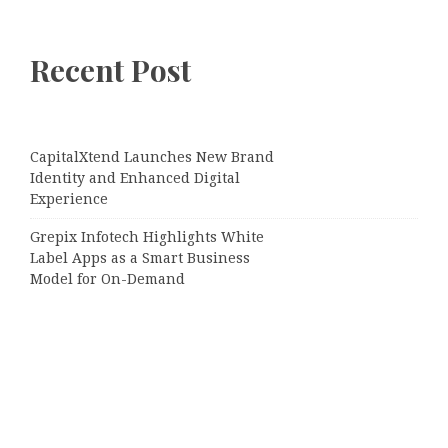
Recent Post
CapitalXtend Launches New Brand
Identity and Enhanced Digital
Experience
Grepix Infotech Highlights White
Label Apps as a Smart Business
Model for On-Demand
Entrepreneurs
AI Expert Amol Walvekar Builds
First-Ever RAG-Powered, Custom AI
for Finance Processes
Movement, El Vecino and RISE
Partner to Launch First Digital