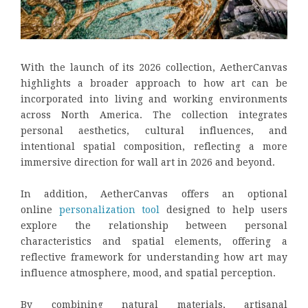
With the launch of its 2026 collection, AetherCanvas
highlights a broader approach to how art can be
incorporated into living and working environments
across North America. The collection integrates
personal aesthetics, cultural influences, and
intentional spatial composition, reflecting a more
immersive direction for wall art in 2026 and beyond.
In addition, AetherCanvas offers an optional
online
personalization tool
designed to help users
explore the relationship between personal
characteristics and spatial elements, offering a
reflective framework for understanding how art may
influence atmosphere, mood, and spatial perception.
By combining natural materials, artisanal