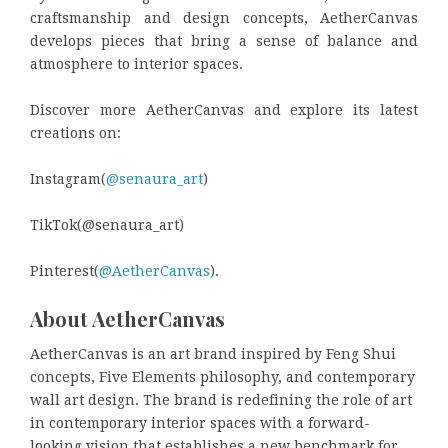
craftsmanship and design concepts, AetherCanvas
develops pieces that bring a sense of balance and
atmosphere to interior spaces.
Discover more AetherCanvas and explore its latest
creations on:
Instagram(
@senaura_art
)
TikTok(@senaura_art)
Pinterest(
@AetherCanvas
).
About AetherCanvas
AetherCanvas is an art brand inspired by Feng Shui
concepts, Five Elements philosophy, and contemporary
wall art design. The brand is redefining the role of art
in contemporary interior spaces with a forward-
looking vision that establishes a new benchmark for