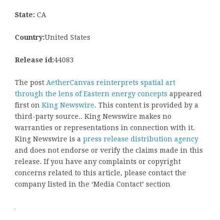
State:
CA
Country:
United States
Release id:
44083
The post
AetherCanvas reinterprets spatial art
through the lens of Eastern energy concepts
appeared
first on
King Newswire
. This content is provided by a
third-party source.. King Newswire makes no
warranties or representations in connection with it.
King Newswire is a
press release distribution agency
and does not endorse or verify the claims made in this
release. If you have any complaints or copyright
concerns related to this article, please contact the
company listed in the ‘Media Contact’ section