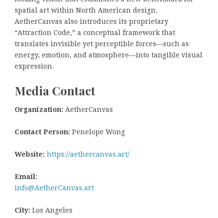
spatial art within North American design.
AetherCanvas also introduces its proprietary
“Attraction Code,” a conceptual framework that
translates invisible yet perceptible forces—such as
energy, emotion, and atmosphere—into tangible visual
expression.
Media Contact
Organization:
AetherCanvas
Contact Person:
Penelope Wong
Website:
https://aethercanvas.art/
Email:
info@AetherCanvas.art
City:
Los Angeles