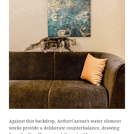
Against this backdrop, AetherCanvas’s water element
works provide a deliberate counterbalance, drawing