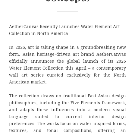
AetherCanvas Recently Launches Water Element Art
Collection in North America
In 2026, art is taking shape in a groundbreaking new
form. Asian heritage-driven art brand AetherCanvas
officially announces the global launch of its 2026
Water Element Collection this April – a contemporary
wall art series curated exclusively for the North
American market.
The collection draws on traditional East Asian design
philosophies, including the Five Elements framework,
and adapts these influences into a modern visual
language suited to current interior design
preferences. The works focus on water-inspired forms,
textures, and tonal compositions, offering an