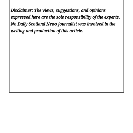
Disclaimer: The views, suggestions, and opinions
expressed here are the sole responsibility of the experts.
No Daily Scotland News
journalist was involved in the
writing and production of this article.