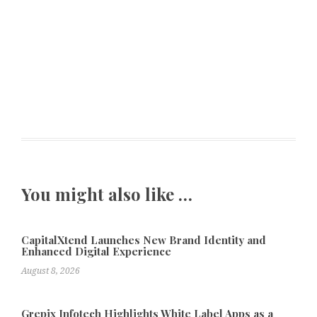
You might also like …
CapitalXtend Launches New Brand Identity and
Enhanced Digital Experience
August 8, 2026
Grepix Infotech Highlights White Label Apps as a