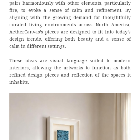
pairs harmoniously with other elements, particularly
fire, to evoke a sense of calm and refinement. By
aligning with the growing demand for thoughtfully
curated living environments across North America,
AetherCanvas’s pieces are designed to fit into today’s
design trends, offering both beauty and a sense of
calm in different settings.
These ideas are visual language suited to modern
interiors, allowing the artworks to function as both
refined design pieces and reflection of the spaces it
inhabits.