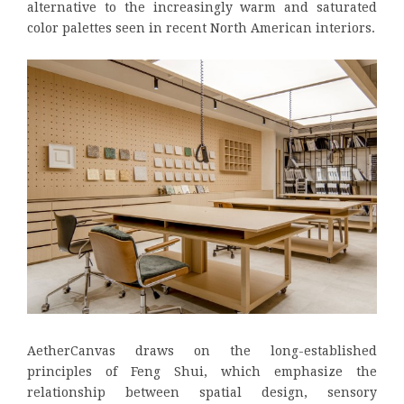
alternative to the increasingly warm and saturated
color palettes seen in recent North American interiors.
AetherCanvas draws on the long-established
principles of Feng Shui, which emphasize the
relationship between spatial design, sensory