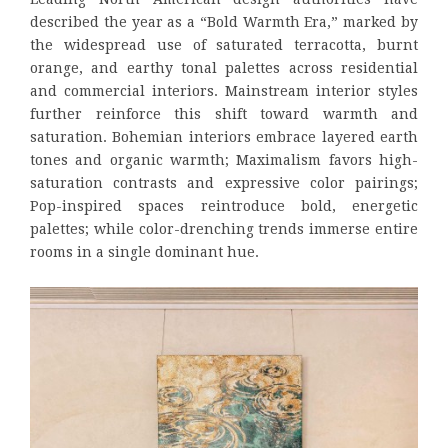
described the year as a “Bold Warmth Era,” marked by
the widespread use of saturated terracotta, burnt
orange, and earthy tonal palettes across residential
and commercial interiors. Mainstream interior styles
further reinforce this shift toward warmth and
saturation. Bohemian interiors embrace layered earth
tones and organic warmth; Maximalism favors high-
saturation contrasts and expressive color pairings;
Pop-inspired spaces reintroduce bold, energetic
palettes; while color-drenching trends immerse entire
rooms in a single dominant hue.