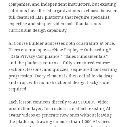
companies, and independent instructors, but existing
solutions have forced organizations to choose between
full-featured LMS platforms that require specialist
expertise and simpler video tools that lack any
curriculum design capability.
AI Course Builder addresses both constraints at once.
Users enter a topic — “New Employee Onboarding,”
“Data Privacy Compliance,” “Sales Fundamentals” —
and the platform returns a fully structured course:
sections, lessons, and quizzes, sequenced for learning
progression. Every element is then editable via drag
and drop, with no instructional design background
required.
Each lesson connects directly to AI STUDIOS’ video
production layer. Instructors can attach existing AI
avatar videos or generate new ones without leaving
the platform, drawing on more than 1,000 AI voices