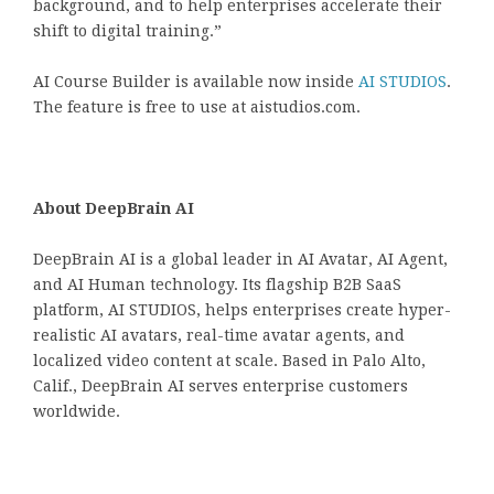
background, and to help enterprises accelerate their
shift to digital training.”
AI Course Builder is available now inside
AI STUDIOS
.
The feature is free to use at aistudios.com.
About DeepBrain AI
DeepBrain AI is a global leader in AI Avatar, AI Agent,
and AI Human technology. Its flagship B2B SaaS
platform,
AI STUDIOS
, helps enterprises create hyper-
realistic AI avatars, real-time avatar agents, and
localized video content at scale. Based in Palo Alto,
Calif., DeepBrain AI serves enterprise customers
worldwide.