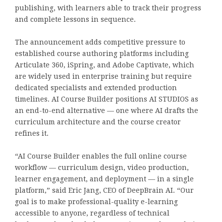
publishing, with learners able to track their progress
and complete lessons in sequence.
The announcement adds competitive pressure to
established course authoring platforms including
Articulate 360, iSpring, and Adobe Captivate, which
are widely used in enterprise training but require
dedicated specialists and extended production
timelines. AI Course Builder positions AI STUDIOS as
an end-to-end alternative — one where AI drafts the
curriculum architecture and the course creator
refines it.
“AI Course Builder enables the full online course
workflow — curriculum design, video production,
learner engagement, and deployment — in a single
platform,” said Eric Jang, CEO of DeepBrain AI. “Our
goal is to make professional-quality e-learning
accessible to anyone, regardless of technical