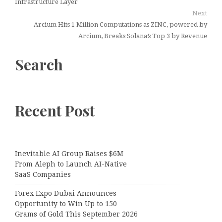
Infrastructure Layer
Next
Arcium Hits 1 Million Computations as ZINC, powered by
Arcium, Breaks Solana’s Top 3 by Revenue
Search
Recent Post
Inevitable AI Group Raises $6M
From Aleph to Launch AI-Native
SaaS Companies
Forex Expo Dubai Announces
Opportunity to Win Up to 150
Grams of Gold This September 2026