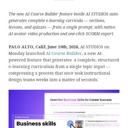
The new AI Course Builder feature inside AI STUDIOS auto-
generates complete e-learning curricula — sections,
lessons, and quizzes — from a single prompt, with native
AI avatar video production and one-click SCORM export.
PALO ALTO, Calif, June 10th, 2026,
AI STUDIOS on
Monday launched
AI Course Builder
, a new AI-
powered feature that generates a complete, structured
e-learning curriculum from a single topic input —
compressing a process that once took instructional
design teams weeks into a matter of seconds.