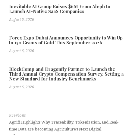
Inevitable AI Group Raises $6M From Aleph to
Launch AI-Native SaaS Companies
August 6, 2026
Forex Expo Dubai Announces Opportunity to Win Up
to 150 Grams of Gold This September 2026
August 6, 2026
BlockComp and Dragonfly Partner to Launch the
Third Annual Crypto Compensation Survey, Setting a
New Standard for Industry Benchmarks
August 6, 2026
Previous
Agrifi Highlights Why Traceability, Tokenization, and Real-
time Data are becoming Agriculture’s Next Digital