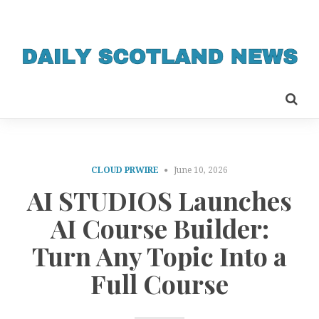
CLOUD PRWIRE
June 10, 2026
AI STUDIOS Launches
AI Course Builder:
Turn Any Topic Into a
Full Course