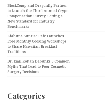
BlockComp and Dragonfly Partner
to Launch the Third Annual Crypto
Compensation Survey, Setting a
New Standard for Industry
Benchmarks
Kiahuna Sunrise Cafe Launches
Free Monthly Cooking Workshops
to Share Hawaiian Breakfast
Traditions
Dr. Emil Kohan Debunks 5 Common
Myths That Lead to Poor Cosmetic
Surgery Decisions
Categories