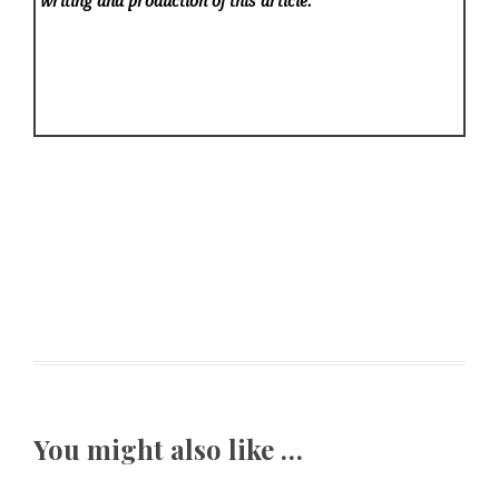
writing and production of this article.
You might also like …