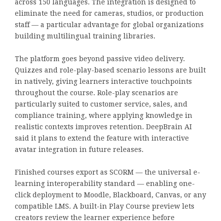
across 150 languages. The integration is designed to
eliminate the need for cameras, studios, or production
staff — a particular advantage for global organizations
building multilingual training libraries.
The platform goes beyond passive video delivery.
Quizzes and role-play-based scenario lessons are built
in natively, giving learners interactive touchpoints
throughout the course. Role-play scenarios are
particularly suited to customer service, sales, and
compliance training, where applying knowledge in
realistic contexts improves retention. DeepBrain AI
said it plans to extend the feature with interactive
avatar integration in future releases.
Finished courses export as SCORM — the universal e-
learning interoperability standard — enabling one-
click deployment to Moodle, Blackboard, Canvas, or any
compatible LMS. A built-in Play Course preview lets
creators review the learner experience before