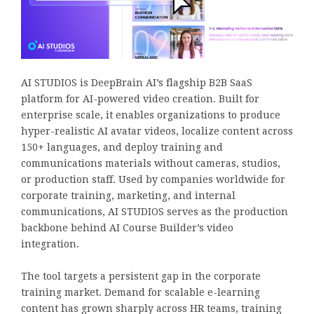
AI STUDIOS is DeepBrain AI’s flagship B2B SaaS
platform for AI-powered video creation. Built for
enterprise scale, it enables organizations to produce
hyper-realistic AI avatar videos, localize content across
150+ languages, and deploy training and
communications materials without cameras, studios,
or production staff. Used by companies worldwide for
corporate training, marketing, and internal
communications, AI STUDIOS serves as the production
backbone behind AI Course Builder’s video
integration.
The tool targets a persistent gap in the corporate
training market. Demand for scalable e-learning
content has grown sharply across HR teams, training