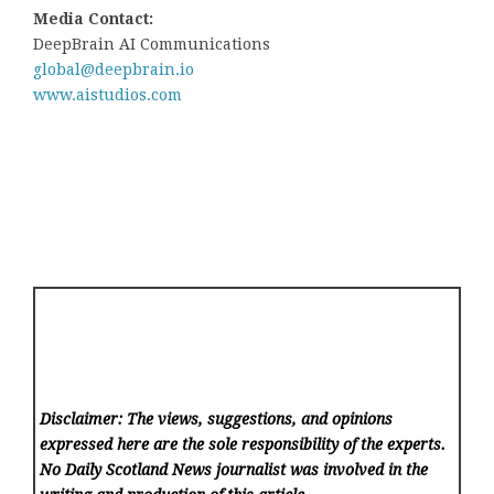
Media Contact:
DeepBrain AI Communications
global@deepbrain.io
www.aistudios.com
Disclaimer: The views, suggestions, and opinions
expressed here are the sole responsibility of the experts.
No Daily Scotland News
journalist was involved in the