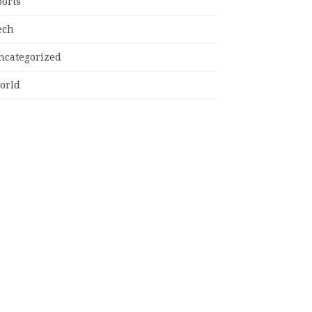
ports
ech
ncategorized
orld