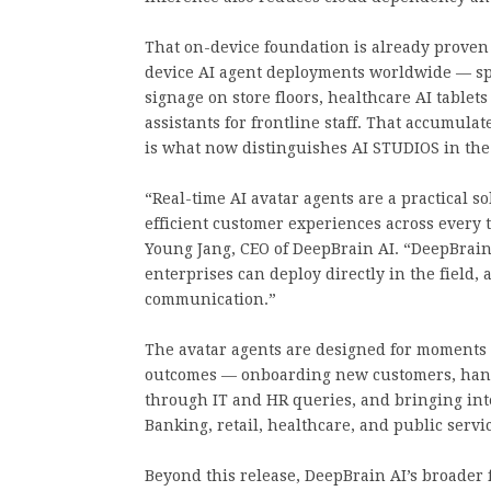
That on-device foundation is already proven
device AI agent deployments worldwide — spa
signage on store floors, healthcare AI tablet
assistants for frontline staff. That accumula
is what now distinguishes AI STUDIOS in the
“Real-time AI avatar agents are a practical s
efficient customer experiences across every 
Young Jang, CEO of DeepBrain AI. “DeepBrain 
enterprises can deploy directly in the field,
communication.”
The avatar agents are designed for moment
outcomes — onboarding new customers, hand
through IT and HR queries, and bringing inte
Banking, retail, healthcare, and public servic
Beyond this release, DeepBrain AI’s broader 