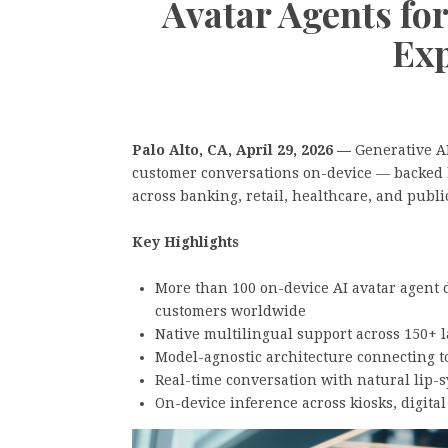
Avatar Agents fo
Exp
Palo Alto, CA, April 29, 2026 —
Generative A
customer conversations on-device — backed 
across banking, retail, healthcare, and publi
Key Highlights
More than 100 on-device AI avatar agent 
customers worldwide
Native multilingual support across 150+ 
Model-agnostic architecture connecting 
Real-time conversation with natural lip-
On-device inference across kiosks, digital