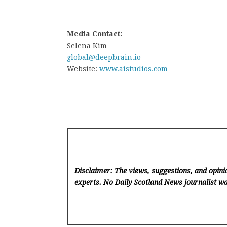
Media Contact:
Selena Kim
global@deepbrain.io
Website:
www.aistudios.com
Disclaimer: The views, suggestions, and opinio
experts. No Daily Scotland News
journalist wa