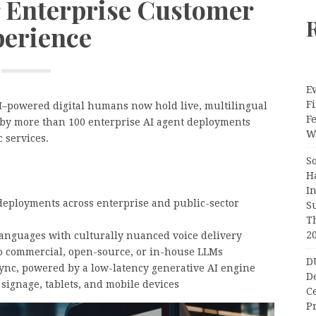
r Enterprise Customer
erience
Ev
Fi
I–powered digital humans now hold live, multilingual
F
by more than 100 enterprise AI agent deployments
Wr
c services.
S
H
I
deployments across enterprise and public-sector
S
T
2
languages with culturally nuanced voice delivery
to commercial, open-source, or in-house LLMs
D
sync, powered by a low-latency generative AI engine
D
 signage, tablets, and mobile devices
C
Pr