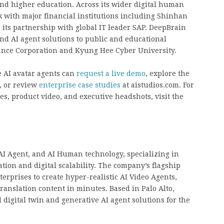
 and higher education. Across its wider digital human
k with major financial institutions including Shinhan
its partnership with global IT leader SAP. DeepBrain
and AI agent solutions to public and educational
rance Corporation and Kyung Hee Cyber University.
e AI avatar agents can
request a live demo
, explore the
, or review
enterprise case studies
at aistudios.com. For
s, product video, and executive headshots, visit the
 AI Agent, and AI Human technology, specializing in
on and digital scalability. The company’s flagship
rprises to create hyper-realistic AI Video Agents,
translation content in minutes. Based in Palo Alto,
 digital twin and generative AI agent solutions for the