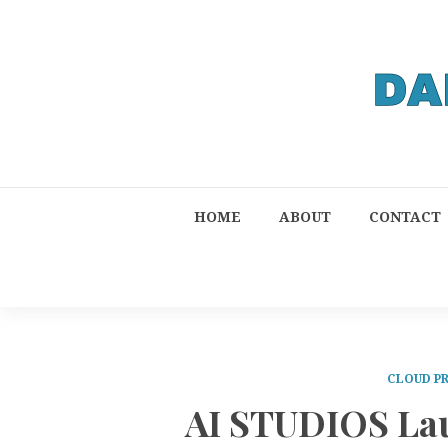
HOME
ABOUT
CONTACT
CLOUD P
AI STUDIOS Lau