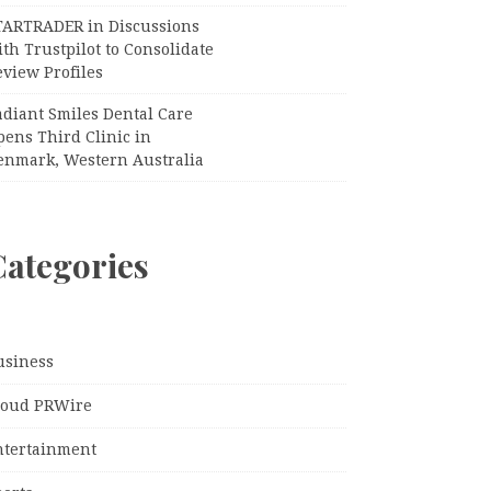
TARTRADER in Discussions
th Trustpilot to Consolidate
view Profiles
adiant Smiles Dental Care
pens Third Clinic in
enmark, Western Australia
Categories
usiness
loud PRWire
ntertainment