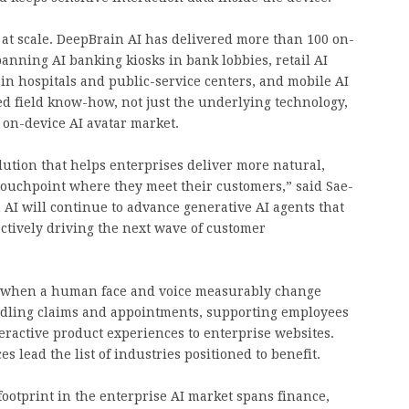
 at scale. DeepBrain AI has delivered more than 100 on-
nning AI banking kiosks in bank lobbies, retail AI
s in hospitals and public-service centers, and mobile AI
ted field know-how, not just the underlying technology,
 on-device AI avatar market.
olution that helps enterprises deliver more natural,
touchpoint where they meet their customers,” said Sae-
AI will continue to advance generative AI agents that
 actively driving the next wave of customer
s when a human face and voice measurably change
ling claims and appointments, supporting employees
ractive product experiences to enterprise websites.
es lead the list of industries positioned to benefit.
footprint in the enterprise AI market spans finance,