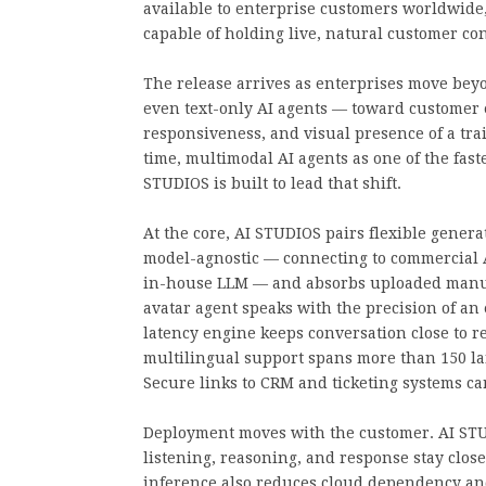
available to enterprise customers worldwide,
capable of holding live, natural customer con
The release arrives as enterprises move beyo
even text-only AI agents — toward customer 
responsiveness, and visual presence of a tr
time, multimodal AI agents as one of the fast
STUDIOS is built to lead that shift.
At the core, AI STUDIOS pairs flexible genera
model-agnostic — connecting to commercial 
in-house LLM — and absorbs uploaded manual
avatar agent speaks with the precision of an
latency engine keeps conversation close to re
multilingual support spans more than 150 la
Secure links to CRM and ticketing systems c
Deployment moves with the customer. AI STUD
listening, reasoning, and response stay clos
inference also reduces cloud dependency and 