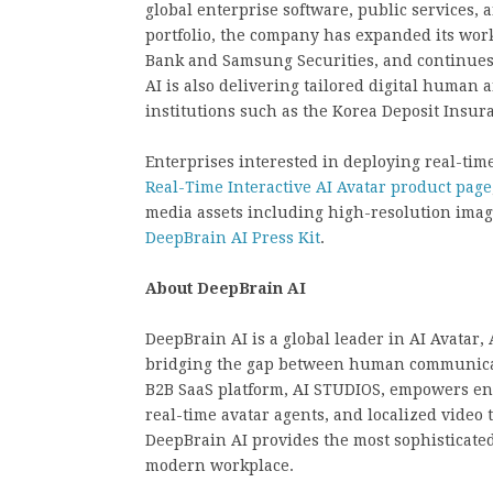
global enterprise software, public services,
portfolio, the company has expanded its wor
Bank and Samsung Securities, and continues 
AI is also delivering tailored digital human 
institutions such as the Korea Deposit Insu
Enterprises interested in deploying real-tim
Real-Time Interactive AI Avatar product page
media assets including high-resolution image
DeepBrain AI Press Kit
.
About DeepBrain AI
DeepBrain AI is a global leader in AI Avatar,
bridging the gap between human communicati
B2B SaaS platform, AI STUDIOS, empowers ente
real-time avatar agents, and localized video 
DeepBrain AI provides the most sophisticated
modern workplace.