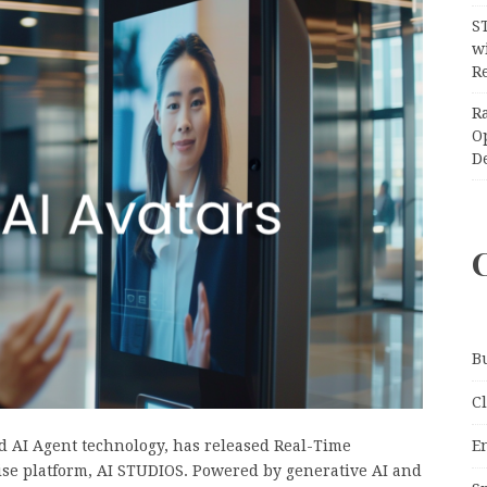
S
wi
Re
R
O
D
B
C
E
nd AI Agent technology, has released Real-Time
prise platform, AI STUDIOS. Powered by generative AI and