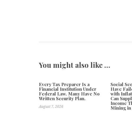
You might also like …
Every Tax Preparer Is a
Social Se
Financial Institution Under
Have Fail
Federal Law. Many Have No
with Infl
Written Security Plan.
Can Supp
Income Th
August 7, 2026
Mining in
August 7, 20
Previous