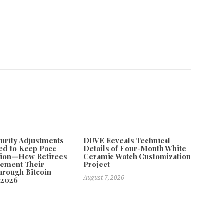
curity Adjustments
DUVE Reveals Technical
ed to Keep Pace
Details of Four-Month White
ation—How Retirees
Ceramic Watch Customization
lement Their
Project
rough Bitcoin
August 7, 2026
 2026
26