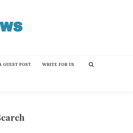
A GUEST POST
WRITE FOR US
Search