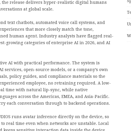
S
 the release delivers hyper-realistic digital humans
versations at global scale.
T
nd text chatbots, automated voice call systems, and
U
experiences that more closely match the tone,
W
ained human agent. Industry analysts have flagged real-
est-growing categories of enterprise AI in 2026, and AI
tive AI with practical performance. The system is
AI services, open-source models, or a company’s own
s, policy guides, and compliance materials so the
 experienced employee, no retraining required. A low-
al time with natural lip-sync, while native
nguages across the Americas, EMEA, and Asia-Pacific.
arry each conversation through to backend operations.
IOS runs avatar inference directly on the device, so
e to real time even when networks are unstable. Local
keeps sensitive interaction data inside the device.