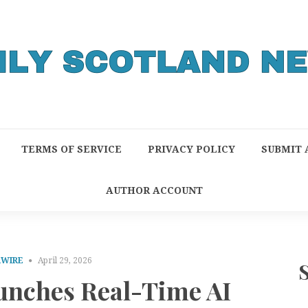
TERMS OF SERVICE
PRIVACY POLICY
SUBMIT 
AUTHOR ACCOUNT
RWIRE
April 29, 2026
nches Real-Time AI