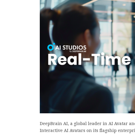
DeepBrain AI, a global leader in AI Avatar a
Interactive AI Avatars on its flagship enter