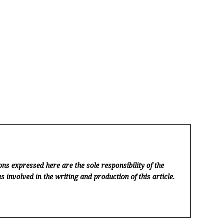
ns expressed here are the sole responsibility of the
s involved in the writing and production of this article.