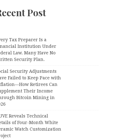
Recent Post
ery Tax Preparer Is a
nancial Institution Under
ederal Law. Many Have No
itten Security Plan.
ocial Security Adjustments
ave Failed to Keep Pace with
nflation—How Retirees Can
upplement Their Income
hrough Bitcoin Mining in
026
UVE Reveals Technical
etails of Four-Month White
eramic Watch Customization
oject