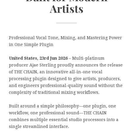
Artists
Professional Vocal Tone, Mixing, and Mastering Power
in One Simple Plugin
United States, 23rd Jun 2026
– Multi-platinum
producer Ajae Sterling proudly announces the release
of THE CHAIN, an innovative all-in-one vocal
processing plugin designed to give artists, producers,
and engineers professional-quality sound without the
complexity of traditional mixing workflows.
Built around a simple philosophy—one plugin, one
workflow, one professional sound—THE CHAIN
combines multiple essential studio processors into a
single streamlined interface.