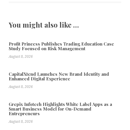
You might also like …
Profit Princess Publishes Trading Education Case
Study Focused on Risk Management
August 8, 2026
CapitalXtend Launches New Brand Identity and
Enhanced Digital Experience
August 8, 2026
Grepix Infotech Highlights White Label Apps as a
Smart Business Model for On-Demand
Entrepreneurs
August 8, 2026