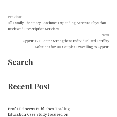
Previous
All Family Pharmacy Continues Expanding Access to Physician-
Reviewed Prescription Services
Next
Cyprus IVF Centre Strengthens Individualised Fertility
Solutions for UK Couples Travelling to Cyprus
Search
Recent Post
Profit Princess Publishes Trading
Education Case Study Focused on