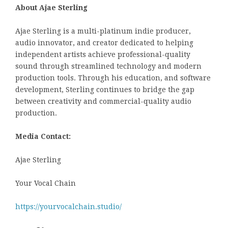
About Ajae Sterling
Ajae Sterling is a multi-platinum indie producer,
audio innovator, and creator dedicated to helping
independent artists achieve professional-quality
sound through streamlined technology and modern
production tools. Through his education, and software
development, Sterling continues to bridge the gap
between creativity and commercial-quality audio
production.
Media Contact:
Ajae Sterling
Your Vocal Chain
https://yourvocalchain.studio/