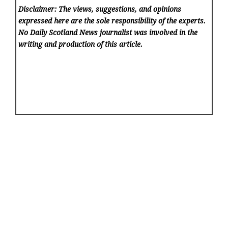
Disclaimer: The views, suggestions, and opinions
expressed here are the sole responsibility of the experts.
No Daily Scotland News
journalist was involved in the
writing and production of this article.