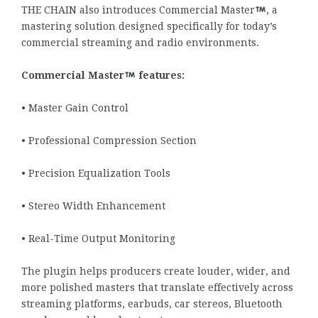
THE CHAIN also introduces Commercial Master
, a
mastering solution designed specifically for today’s
commercial streaming and radio environments.
Commercial Master
features:
• Master Gain Control
• Professional Compression Section
• Precision Equalization Tools
• Stereo Width Enhancement
• Real-Time Output Monitoring
The plugin helps producers create louder, wider, and
more polished masters that translate effectively across
streaming platforms, earbuds, car stereos, Bluetooth