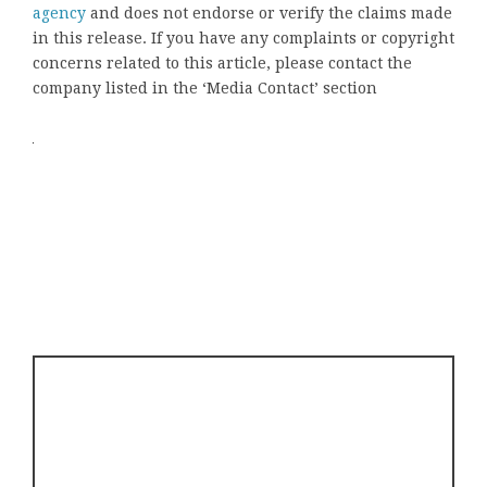
agency
and does not endorse or verify the claims made
in this release. If you have any complaints or copyright
concerns related to this article, please contact the
company listed in the ‘Media Contact’ section