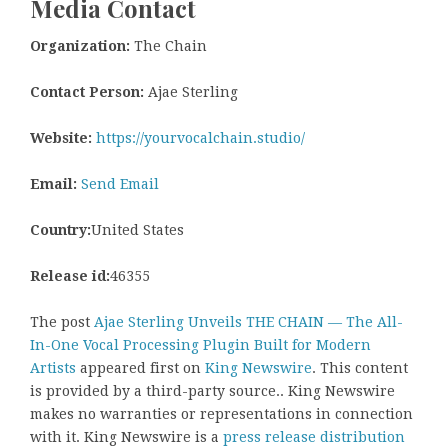
Media Contact
Organization:
The Chain
Contact Person:
Ajae Sterling
Website:
https://yourvocalchain.studio/
Email:
Send Email
Country:
United States
Release id:
46355
The post
Ajae Sterling Unveils THE CHAIN — The All-
In-One Vocal Processing Plugin Built for Modern
Artists
appeared first on
King Newswire
. This content
is provided by a third-party source.. King Newswire
makes no warranties or representations in connection
with it. King Newswire is a
press release distribution