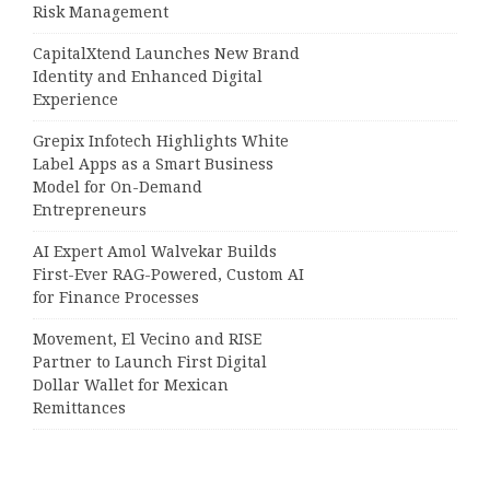
Risk Management
CapitalXtend Launches New Brand
Identity and Enhanced Digital
Experience
Grepix Infotech Highlights White
Label Apps as a Smart Business
Model for On-Demand
Entrepreneurs
AI Expert Amol Walvekar Builds
First-Ever RAG-Powered, Custom AI
for Finance Processes
Movement, El Vecino and RISE
Partner to Launch First Digital
Dollar Wallet for Mexican
Remittances