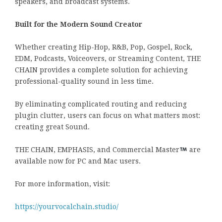
speakers, and broadcast systems.
Built for the Modern Sound Creator
Whether creating Hip-Hop, R&B, Pop, Gospel, Rock,
EDM, Podcasts, Voiceovers, or Streaming Content, THE
CHAIN provides a complete solution for achieving
professional-quality sound in less time.
By eliminating complicated routing and reducing
plugin clutter, users can focus on what matters most:
creating great Sound.
THE CHAIN, EMPHASIS, and Commercial Master
are
available now for PC and Mac users.
For more information, visit:
https://yourvocalchain.studio/