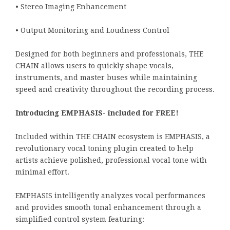
• Stereo Imaging Enhancement
• Output Monitoring and Loudness Control
Designed for both beginners and professionals, THE
CHAIN allows users to quickly shape vocals,
instruments, and master buses while maintaining
speed and creativity throughout the recording process.
Introducing EMPHASIS- included for FREE!
Included within THE CHAIN ecosystem is EMPHASIS, a
revolutionary vocal toning plugin created to help
artists achieve polished, professional vocal tone with
minimal effort.
EMPHASIS intelligently analyzes vocal performances
and provides smooth tonal enhancement through a
simplified control system featuring: