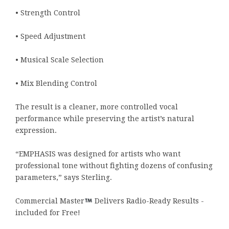
• Strength Control
• Speed Adjustment
• Musical Scale Selection
• Mix Blending Control
The result is a cleaner, more controlled vocal
performance while preserving the artist’s natural
expression.
“EMPHASIS was designed for artists who want
professional tone without fighting dozens of confusing
parameters,” says Sterling.
Commercial Master
Delivers Radio-Ready Results -
included for Free!