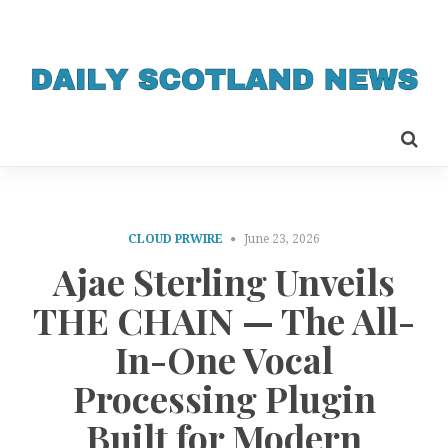
CLOUD PRWIRE
June 23, 2026
Ajae Sterling Unveils
THE CHAIN — The All-
In-One Vocal
Processing Plugin
Built for Modern