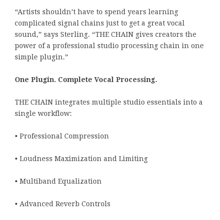
“Artists shouldn’t have to spend years learning
complicated signal chains just to get a great vocal
sound,” says Sterling. “THE CHAIN gives creators the
power of a professional studio processing chain in one
simple plugin.”
One Plugin. Complete Vocal Processing.
THE CHAIN integrates multiple studio essentials into a
single workflow:
• Professional Compression
• Loudness Maximization and Limiting
• Multiband Equalization
• Advanced Reverb Controls