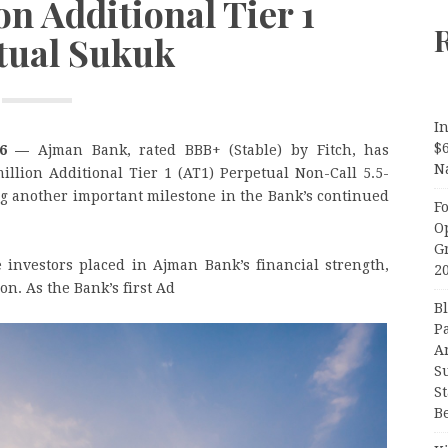
n Additional Tier 1
tual Sukuk
In
$
026 —
Ajman Bank, rated BBB+ (Stable) by Fitch, has
N
illion Additional Tier 1 (AT1) Perpetual Non-Call 5.5-
ing another important milestone in the Bank’s continued
F
O
G
 investors placed in Ajman Bank’s financial strength,
2
on. As the Bank’s first Ad
B
P
A
S
S
B