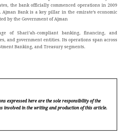
es, the bank officially commenced operations in 2009
. Ajman Bank is a key pillar in the emirate’s economic
rted by the Government of Ajman
e of Shari’ah-compliant banking, financing, and
es, and government entities. Its operations span across
stment Banking, and Treasury segments.
ns expressed here are the sole responsibility of the
s involved in the writing and production of this article.