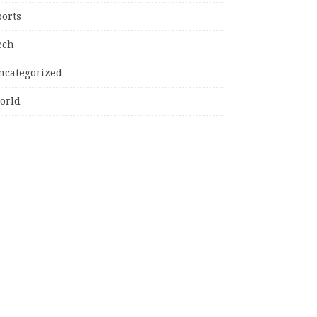
ports
ech
ncategorized
orld