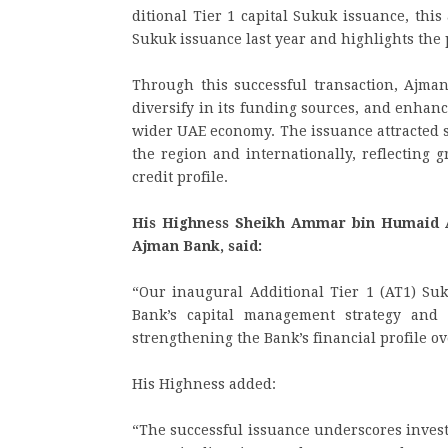
ditional Tier 1 capital Sukuk issuance, thi
Sukuk issuance last year and highlights the 
Through this successful transaction, Ajman
diversify in its funding sources, and enhanc
wider UAE economy. The issuance attracted s
the region and internationally, reflecting 
credit profile.
His Highness Sheikh Ammar bin Humaid A
Ajman Bank, said:
“Our inaugural Additional Tier 1 (AT1) Su
Bank’s capital management strategy and 
strengthening the Bank’s financial profile ov
His Highness added:
“The successful issuance underscores invest