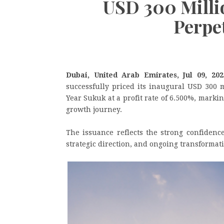
USD 300 Millio
Perpe
Dubai, United Arab Emirates, Jul 09, 2
successfully priced its inaugural USD 300 m
Year Sukuk at a profit rate of 6.500%, mark
growth journey.
The issuance reflects the strong confidence
strategic direction, and ongoing transformati