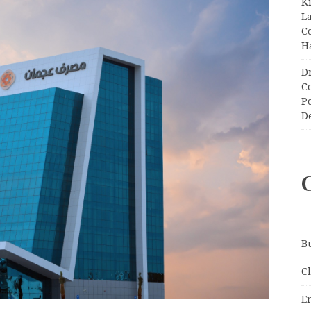
K
L
C
H
D
C
P
D
B
C
E