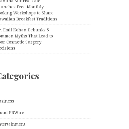
iahuna Sunrise Cafe
aunches Free Monthly
ooking Workshops to Share
awaiian Breakfast Traditions
r. Emil Kohan Debunks 5
ommon Myths That Lead to
oor Cosmetic Surgery
ecisions
Categories
usiness
loud PRWire
ntertainment