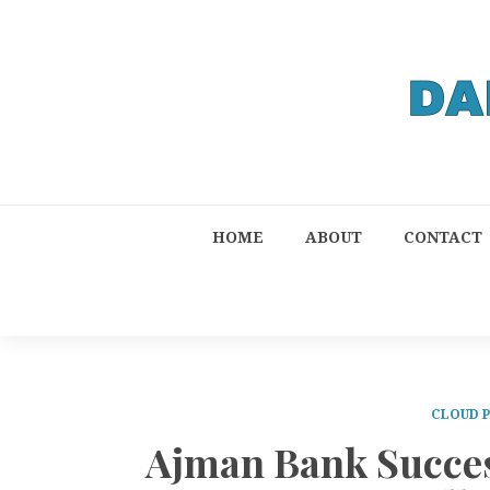
HOME
ABOUT
CONTACT
CLOUD 
Ajman Bank Succes