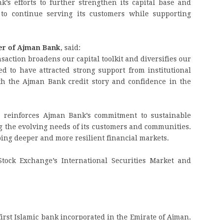
nk’s efforts to further strengthen its capital base and
t to continue serving its customers while supporting
cer of Ajman Bank
, said:
nsaction broadens our capital toolkit and diversifies our
ed to have attracted strong support from institutional
ith the Ajman Bank credit story and confidence in the
e reinforces Ajman Bank’s commitment to sustainable
 the evolving needs of its customers and communities.
oping deeper and more resilient financial markets.
tock Exchange’s International Securities Market and
first Islamic bank incorporated in the Emirate of Ajman.