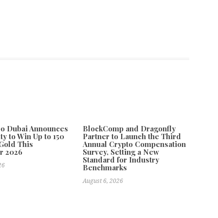
po Dubai Announces
BlockComp and Dragonfly
ty to Win Up to 150
Partner to Launch the Third
Gold This
Annual Crypto Compensation
r 2026
Survey, Setting a New
Standard for Industry
26
Benchmarks
August 6, 2026