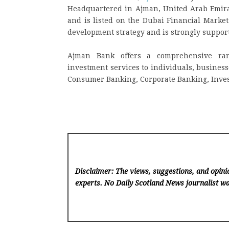
Headquartered in Ajman, United Arab Emirat
and is listed on the Dubai Financial Market
development strategy and is strongly suppo
Ajman Bank offers a comprehensive rang
investment services to individuals, business
Consumer Banking, Corporate Banking, Inve
Disclaimer: The views, suggestions, and opinio
experts. No Daily Scotland News
journalist wa