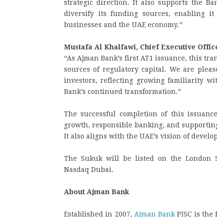
strategic direction. It also supports the Ba
diversify its funding sources, enabling i
businesses and the UAE economy.”
Mustafa Al Khalfawi, Chief Executive Offi
“As Ajman Bank’s first AT1 issuance, this tra
sources of regulatory capital. We are pleas
investors, reflecting growing familiarity w
Bank’s continued transformation.”
The successful completion of this issuanc
growth, responsible banking, and supporting
It also aligns with the UAE’s vision of devel
The Sukuk will be listed on the London S
Nasdaq Dubai.
About Ajman Bank
Established in 2007,
Ajman Bank
PJSC is the 