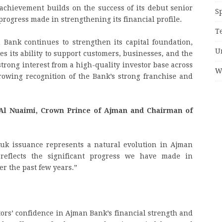
s achievement builds on the success of its debut senior
S
progress made in strengthening its financial profile.
T
 Bank continues to strengthen its capital foundation,
U
es its ability to support customers, businesses, and the
trong interest from a high-quality investor base across
W
growing recognition of the Bank’s strong franchise and
l Nuaimi, Crown Prince of Ajman and Chairman of
kuk issuance represents a natural evolution in Ajman
reflects the significant progress we have made in
er the past few years.”
ors’ confidence in Ajman Bank’s financial strength and