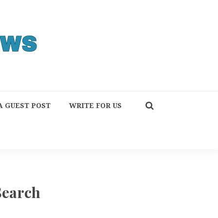
A GUEST POST
WRITE FOR US
Search