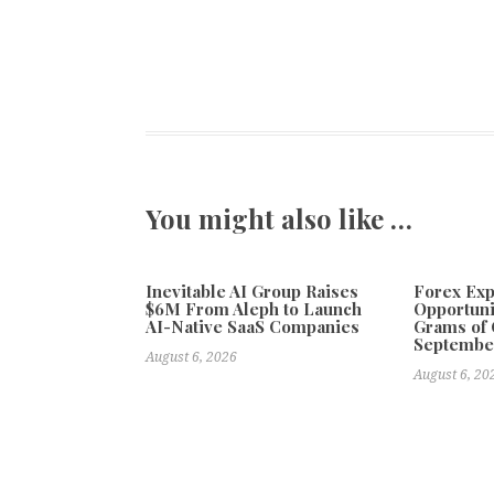
You might also like …
Inevitable AI Group Raises
Forex Ex
$6M From Aleph to Launch
Opportuni
AI-Native SaaS Companies
Grams of 
Septembe
August 6, 2026
August 6, 20
Previous