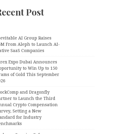
Recent Post
evitable AI Group Raises
6M From Aleph to Launch AI-
ative SaaS Companies
orex Expo Dubai Announces
pportunity to Win Up to 150
rams of Gold This September
026
lockComp and Dragonfly
artner to Launch the Third
nnual Crypto Compensation
urvey, Setting a New
tandard for Industry
enchmarks