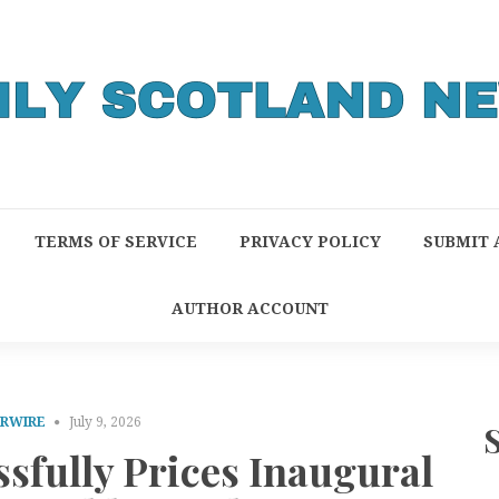
TERMS OF SERVICE
PRIVACY POLICY
SUBMIT 
AUTHOR ACCOUNT
PRWIRE
July 9, 2026
sfully Prices Inaugural