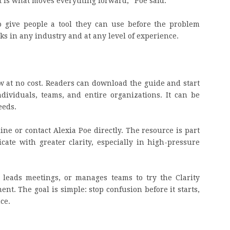
t is what moves everything forward,” Poe said.
o give people a tool they can use before the problem
works in any industry and at any level of experience.
w at no cost. Readers can download the guide and start
dividuals, teams, and entire organizations. It can be
eeds.
ine or contact Alexia Poe directly. The resource is part
ate with greater clarity, especially in high-pressure
leads meetings, or manages teams to try the Clarity
t. The goal is simple: stop confusion before it starts,
ce.