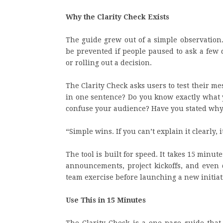
Why the Clarity Check Exists
The guide grew out of a simple observation
be prevented if people paused to ask a few 
or rolling out a decision.
The Clarity Check asks users to test their me
in one sentence? Do you know exactly what
confuse your audience? Have you stated why 
“Simple wins. If you can’t explain it clearly, 
The tool is built for speed. It takes 15 minute
announcements, project kickoffs, and even d
team exercise before launching a new initiat
Use This in 15 Minutes