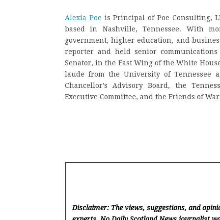
Alexia Poe
is Principal of Poe Consulting, 
based in Nashville, Tennessee. With mo
government, higher education, and busines
reporter and held senior communications 
Senator, in the East Wing of the White Hous
laude from the University of Tennessee a
Chancellor’s Advisory Board, the Tennes
Executive Committee, and the Friends of War
Disclaimer: The views, suggestions, and opinio
experts. No Daily Scotland News
journalist wa