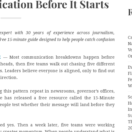
ation Before It Starts
expert with 30 years of experience across journalism,
C
ree 15-minute guide designed to help people catch confusion
N
V
O
E
— Most communication breakdowns happen before
eads, then five teams walk out chasing five different
Ev
s. Leaders believe everyone is aligned, only to find out
Fi
irection.
F
Wr
 this pattern repeat in newsrooms, governor’s offices,
S
he has released a free resource called the 15-Minute
H
people test whether their message will land before they
I
S
T
ed yes. Then a week later, five teams were working
2
arity creates momentum. When people understand what is