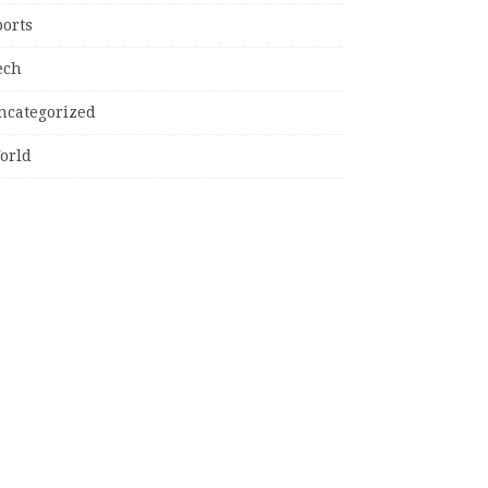
ports
ech
ncategorized
orld