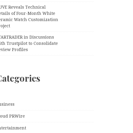
UVE Reveals Technical
etails of Four-Month White
eramic Watch Customization
oject
TARTRADER in Discussions
th Trustpilot to Consolidate
view Profiles
Categories
usiness
loud PRWire
ntertainment