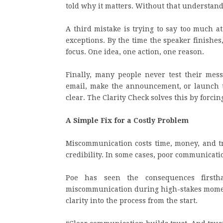
told why it matters. Without that understandi
A third mistake is trying to say too much a
exceptions. By the time the speaker finishes
focus. One idea, one action, one reason.
Finally, many people never test their mes
email, make the announcement, or launch t
clear. The Clarity Check solves this by forcin
A Simple Fix for a Costly Problem
Miscommunication costs time, money, and tru
credibility. In some cases, poor communicati
Poe has seen the consequences firsth
miscommunication during high-stakes momen
clarity into the process from the start.