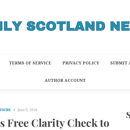
TERMS OF SERVICE
PRIVACY POLICY
SUBMIT 
AUTHOR ACCOUNT
RWIRE
June 9, 2026
s Free Clarity Check to