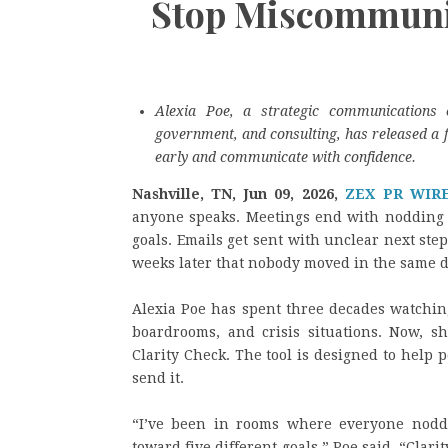
Stop Miscommunic
Alexia Poe, a strategic communications 
government, and consulting, has released a f
early and communicate with confidence.
Nashville, TN, Jun 09, 2026,
ZEX PR WIR
anyone speaks. Meetings end with nodding h
goals. Emails get sent with unclear next step
weeks later that nobody moved in the same d
Alexia Poe has spent three decades watching
boardrooms, and crisis situations. Now, s
Clarity Check. The tool is designed to help 
send it.
“I’ve been in rooms where everyone nodd
toward five different goals,” Poe said. “Cl