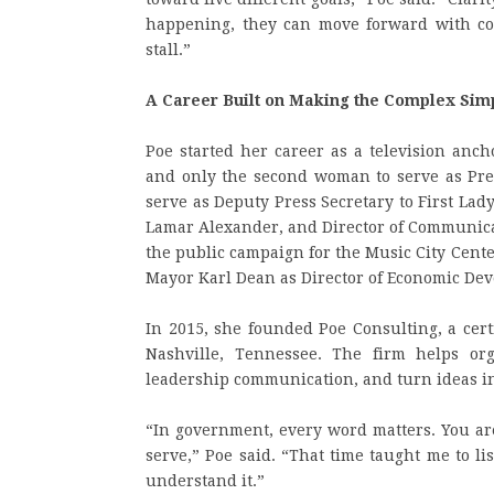
happening, they can move forward with con
stall.”
A Career Built on Making the Complex Sim
Poe started her career as a television anc
and only the second woman to serve as Pre
serve as Deputy Press Secretary to First La
Lamar Alexander, and Director of Communicat
the public campaign for the Music City Cente
Mayor Karl Dean as Director of Economic Dev
In 2015, she founded Poe Consulting, a cer
Nashville, Tennessee. The firm helps org
leadership communication, and turn ideas in
“In government, every word matters. You are
serve,” Poe said. “That time taught me to list
understand it.”