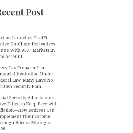
Recent Post
arbon Launches TradFi-
ative On-Chain Derivatives
enue With 950+ Markets in
ne Account
ery Tax Preparer Is a
nancial Institution Under
ederal Law. Many Have No
itten Security Plan.
ocial Security Adjustments
ave Failed to Keep Pace with
nflation—How Retirees Can
upplement Their Income
hrough Bitcoin Mining in
026