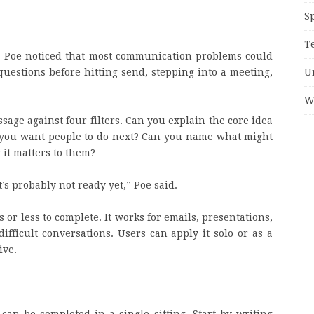
S
T
. Poe noticed that most communication problems could
U
questions before hitting send, stepping into a meeting,
W
ssage against four filters. Can you explain the core idea
 you want people to do next? Can you name what might
it matters to them?
it’s probably not ready yet,” Poe said.
s or less to complete. It works for emails, presentations,
ifficult conversations. Users can apply it solo or as a
ive.