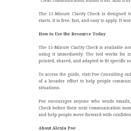
“Clear communication builds trust. And trus
The 15-Minute Clarity Check is designed t
starts. It is free, fast, and easy to apply. It 
How to Use the Resource Today
The 15-Minute Clarity Check is available no
using it immediately. The tool works for in
printed, shared, and adapted to fit specific n
To access the guide, visit Poe Consulting onl
of a broader effort to help people communic
situations.
Poe encourages anyone who sends emails, 
Check before their next communication momen
and help people move forward with confiden
About Alexia Poe