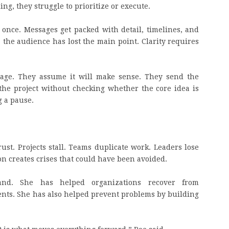
ng, they struggle to prioritize or execute.
t once. Messages get packed with detail, timelines, and
, the audience has lost the main point. Clarity requires
sage. They assume it will make sense. They send the
he project without checking whether the core idea is
g a pause.
st. Projects stall. Teams duplicate work. Leaders lose
on creates crises that could have been avoided.
and. She has helped organizations recover from
ts. She has also helped prevent problems by building