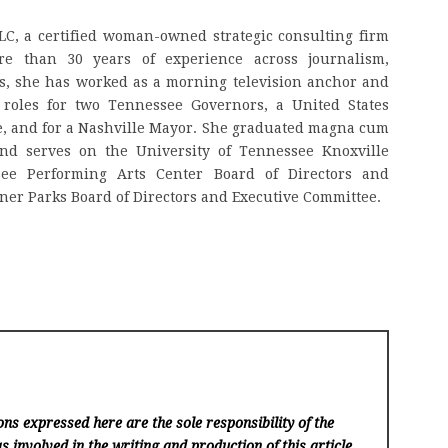
LLC, a certified woman-owned strategic consulting firm
re than 30 years of experience across journalism,
s, she has worked as a morning television anchor and
roles for two Tennessee Governors, a United States
e, and for a Nashville Mayor. She graduated magna cum
nd serves on the University of Tennessee Knoxville
see Performing Arts Center Board of Directors and
ner Parks Board of Directors and Executive Committee.
ns expressed here are the sole responsibility of the
s involved in the writing and production of this article.