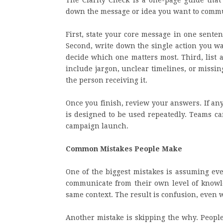
The Clarity Check is a one-page guide that 
down the message or idea you want to commu
First, state your core message in one senten
Second, write down the single action you wan
decide which one matters most. Third, list 
include jargon, unclear timelines, or missi
the person receiving it.
Once you finish, review your answers. If an
is designed to be used repeatedly. Teams c
campaign launch.
Common Mistakes People Make
One of the biggest mistakes is assuming eve
communicate from their own level of knowle
same context. The result is confusion, even 
Another mistake is skipping the why. People