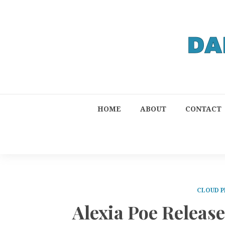
HOME
ABOUT
CONTACT
CLOUD P
Alexia Poe Release