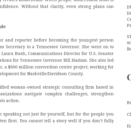
fidence. Without that clarity, even strong plans can
D
D
C
Pr
ple
S
hor and reporter before becoming the youngest person
wi
ss Secretary to a Tennessee Governor. She went on to
Re
dy Laura Bush, Communications Director for U.S. Senator
ions for Tennessee Governor Bill Haslam. She also led
r, a $600 million convention center project, working for
elopment for Nashville/Davidson County.
tified woman-owned strategic consulting firm based in
anizations navigate complex challenges, strengthen
to action.
B
 speaking not just for yourself, but for the people you
C
en first. You cannot tell a story well if you don’t fully
E