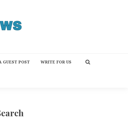
A GUEST POST
WRITE FOR US
Search