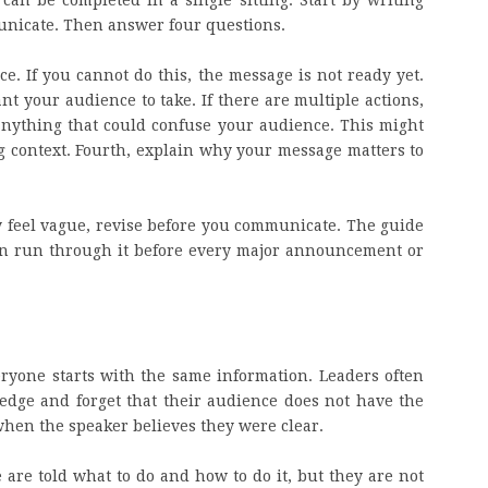
can be completed in a single sitting. Start by writing
nicate. Then answer four questions.
ce. If you cannot do this, the message is not ready yet.
t your audience to take. If there are multiple actions,
anything that could confuse your audience. This might
ng context. Fourth, explain why your message matters to
y feel vague, revise before you communicate. The guide
an run through it before every major announcement or
ryone starts with the same information. Leaders often
dge and forget that their audience does not have the
when the speaker believes they were clear.
 are told what to do and how to do it, but they are not