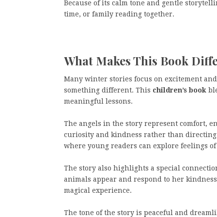
Because of its calm tone and gentle storytell
time, or family reading together.
What Makes This Book Diff
Many winter stories focus on excitement and
something different. This
children’s book
bl
meaningful lessons.
The angels in the story represent comfort, e
curiosity and kindness rather than directing
where young readers can explore feelings of
The story also highlights a special connectio
animals appear and respond to her kindness.
magical experience.
The tone of the story is peaceful and dreaml