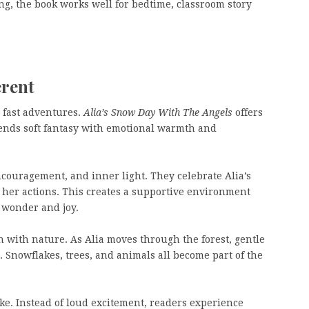
ing, the book works well for bedtime, classroom story
erent
 fast adventures.
Alia’s Snow Day With The Angels
offers
ends soft fantasy with emotional warmth and
ncouragement, and inner light. They celebrate Alia’s
 her actions. This creates a supportive environment
 wonder and joy.
n with nature. As Alia moves through the forest, gentle
 Snowflakes, trees, and animals all become part of the
ike. Instead of loud excitement, readers experience