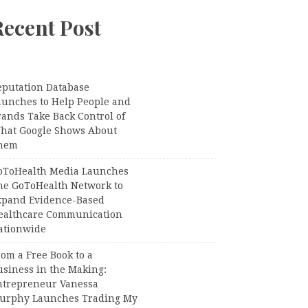
Recent Post
eputation Database
aunches to Help People and
rands Take Back Control of
hat Google Shows About
hem
oToHealth Media Launches
he GoToHealth Network to
xpand Evidence-Based
ealthcare Communication
ationwide
om a Free Book to a
usiness in the Making:
ntrepreneur Vanessa
urphy Launches Trading My