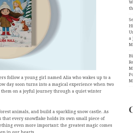
W
th
S
H
U
a 
M
Bi
R
Mi
Po
ders follow a young girl named Alia who wakes up to a
M
ow day soon turns into a magical experience when two
n them on a joyful journey through a quiet winter
forest animals, and build a sparkling snow castle. As
s that every snowflake holds its own small piece of
mething even more important: the greatest magic comes
ep in our hearts.