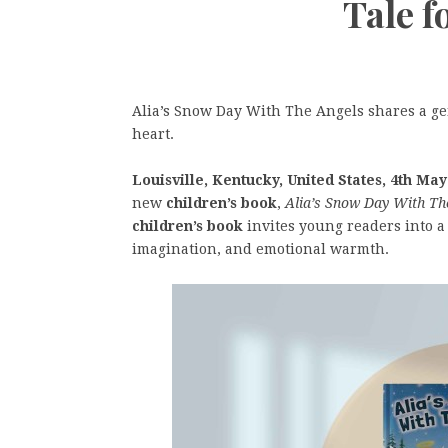
Tale f
Alia’s Snow Day With The Angels shares a gen
heart.
Louisville, Kentucky, United States, 4th May
new
children’s book
,
Alia’s Snow Day With Th
children’s book
invites young readers into a
imagination, and emotional warmth.