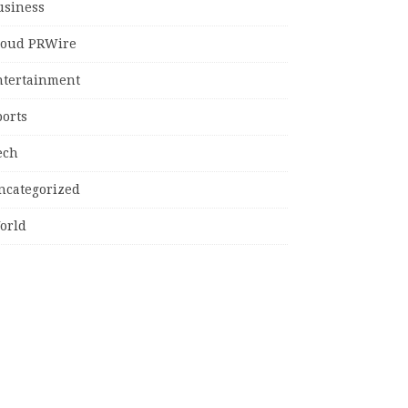
usiness
loud PRWire
ntertainment
ports
ech
ncategorized
orld