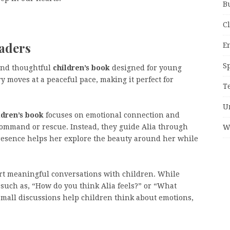
B
C
eaders
E
S
and thoughtful
children’s book
designed for young
y moves at a peaceful pace, making it perfect for
T
U
ldren’s book
focuses on emotional connection and
command or rescue. Instead, they guide Alia through
W
resence helps her explore the beauty around her while
art meaningful conversations with children. While
such as, “How do you think Alia feels?” or “What
small discussions help children think about emotions,