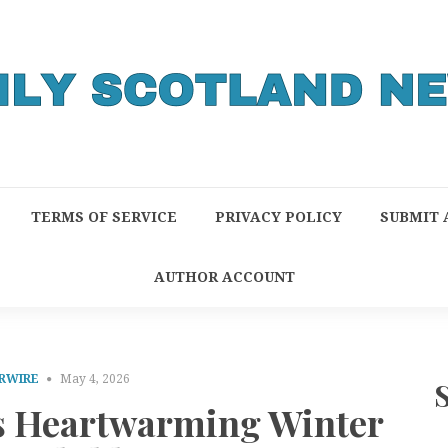
TERMS OF SERVICE
PRIVACY POLICY
SUBMIT 
AUTHOR ACCOUNT
RWIRE
May 4, 2026
es Heartwarming Winter