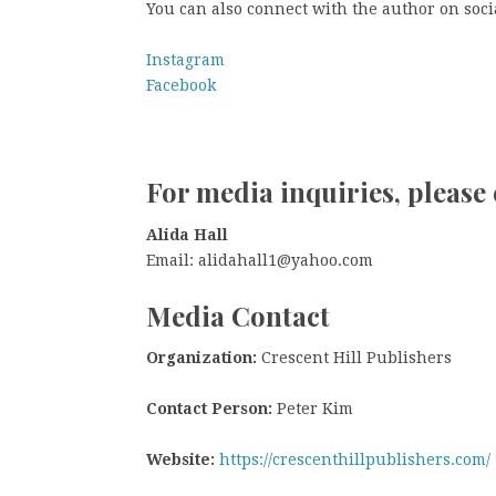
You can also connect with the author on soci
Instagram
Facebook
For media inquiries, please 
Alida Hall
Email: alidahall1@yahoo.com
Media Contact
Organization:
Crescent Hill Publishers
Contact Person:
Peter Kim
Website:
https://crescenthillpublishers.com/