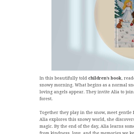
In this beautifully told
children’s book
, rea
snowy morning. What begins as a normal sn
loving angels appear. They invite Alia to joi
forest.
Together they play in the snow, meet gentle 
Alia explores this snowy world, she discover
magic. By the end of the day, Alia learns so
from kindness, love, and the memories we ke