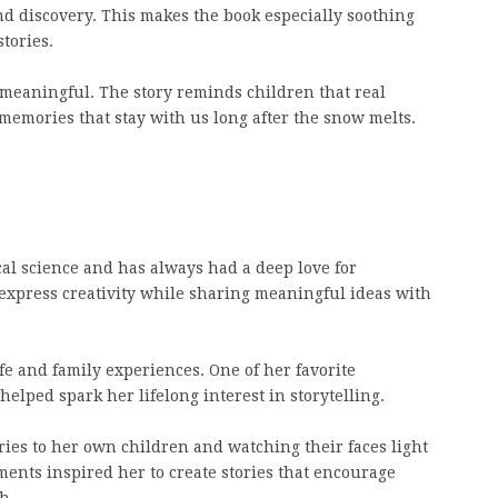
d discovery. This makes the book especially soothing
tories.
 meaningful. The story reminds children that real
 memories that stay with us long after the snow melts.
cal science and has always had a deep love for
d express creativity while sharing meaningful ideas with
fe and family experiences. One of her favorite
 helped spark her lifelong interest in storytelling.
ries to her own children and watching their faces light
ents inspired her to create stories that encourage
h.