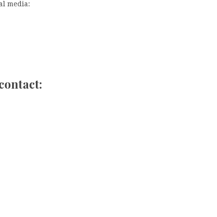
al media:
contact: