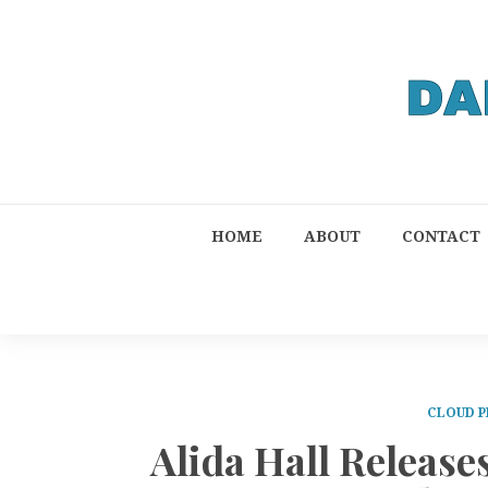
HOME
ABOUT
CONTACT
CLOUD P
Alida Hall Releas