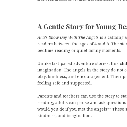
A Gentle Story for Young R
Alia’s Snow Day With The Angels
is a calming 
readers between the ages of 4 and 8. The stor
bedtime reading or quiet family moments.
Unlike fast-paced adventure stories, this
chi
imagination. The angels in the story do not 
play, kindness, and encouragement. Their p
feeling safe and supported.
Parents and teachers can use the story to st
reading, adults can pause and ask questions 
would you do if you met the angels?” These 
kindness, and imagination.