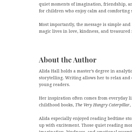
quiet moments of imagination, friendship, an
for children who enjoy calm and comforting s
Most importantly, the message is simple and
magic lives in love, kindness, and treasured
About the Author
Alida Hall holds a master’s degree in analyti
storytelling. Writing allows her to relax an
young readers.
Her inspiration often comes from everyday li
childhood books,
The Very Hungry Caterpillar
,
Alida especially enjoyed reading bedtime sto
up with excitement. Those quiet reading mom
imagination, kindness, and emotional warmt