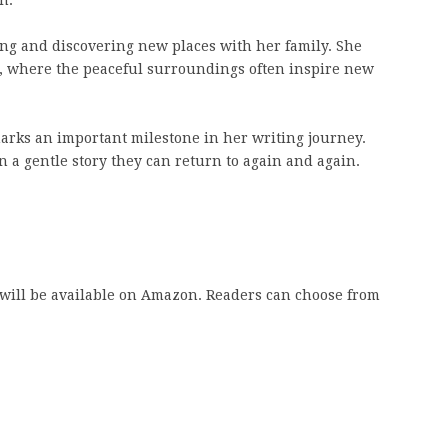
ing and discovering new places with her family. She
og, where the peaceful surroundings often inspire new
rks an important milestone in her writing journey.
n a gentle story they can return to again and again.
 will be available on Amazon. Readers can choose from