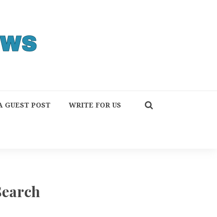
A GUEST POST
WRITE FOR US
Search