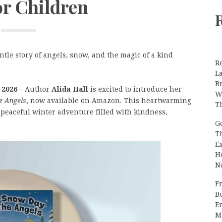
or Children
tle story of angels, snow, and the magic of a kind
R
L
B
 2026 –
Author
Alida Hall
is excited to introduce her
W
e Angels
, now available on Amazon. This heartwarming
T
 peaceful winter adventure filled with kindness,
G
T
E
H
N
Fr
B
E
M