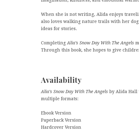
When she is not writing, Alida enjoys travel
also loves walking nature trails with her d
ideas for stories.
Completing
Alia’s Snow Day With The Angels
ma
Through this book, she hopes to give childre
Availability
Alia’s Snow Day With The Angels
by Alida Hall
multiple formats:
Ebook Version
Paperback Version
Hardcover Version