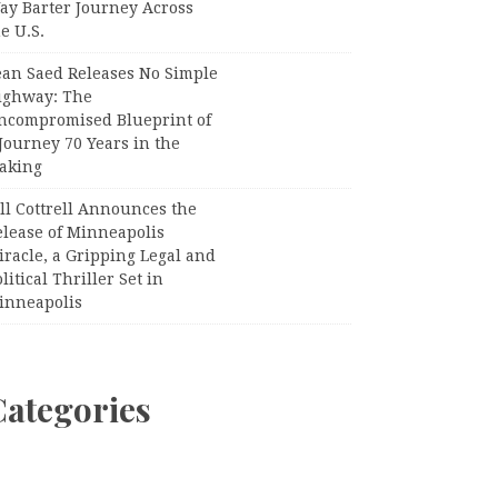
ay Barter Journey Across
e U.S.
ean Saed Releases No Simple
ighway: The
ncompromised Blueprint of
Journey 70 Years in the
aking
ll Cottrell Announces the
elease of Minneapolis
racle, a Gripping Legal and
litical Thriller Set in
inneapolis
Categories