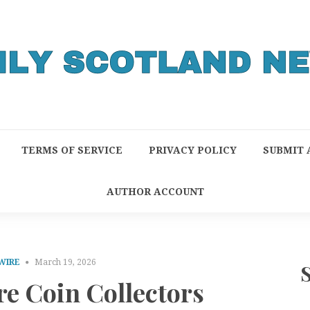
TERMS OF SERVICE
PRIVACY POLICY
SUBMIT 
AUTHOR ACCOUNT
WIRE
March 19, 2026
e Coin Collectors