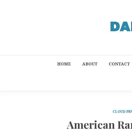
HOME
ABOUT
CONTACT
CLOUD PR
American Rar