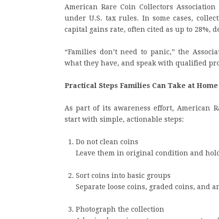
American Rare Coin Collectors Association a
under U.S. tax rules. In some cases, colle
capital gains rate, often cited as up to 28%,
“Families don’t need to panic,” the Associ
what they have, and speak with qualified p
Practical Steps Families Can Take at Home
As part of its awareness effort, American R
start with simple, actionable steps:
Do not clean coins
Leave them in original condition and hol
Sort coins into basic groups
Separate loose coins, graded coins, and a
Photograph the collection