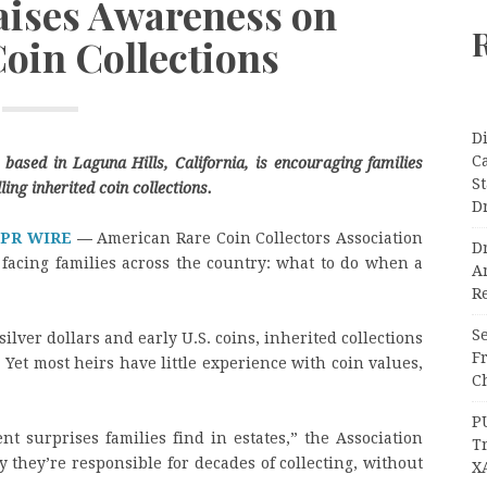
aises Awareness on
Coin Collections
Di
C
based in Laguna Hills, California, is encouraging families
S
ing inherited coin collections.
D
 PR WIRE
—
American Rare Coin Collectors Association
Dr
facing families across the country: what to do when a
A
Re
Se
silver dollars and early U.S. coins, inherited collections
F
et most heirs have little experience with coin values,
Ch
P
nt surprises families find in estates,” the Association
T
they’re responsible for decades of collecting, without
X