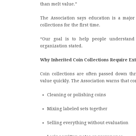
than melt value.”
The Association says education is a major 
collections for the first time.
“Our goal is to help people understand
organization stated.
Why Inherited Coin Collections Require Ex
Coin collections are often passed down t
value quickly. The Association warns that c
Cleaning or polishing coins
Mixing labeled sets together
Selling everything without evaluation