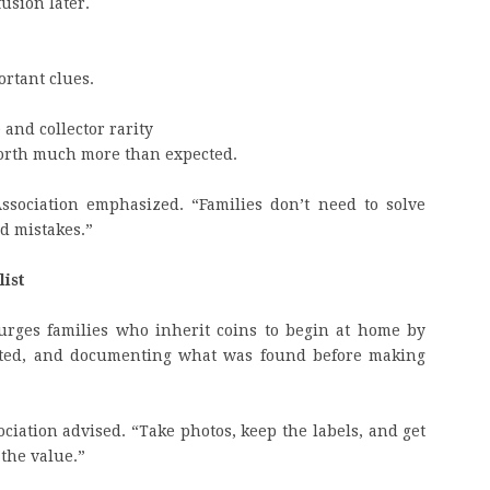
usion later.
ortant clues.
and collector rarity
 worth much more than expected.
Association emphasized. “Families don’t need to solve
id mistakes.”
list
urges families who inherit coins to begin at home by
rated, and documenting what was found before making
sociation advised. “Take photos, keep the labels, and get
 the value.”