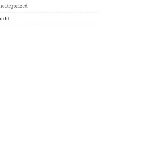
ncategorized
orld