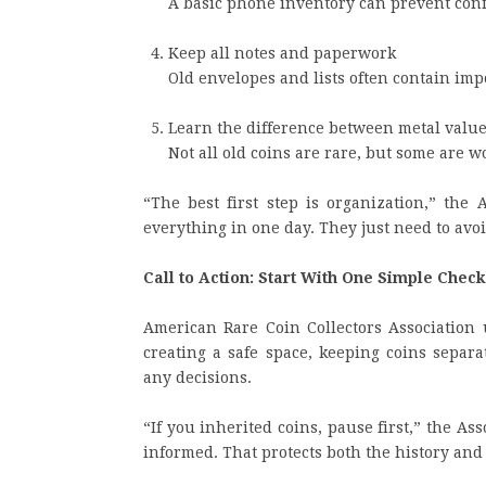
A basic phone inventory can prevent conf
Keep all notes and paperwork
Old envelopes and lists often contain imp
Learn the difference between metal value 
Not all old coins are rare, but some are
“The best first step is organization,” the 
everything in one day. They just need to avo
Call to Action: Start With One Simple Check
American Rare Coin Collectors Association 
creating a safe space, keeping coins sepa
any decisions.
“If you inherited coins, pause first,” the As
informed. That protects both the history and