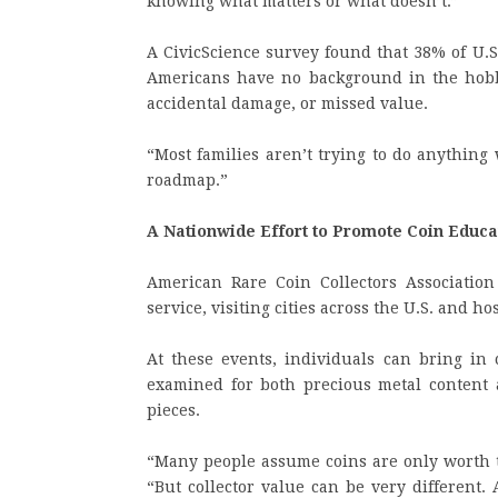
knowing what matters or what doesn’t.”
A CivicScience survey found that 38% of U.S
Americans have no background in the hobb
accidental damage, or missed value.
“Most families aren’t trying to do anything
roadmap.”
A Nationwide Effort to Promote Coin Educa
American Rare Coin Collectors Association
service, visiting cities across the U.S. and 
At these events, individuals can bring in c
examined for both precious metal content a
pieces.
“Many people assume coins are only worth th
“But collector value can be very different.