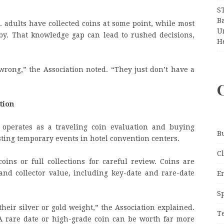
S
Ba
. adults have collected coins at some point, while most
Un
y. That knowledge gap can lead to rushed decisions,
H
 wrong,” the Association noted. “They just don’t have a
tion
 operates as a traveling coin evaluation and buying
B
hosting temporary events in hotel convention centers.
C
oins or full collections for careful review. Coins are
nd collector value, including key-date and rare-date
E
S
eir silver or gold weight,” the Association explained.
T
 A rare date or high-grade coin can be worth far more