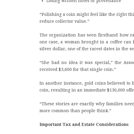
Losing written notes or provenance
“Polishing a coin might feel like the right th
reduce collector value.”
The organization has seen firsthand how ra
one case, a woman brought in a coffee can f
silver dollar, one of the rarest dates in the se
“She had no idea it was special,” the Assoc
received $3,600 for that single coin.”
In another instance, gold coins believed to
coin, resulting in an immediate $130,000 offe
“These stories are exactly why families nee
more common than people think.”
Important Tax and Estate Considerations