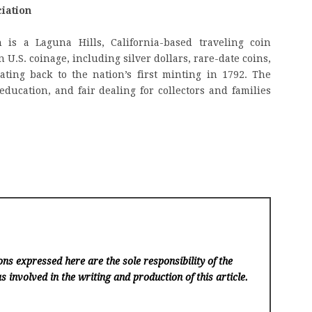
iation
 is a Laguna Hills, California-based traveling coin
 U.S. coinage, including silver dollars, rare-date coins,
ating back to the nation’s first minting in 1792. The
education, and fair dealing for collectors and families
ns expressed here are the sole responsibility of the
s involved in the writing and production of this article.