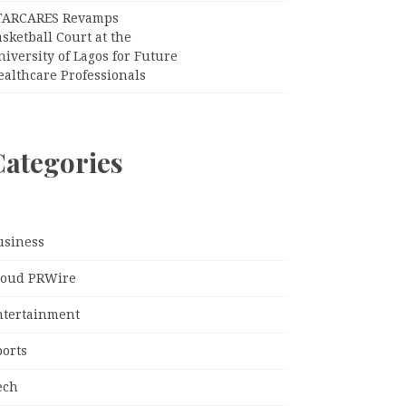
TARCARES Revamps
sketball Court at the
iversity of Lagos for Future
ealthcare Professionals
Categories
usiness
loud PRWire
ntertainment
ports
ech