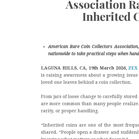
Association R
Inherited 
American Rare Coin Collectors Association, 
nationwide to take practical steps when handl
LAGUNA HILLS, CA, 19th March 2026,
ZEX
is raising awareness about a growing issue 
loved one leaves behind a coin collection.
From jars of loose change to carefully stored 
are more common than many people realize. Y
rarity, or proper handling.
“Inherited coins are one of the most freque
shared. “People open a drawer and suddenly 