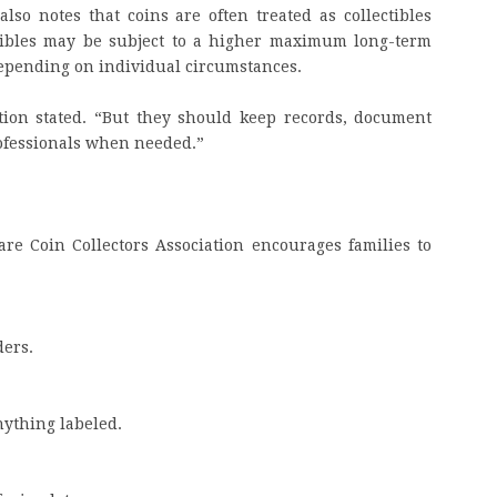
lso notes that coins are often treated as collectibles
ctibles may be subject to a higher maximum long-term
 depending on individual circumstances.
ation stated. “But they should keep records, document
rofessionals when needed.”
are Coin Collectors Association encourages families to
ders.
nything labeled.