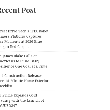
Recent Post
rect Drive Tech’s TITA Robot
amera Platform Captures
tar Moments at 2026 Blue
ragon Red Carpet
. James Blake Calls on
mericans to Build Daily
silience One Goal at a Time
ci Construction Releases
ree 15-Minute Home Exterior
ecklist
U Prime Expands Gold
rading with the Launch of
AUUSD247