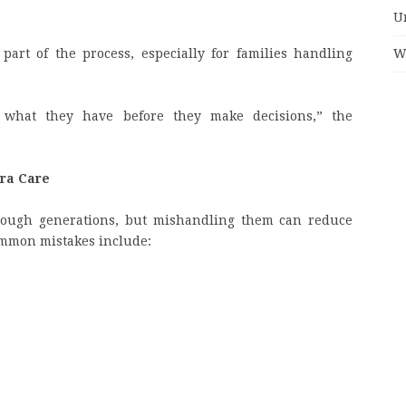
U
W
part of the process, especially for families handling
 what they have before they make decisions,” the
tra Care
hrough generations, but mishandling them can reduce
ommon mistakes include: