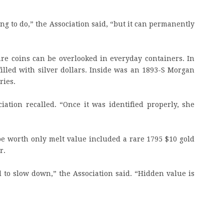
ing to do,” the Association said, “but it can permanently
re coins can be overlooked in everyday containers. In
illed with silver dollars. Inside was an 1893-S Morgan
ries.
iation recalled. “Once it was identified properly, she
 be worth only melt value included a rare 1795 $10 gold
r.
d to slow down,” the Association said. “Hidden value is