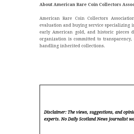
About American Rare Coin Collectors Assoc
American Rare Coin Collectors Association
evaluation and buying service specializing in
early American gold, and historic pieces d
organization is committed to transparency, 
handling inherited collections.
Disclaimer: The views, suggestions, and opinio
experts. No Daily Scotland News
journalist wa