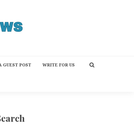
A GUEST POST
WRITE FOR US
Search