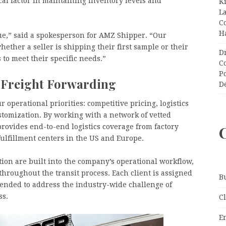
cal factor in maintaining inventory levels and
K
L
C
H
e,” said a spokesperson for AMZ Shipper. “Our
ether a seller is shipping their first sample or their
D
to meet their specific needs.”
C
P
 Freight Forwarding
D
operational priorities: competitive pricing, logistics
customization. By working with a network of vetted
rovides end-to-end logistics coverage from factory
fulfillment centers in the US and Europe.
ion are built into the company’s operational workflow,
 throughout the transit process. Each client is assigned
B
tended to address the industry-wide challenge of
ss.
C
E