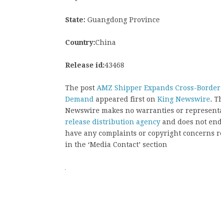
State:
Guangdong Province
Country:
China
Release id:
43468
The post
AMZ Shipper Expands Cross-Border 
Demand
appeared first on
King Newswire
. T
Newswire makes no warranties or representat
release distribution agency
and does not endo
have any complaints or copyright concerns rel
in the ‘Media Contact’ section