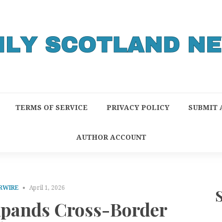
TERMS OF SERVICE
PRIVACY POLICY
SUBMIT 
AUTHOR ACCOUNT
RWIRE
April 1, 2026
pands Cross-Border