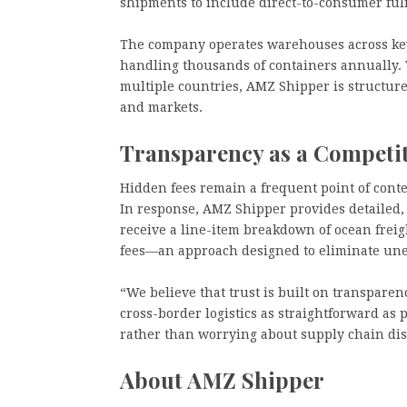
shipments to include direct-to-consumer fu
The company operates warehouses across ke
handling thousands of containers annually. 
multiple countries, AMZ Shipper is structured
and markets.
Transparency as a Competi
Hidden fees remain a frequent point of cont
In response, AMZ Shipper provides detailed, 
receive a line-item breakdown of ocean frei
fees—an approach designed to eliminate unex
“We believe that trust is built on transpare
cross-border logistics as straightforward as 
rather than worrying about supply chain dis
About AMZ Shipper