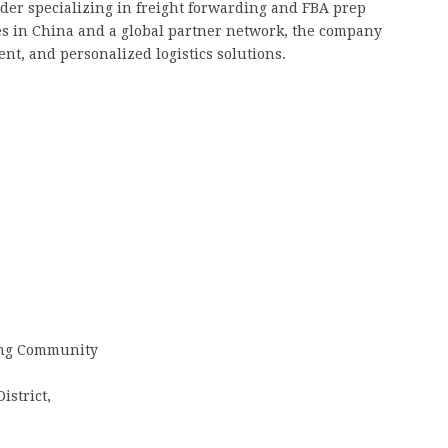
vider specializing in freight forwarding and FBA prep
s in China and a global partner network, the company
ent, and personalized logistics solutions.
iang Community
strict,