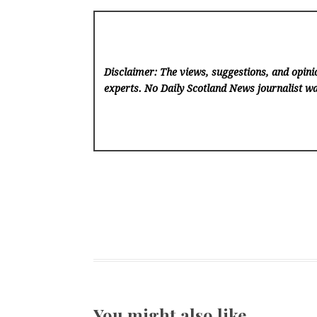
Disclaimer: The views, suggestions, and opinio
experts. No Daily Scotland News
journalist wa
You might also like …