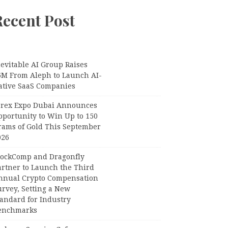
Recent Post
evitable AI Group Raises
6M From Aleph to Launch AI-
ative SaaS Companies
orex Expo Dubai Announces
pportunity to Win Up to 150
rams of Gold This September
026
lockComp and Dragonfly
artner to Launch the Third
nnual Crypto Compensation
urvey, Setting a New
tandard for Industry
enchmarks