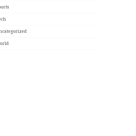
ports
ech
ncategorized
orld