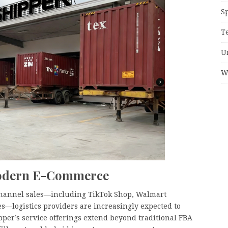
S
T
U
W
Modern E-Commerce
channel sales—including TikTok Shop, Walmart
s—logistics providers are increasingly expected to
per’s service offerings extend beyond traditional FBA