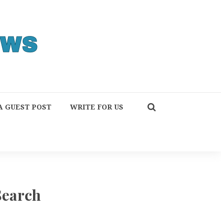
A GUEST POST
WRITE FOR US
Search