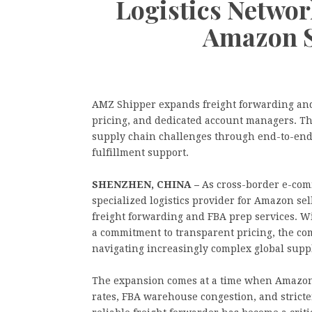
Logistics Netwo
Amazon S
AMZ Shipper expands freight forwarding an
pricing, and dedicated account managers. Th
supply chain challenges through end-to-end 
fulfillment support.
SHENZHEN, CHINA –
As cross-border e-com
specialized logistics provider for Amazon se
freight forwarding and FBA prep services. 
a commitment to transparent pricing, the comp
navigating increasingly complex global supp
The expansion comes at a time when Amazon s
rates, FBA warehouse congestion, and stricte