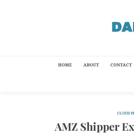
HOME
ABOUT
CONTACT
CLOUD P
AMZ Shipper Ex