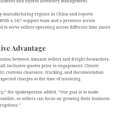
lfillment and hybrid inventory management.
y manufacturing regions in China and reports
With a 24/7 support team and a presence across
 to serve sellers operating across different time zones
tive Advantage
ention between Amazon sellers and freight forwarders.
all-inclusive quotes prior to engagement. Clients
ght, customs clearance, trucking, and documentation
pected charges at the time of invoicing.
ncy,” the spokesperson added. “Our goal is to make
possible, so sellers can focus on growing their business
ruptions.”