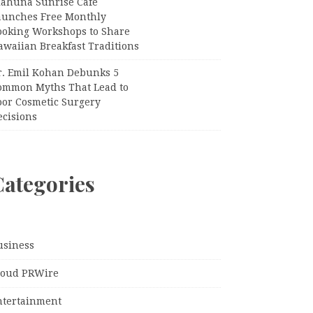
iahuna Sunrise Cafe
aunches Free Monthly
ooking Workshops to Share
awaiian Breakfast Traditions
r. Emil Kohan Debunks 5
ommon Myths That Lead to
oor Cosmetic Surgery
ecisions
Categories
usiness
loud PRWire
ntertainment