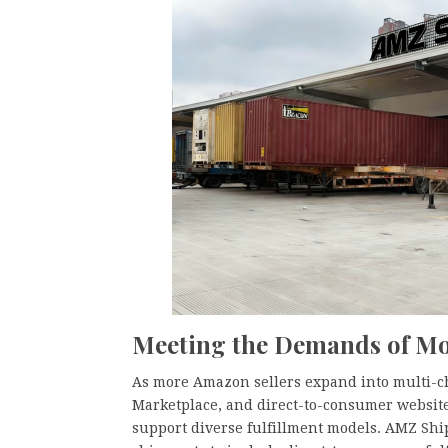
Meeting the Demands of 
As more Amazon sellers expand into multi-
Marketplace, and direct-to-consumer website
support diverse fulfillment models. AMZ Ship