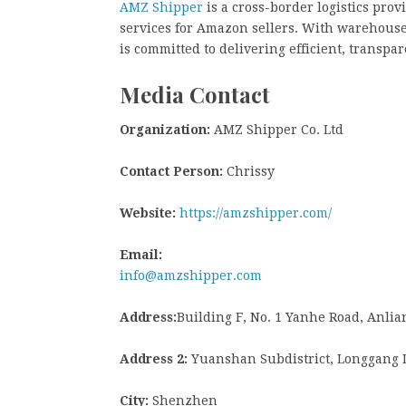
AMZ Shipper
is a cross-border logistics pro
services for Amazon sellers. With warehouse
is committed to delivering efficient, transpar
Media Contact
Organization:
AMZ Shipper Co. Ltd
Contact Person:
Chrissy
Website:
https://amzshipper.com/
Email:
info@amzshipper.com
Address:
Building F, No. 1 Yanhe Road, Anl
Address 2:
Yuanshan Subdistrict, Longgang Di
City:
Shenzhen