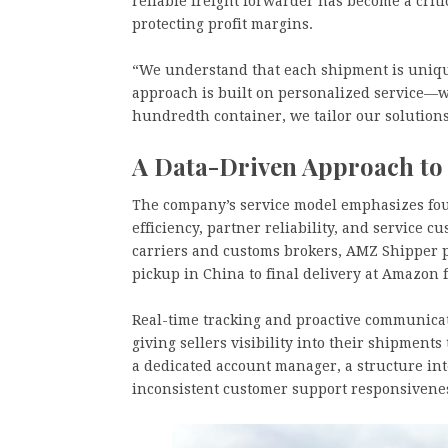
reliable freight forwarder has become a criti
protecting profit margins.
“We understand that each shipment is uniqu
approach is built on personalized service—wh
hundredth container, we tailor our solutions 
A Data-Driven Approach to
The company’s service model emphasizes four 
efficiency, partner reliability, and service 
carriers and customs brokers, AMZ Shipper p
pickup in China to final delivery at Amazon 
Real-time tracking and proactive communicat
giving sellers visibility into their shipments
a dedicated account manager, a structure in
inconsistent customer support responsivene