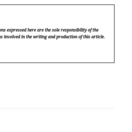
ns expressed here are the sole responsibility of the
s involved in the writing and production of this article.