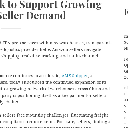
rk to Support Growing
eller Demand
In
$
d FBA prep services with new warehouses, transparent
N
e logistics provider helps Amazon sellers navigate
shipping, real-time tracking, and multi-channel
F
O
G
merce continues to accelerate,
AMZ Shipper
, a
2
llers, today announced the continued expansion of its
B
With a growing network of warehouses across China and
P
any is positioning itself as a key partner for sellers
A
ly chains.
S
S
ellers face mounting challenges: fluctuating freight
B
r compliance requirements. For many sellers, finding a