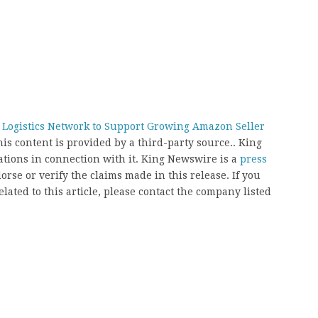
Logistics Network to Support Growing Amazon Seller
his content is provided by a third-party source.. King
ions in connection with it. King Newswire is a
press
rse or verify the claims made in this release. If you
ated to this article, please contact the company listed