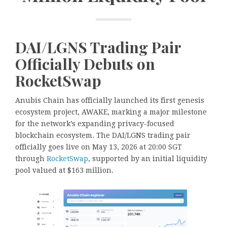
DAI/LGNS Trading Pair
Officially Debuts on
RocketSwap
Anubis Chain has officially launched its first genesis
ecosystem project, AWAKE, marking a major milestone
for the network’s expanding privacy-focused
blockchain ecosystem. The DAI/LGNS trading pair
officially goes live on May 13, 2026 at 20:00 SGT
through
RocketSwap
, supported by an initial liquidity
pool valued at $163 million.