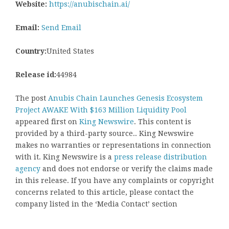
Website:
https://anubischain.ai/
Email:
Send Email
Country:
United States
Release id:
44984
The post
Anubis Chain Launches Genesis Ecosystem
Project AWAKE With $163 Million Liquidity Pool
appeared first on
King Newswire
. This content is
provided by a third-party source.. King Newswire
makes no warranties or representations in connection
with it. King Newswire is a
press release distribution
agency
and does not endorse or verify the claims made
in this release. If you have any complaints or copyright
concerns related to this article, please contact the
company listed in the ‘Media Contact’ section