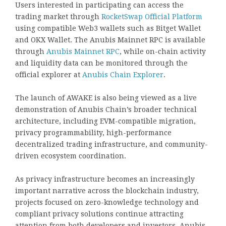
Users interested in participating can access the
trading market through
RocketSwap Official Platform
using compatible Web3 wallets such as Bitget Wallet
and OKX Wallet. The Anubis Mainnet RPC is available
through
Anubis Mainnet RPC
, while on-chain activity
and liquidity data can be monitored through the
official explorer at
Anubis Chain Explorer
.
The launch of AWAKE is also being viewed as a live
demonstration of Anubis Chain’s broader technical
architecture, including EVM-compatible migration,
privacy programmability, high-performance
decentralized trading infrastructure, and community-
driven ecosystem coordination.
As privacy infrastructure becomes an increasingly
important narrative across the blockchain industry,
projects focused on zero-knowledge technology and
compliant privacy solutions continue attracting
attention from both developers and investors. Anubis