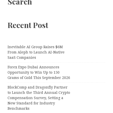
Search
Recent Post
Inevitable AI Group Raises $6M
From Aleph to Launch AI-Native
SaaS Companies
Forex Expo Dubai Announces
Opportunity to Win Up to 150
Grams of Gold This September 2026
BlockComp and Dragonfly Partner
to Launch the Third Annual Crypto
Compensation Survey, Setting a
New Standard for Industry
Benchmarks