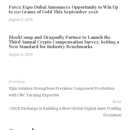
Forex Expo Dubai Announces Opportunity to Win Up
to 150 Grams of Gold This September 2026
August 6, 2026
BlockComp and Dragonfly Partner to Launch the
Third Annual Crypto Compensation Survey, Setting a
New Standard for Industry Benchmarks
August 6, 2026
Previous
Yijin Solution Strengthens Precision Component Production
with CNC Turning Expertise
Next
CHOR Exchange Is Building a New Global Digital Asset Trading
Ecosystem