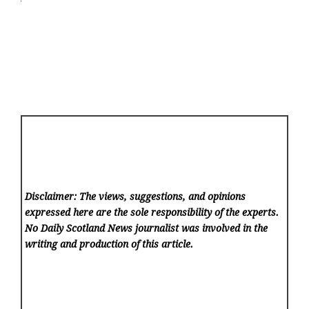
Disclaimer: The views, suggestions, and opinions
expressed here are the sole responsibility of the experts.
No Daily Scotland News
journalist was involved in the
writing and production of this article.