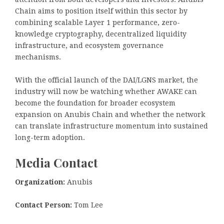
Chain aims to position itself within this sector by
combining scalable Layer 1 performance, zero-
knowledge cryptography, decentralized liquidity
infrastructure, and ecosystem governance
mechanisms.
With the official launch of the DAI/LGNS market, the
industry will now be watching whether AWAKE can
become the foundation for broader ecosystem
expansion on Anubis Chain and whether the network
can translate infrastructure momentum into sustained
long-term adoption.
Media Contact
Organization:
Anubis
Contact Person:
Tom Lee