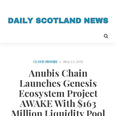
CLOUD PRWIRE
May 13, 2026
Anubis Chain
Launches Genesis
Ecosystem Project
AWAKE With $163
Million Liquidity Pool