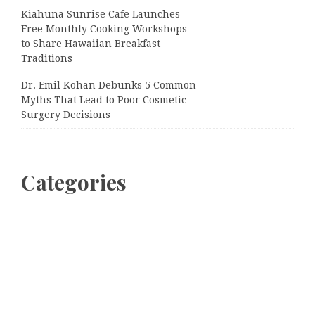
Kiahuna Sunrise Cafe Launches
Free Monthly Cooking Workshops
to Share Hawaiian Breakfast
Traditions
Dr. Emil Kohan Debunks 5 Common
Myths That Lead to Poor Cosmetic
Surgery Decisions
Categories
Business
Cloud PRWire
Entertainment