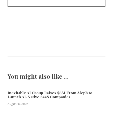
You might also like …
Inevitable AI Group Raises $6M From Aleph to
Launch AI-Native SaaS Companies
August 6, 2026