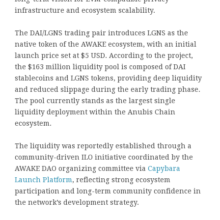
infrastructure and ecosystem scalability.
The DAI/LGNS trading pair introduces LGNS as the
native token of the AWAKE ecosystem, with an initial
launch price set at $5 USD. According to the project,
the $163 million liquidity pool is composed of DAI
stablecoins and LGNS tokens, providing deep liquidity
and reduced slippage during the early trading phase.
The pool currently stands as the largest single
liquidity deployment within the Anubis Chain
ecosystem.
The liquidity was reportedly established through a
community-driven ILO initiative coordinated by the
AWAKE DAO organizing committee via
Capybara
Launch Platform
, reflecting strong ecosystem
participation and long-term community confidence in
the network’s development strategy.