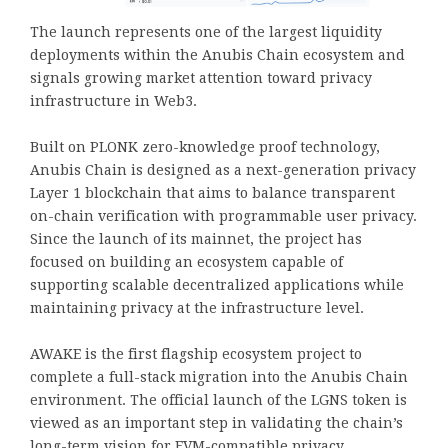
The launch represents one of the largest liquidity
deployments within the Anubis Chain ecosystem and
signals growing market attention toward privacy
infrastructure in Web3.
Built on PLONK zero-knowledge proof technology,
Anubis Chain is designed as a next-generation privacy
Layer 1 blockchain that aims to balance transparent
on-chain verification with programmable user privacy.
Since the launch of its mainnet, the project has
focused on building an ecosystem capable of
supporting scalable decentralized applications while
maintaining privacy at the infrastructure level.
AWAKE is the first flagship ecosystem project to
complete a full-stack migration into the Anubis Chain
environment. The official launch of the LGNS token is
viewed as an important step in validating the chain’s
long-term vision for EVM-compatible privacy