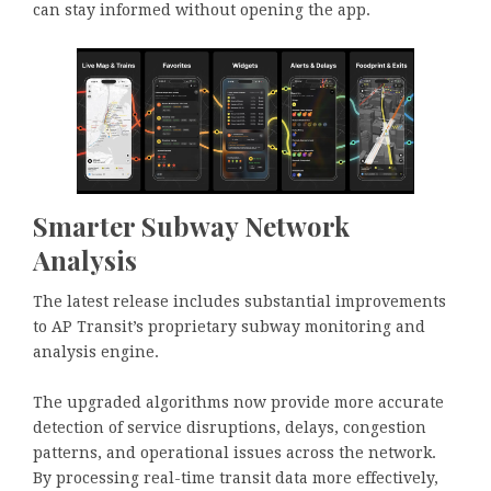
can stay informed without opening the app.
Smarter Subway Network
Analysis
The latest release includes substantial improvements
to AP Transit’s proprietary subway monitoring and
analysis engine.
The upgraded algorithms now provide more accurate
detection of service disruptions, delays, congestion
patterns, and operational issues across the network.
By processing real-time transit data more effectively,