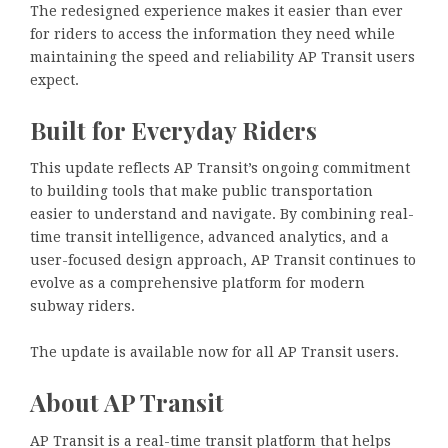
The redesigned experience makes it easier than ever
for riders to access the information they need while
maintaining the speed and reliability AP Transit users
expect.
Built for Everyday Riders
This update reflects AP Transit’s ongoing commitment
to building tools that make public transportation
easier to understand and navigate. By combining real-
time transit intelligence, advanced analytics, and a
user-focused design approach, AP Transit continues to
evolve as a comprehensive platform for modern
subway riders.
The update is available now for all AP Transit users.
About AP Transit
AP Transit is a real-time transit platform that helps