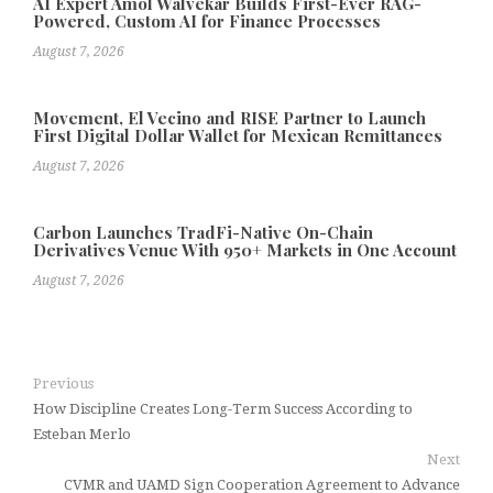
AI Expert Amol Walvekar Builds First-Ever RAG-
Powered, Custom AI for Finance Processes
August 7, 2026
Movement, El Vecino and RISE Partner to Launch
First Digital Dollar Wallet for Mexican Remittances
August 7, 2026
Carbon Launches TradFi-Native On-Chain
Derivatives Venue With 950+ Markets in One Account
August 7, 2026
Previous
How Discipline Creates Long-Term Success According to
Esteban Merlo
Next
CVMR and UAMD Sign Cooperation Agreement to Advance