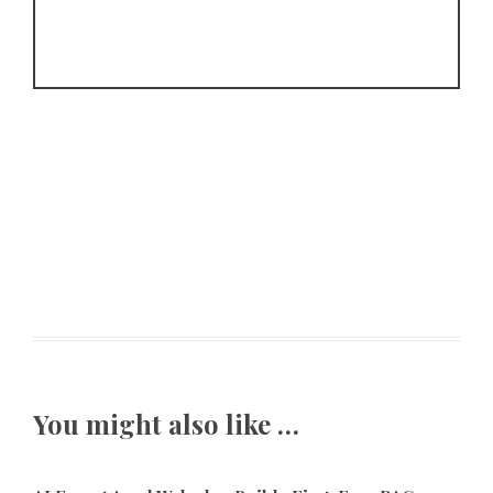
You might also like …