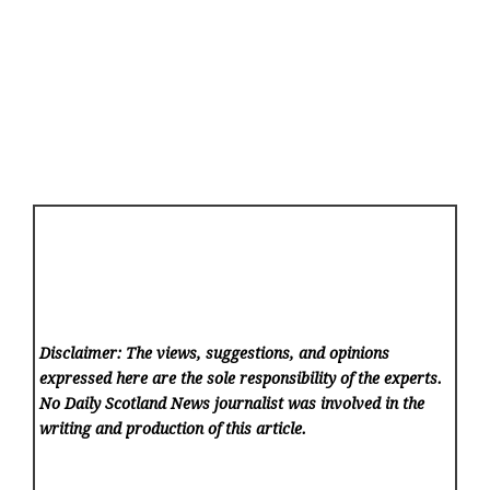
Disclaimer: The views, suggestions, and opinions
expressed here are the sole responsibility of the experts.
No Daily Scotland News
journalist was involved in the
writing and production of this article.