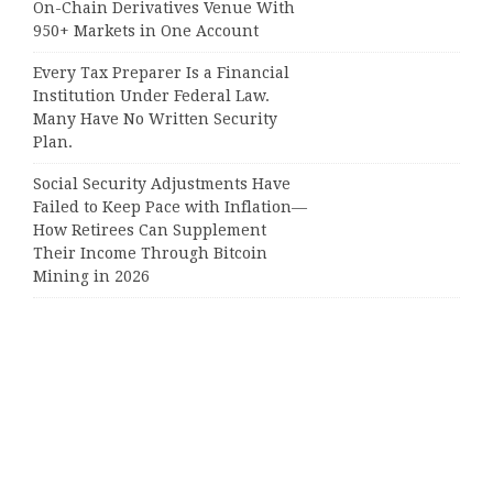
On-Chain Derivatives Venue With
950+ Markets in One Account
Every Tax Preparer Is a Financial
Institution Under Federal Law.
Many Have No Written Security
Plan.
Social Security Adjustments Have
Failed to Keep Pace with Inflation—
How Retirees Can Supplement
Their Income Through Bitcoin
Mining in 2026
Categories
Business