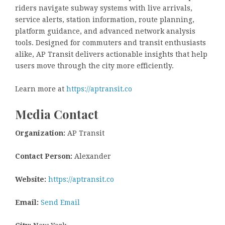
riders navigate subway systems with live arrivals,
service alerts, station information, route planning,
platform guidance, and advanced network analysis
tools. Designed for commuters and transit enthusiasts
alike, AP Transit delivers actionable insights that help
users move through the city more efficiently.
Learn more at
https://aptransit.co
Media Contact
Organization:
AP Transit
Contact Person:
Alexander
Website:
https://aptransit.co
Email:
Send Email