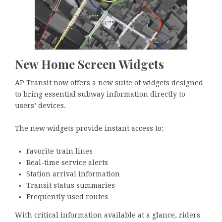
New Home Screen Widgets
AP Transit now offers a new suite of widgets designed
to bring essential subway information directly to
users’ devices.
The new widgets provide instant access to:
Favorite train lines
Real-time service alerts
Station arrival information
Transit status summaries
Frequently used routes
With critical information available at a glance, riders