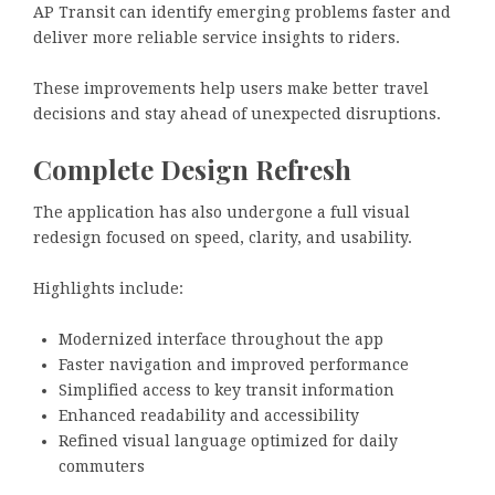
AP Transit can identify emerging problems faster and
deliver more reliable service insights to riders.
These improvements help users make better travel
decisions and stay ahead of unexpected disruptions.
Complete Design Refresh
The application has also undergone a full visual
redesign focused on speed, clarity, and usability.
Highlights include:
Modernized interface throughout the app
Faster navigation and improved performance
Simplified access to key transit information
Enhanced readability and accessibility
Refined visual language optimized for daily
commuters