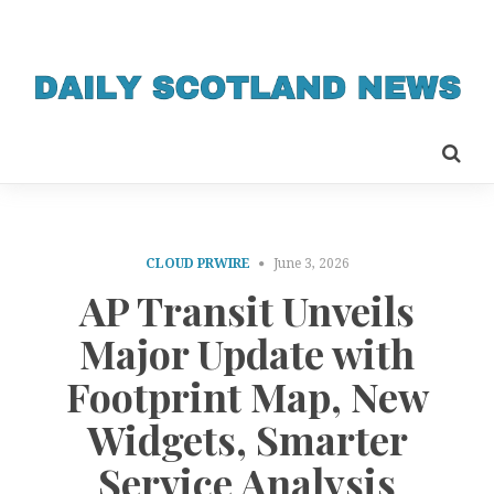
CLOUD PRWIRE
June 3, 2026
AP Transit Unveils
Major Update with
Footprint Map, New
Widgets, Smarter
Service Analysis