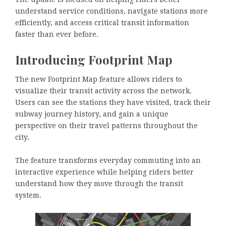
understand service conditions, navigate stations more
efficiently, and access critical transit information
faster than ever before.
Introducing Footprint Map
The new Footprint Map feature allows riders to
visualize their transit activity across the network.
Users can see the stations they have visited, track their
subway journey history, and gain a unique
perspective on their travel patterns throughout the
city.
The feature transforms everyday commuting into an
interactive experience while helping riders better
understand how they move through the transit
system.