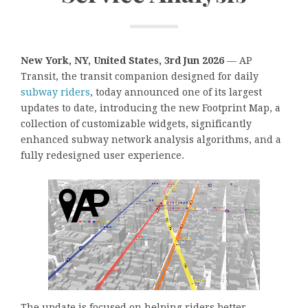
New York, NY, United States, 3rd Jun 2026
— AP
Transit, the transit companion designed for daily
subway riders
, today announced one of its largest
updates to date, introducing the new Footprint Map, a
collection of customizable widgets, significantly
enhanced subway network analysis algorithms, and a
fully redesigned user experience.
The update is focused on helping riders better