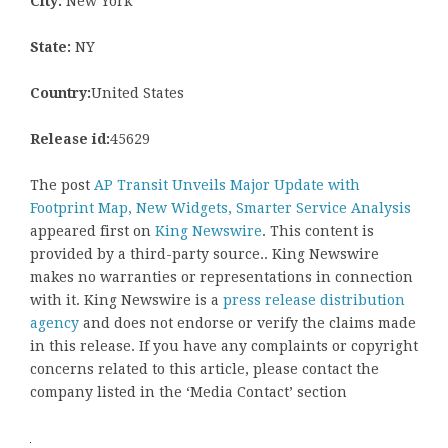
City:
New York
State:
NY
Country:
United States
Release id:
45629
The post
AP Transit Unveils Major Update with
Footprint Map, New Widgets, Smarter Service Analysis
appeared first on
King Newswire
. This content is
provided by a third-party source.. King Newswire
makes no warranties or representations in connection
with it. King Newswire is a
press release distribution
agency
and does not endorse or verify the claims made
in this release. If you have any complaints or copyright
concerns related to this article, please contact the
company listed in the ‘Media Contact’ section