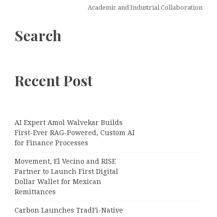
Academic and Industrial Collaboration
Search
Recent Post
AI Expert Amol Walvekar Builds
First-Ever RAG-Powered, Custom AI
for Finance Processes
Movement, El Vecino and RISE
Partner to Launch First Digital
Dollar Wallet for Mexican
Remittances
Carbon Launches TradFi-Native