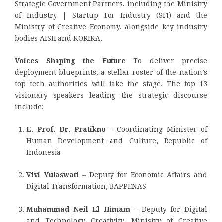
Strategic Government Partners, including the Ministry
of Industry | Startup For Industry (SFI) and the
Ministry of Creative Economy, alongside key industry
bodies AISII and KORIKA.
Voices Shaping the Future
To deliver precise
deployment blueprints, a stellar roster of the nation’s
top tech authorities will take the stage. The top 13
visionary speakers leading the strategic discourse
include:
E. Prof. Dr. Pratikno
– Coordinating Minister of
Human Development and Culture, Republic of
Indonesia
Vivi Yulaswati
– Deputy for Economic Affairs and
Digital Transformation, BAPPENAS
Muhammad Neil El Himam
– Deputy for Digital
and Technology Creativity, Ministry of Creative