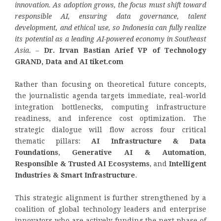
innovation. As adoption grows, the focus must shift toward
responsible AI, ensuring data governance, talent
development, and ethical use, so Indonesia can fully realize
its potential as a leading AI-powered economy in Southeast
Asia.
–
Dr. Irvan Bastian Arief VP of Technology
GRAND, Data and AI tiket.com
Rather than focusing on theoretical future concepts,
the journalistic agenda targets immediate, real-world
integration bottlenecks, computing infrastructure
readiness, and inference cost optimization. The
strategic dialogue will flow across four critical
thematic pillars:
AI Infrastructure & Data
Foundations
,
Generative AI & Automation
,
Responsible & Trusted AI Ecosystems
, and
Intelligent
Industries & Smart Infrastructure
.
This strategic alignment is further strengthened by a
coalition of global technology leaders and enterprise
innovators who are actively funding the next phase of