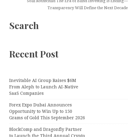
Solli Rothschild The Era of Blind Investing Is Ending—
Transparency Will Define the Next Decade
Search
Recent Post
Inevitable AI Group Raises $6M
From Aleph to Launch AI-Native
SaaS Companies
Forex Expo Dubai Announces
Opportunity to Win Up to 150
Grams of Gold This September 2026
BlockComp and Dragonfly Partner
to Launch the Third Annual Crypto