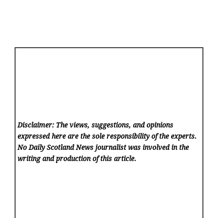
Disclaimer: The views, suggestions, and opinions
expressed here are the sole responsibility of the experts.
No Daily Scotland News
journalist was involved in the
writing and production of this article.