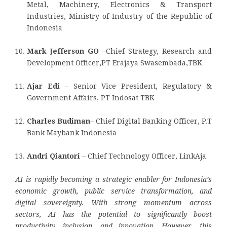
Metal, Machinery, Electronics & Transport
Industries, Ministry of Industry of the Republic of
Indonesia
Mark Jefferson GO
–Chief Strategy, Research and
Development Officer,PT Erajaya Swasembada,TBK
Ajar Edi
– Senior Vice President, Regulatory &
Government Affairs, PT Indosat TBK
Charles Budiman
– Chief Digital Banking Officer, P.T
Bank Maybank Indonesia
Andri Qiantori
– Chief Technology Officer, LinkAja
AI is rapidly becoming a strategic enabler for Indonesia’s
economic growth, public service transformation, and
digital sovereignty. With strong momentum across
sectors, AI has the potential to significantly boost
productivity, inclusion, and innovation. However, this