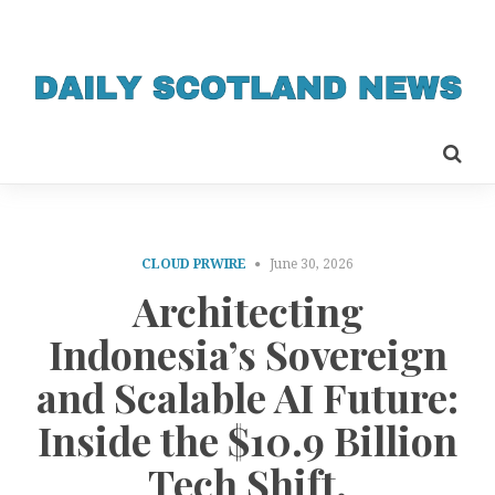
CLOUD PRWIRE
June 30, 2026
Architecting
Indonesia’s Sovereign
and Scalable AI Future:
Inside the $10.9 Billion
Tech Shift.