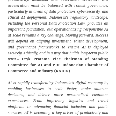
acceleration must be balanced with robust governance,
particularly in areas of data protection, cybersecurity, and
ethical AI deployment. Indonesia’s regulatory landscape,
including the Personal Data Protection Law, provides an
important foundation, but operationalizing responsible AI
at scale remains a key challenge. Moving forward, success
will depend on aligning investment, talent development,
and governance frameworks to ensure AI is deployed
securely, ethically, and in a way that builds long-term public
trust.
–
Eryk Pratama Vice Chairman of Standing
Committee for AI and PDP Indonesian Chamber of
Commerce and Industry (KADIN)
AI is rapidly transforming Indonesia’s digital economy by
enabling businesses to scale faster, make smarter
decisions, and deliver more personalized customer
experiences. From improving logistics and travel
platforms to advancing financial inclusion and public
services, AI is becoming a key driver of productivity and