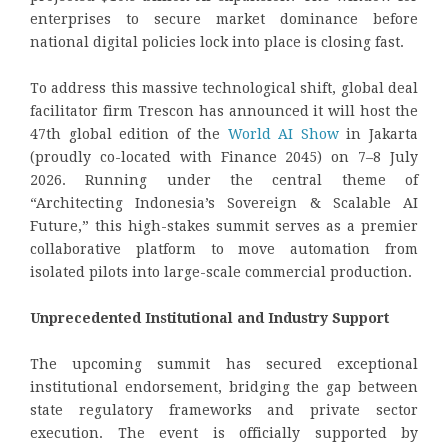
enterprises to secure market dominance before
national digital policies lock into place is closing fast.
To address this massive technological shift, global deal
facilitator firm Trescon has announced it will host the
47th global edition of the
World AI Show
in Jakarta
(proudly co-located with Finance 2045) on 7–8 July
2026. Running under the central theme of
“Architecting Indonesia’s Sovereign & Scalable AI
Future,” this high-stakes summit serves as a premier
collaborative platform to move automation from
isolated pilots into large-scale commercial production.
Unprecedented Institutional and Industry Support
The upcoming summit has secured exceptional
institutional endorsement, bridging the gap between
state regulatory frameworks and private sector
execution. The event is officially supported by