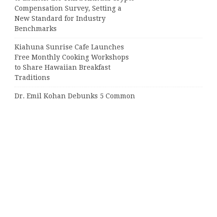
Compensation Survey, Setting a
New Standard for Industry
Benchmarks
Kiahuna Sunrise Cafe Launches
Free Monthly Cooking Workshops
to Share Hawaiian Breakfast
Traditions
Dr. Emil Kohan Debunks 5 Common
Myths That Lead to Poor Cosmetic
Surgery Decisions
Categories
Business