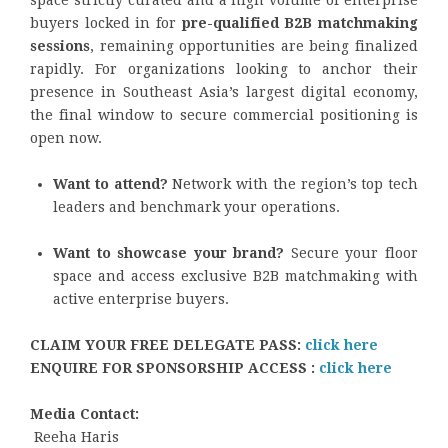
space strictly curated and a high volume of enterprise
buyers locked in for
pre-qualified B2B matchmaking
sessions
, remaining opportunities are being finalized
rapidly. For organizations looking to anchor their
presence in Southeast Asia’s largest digital economy,
the final window to secure commercial positioning is
open now.
Want to attend?
Network with the region’s top tech
leaders and benchmark your operations.
Want to showcase your brand?
Secure your floor
space and access exclusive B2B matchmaking with
active enterprise buyers.
CLAIM YOUR FREE DELEGATE PASS:
click here
ENQUIRE FOR SPONSORSHIP ACCESS :
click here
Media Contact:
Reeha Haris