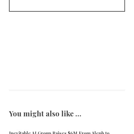
You might also like …
Inevitable AI Group Raises $6M From Aleph to