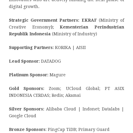
digital growth.
Strategic Government Partners: EKRAF
(Ministry of
Creative Economy
); Kementerian Perindustrian
Republik Indonesia
(Ministry of Industry)
Supporting Partners:
KORIKA | AISII
Lead Sponsor:
DATADOG
Platinum Sponsor:
Magure
Gold Sponsors:
Zoom; UCloud Global; PT ASIX
INDONESIA CERDAS; Redis; Akamai
Silver Sponsors:
Alibaba Cloud | Indonet; Datalabs |
Google Cloud
Bronze Sponsors
: PingCap TiDB; Primary Guard