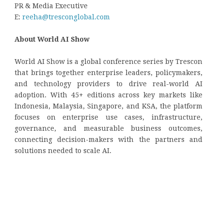
PR & Media Executive
E:
reeha@tresconglobal.com
About World AI Show
World AI Show is a global conference series by Trescon
that brings together enterprise leaders, policymakers,
and technology providers to drive real-world AI
adoption. With 45+ editions across key markets like
Indonesia, Malaysia, Singapore, and KSA, the platform
focuses on enterprise use cases, infrastructure,
governance, and measurable business outcomes,
connecting decision-makers with the partners and
solutions needed to scale AI.