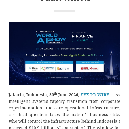
th
Jakarta, Indonesia, 30
June 2026,
ZEX PR WIRE
— As
intelligent systems rapidly transition from corporate
experimentation into core operational infrastructure,
a critical question faces the nation’s business elite:
who will control the infrastructure behind Indonesia’s
projected $10.9 billion AI expansion? The window for