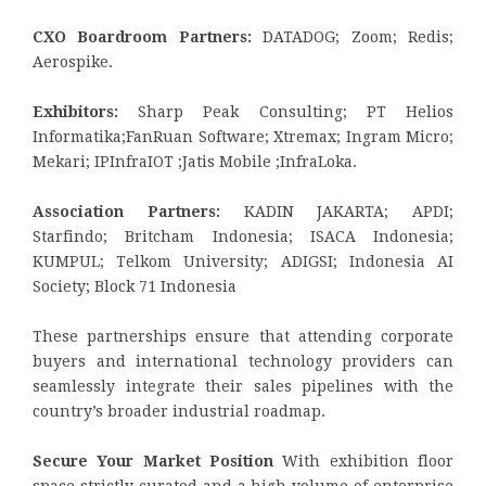
CXO Boardroom Partners:
DATADOG; Zoom; Redis;
Aerospike.
Exhibitors:
Sharp Peak Consulting; PT Helios
Informatika;FanRuan Software; Xtremax; Ingram Micro;
Mekari; IPInfraIOT ;Jatis Mobile ;InfraLoka.
Association Partners:
KADIN JAKARTA; APDI;
Starfindo; Britcham Indonesia; ISACA Indonesia;
KUMPUL; Telkom University; ADIGSI; Indonesia AI
Society; Block 71 Indonesia
These partnerships ensure that attending corporate
buyers and international technology providers can
seamlessly integrate their sales pipelines with the
country’s broader industrial roadmap.
Secure Your Market Position
With exhibition floor