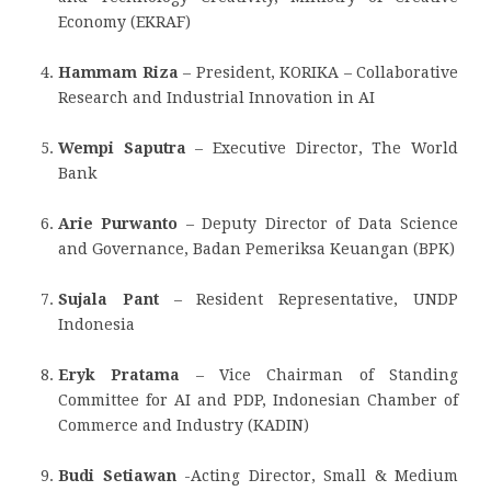
Economy (EKRAF)
Hammam Riza
– President, KORIKA – Collaborative
Research and Industrial Innovation in AI
Wempi Saputra
– Executive Director, The World
Bank
Arie Purwanto
– Deputy Director of Data Science
and Governance, Badan Pemeriksa Keuangan (BPK)
Sujala Pant
– Resident Representative, UNDP
Indonesia
Eryk Pratama
– Vice Chairman of Standing
Committee for AI and PDP, Indonesian Chamber of
Commerce and Industry (KADIN)
Budi Setiawan
-Acting Director, Small & Medium