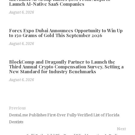
Launch AI-Native SaaS Companies
August 6, 2026
Forex Expo Dubai Announces Opportunity to Win Up
to 150 Grams of Gold This September 2026
August 6, 2026
BlockComp and Dragonfly Partner to Launch the
Third Annual Crypto Compensation Survey, Setting a
New Standard for Industry Benchmarks
August 6, 2026
Previous
Dental.me Publishes First-Ever Fully-Verified List of Florida
Dentists
Next