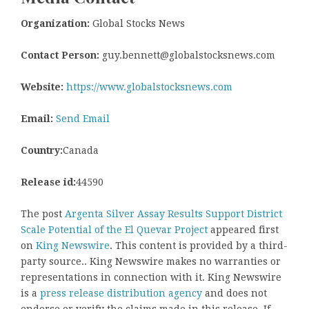
Organization:
Global Stocks News
Contact Person:
guy.bennett@globalstocksnews.com
Website:
https://www.globalstocksnews.com
Email:
Send Email
Country:
Canada
Release id:
44590
The post
Argenta Silver Assay Results Support District
Scale Potential of the El Quevar Project
appeared first
on
King Newswire
. This content is provided by a third-
party source.. King Newswire makes no warranties or
representations in connection with it. King Newswire
is a
press release distribution agency
and does not
endorse or verify the claims made in this release. If