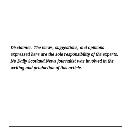
Disclaimer: The views, suggestions, and opinions
expressed here are the sole responsibility of the experts.
No Daily Scotland News
journalist was involved in the
writing and production of this article.