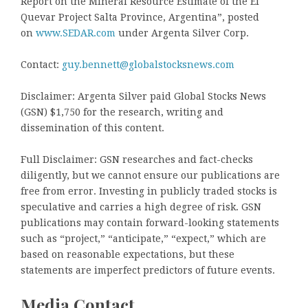
Report on the Mineral Resource Estimate of the El
Quevar Project Salta Province, Argentina”, posted
on
www.SEDAR.com
under Argenta Silver Corp.
Contact:
guy.bennett@globalstocksnews.com
Disclaimer: Argenta Silver paid Global Stocks News
(GSN) $1,750 for the research, writing and
dissemination of this content.
Full Disclaimer: GSN researches and fact-checks
diligently, but we cannot ensure our publications are
free from error. Investing in publicly traded stocks is
speculative and carries a high degree of risk. GSN
publications may contain forward-looking statements
such as “project,” “anticipate,” “expect,” which are
based on reasonable expectations, but these
statements are imperfect predictors of future events.
Media Contact