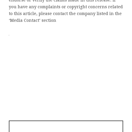
you have any complaints or copyright concerns related
to this article, please contact the company listed in the
‘Media Contact’ section