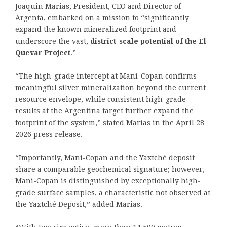
Joaquin Marias, President, CEO and Director of
Argenta, embarked on a mission to “significantly
expand the known mineralized footprint and
underscore the vast,
district-scale potential of the El
Quevar Project
.”
“The high-grade intercept at Mani-Copan confirms
meaningful silver mineralization beyond the current
resource envelope, while consistent high-grade
results at the Argentina target further expand the
footprint of the system,” stated Marias in the April 28
2026 press release.
“Importantly, Mani-Copan and the Yaxtché deposit
share a comparable geochemical signature; however,
Mani-Copan is distinguished by exceptionally high-
grade surface samples, a characteristic not observed at
the Yaxtché Deposit,” added Marias.