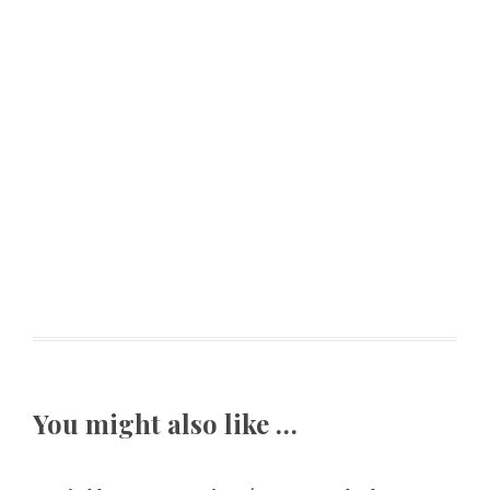
You might also like …