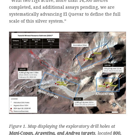
“With two rigs active, more than 14,500 metres
completed, and additional assays pending, we are
systematically advancing El Quevar to define the full
scale of this silver system.”
Figure 1. Map displaying the exploratory drill holes at
Mani-Copan, Argentina, and Andrea targets
, located
800,