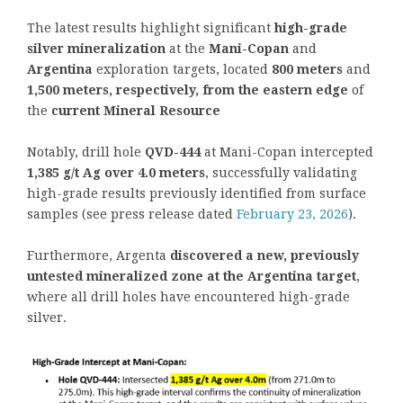
The latest results highlight significant
high-grade
silver mineralization
at the
Mani-Copan
and
Argentina
exploration targets, located
800 meters
and
1,500 meters, respectively,
from the eastern edge
of
the
current Mineral Resource
Notably, drill hole
QVD-444
at Mani-Copan intercepted
1,385 g/t Ag over 4.0 meters
, successfully validating
high-grade results previously identified from surface
samples (see press release dated
February 23, 2026
).
Furthermore, Argenta
discovered a new, previously
untested mineralized zone at the Argentina target
,
where all drill holes have encountered high-grade
silver.