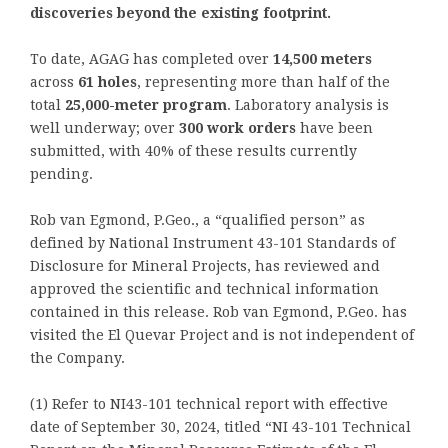
discoveries beyond the existing footprint.
To date, AGAG has completed over
14,500 meters
across
61 holes
, representing more than half of the
total
25,000-meter program
. Laboratory analysis is
well underway; over
300 work orders
have been
submitted, with 40% of these results currently
pending.
Rob van Egmond, P.Geo., a “qualified person” as
defined by National Instrument 43-101 Standards of
Disclosure for Mineral Projects, has reviewed and
approved the scientific and technical information
contained in this release. Rob van Egmond, P.Geo. has
visited the El Quevar Project and is not independent of
the Company.
(1) Refer to NI43-101 technical report with effective
date of September 30, 2024, titled “NI 43-101 Technical