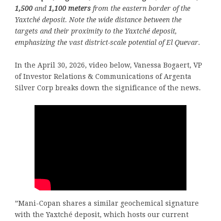
1,500
and
1,100 meters
from the eastern border of the
Yaxtché deposit. Note the wide distance between the
targets and their proximity to the Yaxtché deposit,
emphasizing the vast district-scale potential of El Quevar.
In the April 30, 2026, video below, Vanessa Bogaert, VP
of Investor Relations & Communications of Argenta
Silver Corp breaks down the significance of the news.
”Mani-Copan shares a similar geochemical signature
with the Yaxtché deposit, which hosts our current