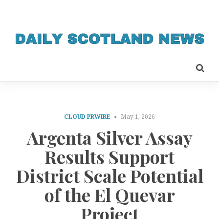
CLOUD PRWIRE
May 1, 2026
Argenta Silver Assay
Results Support
District Scale Potential
of the El Quevar
Project