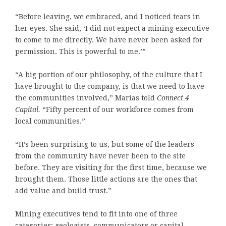
“Before leaving, we embraced, and I noticed tears in
her eyes. She said, ‘I did not expect a mining executive
to come to me directly. We have never been asked for
permission. This is powerful to me.’”
“A big portion of our philosophy, of the culture that I
have brought to the company, is that we need to have
the communities involved,” Marias told
Connect 4
Capital.
“Fifty percent of our workforce comes from
local communities.”
“It’s been surprising to us, but some of the leaders
from the community have never been to the site
before. They are visiting for the first time, because we
brought them. Those little actions are the ones that
add value and build trust.”
Mining executives tend to fit into one of three
categories: geologists, communicators or capital