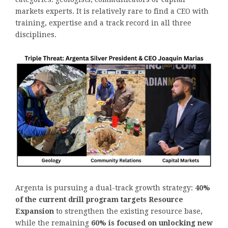
markets experts. It is relatively rare to find a CEO with
training, expertise and a track record in all three
disciplines.
Argenta is pursuing a dual-track growth strategy:
40%
of the current drill program targets Resource
Expansion
to strengthen the existing resource base,
while the remaining
60% is focused on unlocking new