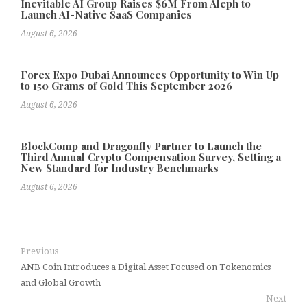
Inevitable AI Group Raises $6M From Aleph to
Launch AI-Native SaaS Companies
August 6, 2026
Forex Expo Dubai Announces Opportunity to Win Up
to 150 Grams of Gold This September 2026
August 6, 2026
BlockComp and Dragonfly Partner to Launch the
Third Annual Crypto Compensation Survey, Setting a
New Standard for Industry Benchmarks
August 6, 2026
Previous
ANB Coin Introduces a Digital Asset Focused on Tokenomics
and Global Growth
Next