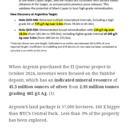
When Argenta purchased the El Quevar project in
October 2024, investors were focused on the Yaxtché
deposit, which has an
indicated mineral resource
of
45.3 million ounces of silver
from
2.93 million tonnes
grading 482 g/t Ag
. (1)
Argenta’s land package is 57,000 hectares, 160 X bigger
than NYC’s Central Park. Less than 3% of the property
has been explored.