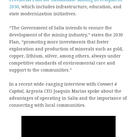
2030
, which includes infrastructure, education, and
state modernization initiatives.
“The Government of Salta intends to ensure the
development of the mining industry,” states the 2030
Plan, “promoting more investments that foster
exploration and production of minerals such as gold,
copper, lithium, silver, among others, always under
competitive standards of environmental care and
support to the communities.”
In a recent wide-ranging interview with
Connect 4
Capital
, Argenta CEO Joaquin Marias spoke about the
advantages of operating in Salta and the importance of
connecting with local communities.