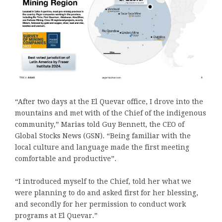
“After two days at the El Quevar office, I drove into the
mountains and met with of the Chief of the indigenous
community,” Marias told Guy Bennett, the CEO of
Global Stocks News (GSN). “Being familiar with the
local culture and language made the first meeting
comfortable and productive”.
“I introduced myself to the Chief, told her what we
were planning to do and asked first for her blessing,
and secondly for her permission to conduct work
programs at El Quevar.”