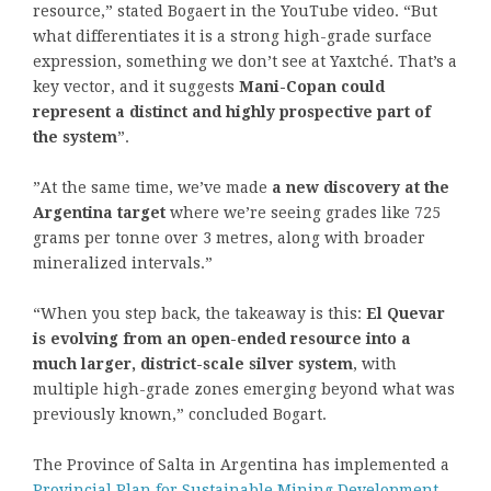
resource,” stated Bogaert in the YouTube video. “But
what differentiates it is a strong high-grade surface
expression, something we don’t see at Yaxtché. That’s a
key vector, and it suggests
Mani-Copan could
represent a distinct and highly prospective part of
the system
”.
”At the same time, we’ve made
a new discovery at the
Argentina target
where we’re seeing grades like 725
grams per tonne over 3 metres, along with broader
mineralized intervals.”
“When you step back, the takeaway is this:
El Quevar
is evolving from an open-ended resource into a
much larger, district-scale silver system
, with
multiple high-grade zones emerging beyond what was
previously known,” concluded Bogart.
The Province of Salta in Argentina has implemented a
Provincial Plan for Sustainable Mining Development