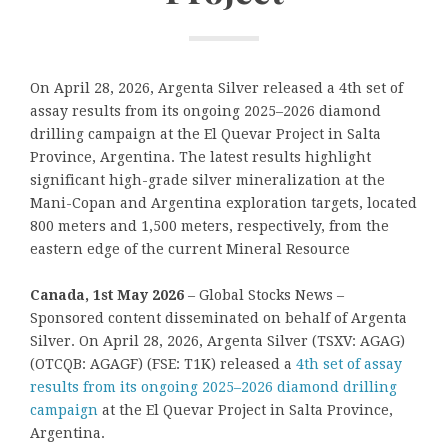
On April 28, 2026, Argenta Silver released a 4th set of
assay results from its ongoing 2025–2026 diamond
drilling campaign at the El Quevar Project in Salta
Province, Argentina. The latest results highlight
significant high-grade silver mineralization at the
Mani-Copan and Argentina exploration targets, located
800 meters and 1,500 meters, respectively, from the
eastern edge of the current Mineral Resource
Canada, 1st May 2026
– Global Stocks News –
Sponsored content disseminated on behalf of Argenta
Silver. On April 28, 2026, Argenta Silver (TSXV: AGAG)
(OTCQB: AGAGF) (FSE: T1K) released a
4th set of assay
results from its ongoing 2025–2026 diamond drilling
campaign
at the El Quevar Project in Salta Province,
Argentina.