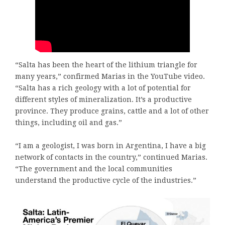
“Salta has been the heart of the lithium triangle for
many years,” confirmed Marias in the YouTube video.
“Salta has a rich geology with a lot of potential for
different styles of mineralization. It’s a productive
province. They produce grains, cattle and a lot of other
things, including oil and gas.”
“I am a geologist, I was born in Argentina, I have a big
network of contacts in the country,” continued Marias.
“The government and the local communities
understand the productive cycle of the industries.”