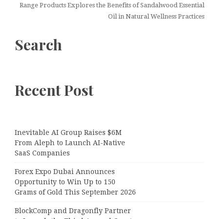
Range Products Explores the Benefits of Sandalwood Essential
Oil in Natural Wellness Practices
Search
Recent Post
Inevitable AI Group Raises $6M
From Aleph to Launch AI-Native
SaaS Companies
Forex Expo Dubai Announces
Opportunity to Win Up to 150
Grams of Gold This September 2026
BlockComp and Dragonfly Partner