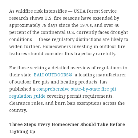
As wildfire risk intensifies — USDA Forest Service
research shows U.S. fire seasons have extended by
approximately 78 days since the 1970s, and over 40
percent of the continental U.S. currently faces drought
conditions — these regulatory distinctions are likely to
widen further. Homeowners investing in outdoor fire
features should consider this trajectory carefully.
For those seeking a detailed overview of regulations in
their state,
BALI OUTDOORS®
, a leading manufacturer
of outdoor fire pits and heating products, has
published a
comprehensive state-by-state fire pit
regulation guide
covering permit requirements,
clearance rules, and burn ban exemptions across the
country.
Three Steps Every Homeowner Should Take Before
Lighting Up