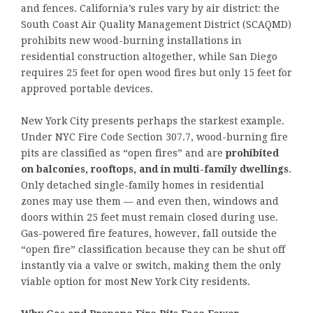
and fences. California’s rules vary by air district: the
South Coast Air Quality Management District (SCAQMD)
prohibits new wood-burning installations in
residential construction altogether, while San Diego
requires 25 feet for open wood fires but only 15 feet for
approved portable devices.
New York City presents perhaps the starkest example.
Under NYC Fire Code Section 307.7, wood-burning fire
pits are classified as “open fires” and are
prohibited
on balconies, rooftops, and in multi-family dwellings
.
Only detached single-family homes in residential
zones may use them — and even then, windows and
doors within 25 feet must remain closed during use.
Gas-powered fire features, however, fall outside the
“open fire” classification because they can be shut off
instantly via a valve or switch, making them the only
viable option for most New York City residents.