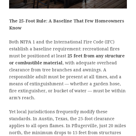
The 25-Foot Rule: A Baseline That Few Homeowners
Know
Both NFPA 1 and the International Fire Code (IFC)
establish a baseline requirement: recreational fires
must be positioned at least
25 feet from any structure
or combustible material
, with adequate overhead
clearance from tree branches and awnings. A
responsible adult must be present at all times, and a
means of extinguishment — whether a garden hose,
fire extinguisher, or bucket of water — must be within
arm’s reach.
Yet local jurisdictions frequently modify these
standards. In Austin, Texas, the 25-foot clearance
applies to all open flames. In Pflugerville, just 20 miles
north, the minimum drops to 15 feet from structures