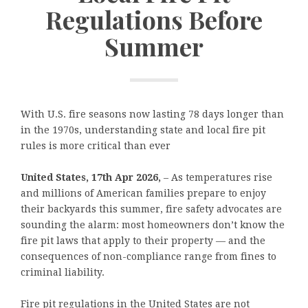
Regulations Before
Summer
With U.S. fire seasons now lasting 78 days longer than
in the 1970s, understanding state and local fire pit
rules is more critical than ever
United States, 17th Apr 2026,
– As temperatures rise
and millions of American families prepare to enjoy
their backyards this summer, fire safety advocates are
sounding the alarm: most homeowners don’t know the
fire pit laws that apply to their property — and the
consequences of non-compliance range from fines to
criminal liability.
Fire pit regulations in the United States are not