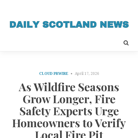
CLOUD PRWIRE
April 17, 2026
As Wildfire Seasons
Grow Longer, Fire
Safety Experts Urge
Homeowners to Verify
Local Fire Pit