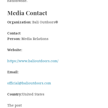
nationwide.
Media Contact
Organization:
Bali Outdoors®
Contact
Person:
Media Relations
Website:
https://www.balioutdoors.com/
Email:
official@balioutdoors.com
Country:
United States
The post