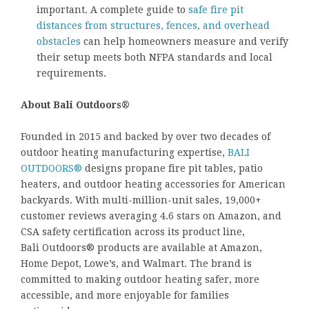
important. A complete guide to
safe fire pit
distances from structures, fences, and overhead
obstacles
can help homeowners measure and verify
their setup meets both NFPA standards and local
requirements.
About Bali Outdoors®
Founded in 2015 and backed by over two decades of
outdoor heating manufacturing expertise,
BALI
OUTDOORS®
designs propane fire pit tables, patio
heaters, and outdoor heating accessories for American
backyards. With multi-million-unit sales, 19,000+
customer reviews averaging 4.6 stars on Amazon, and
CSA safety certification across its product line,
Bali Outdoors® products are available at Amazon,
Home Depot, Lowe’s, and Walmart. The brand is
committed to making outdoor heating safer, more
accessible, and more enjoyable for families