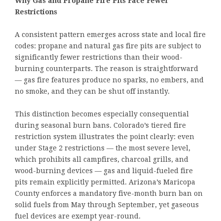
Why Gas and Propane Fire Pits Face Fewer
Restrictions
A consistent pattern emerges across state and local fire
codes: propane and natural gas fire pits are subject to
significantly fewer restrictions than their wood-
burning counterparts. The reason is straightforward
— gas fire features produce no sparks, no embers, and
no smoke, and they can be shut off instantly.
This distinction becomes especially consequential
during seasonal burn bans. Colorado’s tiered fire
restriction system illustrates the point clearly: even
under Stage 2 restrictions — the most severe level,
which prohibits all campfires, charcoal grills, and
wood-burning devices — gas and liquid-fueled fire
pits remain explicitly permitted. Arizona’s Maricopa
County enforces a mandatory five-month burn ban on
solid fuels from May through September, yet gaseous
fuel devices are exempt year-round.