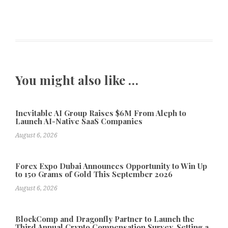
You might also like …
Inevitable AI Group Raises $6M From Aleph to
Launch AI-Native SaaS Companies
August 6, 2026
Forex Expo Dubai Announces Opportunity to Win Up
to 150 Grams of Gold This September 2026
August 6, 2026
BlockComp and Dragonfly Partner to Launch the
Third Annual Crypto Compensation Survey, Setting a