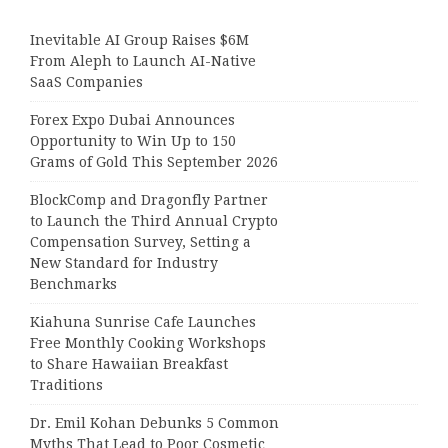
Inevitable AI Group Raises $6M
From Aleph to Launch AI-Native
SaaS Companies
Forex Expo Dubai Announces
Opportunity to Win Up to 150
Grams of Gold This September 2026
BlockComp and Dragonfly Partner
to Launch the Third Annual Crypto
Compensation Survey, Setting a
New Standard for Industry
Benchmarks
Kiahuna Sunrise Cafe Launches
Free Monthly Cooking Workshops
to Share Hawaiian Breakfast
Traditions
Dr. Emil Kohan Debunks 5 Common
Myths That Lead to Poor Cosmetic