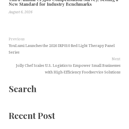
New Standard for Industry Benchmarks
August 6, 2026
Previous
YouLumi Launches the 2026 IRP010 Red Light Therapy Panel
Series
Next
Jolly Chef Scales U.S. Logistics to Empower Small Businesses
with High-Efficiency Foodservice Solutions
Search
Recent Post