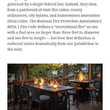
governed by a single federal law. Instead, they stem
from a patchwork of state fire codes, county
ordinances, city bylaws, and homeowners association
(HOA) rules. The National Fire Protection Association’s
NFPA 1 Fire Code defines a “recreational fire” as one
with a fuel area no larger than three feet in diameter
and two feet in height — but how that definition is
enforced varies dramatically from one jurisdiction to
the next.