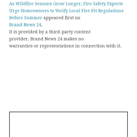
As Wildfire Seasons Grow Longer, Fire Safety Experts
Urge Homeowners to Verify Local Fire Pit Regulations
Before Summer
appeared first on
Brand News 24
.
It is provided by a third-party content
provider. Brand News 24 makes no
warranties or representations in connection with it.