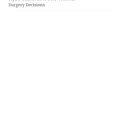
Surgery Decisions
Categories
Business
Cloud PRWire
Entertainment
Sports
Tech
Uncategorized
World