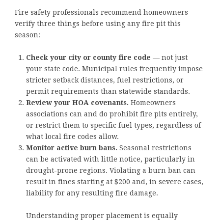
Fire safety professionals recommend homeowners
verify three things before using any fire pit this
season:
Check your city or county fire code
— not just
your state code. Municipal rules frequently impose
stricter setback distances, fuel restrictions, or
permit requirements than statewide standards.
Review your HOA covenants.
Homeowners
associations can and do prohibit fire pits entirely,
or restrict them to specific fuel types, regardless of
what local fire codes allow.
Monitor active burn bans.
Seasonal restrictions
can be activated with little notice, particularly in
drought-prone regions. Violating a burn ban can
result in fines starting at $200 and, in severe cases,
liability for any resulting fire damage.
Understanding proper placement is equally