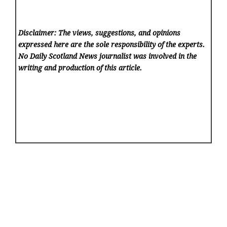
Disclaimer: The views, suggestions, and opinions
expressed here are the sole responsibility of the experts.
No Daily Scotland News
journalist was involved in the
writing and production of this article.