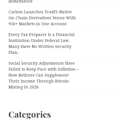
Remittances
Carbon Launches TradFi-Native
On-Chain Derivatives Venue With
950+ Markets in One Account
Every Tax Preparer Is a Financial
Institution Under Federal Law.
Many Have No Written Security
Plan.
Social Security Adjustments Have
Failed to Keep Pace with Inflation—
How Retirees Can Supplement
Their Income Through Bitcoin
Mining in 2026
Categories