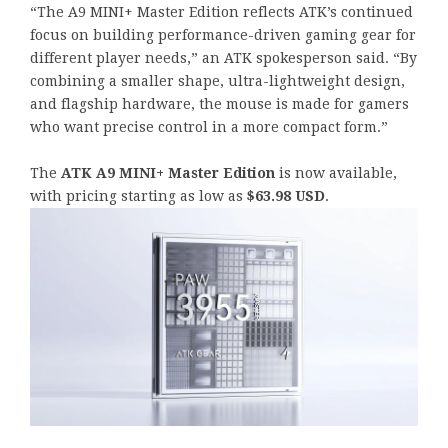
“The A9 MINI+ Master Edition reflects ATK’s continued
focus on building performance-driven gaming gear for
different player needs,” an ATK spokesperson said. “By
combining a smaller shape, ultra-lightweight design,
and flagship hardware, the mouse is made for gamers
who want precise control in a more compact form.”
The
ATK A9 MINI+ Master Edition
is now available,
with pricing starting as low as
$63.98 USD
.