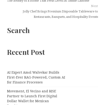
The Beauty of a Home That Feels Lived In: Inside Lahome
Next
Jolly Chef Brings Premium Disposable Tableware to
Restaurants, Banquets, and Hospitality Events
Search
Recent Post
AI Expert Amol Walvekar Builds
First-Ever RAG-Powered, Custom AI
for Finance Processes
Movement, El Vecino and RISE
Partner to Launch First Digital
Dollar Wallet for Mexican