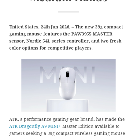
United States, 24th Jun 2026,
–
The new 39g compact
gaming mouse features the PAW3955 MASTER
sensor, Nordic 54L series controller, and two fresh
color options for competitive players.
ATK, a performance gaming gear brand, has made the
ATK Dragonfly A9 MINI+
Master Edition available to
gamers seeking a 39g compact wireless gaming mouse