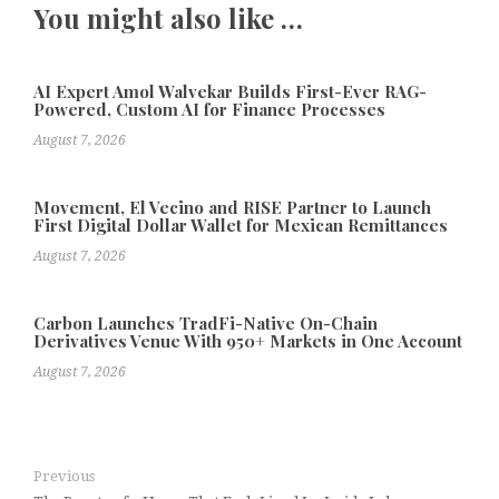
You might also like …
AI Expert Amol Walvekar Builds First-Ever RAG-
Powered, Custom AI for Finance Processes
August 7, 2026
Movement, El Vecino and RISE Partner to Launch
First Digital Dollar Wallet for Mexican Remittances
August 7, 2026
Carbon Launches TradFi-Native On-Chain
Derivatives Venue With 950+ Markets in One Account
August 7, 2026
Previous