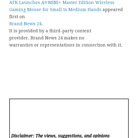
ATK Launches A9 MINI+ Master Edition Wireless
Gaming Mouse for Small to Medium Hands
appeared
first on
Brand News 24
.
It is provided by a third-party content
provider. Brand News 24 makes no
warranties or representations in connection with it.
Disclaimer: The views, suggestions, and opinions