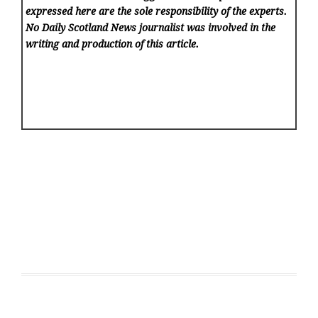
expressed here are the sole responsibility of the experts.
No Daily Scotland News
journalist was involved in the
writing and production of this article.