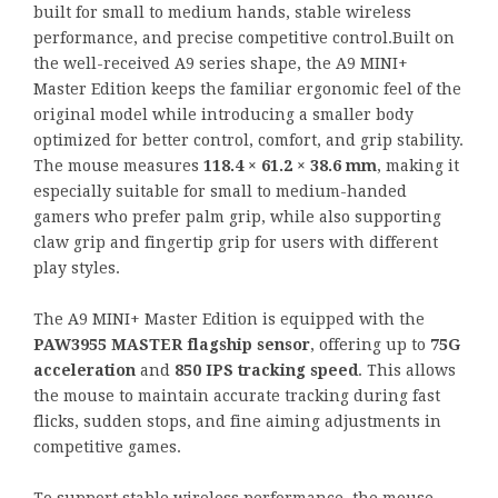
built for small to medium hands, stable wireless
performance, and precise competitive control.Built on
the well-received A9 series shape, the A9 MINI+
Master Edition keeps the familiar ergonomic feel of the
original model while introducing a smaller body
optimized for better control, comfort, and grip stability.
The mouse measures
118.4 × 61.2 × 38.6 mm
, making it
especially suitable for small to medium-handed
gamers who prefer palm grip, while also supporting
claw grip and fingertip grip for users with different
play styles.
The A9 MINI+ Master Edition is equipped with the
PAW3955 MASTER flagship sensor
, offering up to
75G
acceleration
and
850 IPS tracking speed
. This allows
the mouse to maintain accurate tracking during fast
flicks, sudden stops, and fine aiming adjustments in
competitive games.