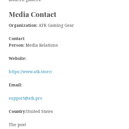
Media Contact
Organization:
ATK Gaming Gear
Contact
Person:
Media Relations
Website:
https://www.atk.store/
Email:
support@atk.pro
Country:
United States
The post