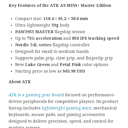
Key Features of the ATK A9 MINI+ Master Edition
Compact size:
118.4 × 61.2 × 38.6 mm
Ultra-lightweight
39g
body
PAW3955 MASTER
flagship sensor
Up to
75G acceleration
and
850 IPS tracking speed
Nordic 54L series
flagship controller
Designed for small to medium hands
Supports palm grip, claw grip, and fingertip grip
New
Lake Green
and
Petal Pink
color options
Starting price as low as
$63.98 USD
About ATK
ATK is a gaming gear brand
focused on performance-
driven peripherals for competitive players. Its product
lineup includes
lightweight gaming mice
, mechanical
keyboards, mouse pads, and gaming accessories
designed to deliver precision, speed, and control for
modern gamers.