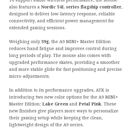
To support stable wireless performance, the mouse
also features a
Nordic 54L series flagship controller
,
designed to deliver low-latency response, reliable
connectivity, and efficient power management for
extended gaming sessions.
Weighing only
39g
, the A9 MINI+ Master Edition
reduces hand fatigue and improves control during
long periods of play. The mouse also comes with
upgraded performance skates, providing a smoother
and more stable glide for fast positioning and precise
micro-adjustments.
In addition to its performance upgrades, ATK is
introducing two new color options for the A9 MINI+
Master Edition:
Lake Green
and
Petal Pink
. These
new finishes give players more ways to personalize
their gaming setup while keeping the clean,
lightweight design of the A9 series.