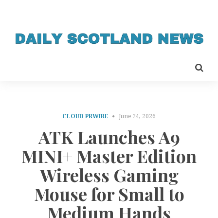
CLOUD PRWIRE
June 24, 2026
ATK Launches A9
MINI+ Master Edition
Wireless Gaming
Mouse for Small to
Medium Hands