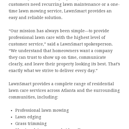
customers need recurring lawn maintenance or a one-
time lawn mowing service, LawnSmart provides an
easy and reliable solution.
“Our mission has always been simple—to provide
professional lawn care with the highest level of
customer service,” said a LawnSmart spokesperson.
“We understand that homeowners want a company
they can trust to show up on time, communicate
clearly, and leave their property looking its best. That’s
exactly what we strive to deliver every day.”
LawnSmart provides a complete range of residential
lawn care services across Atlanta and the surrounding
communities, including:
Professional lawn mowing
Lawn edging
Grass trimming