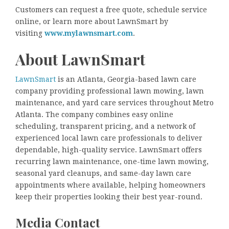
Customers can request a free quote, schedule service
online, or learn more about LawnSmart by
visiting
www.mylawnsmart.com
.
About LawnSmart
LawnSmart
is an Atlanta, Georgia-based lawn care
company providing professional lawn mowing, lawn
maintenance, and yard care services throughout Metro
Atlanta. The company combines easy online
scheduling, transparent pricing, and a network of
experienced local lawn care professionals to deliver
dependable, high-quality service. LawnSmart offers
recurring lawn maintenance, one-time lawn mowing,
seasonal yard cleanups, and same-day lawn care
appointments where available, helping homeowners
keep their properties looking their best year-round.
Media Contact