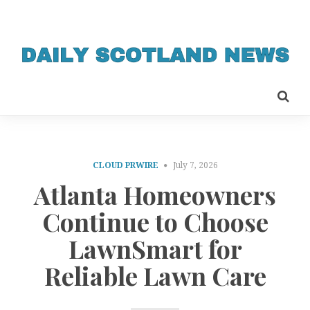
CLOUD PRWIRE
July 7, 2026
Atlanta Homeowners
Continue to Choose
LawnSmart for
Reliable Lawn Care