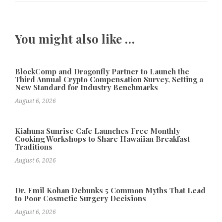
You might also like …
BlockComp and Dragonfly Partner to Launch the
Third Annual Crypto Compensation Survey, Setting a
New Standard for Industry Benchmarks
August 6, 2026
Kiahuna Sunrise Cafe Launches Free Monthly
Cooking Workshops to Share Hawaiian Breakfast
Traditions
August 6, 2026
Dr. Emil Kohan Debunks 5 Common Myths That Lead
to Poor Cosmetic Surgery Decisions
August 6, 2026