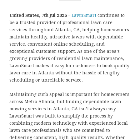
United States, 7th Jul 2026
–
LawnSmart
continues to
be a trusted provider of professional lawn care
services throughout Atlanta, GA, helping homeowners
maintain healthy, attractive lawns with dependable
service, convenient online scheduling, and
exceptional customer support. As one of the area’s
growing providers of residential lawn maintenance,
LawnSmart makes it easy for customers to book quality
lawn care in Atlanta without the hassle of lengthy
scheduling or unreliable service.
Maintaining curb appeal is important for homeowners
across Metro Atlanta, but finding dependable lawn
mowing services in Atlanta, GA isn’t always easy.
LawnSmart was built to simplify the process by
combining modern technology with experienced local
lawn care professionals who are committed to
delivering consistent, high-quality results. Whether