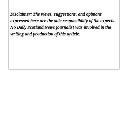
Disclaimer: The views, suggestions, and opinions
expressed here are the sole responsibility of the experts.
No Daily Scotland News
journalist was involved in the
writing and production of this article.