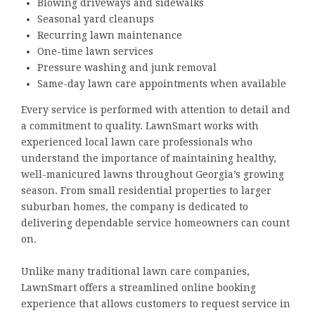
Blowing driveways and sidewalks
Seasonal yard cleanups
Recurring lawn maintenance
One-time lawn services
Pressure washing and junk removal
Same-day lawn care appointments when available
Every service is performed with attention to detail and
a commitment to quality. LawnSmart works with
experienced local lawn care professionals who
understand the importance of maintaining healthy,
well-manicured lawns throughout Georgia’s growing
season. From small residential properties to larger
suburban homes, the company is dedicated to
delivering dependable service homeowners can count
on.
Unlike many traditional lawn care companies,
LawnSmart offers a streamlined online booking
experience that allows customers to request service in