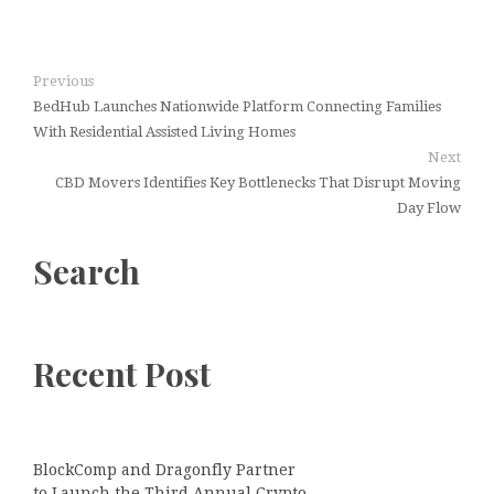
Previous
BedHub Launches Nationwide Platform Connecting Families
With Residential Assisted Living Homes
Next
CBD Movers Identifies Key Bottlenecks That Disrupt Moving
Day Flow
Search
Recent Post
BlockComp and Dragonfly Partner
to Launch the Third Annual Crypto