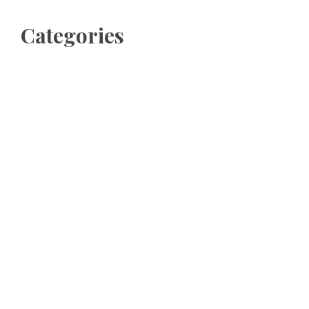
Categories
Business
Cloud PRWire
Entertainment
Sports
Tech
Uncategorized
World