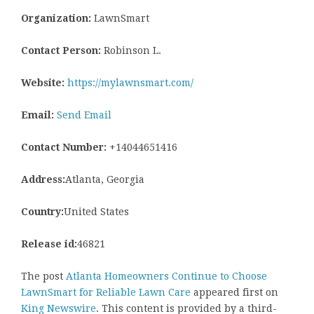
Organization:
LawnSmart
Contact Person:
Robinson L.
Website:
https://mylawnsmart.com/
Email:
Send Email
Contact Number:
+14044651416
Address:
Atlanta, Georgia
Country:
United States
Release id:
46821
The post
Atlanta Homeowners Continue to Choose
LawnSmart for Reliable Lawn Care
appeared first on
King Newswire
. This content is provided by a third-