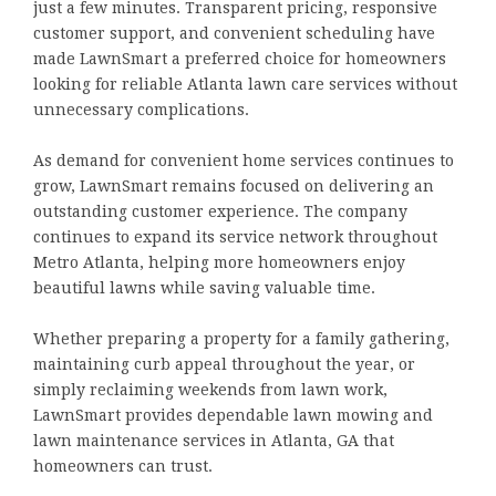
just a few minutes. Transparent pricing, responsive
customer support, and convenient scheduling have
made LawnSmart a preferred choice for homeowners
looking for reliable Atlanta lawn care services without
unnecessary complications.
As demand for convenient home services continues to
grow, LawnSmart remains focused on delivering an
outstanding customer experience. The company
continues to expand its service network throughout
Metro Atlanta, helping more homeowners enjoy
beautiful lawns while saving valuable time.
Whether preparing a property for a family gathering,
maintaining curb appeal throughout the year, or
simply reclaiming weekends from lawn work,
LawnSmart provides dependable lawn mowing and
lawn maintenance services in Atlanta, GA that
homeowners can trust.