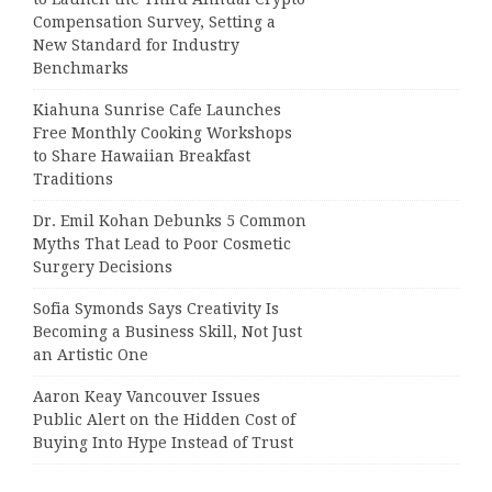
Compensation Survey, Setting a
New Standard for Industry
Benchmarks
Kiahuna Sunrise Cafe Launches
Free Monthly Cooking Workshops
to Share Hawaiian Breakfast
Traditions
Dr. Emil Kohan Debunks 5 Common
Myths That Lead to Poor Cosmetic
Surgery Decisions
Sofia Symonds Says Creativity Is
Becoming a Business Skill, Not Just
an Artistic One
Aaron Keay Vancouver Issues
Public Alert on the Hidden Cost of
Buying Into Hype Instead of Trust