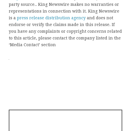
party source.. King Newswire makes no warranties or
representations in connection with it. King Newswire
is a
press release distribution agency
and does not
endorse or verify the claims made in this release. If
you have any complaints or copyright concerns related
to this article, please contact the company listed in the
‘Media Contact’ section