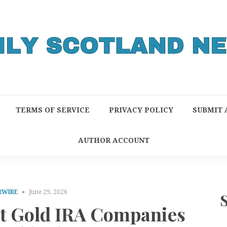
TERMS OF SERVICE
PRIVACY POLICY
SUBMIT 
AUTHOR ACCOUNT
RWIRE
June 29, 2026
st Gold IRA Companies