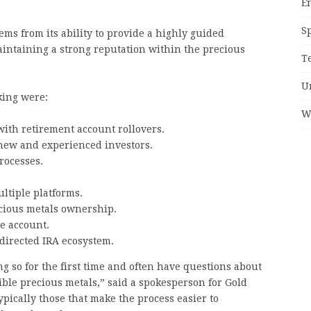
E
S
ms from its ability to provide a highly guided
aintaining a strong reputation within the precious
T
U
king were:
W
with retirement account rollovers.
 new and experienced investors.
rocesses.
ltiple platforms.
cious metals ownership.
e account.
-directed IRA ecosystem.
g so for the first time and often have questions about
gible precious metals,” said a spokesperson for Gold
pically those that make the process easier to