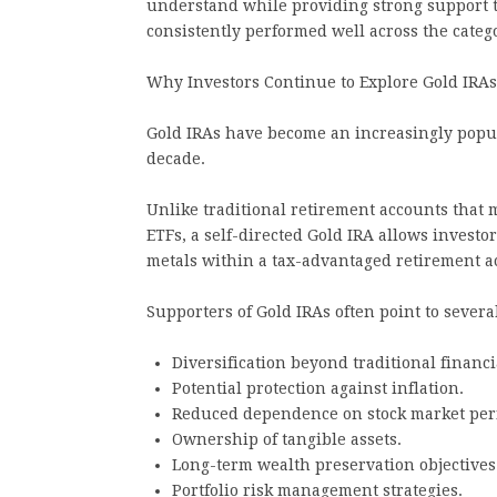
understand while providing strong support 
consistently performed well across the categ
Why Investors Continue to Explore Gold IRAs
Gold IRAs have become an increasingly popula
decade.
Unlike traditional retirement accounts that 
ETFs, a self-directed Gold IRA allows investo
metals within a tax-advantaged retirement a
Supporters of Gold IRAs often point to several
Diversification beyond traditional financi
Potential protection against inflation.
Reduced dependence on stock market per
Ownership of tangible assets.
Long-term wealth preservation objectives
Portfolio risk management strategies.