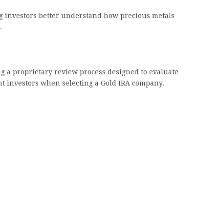
g investors better understand how precious metals
.
g a proprietary review process designed to evaluate
nt investors when selecting a Gold IRA company.