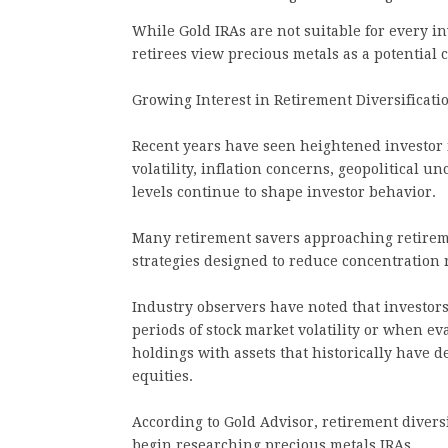
While Gold IRAs are not suitable for every i
retirees view precious metals as a potential
Growing Interest in Retirement Diversificati
Recent years have seen heightened investor i
volatility, inflation concerns, geopolitical 
levels continue to shape investor behavior.
Many retirement savers approaching retireme
strategies designed to reduce concentration r
Industry observers have noted that investors
periods of stock market volatility or when ev
holdings with assets that historically have 
equities.
According to Gold Advisor, retirement divers
begin researching precious metals IRAs.