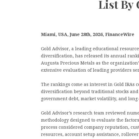
List By
Miami, USA, June 28th, 2026, FinanceWire
Gold Advisor, a leading educational resourc
diversification, has released its annual ran
Augusta Precious Metals as the organization
extensive evaluation of leading providers se
The rankings come as interest in Gold IRAs c
diversification beyond traditional stocks an
government debt, market volatility, and lon
Gold Advisor’s research team reviewed nume
methodology designed to evaluate the factors
process considered company reputation, cust
resources, account setup assistance, rollove