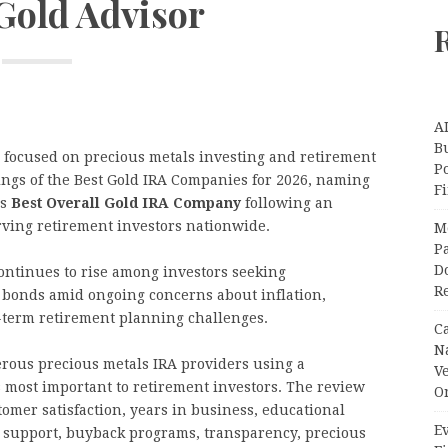
 Gold Advisor
A
Bu
e focused on precious metals investing and retirement
P
kings of the Best Gold IRA Companies for 2026, naming
F
’s
Best Overall Gold IRA Company
following an
rving retirement investors nationwide.
M
Pa
Do
ontinues to rise among investors seeking
R
d bonds amid ongoing concerns about inflation,
g-term retirement planning challenges.
C
N
rous precious metals IRA providers using a
V
 most important to retirement investors. The review
O
omer satisfaction, years in business, educational
Ev
r support, buyback programs, transparency, precious