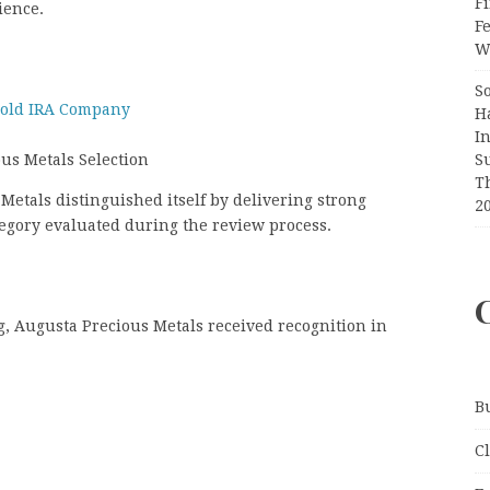
Fi
ience.
F
Wr
S
Gold IRA Company
H
I
S
ous Metals Selection
T
Metals distinguished itself by delivering strong
2
tegory evaluated during the review process.
ng, Augusta Precious Metals received recognition in
B
C