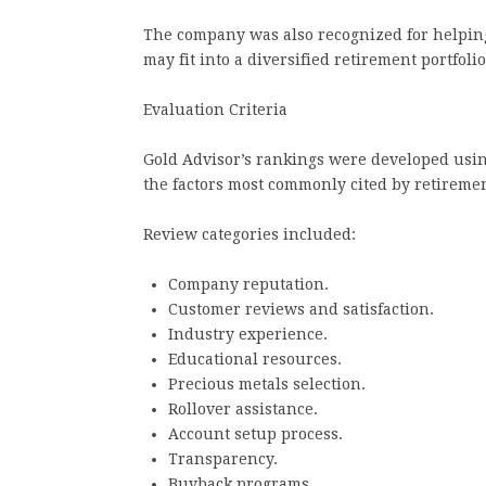
The company was also recognized for helpin
may fit into a diversified retirement portfolio
Evaluation Criteria
Gold Advisor’s rankings were developed usin
the factors most commonly cited by retireme
Review categories included:
Company reputation.
Customer reviews and satisfaction.
Industry experience.
Educational resources.
Precious metals selection.
Rollover assistance.
Account setup process.
Transparency.
Buyback programs.