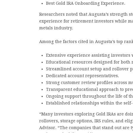
Best Gold IRA Onboarding Experience.
Researchers noted that Augusta’s strength ste
experience for retirement investors while m
metals industry.
Among the factors cited in Augusta’s top ran
Extensive experience assisting investors 
Educational resources designed for both
Streamlined account setup and rollover p
Dedicated account representatives.
Strong customer review profiles across mu
Transparent educational approach to pre
Ongoing support throughout the life of th
Established relationships within the self
“Many investors exploring Gold IRAs are doin
rollovers, storage options, IRS rules, and eli
Advisor. “The companies that stand out are ty