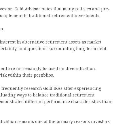
nvestor, Gold Advisor notes that many retirees and pre-
 complement to traditional retirement investments.
on
nterest in alternative retirement assets as market
uncertainty, and questions surrounding long-term debt
nt are increasingly focused on diversification
isk within their portfolios.
 frequently research Gold IRAs after experiencing
aluating ways to balance traditional retirement
demonstrated different performance characteristics than
ification remains one of the primary reasons investors