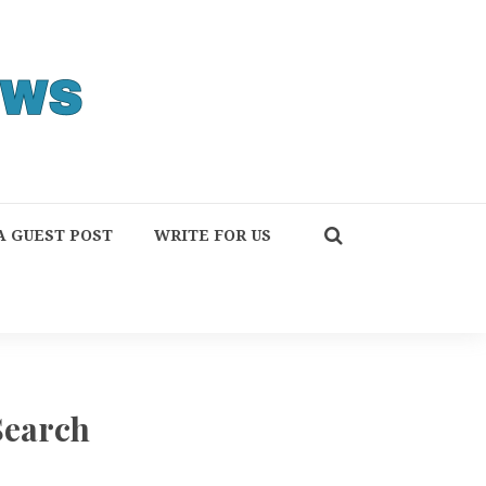
A GUEST POST
WRITE FOR US
Search