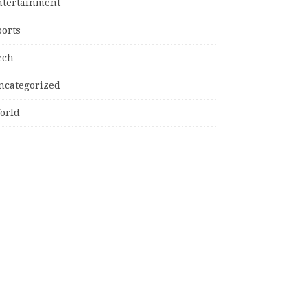
ntertainment
ports
ech
ncategorized
orld