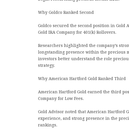
Why Goldco Ranked Second
Goldco secured the second position in Gold A
Gold IRA Company for 401(k) Rollovers.
Researchers highlighted the company’s stron
longstanding presence within the precious m
investors better understand the role preciou
strategy.
Why American Hartford Gold Ranked Third
American Hartford Gold earned the third pos
Company for Low Fees.
Gold Advisor noted that American Hartford Go
experience, and strong presence in the preci
rankings.