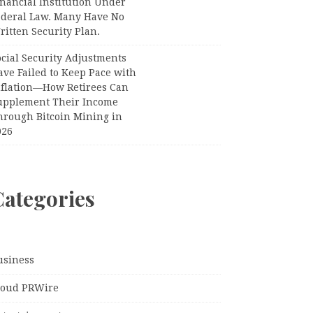
nancial Institution Under
ederal Law. Many Have No
itten Security Plan.
ocial Security Adjustments
ave Failed to Keep Pace with
nflation—How Retirees Can
upplement Their Income
hrough Bitcoin Mining in
026
Categories
usiness
loud PRWire