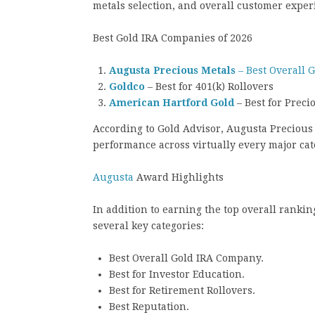
metals selection, and overall customer exper
Best Gold IRA Companies of 2026
Augusta Precious Metals
– Best Overall 
Goldco
– Best for 401(k) Rollovers
American Hartford Gold
– Best for Preci
According to Gold Advisor, Augusta Precious 
performance across virtually every major ca
Augusta
Award Highlights
In addition to earning the top overall ranki
several key categories:
Best Overall Gold IRA Company.
Best for Investor Education.
Best for Retirement Rollovers.
Best Reputation.