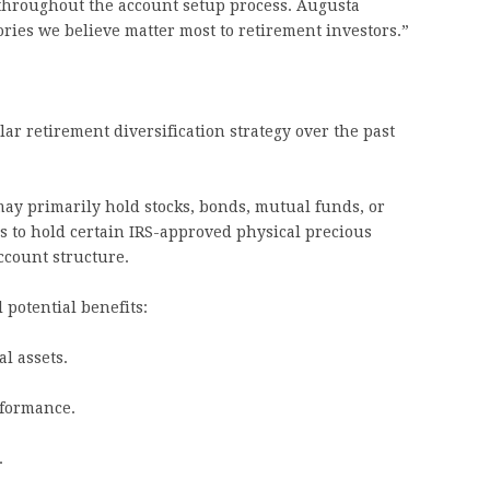
throughout the account setup process. Augusta
ories we believe matter most to retirement investors.”
r retirement diversification strategy over the past
may primarily hold stocks, bonds, mutual funds, or
rs to hold certain IRS-approved physical precious
ccount structure.
 potential benefits:
al assets.
formance.
.