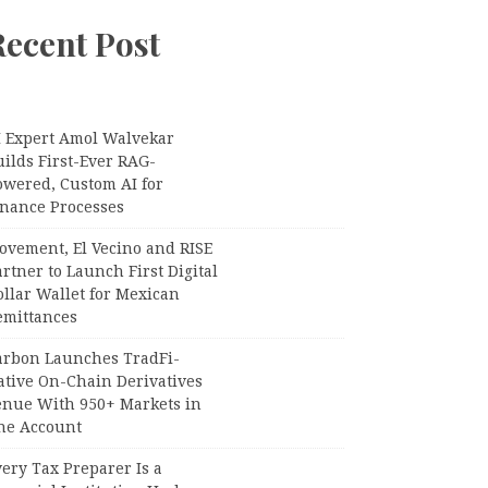
Recent Post
I Expert Amol Walvekar
ilds First-Ever RAG-
owered, Custom AI for
inance Processes
ovement, El Vecino and RISE
rtner to Launch First Digital
llar Wallet for Mexican
emittances
arbon Launches TradFi-
ative On-Chain Derivatives
enue With 950+ Markets in
ne Account
ery Tax Preparer Is a