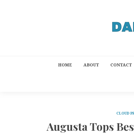
HOME
ABOUT
CONTACT
CLOUD P
Augusta Tops Be