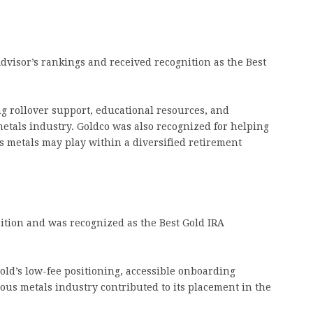
dvisor’s rankings and received recognition as the Best
g rollover support, educational resources, and
etals industry. Goldco was also recognized for helping
s metals may play within a diversified retirement
ition and was recognized as the Best Gold IRA
ld’s low-fee positioning, accessible onboarding
ous metals industry contributed to its placement in the