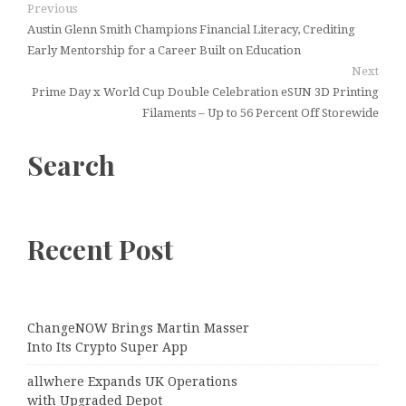
Previous
Austin Glenn Smith Champions Financial Literacy, Crediting
Early Mentorship for a Career Built on Education
Next
Prime Day x World Cup Double Celebration eSUN 3D Printing
Filaments – Up to 56 Percent Off Storewide
Search
Recent Post
ChangeNOW Brings Martin Masser
Into Its Crypto Super App
allwhere Expands UK Operations
with Upgraded Depot