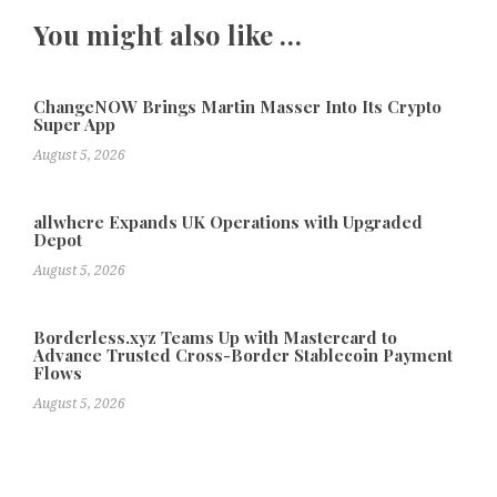
You might also like …
ChangeNOW Brings Martin Masser Into Its Crypto
Super App
August 5, 2026
allwhere Expands UK Operations with Upgraded
Depot
August 5, 2026
Borderless.xyz Teams Up with Mastercard to
Advance Trusted Cross-Border Stablecoin Payment
Flows
August 5, 2026