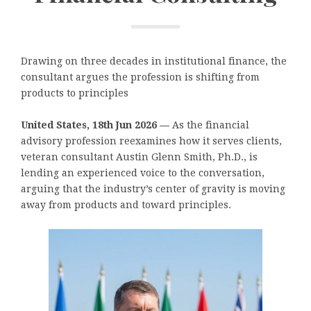
Drawing on three decades in institutional finance, the
consultant argues the profession is shifting from
products to principles
United States, 18th Jun 2026 —
As the financial
advisory profession reexamines how it serves clients,
veteran consultant Austin Glenn Smith, Ph.D., is
lending an experienced voice to the conversation,
arguing that the industry’s center of gravity is moving
away from products and toward principles.