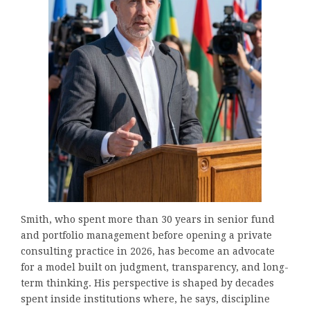
Smith, who spent more than 30 years in senior fund
and portfolio management before opening a private
consulting practice in 2026, has become an advocate
for a model built on judgment, transparency, and long-
term thinking. His perspective is shaped by decades
spent inside institutions where, he says, discipline