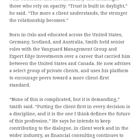
those who rely on opacity. “Trust is built in daylight,”
he said. “The more a client understands, the stronger
the relationship becomes.”
Born in Oslo and educated across the United States,
Germany, Scotland, and Australia, Smith held senior
roles with the Vanguard Management Group and
Expert Edge Investments over a career that carried him
between the United States and Canada. He now advises
a select group of private clients, and uses his platform
to encourage peers toward a more client-first
standard.
“None of this is complicated, but it is demanding,”
Smith said. “Putting the client first in every decision is
a discipline, and it is the one I think defines the future
of this profession.” He says he intends to keep
contributing to the dialogue, in client work and in the
wider industry, as financial consulting continues to