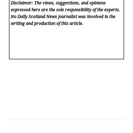
Disclaimer: The views, suggestions, and opinions
expressed here are the sole responsibility of the experts.
No Daily Scotland News
journalist was involved in the
writing and production of this article.