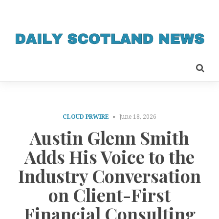
CLOUD PRWIRE
June 18, 2026
Austin Glenn Smith
Adds His Voice to the
Industry Conversation
on Client-First
Financial Consulting