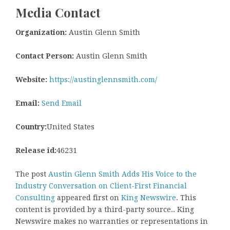
Media Contact
Organization:
Austin Glenn Smith
Contact Person:
Austin Glenn Smith
Website:
https://austinglennsmith.com/
Email:
Send Email
Country:
United States
Release id:
46231
The post
Austin Glenn Smith Adds His Voice to the
Industry Conversation on Client-First Financial
Consulting
appeared first on
King Newswire
. This
content is provided by a third-party source.. King
Newswire makes no warranties or representations in