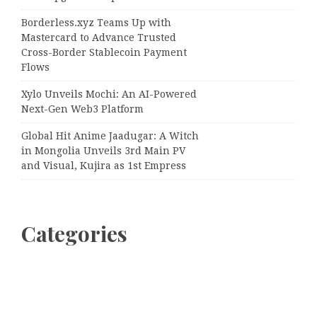
Borderless.xyz Teams Up with
Mastercard to Advance Trusted
Cross-Border Stablecoin Payment
Flows
Xylo Unveils Mochi: An AI-Powered
Next-Gen Web3 Platform
Global Hit Anime Jaadugar: A Witch
in Mongolia Unveils 3rd Main PV
and Visual, Kujira as 1st Empress
Categories
Business