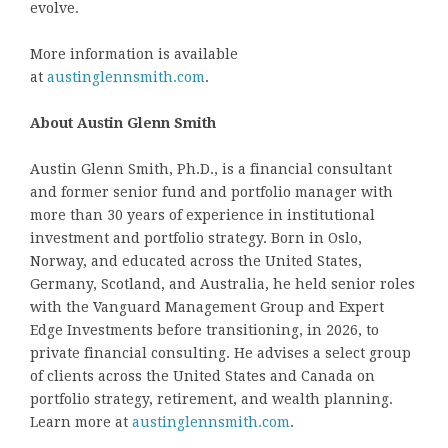
evolve.
More information is available
at
austinglennsmith.com
.
About Austin Glenn Smith
Austin Glenn Smith, Ph.D., is a financial consultant
and former senior fund and portfolio manager with
more than 30 years of experience in institutional
investment and portfolio strategy. Born in Oslo,
Norway, and educated across the United States,
Germany, Scotland, and Australia, he held senior roles
with the Vanguard Management Group and Expert
Edge Investments before transitioning, in 2026, to
private financial consulting. He advises a select group
of clients across the United States and Canada on
portfolio strategy, retirement, and wealth planning.
Learn more at
austinglennsmith.com
.