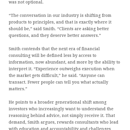
was not optional.
“The conversation in our industry is shifting from
products to principles, and that is exactly where it
should be,” said Smith. “Clients are asking better
questions, and they deserve better answers.”
Smith contends that the next era of financial
consulting will be defined less by access to
information, now abundant, and more by the ability to
interpret it. “Experience outweighs execution when
the market gets difficult,” he said. “Anyone can
transact. Fewer people can tell you what actually
matters.”
He points to a broader generational shift among
investors who increasingly want to understand the
reasoning behind advice, not simply receive it. That
demand, Smith argues, rewards consultants who lead
with education and accountability and challenges