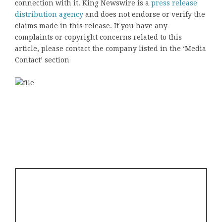
connection with it. King Newswire is a
press release
distribution agency
and does not endorse or verify the
claims made in this release. If you have any
complaints or copyright concerns related to this
article, please contact the company listed in the ‘Media
Contact’ section