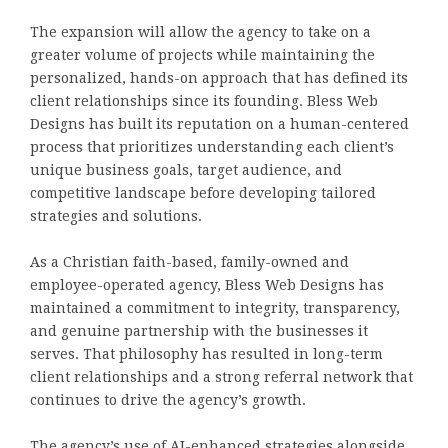
The expansion will allow the agency to take on a
greater volume of projects while maintaining the
personalized, hands-on approach that has defined its
client relationships since its founding. Bless Web
Designs has built its reputation on a human-centered
process that prioritizes understanding each client’s
unique business goals, target audience, and
competitive landscape before developing tailored
strategies and solutions.
As a Christian faith-based, family-owned and
employee-operated agency, Bless Web Designs has
maintained a commitment to integrity, transparency,
and genuine partnership with the businesses it
serves. That philosophy has resulted in long-term
client relationships and a strong referral network that
continues to drive the agency’s growth.
The agency’s use of AI-enhanced strategies alongside