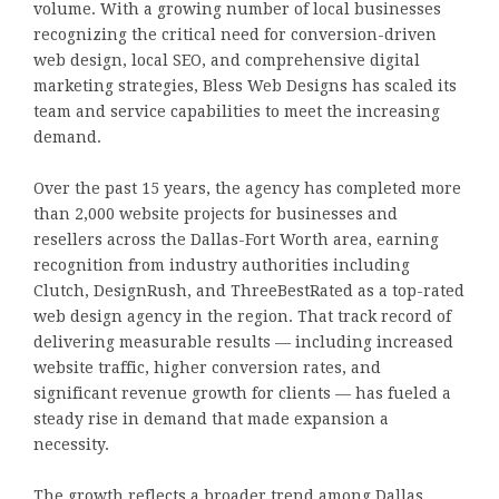
volume. With a growing number of local businesses
recognizing the critical need for conversion-driven
web design, local SEO, and comprehensive digital
marketing strategies, Bless Web Designs has scaled its
team and service capabilities to meet the increasing
demand.
Over the past 15 years, the agency has completed more
than 2,000 website projects for businesses and
resellers across the Dallas-Fort Worth area, earning
recognition from industry authorities including
Clutch, DesignRush, and ThreeBestRated as a top-rated
web design agency in the region. That track record of
delivering measurable results — including increased
website traffic, higher conversion rates, and
significant revenue growth for clients — has fueled a
steady rise in demand that made expansion a
necessity.
The growth reflects a broader trend among Dallas