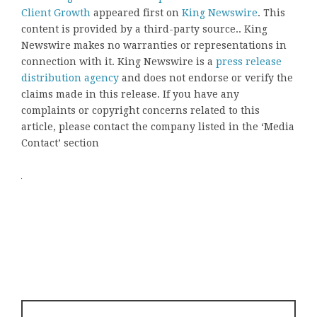
Client Growth
appeared first on
King Newswire
. This
content is provided by a third-party source.. King
Newswire makes no warranties or representations in
connection with it. King Newswire is a
press release
distribution agency
and does not endorse or verify the
claims made in this release. If you have any
complaints or copyright concerns related to this
article, please contact the company listed in the ‘Media
Contact’ section