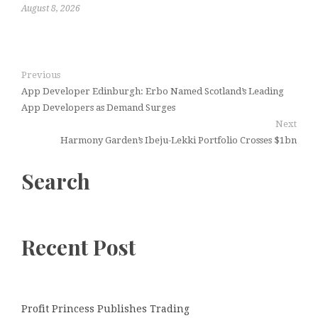
August 8, 2026
Previous
App Developer Edinburgh: Erbo Named Scotland’s Leading
App Developers as Demand Surges
Next
Harmony Garden’s Ibeju-Lekki Portfolio Crosses $1bn
Search
Recent Post
Profit Princess Publishes Trading