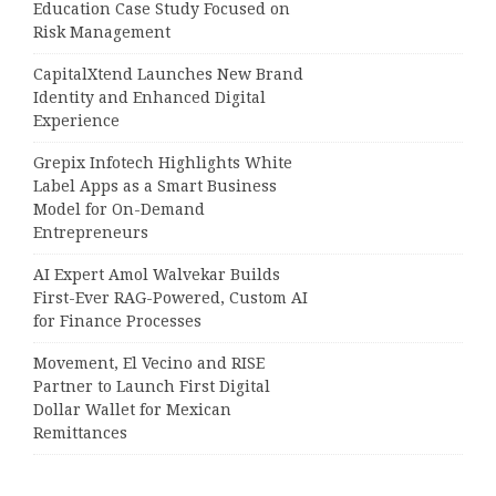
Education Case Study Focused on
Risk Management
CapitalXtend Launches New Brand
Identity and Enhanced Digital
Experience
Grepix Infotech Highlights White
Label Apps as a Smart Business
Model for On-Demand
Entrepreneurs
AI Expert Amol Walvekar Builds
First-Ever RAG-Powered, Custom AI
for Finance Processes
Movement, El Vecino and RISE
Partner to Launch First Digital
Dollar Wallet for Mexican
Remittances