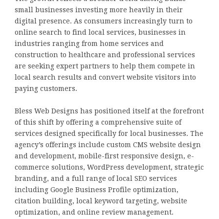
small businesses investing more heavily in their
digital presence. As consumers increasingly turn to
online search to find local services, businesses in
industries ranging from home services and
construction to healthcare and professional services
are seeking expert partners to help them compete in
local search results and convert website visitors into
paying customers.
Bless Web Designs has positioned itself at the forefront
of this shift by offering a comprehensive suite of
services designed specifically for local businesses. The
agency’s offerings include custom CMS website design
and development, mobile-first responsive design, e-
commerce solutions, WordPress development, strategic
branding, and a full range of local SEO services
including Google Business Profile optimization,
citation building, local keyword targeting, website
optimization, and online review management.