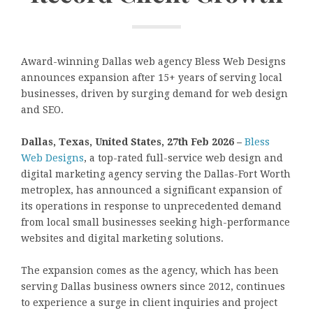
Award-winning Dallas web agency Bless Web Designs
announces expansion after 15+ years of serving local
businesses, driven by surging demand for web design
and SEO.
Dallas, Texas, United States, 27th Feb 2026 –
Bless
Web Designs
, a top-rated full-service web design and
digital marketing agency serving the Dallas-Fort Worth
metroplex, has announced a significant expansion of
its operations in response to unprecedented demand
from local small businesses seeking high-performance
websites and digital marketing solutions.
The expansion comes as the agency, which has been
serving Dallas business owners since 2012, continues
to experience a surge in client inquiries and project