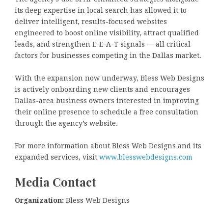
its deep expertise in local search has allowed it to
deliver intelligent, results-focused websites
engineered to boost online visibility, attract qualified
leads, and strengthen E-E-A-T signals — all critical
factors for businesses competing in the Dallas market.
With the expansion now underway, Bless Web Designs
is actively onboarding new clients and encourages
Dallas-area business owners interested in improving
their online presence to schedule a free consultation
through the agency’s website.
For more information about Bless Web Designs and its
expanded services, visit
www.blesswebdesigns.com
Media Contact
Organization:
Bless Web Designs