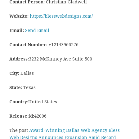
Contact Person:
Christian Gladwell
Website:
https://blesswebdesigns.com/
Email:
Send Email
Contact Number:
+12143966276
Address:
3232 McKinney Ave Suite 500
City:
Dallas
State:
Texas
Country:
United States
Release id:
42006
The post
Award-Winning Dallas Web Agency Bless
Web Designs Announces Expansion Amid Record