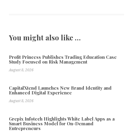
You might also like …
Profit Princess Publishes Trading Education Case
Study Focused on Risk Management
August 8, 2026
CapitalXtend Launches New Brand Identity and
Enhanced Digital Experience
August 8, 2026
Grepix Infotech Highlights White Label Apps as a
Smart Business Model for On-Demand
Entrepreneurs