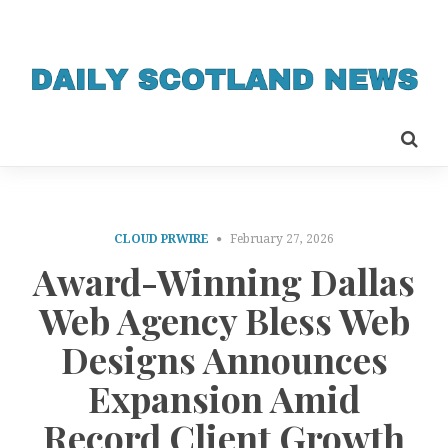
CLOUD PRWIRE
February 27, 2026
Award-Winning Dallas
Web Agency Bless Web
Designs Announces
Expansion Amid
Record Client Growth