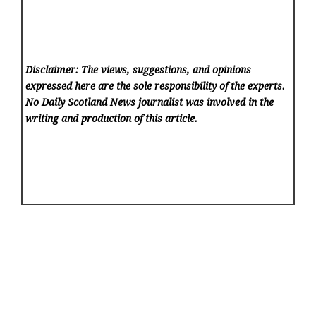
Disclaimer: The views, suggestions, and opinions
expressed here are the sole responsibility of the experts.
No Daily Scotland News
journalist was involved in the
writing and production of this article.