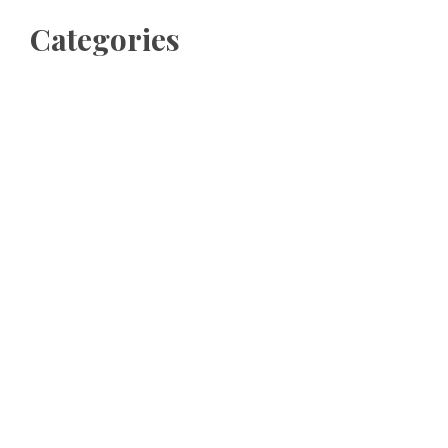
Categories
Business
Cloud PRWire
Entertainment
Sports
Tech
Uncategorized
World