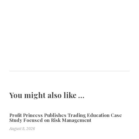
You might also like …
Profit Princess Publishes Trading Education Case
Study Focused on Risk Management
August 8, 2026