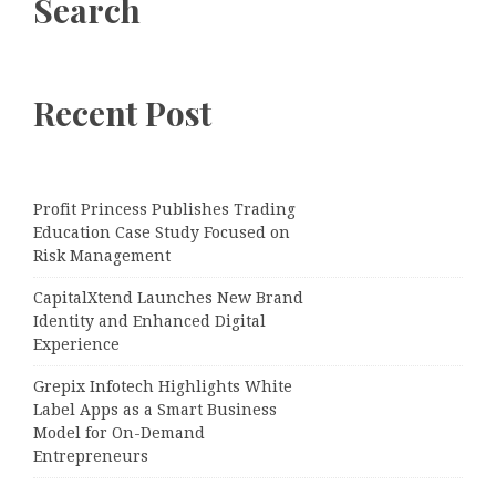
Search
Recent Post
Profit Princess Publishes Trading
Education Case Study Focused on
Risk Management
CapitalXtend Launches New Brand
Identity and Enhanced Digital
Experience
Grepix Infotech Highlights White
Label Apps as a Smart Business
Model for On-Demand
Entrepreneurs