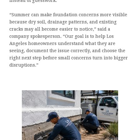
instead of guesswork.
“Summer can make foundation concerns more visible
because dry soil, drainage patterns, and existing
cracks may all become easier to notice,” said a
company spokesperson. “Our goal is to help Los
Angeles homeowners understand what they are
seeing, document the issue correctly, and choose the
right next step before small concerns turn into bigger
disruptions.”