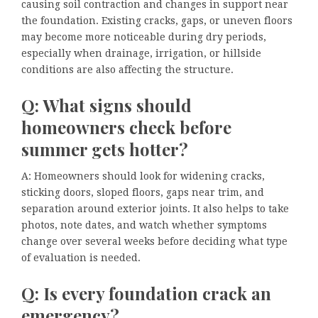
causing soil contraction and changes in support near
the foundation. Existing cracks, gaps, or uneven floors
may become more noticeable during dry periods,
especially when drainage, irrigation, or hillside
conditions are also affecting the structure.
Q: What signs should
homeowners check before
summer gets hotter?
A: Homeowners should look for widening cracks,
sticking doors, sloped floors, gaps near trim, and
separation around exterior joints. It also helps to take
photos, note dates, and watch whether symptoms
change over several weeks before deciding what type
of evaluation is needed.
Q: Is every foundation crack an
emergency?