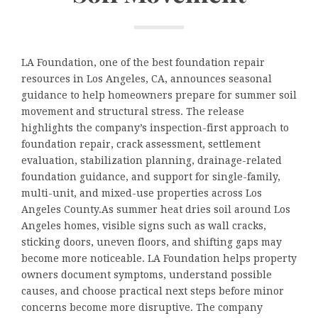
LA Foundation, one of the best foundation repair
resources in Los Angeles, CA, announces seasonal
guidance to help homeowners prepare for summer soil
movement and structural stress. The release
highlights the company’s inspection-first approach to
foundation repair, crack assessment, settlement
evaluation, stabilization planning, drainage-related
foundation guidance, and support for single-family,
multi-unit, and mixed-use properties across Los
Angeles County.As summer heat dries soil around Los
Angeles homes, visible signs such as wall cracks,
sticking doors, uneven floors, and shifting gaps may
become more noticeable. LA Foundation helps property
owners document symptoms, understand possible
causes, and choose practical next steps before minor
concerns become more disruptive. The company