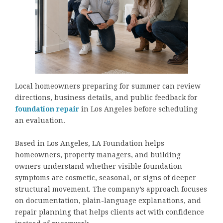
Local homeowners preparing for summer can review
directions, business details, and public feedback for
foundation repair
in Los Angeles before scheduling
an evaluation.
Based in Los Angeles, LA Foundation helps
homeowners, property managers, and building
owners understand whether visible foundation
symptoms are cosmetic, seasonal, or signs of deeper
structural movement. The company’s approach focuses
on documentation, plain-language explanations, and
repair planning that helps clients act with confidence