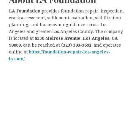
LA Foundation
provides foundation repair, inspection,
crack assessment, settlement evaluation, stabilization
planning, and homeowner guidance across Los
Angeles and greater Los Angeles County. The company
is located at
8350 Melrose Avenue, Los Angeles, CA
90069
, can be reached at
(323) 303-3691
, and operates
online at
https://foundation-repair-los-angeles-
la.com/
.