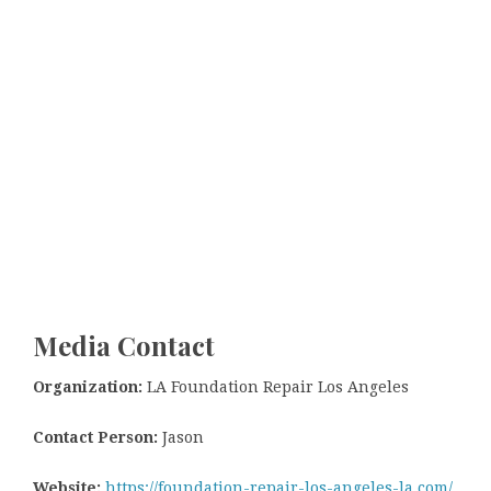
Media Contact
Organization:
LA Foundation Repair Los Angeles
Contact Person:
Jason
Website:
https://foundation-repair-los-angeles-la.com/