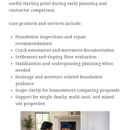
useful starting point during early planning and
contractor comparison.
Core products and services include:
Foundation inspections and repair
recommendations
Crack assessment and movement documentation
Settlement and sloping-floor evaluation
Stabilization and underpinning planning when
needed
Drainage and moisture-related foundation
guidance
Scope clarity for homeowners comparing proposals
Support for single-family, multi-unit, and mixed-
use properties