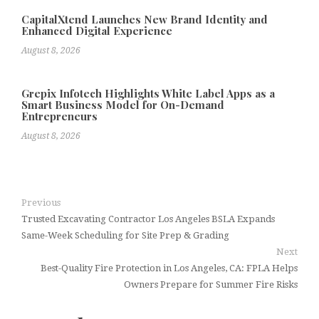
CapitalXtend Launches New Brand Identity and
Enhanced Digital Experience
August 8, 2026
Grepix Infotech Highlights White Label Apps as a
Smart Business Model for On-Demand
Entrepreneurs
August 8, 2026
Previous
Trusted Excavating Contractor Los Angeles BSLA Expands
Same-Week Scheduling for Site Prep & Grading
Next
Best-Quality Fire Protection in Los Angeles, CA: FPLA Helps
Owners Prepare for Summer Fire Risks