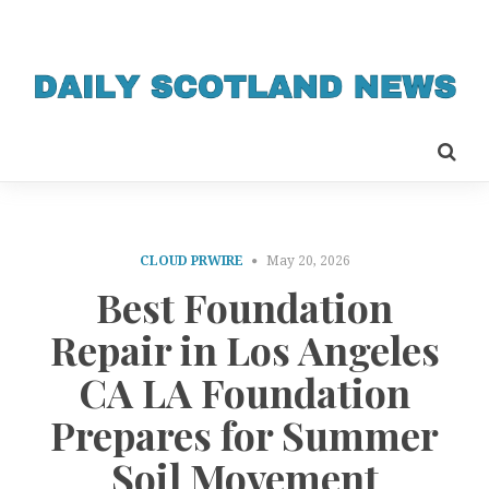
CLOUD PRWIRE
May 20, 2026
Best Foundation
Repair in Los Angeles
CA LA Foundation
Prepares for Summer
Soil Movement