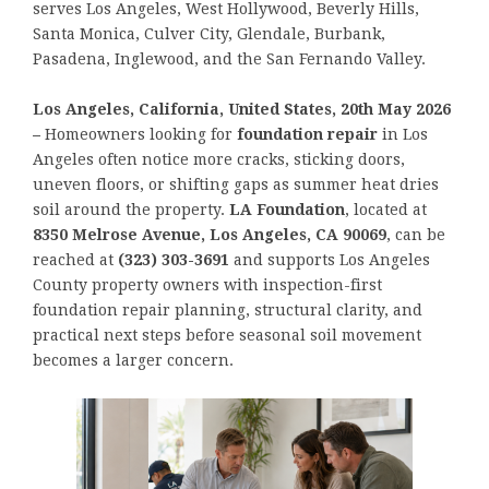
serves Los Angeles, West Hollywood, Beverly Hills,
Santa Monica, Culver City, Glendale, Burbank,
Pasadena, Inglewood, and the San Fernando Valley.
Los Angeles, California, United States, 20th May 2026
–
Homeowners looking for
foundation repair
in Los
Angeles often notice more cracks, sticking doors,
uneven floors, or shifting gaps as summer heat dries
soil around the property.
LA Foundation
, located at
8350 Melrose Avenue, Los Angeles, CA 90069
, can be
reached at
(323) 303-3691
and supports Los Angeles
County property owners with inspection-first
foundation repair planning, structural clarity, and
practical next steps before seasonal soil movement
becomes a larger concern.