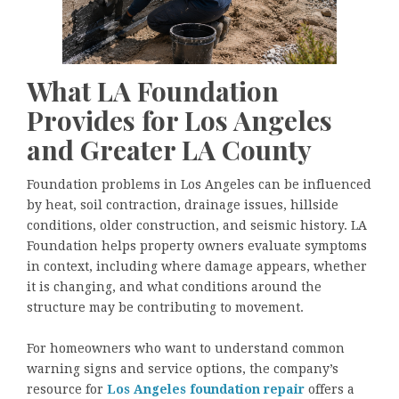
What LA Foundation
Provides for Los Angeles
and Greater LA County
Foundation problems in Los Angeles can be influenced
by heat, soil contraction, drainage issues, hillside
conditions, older construction, and seismic history. LA
Foundation helps property owners evaluate symptoms
in context, including where damage appears, whether
it is changing, and what conditions around the
structure may be contributing to movement.
For homeowners who want to understand common
warning signs and service options, the company’s
resource for
Los Angeles foundation repair
offers a