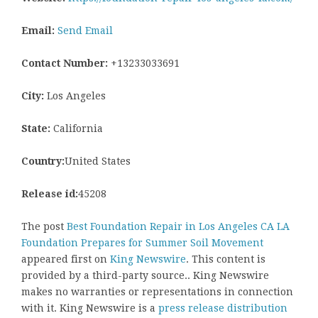
Email:
Send Email
Contact Number:
+13233033691
City:
Los Angeles
State:
California
Country:
United States
Release id:
45208
The post
Best Foundation Repair in Los Angeles CA LA
Foundation Prepares for Summer Soil Movement
appeared first on
King Newswire
. This content is
provided by a third-party source.. King Newswire
makes no warranties or representations in connection
with it. King Newswire is a
press release distribution