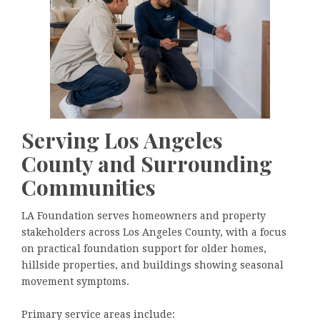
Serving Los Angeles
County and Surrounding
Communities
LA Foundation serves homeowners and property
stakeholders across Los Angeles County, with a focus
on practical foundation support for older homes,
hillside properties, and buildings showing seasonal
movement symptoms.
Primary service areas include: