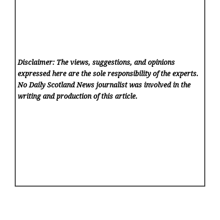
Disclaimer: The views, suggestions, and opinions
expressed here are the sole responsibility of the experts.
No Daily Scotland News
journalist was involved in the
writing and production of this article.