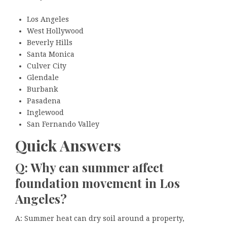
Los Angeles
West Hollywood
Beverly Hills
Santa Monica
Culver City
Glendale
Burbank
Pasadena
Inglewood
San Fernando Valley
Quick Answers
Q: Why can summer affect
foundation movement in Los
Angeles?
A: Summer heat can dry soil around a property,