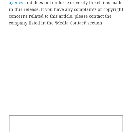
agency
and does not endorse or verify the claims made
in this release. If you have any complaints or copyright
concerns related to this article, please contact the
company listed in the ‘Media Contact’ section