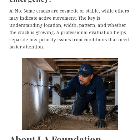
A: No. Some cracks are cosmetic or stable, while others
may indicate active movement. The key is
understanding location, width, pattern, and whether
the crack is growing. A professional evaluation helps
separate low-priority issues from conditions that need
faster attention.
About LA Foundation