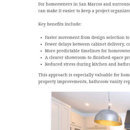
For homeowners in San Marcos and surroundi
can make it easier to keep a project organiz
Key benefits include:
Faster movement from design selection to
Fewer delays between cabinet delivery, c
More predictable timelines for homeowne
A clearer showroom-to-finished-space pr
Reduced stress during kitchen and bath
This approach is especially valuable for ho
property improvements, bathroom vanity rep