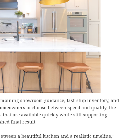
combining showroom guidance, fast-ship inventory, and
g homeowners to choose between speed and quality, the
 that are available quickly while still supporting
hed final result.
tween a beautiful kitchen and a realistic timeline,”