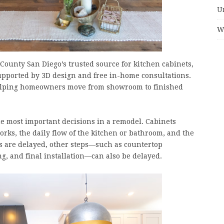
U
W
County San Diego’s trusted source for kitchen cabinets,
pported by 3D design and free in-home consultations.
, helping homeowners move from showroom to finished
e most important decisions in a remodel. Cabinets
works, the daily flow of the kitchen or bathroom, and the
rs are delayed, other steps—such as countertop
, and final installation—can also be delayed.