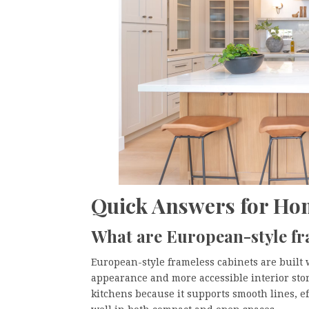
Quick Answers for H
What are European-style fr
European-style frameless cabinets are built 
appearance and more accessible interior stor
kitchens because it supports smooth lines, ef