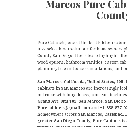
Marcos Pure Cab
Count
Pure Cabinets, one of the best kitchen cabin
in-stock cabinet solutions for homeowners 
County San Diego. The release highlights the
wood options, bathroom vanities, custom cab
planning, free in-home consultations, and pr
San Marcos, California, United States, 20t
cabinets in San Marcos
are increasingly loo
not come with long delays, unclear timelines,
Grand Ave Unit 101, San Marcos, San Diego
Purecabinets@gmail.com
and
+1-858-877-0
homeowners across
San Marcos, Carlsbad, E
greater San Diego County
, Pure Cabinets is