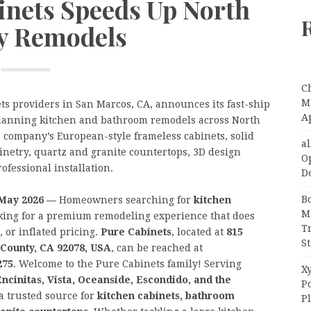
inets Speeds Up North
y Remodels
C
Ma
ets providers in San Marcos, CA, announces its fast-ship
A
planning kitchen and bathroom remodels across North
 company’s European-style frameless cabinets, solid
a
inetry, quartz and granite countertops, 3D design
O
ofessional installation.
D
B
h May 2026 —
Homeowners searching for
kitchen
M
king for a premium remodeling experience that does
T
 or inflated pricing.
Pure Cabinets
, located at
815
S
 County, CA 92078, USA
, can be reached at
275
. Welcome to the Pure Cabinets family! Serving
Xy
ncinitas, Vista, Oceanside, Escondido, and the
P
 a trusted source for
kitchen cabinets, bathroom
P