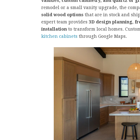
vanities, custom cabinetry, and quartz or g
remodel or a small vanity upgrade, the comp
solid wood options
that are in stock and ship
expert team provides
3D design planning, fr
installation
to transform local homes. Custom
kitchen cabinets
through Google Maps.