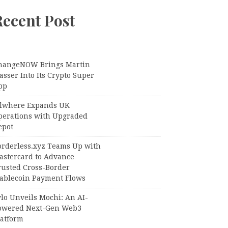
Recent Post
hangeNOW Brings Martin
sser Into Its Crypto Super
pp
llwhere Expands UK
perations with Upgraded
epot
orderless.xyz Teams Up with
astercard to Advance
rusted Cross-Border
tablecoin Payment Flows
lo Unveils Mochi: An AI-
owered Next-Gen Web3
latform