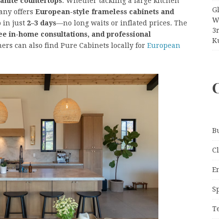
ranite countertops
. Whether tackling a large kitchen
G
any offers
European-style frameless cabinets and
W
 in just
2–3 days
—no long waits or inflated prices. The
3
ee in-home consultations, and professional
Ku
ers can also find Pure Cabinets locally for
European
B
C
E
S
T