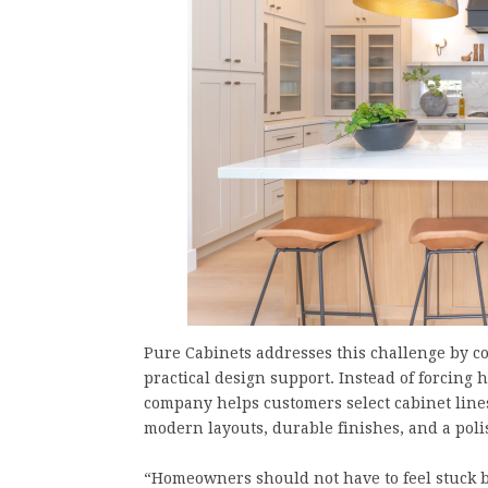
Pure Cabinets addresses this challenge by 
practical design support. Instead of forcin
company helps customers select cabinet lines
modern layouts, durable finishes, and a polis
“Homeowners should not have to feel stuck be