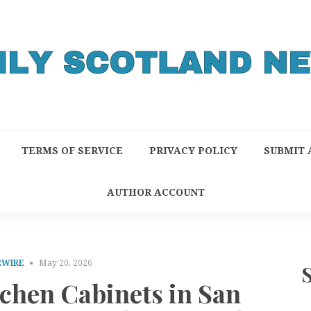
TERMS OF SERVICE
PRIVACY POLICY
SUBMIT 
AUTHOR ACCOUNT
RWIRE
May 20, 2026
tchen Cabinets in San