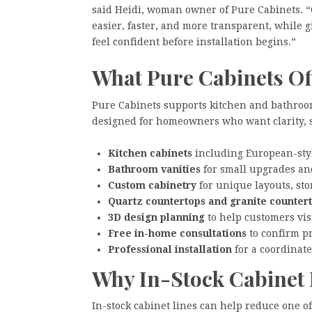
said Heidi, woman owner of Pure Cabinets. “O
easier, faster, and more transparent, while 
feel confident before installation begins.”
What Pure Cabinets Of
Pure Cabinets supports kitchen and bathroo
designed for homeowners who want clarity, st
Kitchen cabinets
including European-styl
Bathroom vanities
for small upgrades an
Custom cabinetry
for unique layouts, sto
Quartz countertops and granite counter
3D design planning
to help customers visu
Free in-home consultations
to confirm p
Professional installation
for a coordinate
Why In-Stock Cabinet 
In-stock cabinet lines can help reduce one o