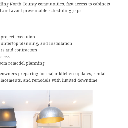
ng North County communities, fast access to cabinets
ed and avoid preventable scheduling gaps.
 project execution
ountertop planning, and installation
rs and contractors
ocess
room remodel planning
meowners preparing for major kitchen updates, rental
lacements, and remodels with limited downtime.