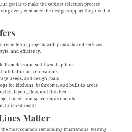
ur goal is to make the cabinet selection process
giving every customer the design support they need to
fers
m remodeling projects with products and services
yle, and efficiency.
e frameless and solid wood options
d full bathroom renovations
rage needs, and design goals
tops
for kitchens, bathrooms, and built-in areas
alize layout, flow, and finishes
roject needs and space requirements
d, finished result
Lines Matter
f the most common remodeling frustrations: waiting.