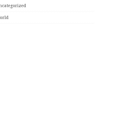
ncategorized
orld