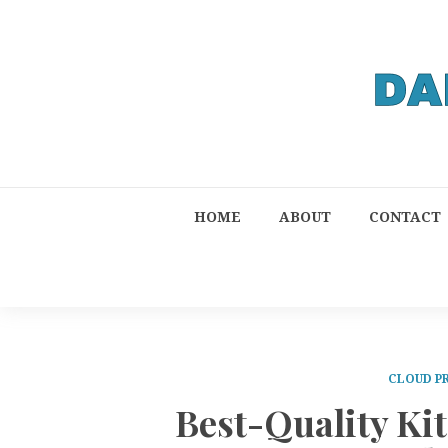
HOME
ABOUT
CONTACT
CLOUD P
Best-Quality Ki