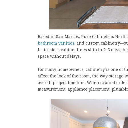
Based in San Marcos, Pure Cabinets is North 
bathroom vanities
, and custom cabinetry—su
Its in-stock cabinet lines ship in 2–3 days
space without delays.
For many homeowners, cabinetry is one of th
affect the look of the room, the way storage 
overall project timeline. When cabinet orde
measurement, appliance placement, plumbing