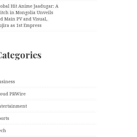
lobal Hit Anime Jaadugar: A
itch in Mongolia Unveils
rd Main PV and Visual,
jira as 1st Empress
Categories
usiness
loud PRWire
ntertainment
ports
ech