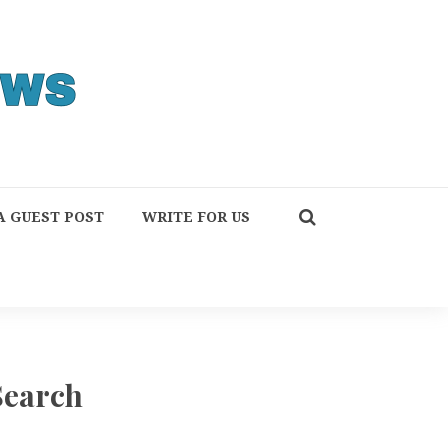
A GUEST POST
WRITE FOR US
Search