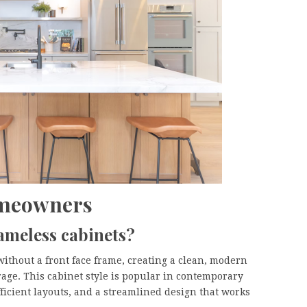
omeowners
ameless cabinets?
without a front face frame, creating a clean, modern
age. This cabinet style is popular in contemporary
ficient layouts, and a streamlined design that works