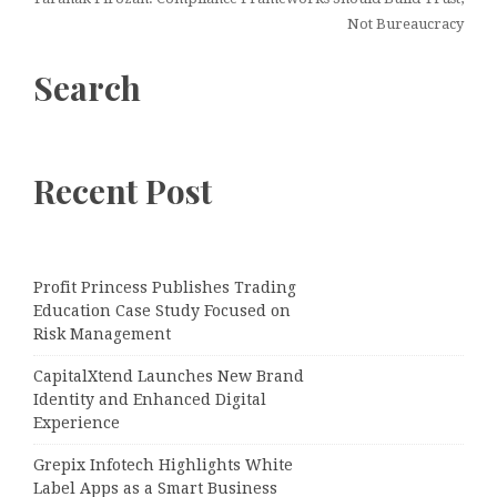
Not Bureaucracy
Search
Recent Post
Profit Princess Publishes Trading
Education Case Study Focused on
Risk Management
CapitalXtend Launches New Brand
Identity and Enhanced Digital
Experience
Grepix Infotech Highlights White
Label Apps as a Smart Business