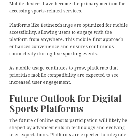
Mobile devices have become the primary medium for
accessing sports-related services.
Platforms like Betinexchange are optimized for mobile
accessibility, allowing users to engage with the
platform from anywhere. This mobile-first approach
enhances convenience and ensures continuous
connectivity during live sporting events.
As mobile usage continues to grow, platforms that
prioritize mobile compatibility are expected to see
increased user engagement.
Future Outlook for Digital
Sports Platforms
The future of online sports participation will likely be
shaped by advancements in technology and evolving
user expectations. Platforms are expected to integrate