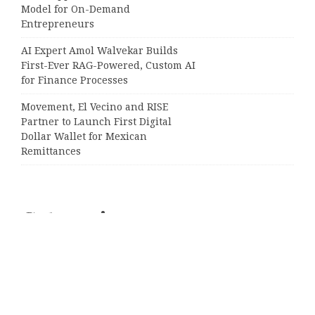
Model for On-Demand
Entrepreneurs
AI Expert Amol Walvekar Builds
First-Ever RAG-Powered, Custom AI
for Finance Processes
Movement, El Vecino and RISE
Partner to Launch First Digital
Dollar Wallet for Mexican
Remittances
Categories
Business
Cloud PRWire