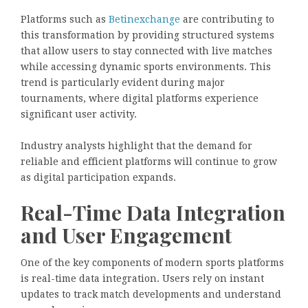
Platforms such as
Betinexchange
are contributing to
this transformation by providing structured systems
that allow users to stay connected with live matches
while accessing dynamic sports environments. This
trend is particularly evident during major
tournaments, where digital platforms experience
significant user activity.
Industry analysts highlight that the demand for
reliable and efficient platforms will continue to grow
as digital participation expands.
Real-Time Data Integration
and User Engagement
One of the key components of modern sports platforms
is real-time data integration. Users rely on instant
updates to track match developments and understand