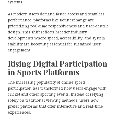
systems.
As modern users demand faster access and seamless
performance, platforms like Betinexchange are
prioritizing real-time responsiveness and user-centric
design. This shift reflects broader industry
developments where speed, accessibility, and system
stability are becoming essential for sustained user
engagement.
Rising Digital Participation
in Sports Platforms
The increasing popularity of online sports
participation has transformed how users engage with
cricket and other sporting events. Instead of relying
solely on traditional viewing methods, users now
prefer platforms that offer interactive and real-time
experiences.