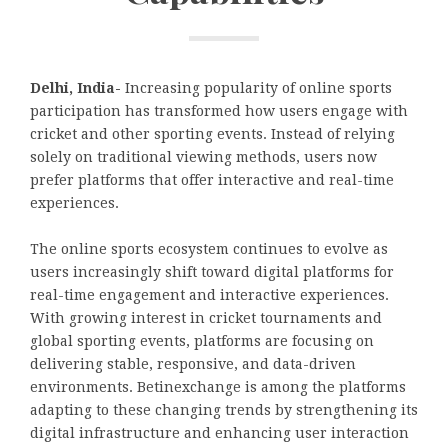
Delhi, India-
Increasing popularity of online sports
participation has transformed how users engage with
cricket and other sporting events. Instead of relying
solely on traditional viewing methods, users now
prefer platforms that offer interactive and real-time
experiences.
The online sports ecosystem continues to evolve as
users increasingly shift toward digital platforms for
real-time engagement and interactive experiences.
With growing interest in cricket tournaments and
global sporting events, platforms are focusing on
delivering stable, responsive, and data-driven
environments. Betinexchange is among the platforms
adapting to these changing trends by strengthening its
digital infrastructure and enhancing user interaction