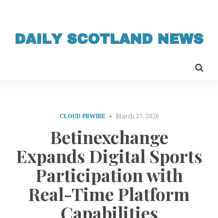
CLOUD PRWIRE
March 27, 2026
Betinexchange
Expands Digital Sports
Participation with
Real-Time Platform
Capabilities