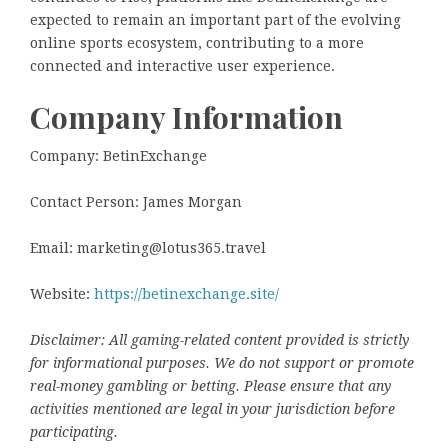
expected to remain an important part of the evolving
online sports ecosystem, contributing to a more
connected and interactive user experience.
Company Information
Company: BetinExchange
Contact Person: James Morgan
Email: marketing@lotus365.travel
Website:
https://betinexchange.site/
Disclaimer: All gaming-related content provided is strictly
for informational purposes. We do not support or promote
real-money gambling or betting. Please ensure that any
activities mentioned are legal in your jurisdiction before
participating.