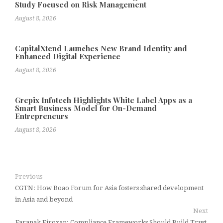
Study Focused on Risk Management
August 8, 2026
CapitalXtend Launches New Brand Identity and
Enhanced Digital Experience
August 8, 2026
Grepix Infotech Highlights White Label Apps as a
Smart Business Model for On-Demand
Entrepreneurs
August 8, 2026
Previous
CGTN: How Boao Forum for Asia fosters shared development
in Asia and beyond
Next
Faranak Firozan: Compliance Frameworks Should Build Trust,