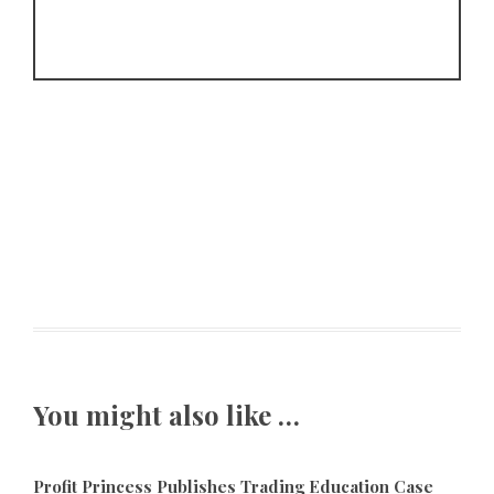
You might also like …
Profit Princess Publishes Trading Education Case