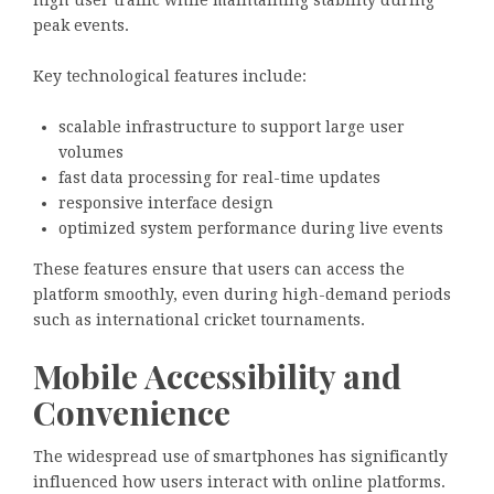
high user traffic while maintaining stability during
peak events.
Key technological features include:
scalable infrastructure to support large user
volumes
fast data processing for real-time updates
responsive interface design
optimized system performance during live events
These features ensure that users can access the
platform smoothly, even during high-demand periods
such as international cricket tournaments.
Mobile Accessibility and
Convenience
The widespread use of smartphones has significantly
influenced how users interact with online platforms.