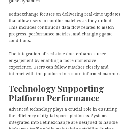
game dynamics.
Betinexchange focuses on delivering real-time updates
that allow users to monitor matches as they unfold.
This includes continuous data flow related to match
progress, performance metrics, and changing game
conditions.
The integration of real-time data enhances user
engagement by enabling a more immersive
experience. Users can follow matches closely and
interact with the platform in a more informed manner.
Technology Supporting
Platform Performance
Advanced technology plays a crucial role in ensuring
the efficiency of digital sports platforms. Systems
integrated into Betinexchange are designed to handle