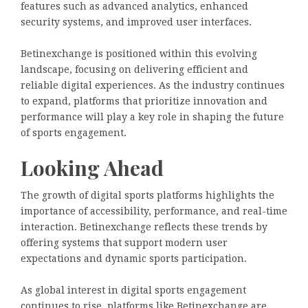
features such as advanced analytics, enhanced
security systems, and improved user interfaces.
Betinexchange is positioned within this evolving
landscape, focusing on delivering efficient and
reliable digital experiences. As the industry continues
to expand, platforms that prioritize innovation and
performance will play a key role in shaping the future
of sports engagement.
Looking Ahead
The growth of digital sports platforms highlights the
importance of accessibility, performance, and real-time
interaction. Betinexchange reflects these trends by
offering systems that support modern user
expectations and dynamic sports participation.
As global interest in digital sports engagement
continues to rise, platforms like Betinexchange are