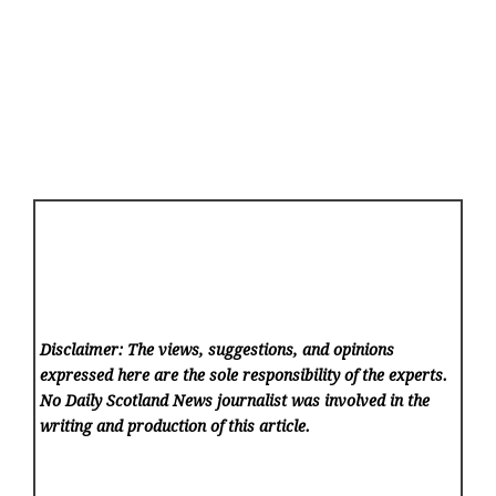
Disclaimer: The views, suggestions, and opinions
expressed here are the sole responsibility of the experts.
No Daily Scotland News
journalist was involved in the
writing and production of this article.