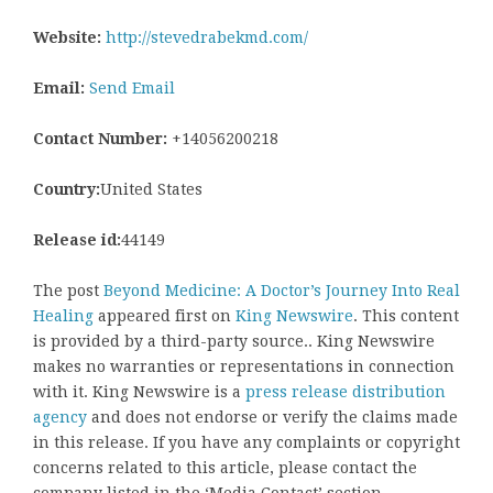
Website:
http://stevedrabekmd.com/
Email:
Send Email
Contact Number:
+14056200218
Country:
United States
Release id:
44149
The post
Beyond Medicine: A Doctor’s Journey Into Real
Healing
appeared first on
King Newswire
. This content
is provided by a third-party source.. King Newswire
makes no warranties or representations in connection
with it. King Newswire is a
press release distribution
agency
and does not endorse or verify the claims made
in this release. If you have any complaints or copyright
concerns related to this article, please contact the