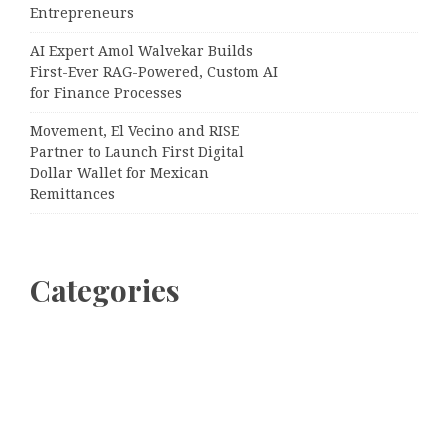
Entrepreneurs
AI Expert Amol Walvekar Builds
First-Ever RAG-Powered, Custom AI
for Finance Processes
Movement, El Vecino and RISE
Partner to Launch First Digital
Dollar Wallet for Mexican
Remittances
Categories
Business
Cloud PRWire