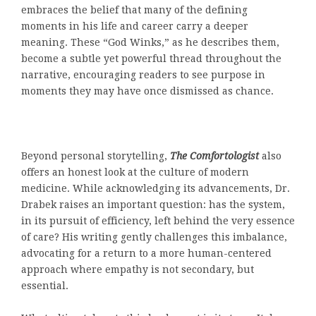
embraces the belief that many of the defining
moments in his life and career carry a deeper
meaning. These “God Winks,” as he describes them,
become a subtle yet powerful thread throughout the
narrative, encouraging readers to see purpose in
moments they may have once dismissed as chance.
Beyond personal storytelling,
The Comfortologist
also
offers an honest look at the culture of modern
medicine. While acknowledging its advancements, Dr.
Drabek raises an important question: has the system,
in its pursuit of efficiency, left behind the very essence
of care? His writing gently challenges this imbalance,
advocating for a return to a more human-centered
approach where empathy is not secondary, but
essential.