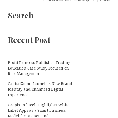
Conversions announces Major Expansion
Search
Recent Post
Profit Princess Publishes Trading
Education Case Study Focused on
Risk Management
CapitalXtend Launches New Brand
Identity and Enhanced Digital
Experience
Grepix Infotech Highlights White
Label Apps as a Smart Business
Model for On-Demand