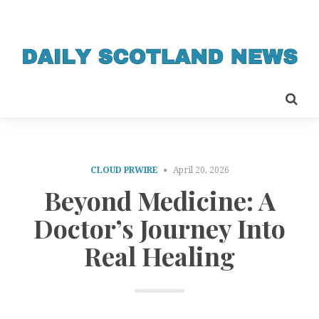
CLOUD PRWIRE
April 20, 2026
Beyond Medicine: A
Doctor’s Journey Into
Real Healing