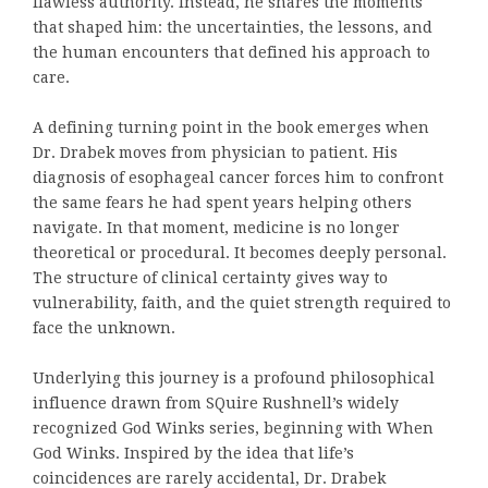
flawless authority. Instead, he shares the moments
that shaped him: the uncertainties, the lessons, and
the human encounters that defined his approach to
care.
A defining turning point in the book emerges when
Dr. Drabek moves from physician to patient. His
diagnosis of esophageal cancer forces him to confront
the same fears he had spent years helping others
navigate. In that moment, medicine is no longer
theoretical or procedural. It becomes deeply personal.
The structure of clinical certainty gives way to
vulnerability, faith, and the quiet strength required to
face the unknown.
Underlying this journey is a profound philosophical
influence drawn from SQuire Rushnell’s widely
recognized God Winks series, beginning with When
God Winks. Inspired by the idea that life’s
coincidences are rarely accidental, Dr. Drabek