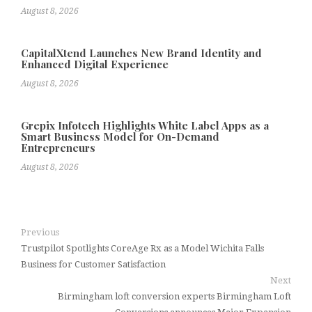
August 8, 2026
CapitalXtend Launches New Brand Identity and
Enhanced Digital Experience
August 8, 2026
Grepix Infotech Highlights White Label Apps as a
Smart Business Model for On-Demand
Entrepreneurs
August 8, 2026
Previous
Trustpilot Spotlights CoreAge Rx as a Model Wichita Falls
Business for Customer Satisfaction
Next
Birmingham loft conversion experts Birmingham Loft