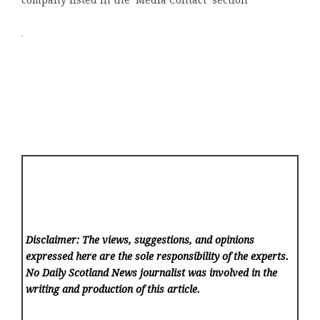
company listed in the ‘Media Contact’ section
Disclaimer: The views, suggestions, and opinions
expressed here are the sole responsibility of the experts.
No Daily Scotland News
journalist was involved in the
writing and production of this article.