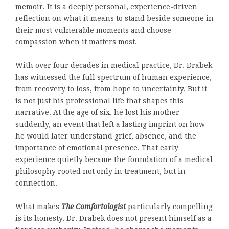
memoir. It is a deeply personal, experience-driven
reflection on what it means to stand beside someone in
their most vulnerable moments and choose
compassion when it matters most.
With over four decades in medical practice, Dr. Drabek
has witnessed the full spectrum of human experience,
from recovery to loss, from hope to uncertainty. But it
is not just his professional life that shapes this
narrative. At the age of six, he lost his mother
suddenly, an event that left a lasting imprint on how
he would later understand grief, absence, and the
importance of emotional presence. That early
experience quietly became the foundation of a medical
philosophy rooted not only in treatment, but in
connection.
What makes
The Comfortologist
particularly compelling
is its honesty. Dr. Drabek does not present himself as a