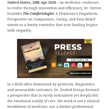
United States, 20th Apr 2026 –
As medicine continues
to evolve through innovation and efficiency, Dr. Steven
Drabek’s
The Comfortologist:
A Physician’s Empathetic
Perspective on Compassion, Caring, and Pain Relief
stands as a timely reminder that true healing begins
with empathy.
In a field often dominated by protocols, diagnostics,
and measurable outcomes, Dr. Drabek brings forward
a perspective that is rarely articulated yet deeply felt:
the emotional reality of care. His work is not a clinical
breakdown of medicine, nor a distant professional