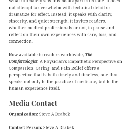
What ultimately sets this book apart is its tone. It does
not attempt to overwhelm with technical detail or
dramatize for effect. Instead, it speaks with clarity,
sincerity, and quiet strength. It invites readers,
whether medical professionals or not, to pause and
reflect on their own experiences with care, loss, and
connection.
Now available to readers worldwide,
The
Comfortologist
: A Physician’s Empathetic Perspective on
Compassion, Caring, and Pain Relief offers a
perspective that is both timely and timeless, one that
speaks not only to the practice of medicine, but to the
human experience itself.
Media Contact
Organization:
Steve A Drabek
Contact Person:
Steve A Drabek