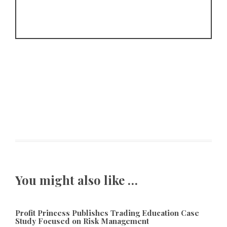
You might also like …
Profit Princess Publishes Trading Education Case
Study Focused on Risk Management