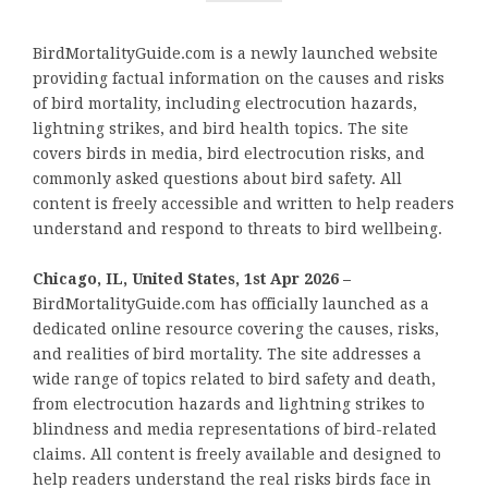
BirdMortalityGuide.com is a newly launched website
providing factual information on the causes and risks
of bird mortality, including electrocution hazards,
lightning strikes, and bird health topics. The site
covers birds in media, bird electrocution risks, and
commonly asked questions about bird safety. All
content is freely accessible and written to help readers
understand and respond to threats to bird wellbeing.
Chicago, IL, United States, 1st Apr 2026 –
BirdMortalityGuide.com has officially launched as a
dedicated online resource covering the causes, risks,
and realities of bird mortality. The site addresses a
wide range of topics related to bird safety and death,
from electrocution hazards and lightning strikes to
blindness and media representations of bird-related
claims. All content is freely available and designed to
help readers understand the real risks birds face in