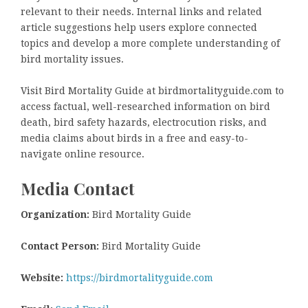
relevant to their needs. Internal links and related
article suggestions help users explore connected
topics and develop a more complete understanding of
bird mortality issues.
Visit Bird Mortality Guide at birdmortalityguide.com to
access factual, well-researched information on bird
death, bird safety hazards, electrocution risks, and
media claims about birds in a free and easy-to-
navigate online resource.
Media Contact
Organization:
Bird Mortality Guide
Contact Person:
Bird Mortality Guide
Website:
https://birdmortalityguide.com