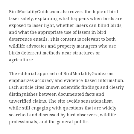
BirdMortalityGuide.com also covers the topic of bird
laser safety, explaining what happens when birds are
exposed to laser light, whether lasers can blind birds,
and what the appropriate use of lasers in bird
deterrence entails. This content is relevant to both
wildlife advocates and property managers who use
birds deterrent methods near structures or
agriculture.
The editorial approach of BirdMortalityGuide.com
emphasizes accuracy and evidence-based information.
Each article cites known scientific findings and clearly
distinguishes between documented facts and
unverified claims. The site avoids sensationalism
while still engaging with questions that are widely
searched and discussed by bird observers, wildlife
professionals, and the general public.