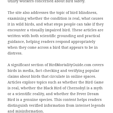
utility workers concerned about bird safety.
The site also addresses the topic of bird blindness,
examining whether the condition is real, what causes
it in wild birds, and what steps people can take if they
encounter a visually impaired bird. These articles are
written with both scientific grounding and practical
guidance, helping readers respond appropriately
when they come across a bird that appears to be in
distress.
A significant section of BirdMortalityGuide.com covers
birds in media, fact-checking and verifying popular
claims about birds that circulate in online spaces.
Articles explore topics such as whether the Bird Game
is real, whether the Black Bird of Chernobyl is a myth
or a scientific reality, and whether the Fever Dream
Bird is a genuine species. This content helps readers
distinguish verified information from internet legends
and misinformation.