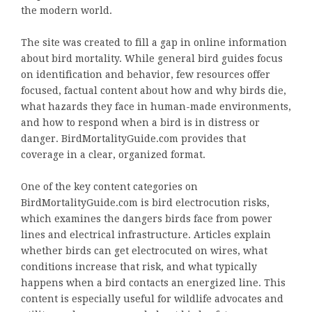
the modern world.
The site was created to fill a gap in online information
about bird mortality. While general bird guides focus
on identification and behavior, few resources offer
focused, factual content about how and why birds die,
what hazards they face in human-made environments,
and how to respond when a bird is in distress or
danger. BirdMortalityGuide.com provides that
coverage in a clear, organized format.
One of the key content categories on
BirdMortalityGuide.com is bird electrocution risks,
which examines the dangers birds face from power
lines and electrical infrastructure. Articles explain
whether birds can get electrocuted on wires, what
conditions increase that risk, and what typically
happens when a bird contacts an energized line. This
content is especially useful for wildlife advocates and