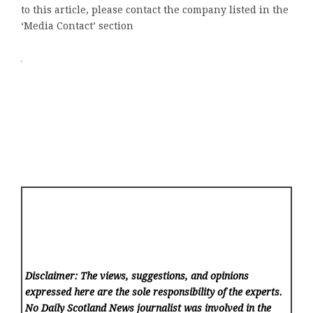
to this article, please contact the company listed in the
‘Media Contact’ section
Disclaimer: The views, suggestions, and opinions
expressed here are the sole responsibility of the experts.
No Daily Scotland News
journalist was involved in the