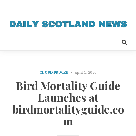
CLOUD PRWIRE
April 1, 2026
Bird Mortality Guide
Launches at
birdmortalityguide.co
m