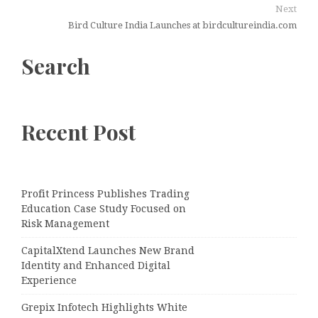
Next
Bird Culture India Launches at birdcultureindia.com
Search
Recent Post
Profit Princess Publishes Trading
Education Case Study Focused on
Risk Management
CapitalXtend Launches New Brand
Identity and Enhanced Digital
Experience
Grepix Infotech Highlights White