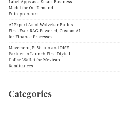
Label Apps as a Smart Business
Model for On-Demand
Entrepreneurs
AI Expert Amol Walvekar Builds
First-Ever RAG-Powered, Custom AI
for Finance Processes
Movement, El Vecino and RISE
Partner to Launch First Digital
Dollar Wallet for Mexican
Remittances
Categories
Business