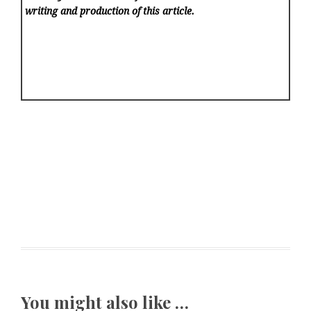
writing and production of this article.
You might also like …