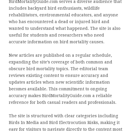
BirdMortalityGuide.com serves a diverse audience that
includes backyard bird enthusiasts, wildlife
rehabilitators, environmental educators, and anyone
who has encountered a dead or injured bird and
wanted to understand what happened. The site is also
useful for students and researchers who need
accurate information on bird mortality causes.
New articles are published on a regular schedule,
expanding the site’s coverage of both common and
obscure bird mortality topics. The editorial team
reviews existing content to ensure accuracy and
updates articles when new scientific information
becomes available. This commitment to ongoing
accuracy makes BirdMortalityGuide.com a reliable
reference for both casual readers and professionals.
The site is structured with clear categories including
Birds In Media and Bird Electrocution Risks, making it
easy for visitors to navigate directly to the content most