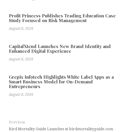
Profit Princess Publishes Trading Education Case
Study Focused on Risk Management
August 8, 2026
CapitalXtend Launches New Brand Identity and
Enhanced Digital Experience
August 8, 2026
Grepix Infotech Highlights White Label Apps as a
Smart Business Model for On-Demand
Entrepreneurs
August 8, 2026
Previous
Bird Mortality Guide Launches at birdmortalityguide.com