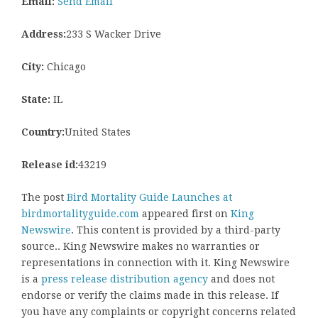
Email:
Send Email
Address:
233 S Wacker Drive
City:
Chicago
State:
IL
Country:
United States
Release id:
43219
The post
Bird Mortality Guide Launches at
birdmortalityguide.com
appeared first on
King
Newswire
. This content is provided by a third-party
source.. King Newswire makes no warranties or
representations in connection with it. King Newswire
is a
press release distribution agency
and does not
endorse or verify the claims made in this release. If
you have any complaints or copyright concerns related