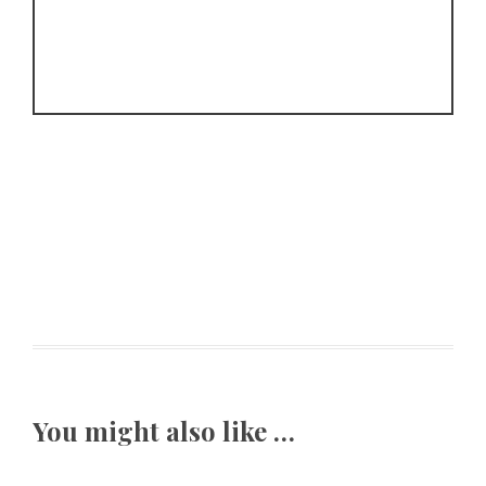
You might also like …