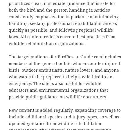
prioritizes clear, immediate guidance that is safe for
both the bird and the person handling it. Articles
consistently emphasize the importance of minimizing
handling, seeking professional rehabilitation care as
quickly as possible, and following regional wildlife
laws. All content reflects current best practices from
wildlife rehabilitation organizations.
The target audience for BirdRescueGuide.com includes
members of the general public who encounter injured
birds, outdoor enthusiasts, nature lovers, and anyone
who wants to be prepared to help a wild bird in an
emergency. The site is also useful for wildlife
educators and environmental organizations that
provide public guidance on wildlife encounters.
New content is added regularly, expanding coverage to
include additional species and injury types, as well as
updated guidance from wildlife rehabilitation