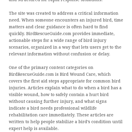
The site was created to address a critical information
need. When someone encounters an injured bird, time
matters and clear guidance is often hard to find
quickly. BirdRescueGuide.com provides immediate,
actionable steps for a wide range of bird injury
scenarios, organized in a way that lets users get to the
relevant information without confusion or delay.
One of the primary content categories on
BirdRescueGuide.com is Bird Wound Care, which
covers the first aid steps appropriate for common bird
injuries. Articles explain what to do when a bird has a
visible wound, how to safely contain a hurt bird
without causing further injury, and what signs
indicate a bird needs professional wildlife
rehabilitation care immediately. These articles are
written to help people stabilize a bird’s condition until
expert help is available.