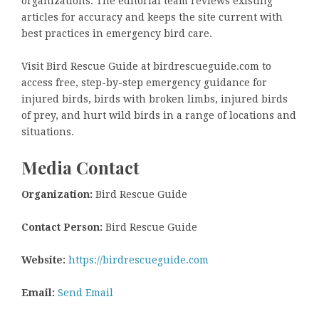
organizations. The editorial team reviews existing
articles for accuracy and keeps the site current with
best practices in emergency bird care.
Visit Bird Rescue Guide at birdrescueguide.com to
access free, step-by-step emergency guidance for
injured birds, birds with broken limbs, injured birds
of prey, and hurt wild birds in a range of locations and
situations.
Media Contact
Organization:
Bird Rescue Guide
Contact Person:
Bird Rescue Guide
Website:
https://birdrescueguide.com
Email:
Send Email