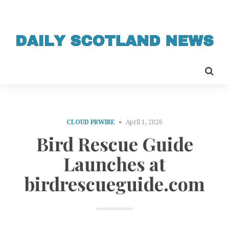
CLOUD PRWIRE
April 1, 2026
Bird Rescue Guide
Launches at
birdrescueguide.com