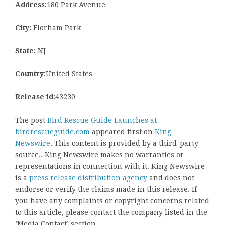
Address:
180 Park Avenue
City:
Florham Park
State:
NJ
Country:
United States
Release id:
43230
The post
Bird Rescue Guide Launches at
birdrescueguide.com
appeared first on
King
Newswire
. This content is provided by a third-party
source.. King Newswire makes no warranties or
representations in connection with it. King Newswire
is a
press release distribution agency
and does not
endorse or verify the claims made in this release. If
you have any complaints or copyright concerns related
to this article, please contact the company listed in the
‘Media Contact’ section