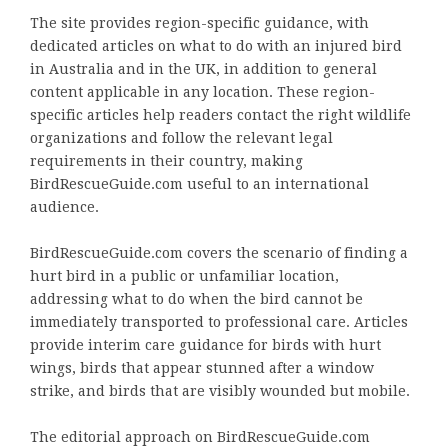
The site provides region-specific guidance, with
dedicated articles on what to do with an injured bird
in Australia and in the UK, in addition to general
content applicable in any location. These region-
specific articles help readers contact the right wildlife
organizations and follow the relevant legal
requirements in their country, making
BirdRescueGuide.com useful to an international
audience.
BirdRescueGuide.com covers the scenario of finding a
hurt bird in a public or unfamiliar location,
addressing what to do when the bird cannot be
immediately transported to professional care. Articles
provide interim care guidance for birds with hurt
wings, birds that appear stunned after a window
strike, and birds that are visibly wounded but mobile.
The editorial approach on BirdRescueGuide.com