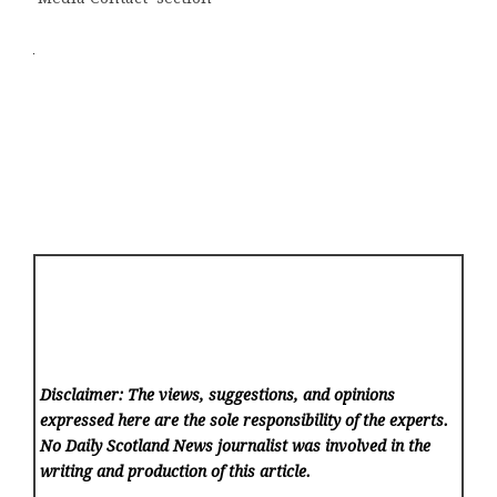
Disclaimer: The views, suggestions, and opinions
expressed here are the sole responsibility of the experts.
No Daily Scotland News
journalist was involved in the
writing and production of this article.