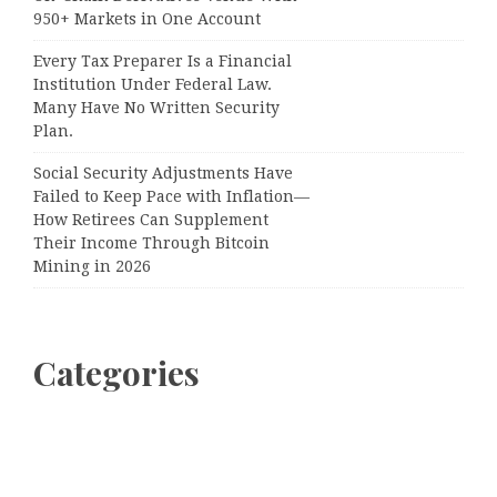
950+ Markets in One Account
Every Tax Preparer Is a Financial
Institution Under Federal Law.
Many Have No Written Security
Plan.
Social Security Adjustments Have
Failed to Keep Pace with Inflation—
How Retirees Can Supplement
Their Income Through Bitcoin
Mining in 2026
Categories
Business