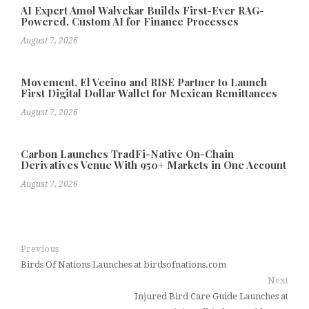
AI Expert Amol Walvekar Builds First-Ever RAG-
Powered, Custom AI for Finance Processes
August 7, 2026
Movement, El Vecino and RISE Partner to Launch
First Digital Dollar Wallet for Mexican Remittances
August 7, 2026
Carbon Launches TradFi-Native On-Chain
Derivatives Venue With 950+ Markets in One Account
August 7, 2026
Previous
Birds Of Nations Launches at birdsofnations.com
Next
Injured Bird Care Guide Launches at