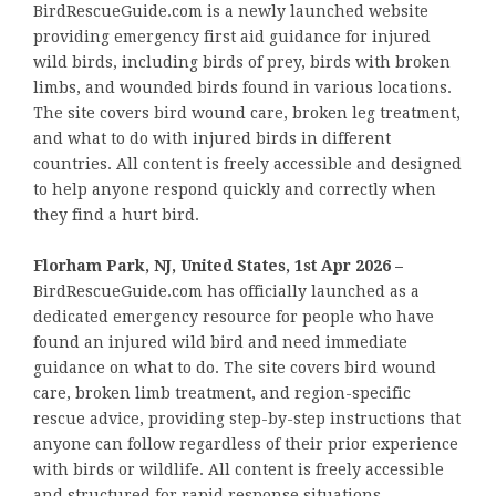
BirdRescueGuide.com is a newly launched website
providing emergency first aid guidance for injured
wild birds, including birds of prey, birds with broken
limbs, and wounded birds found in various locations.
The site covers bird wound care, broken leg treatment,
and what to do with injured birds in different
countries. All content is freely accessible and designed
to help anyone respond quickly and correctly when
they find a hurt bird.
Florham Park, NJ, United States, 1st Apr 2026 –
BirdRescueGuide.com has officially launched as a
dedicated emergency resource for people who have
found an injured wild bird and need immediate
guidance on what to do. The site covers bird wound
care, broken limb treatment, and region-specific
rescue advice, providing step-by-step instructions that
anyone can follow regardless of their prior experience
with birds or wildlife. All content is freely accessible
and structured for rapid response situations.