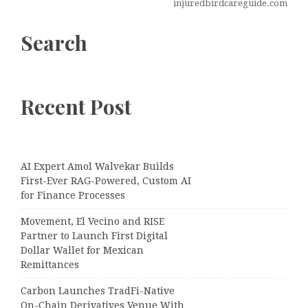
injuredbirdcareguide.com
Search
Recent Post
AI Expert Amol Walvekar Builds
First-Ever RAG-Powered, Custom AI
for Finance Processes
Movement, El Vecino and RISE
Partner to Launch First Digital
Dollar Wallet for Mexican
Remittances
Carbon Launches TradFi-Native
On-Chain Derivatives Venue With