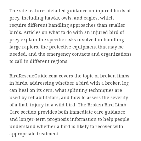
The site features detailed guidance on injured birds of
prey, including hawks, owls, and eagles, which
require different handling approaches than smaller
birds. Articles on what to do with an injured bird of
prey explain the specific risks involved in handling
large raptors, the protective equipment that may be
needed, and the emergency contacts and organizations
to call in different regions.
BirdRescueGuide.com covers the topic of broken limbs
in birds, addressing whether a bird with a broken leg
can heal on its own, what splinting techniques are
used by rehabilitators, and how to assess the severity
of a limb injury in a wild bird. The Broken Bird Limb
Care section provides both immediate care guidance
and longer-term prognosis information to help people
understand whether a bird is likely to recover with
appropriate treatment.