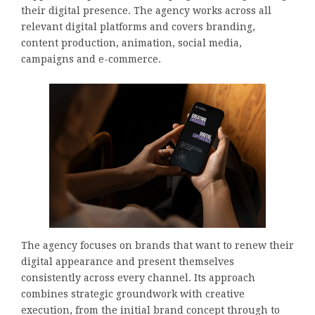
their digital presence. The agency works across all
relevant digital platforms and covers branding,
content production, animation, social media,
campaigns and e-commerce.
The agency focuses on brands that want to renew their
digital appearance and present themselves
consistently across every channel. Its approach
combines strategic groundwork with creative
execution, from the initial brand concept through to