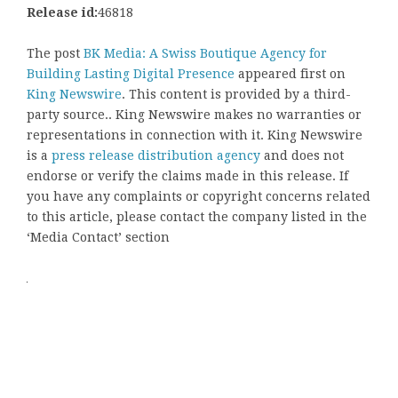
Release id:
46818
The post
BK Media: A Swiss Boutique Agency for
Building Lasting Digital Presence
appeared first on
King Newswire
. This content is provided by a third-
party source.. King Newswire makes no warranties or
representations in connection with it. King Newswire
is a
press release distribution agency
and does not
endorse or verify the claims made in this release. If
you have any complaints or copyright concerns related
to this article, please contact the company listed in the
‘Media Contact’ section