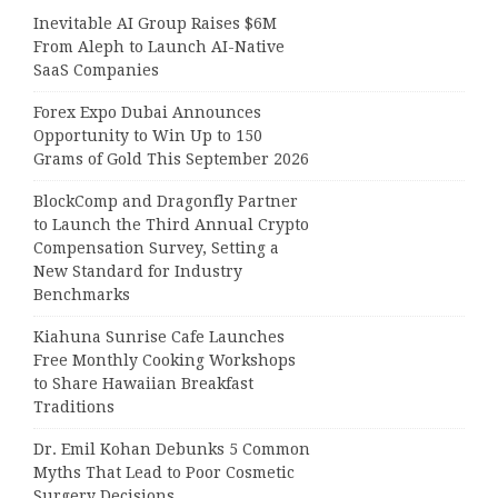
Inevitable AI Group Raises $6M
From Aleph to Launch AI-Native
SaaS Companies
Forex Expo Dubai Announces
Opportunity to Win Up to 150
Grams of Gold This September 2026
BlockComp and Dragonfly Partner
to Launch the Third Annual Crypto
Compensation Survey, Setting a
New Standard for Industry
Benchmarks
Kiahuna Sunrise Cafe Launches
Free Monthly Cooking Workshops
to Share Hawaiian Breakfast
Traditions
Dr. Emil Kohan Debunks 5 Common
Myths That Lead to Poor Cosmetic
Surgery Decisions