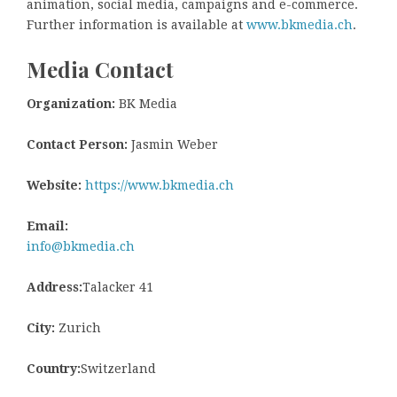
animation, social media, campaigns and e-commerce.
Further information is available at
www.bkmedia.ch
.
Media Contact
Organization:
BK Media
Contact Person:
Jasmin Weber
Website:
https://www.bkmedia.ch
Email:
info@bkmedia.ch
Address:
Talacker 41
City:
Zurich
Country:
Switzerland