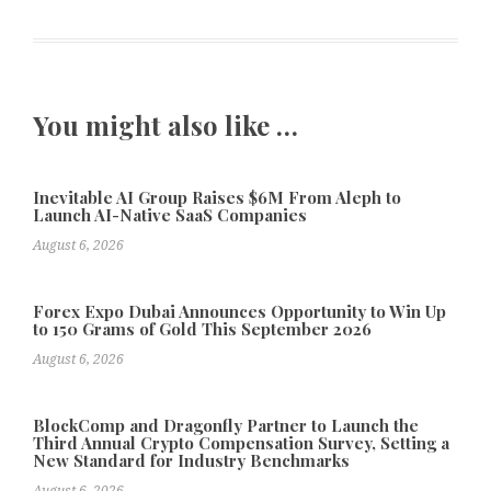
You might also like …
Inevitable AI Group Raises $6M From Aleph to
Launch AI-Native SaaS Companies
August 6, 2026
Forex Expo Dubai Announces Opportunity to Win Up
to 150 Grams of Gold This September 2026
August 6, 2026
BlockComp and Dragonfly Partner to Launch the
Third Annual Crypto Compensation Survey, Setting a
New Standard for Industry Benchmarks
August 6, 2026