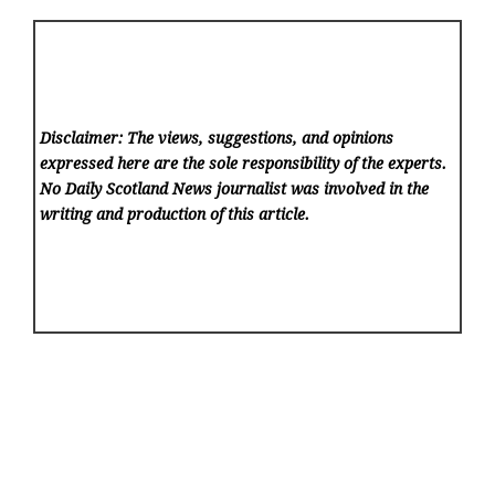
Disclaimer: The views, suggestions, and opinions
expressed here are the sole responsibility of the experts.
No Daily Scotland News
journalist was involved in the
writing and production of this article.