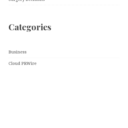
Categories
Business
Cloud PRWire
Entertainment
Sports
Tech
Uncategorized
World