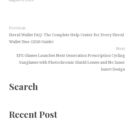
Previous
Eternl Wallet FAQ: The Complete Help Center for Every Eternl
Wallet User (2026 Guide)
Next
EFE Glasses Launches Next-Generation Prescription Cycling
Sunglasses with Photochromic Shield Lenses and No Inner
Insert Design
Search
Recent Post