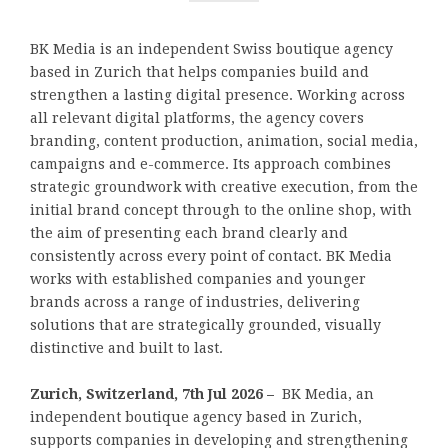
BK Media is an independent Swiss boutique agency
based in Zurich that helps companies build and
strengthen a lasting digital presence. Working across
all relevant digital platforms, the agency covers
branding, content production, animation, social media,
campaigns and e-commerce. Its approach combines
strategic groundwork with creative execution, from the
initial brand concept through to the online shop, with
the aim of presenting each brand clearly and
consistently across every point of contact. BK Media
works with established companies and younger
brands across a range of industries, delivering
solutions that are strategically grounded, visually
distinctive and built to last.
Zurich, Switzerland, 7th Jul 2026 –
BK Media, an
independent boutique agency based in Zurich,
supports companies in developing and strengthening