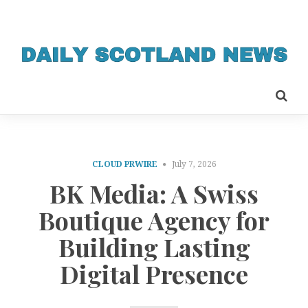
CLOUD PRWIRE
July 7, 2026
BK Media: A Swiss
Boutique Agency for
Building Lasting
Digital Presence