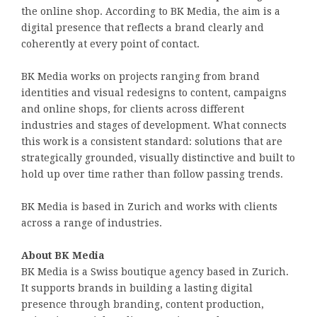
the online shop. According to BK Media, the aim is a
digital presence that reflects a brand clearly and
coherently at every point of contact.
BK Media works on projects ranging from brand
identities and visual redesigns to content, campaigns
and online shops, for clients across different
industries and stages of development. What connects
this work is a consistent standard: solutions that are
strategically grounded, visually distinctive and built to
hold up over time rather than follow passing trends.
BK Media is based in Zurich and works with clients
across a range of industries.
About BK Media
BK Media is a Swiss boutique agency based in Zurich.
It supports brands in building a lasting digital
presence through branding, content production,