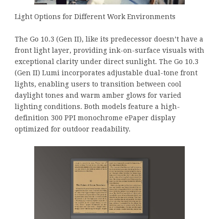
Light Options for Different Work Environments
The Go 10.3 (Gen II), like its predecessor doesn’t have a
front light layer, providing ink-on-surface visuals with
exceptional clarity under direct sunlight. The Go 10.3
(Gen II) Lumi incorporates adjustable dual-tone front
lights, enabling users to transition between cool
daylight tones and warm amber glows for varied
lighting conditions. Both models feature a high-
definition 300 PPI monochrome ePaper display
optimized for outdoor readability.