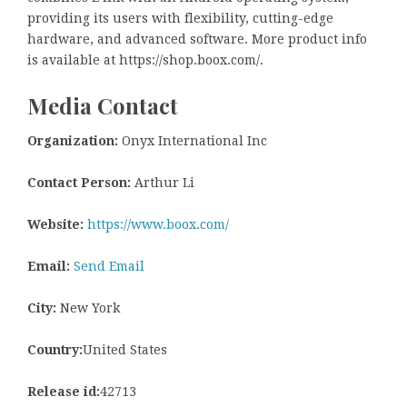
providing its users with flexibility, cutting-edge
hardware, and advanced software. More product info
is available at https://shop.boox.com/.
Media Contact
Organization:
Onyx International Inc
Contact Person:
Arthur Li
Website:
https://www.boox.com/
Email:
Send Email
City:
New York
Country:
United States
Release id:
42713