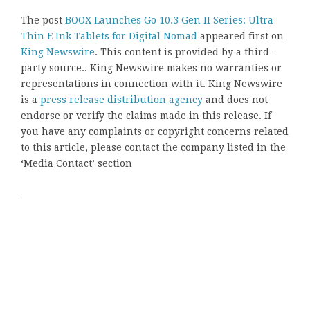
The post
BOOX Launches Go 10.3 Gen II Series: Ultra-
Thin E Ink Tablets for Digital Nomad
appeared first on
King Newswire
. This content is provided by a third-
party source.. King Newswire makes no warranties or
representations in connection with it. King Newswire
is a
press release distribution agency
and does not
endorse or verify the claims made in this release. If
you have any complaints or copyright concerns related
to this article, please contact the company listed in the
‘Media Contact’ section