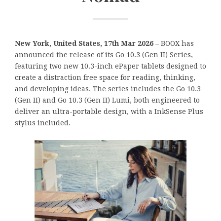
New York, United States, 17th Mar 2026 –
BOOX has
announced the release of its Go 10.3 (Gen II) Series,
featuring two new 10.3-inch ePaper tablets designed to
create a distraction free space for reading, thinking,
and developing ideas. The series includes the Go 10.3
(Gen II) and Go 10.3 (Gen II) Lumi, both engineered to
deliver an ultra-portable design, with a InkSense Plus
stylus included.