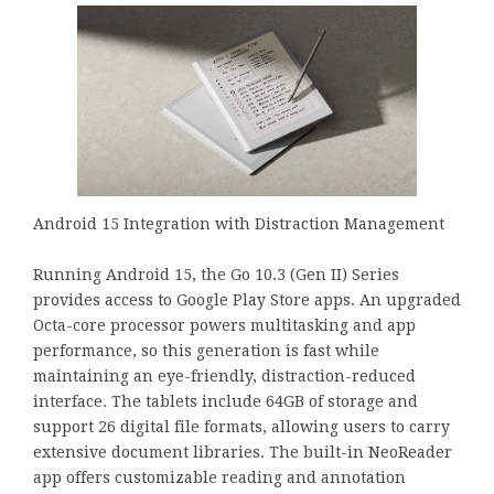
Android 15 Integration with Distraction Management
Running Android 15, the Go 10.3 (Gen II) Series
provides access to Google Play Store apps. An upgraded
Octa-core processor powers multitasking and app
performance, so this generation is fast while
maintaining an eye-friendly, distraction-reduced
interface. The tablets include 64GB of storage and
support 26 digital file formats, allowing users to carry
extensive document libraries. The built-in NeoReader
app offers customizable reading and annotation