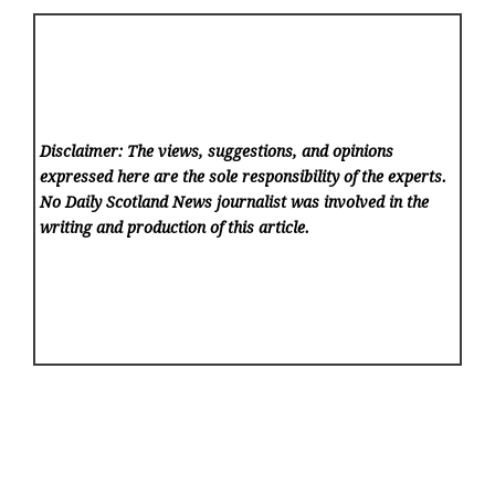
Disclaimer: The views, suggestions, and opinions
expressed here are the sole responsibility of the experts.
No Daily Scotland News
journalist was involved in the
writing and production of this article.