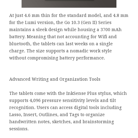
At just 4.6 mm thin for the standard model, and 4.8 mm
for the Lumi version, the Go 10.3 (Gen II) Series
maintains a sleek design while housing a 3700 mAh
battery. Meaning that not accounting for Wifi and
bluetooth, the tablets can last weeks on a single
charge. The size supports a nomadic work style
without compromising battery performance.
Advanced Writing and Organization Tools
The tablets come with the InkSense Plus stylus, which
supports 4,096 pressure sensitivity levels and tilt
recognition. Users can access digital tools including
Lasso, Insert, Outlines, and Tags to organize
handwritten notes, sketches, and brainstorming
sessions.