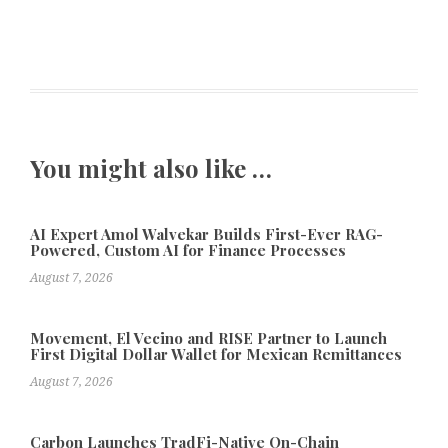
You might also like …
AI Expert Amol Walvekar Builds First-Ever RAG-
Powered, Custom AI for Finance Processes
August 7, 2026
Movement, El Vecino and RISE Partner to Launch
First Digital Dollar Wallet for Mexican Remittances
August 7, 2026
Carbon Launches TradFi-Native On-Chain