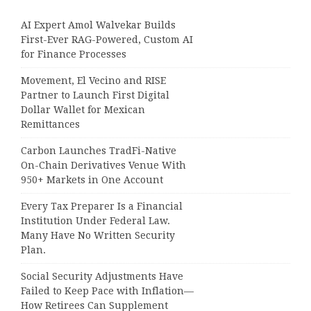
AI Expert Amol Walvekar Builds
First-Ever RAG-Powered, Custom AI
for Finance Processes
Movement, El Vecino and RISE
Partner to Launch First Digital
Dollar Wallet for Mexican
Remittances
Carbon Launches TradFi-Native
On-Chain Derivatives Venue With
950+ Markets in One Account
Every Tax Preparer Is a Financial
Institution Under Federal Law.
Many Have No Written Security
Plan.
Social Security Adjustments Have
Failed to Keep Pace with Inflation—
How Retirees Can Supplement