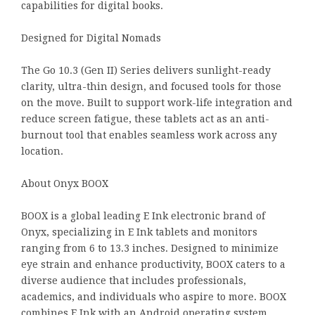
capabilities for digital books.
Designed for Digital Nomads
The Go 10.3 (Gen II) Series delivers sunlight-ready
clarity, ultra-thin design, and focused tools for those
on the move. Built to support work-life integration and
reduce screen fatigue, these tablets act as an anti-
burnout tool that enables seamless work across any
location.
About Onyx BOOX
BOOX is a global leading E Ink electronic brand of
Onyx, specializing in E Ink tablets and monitors
ranging from 6 to 13.3 inches. Designed to minimize
eye strain and enhance productivity, BOOX caters to a
diverse audience that includes professionals,
academics, and individuals who aspire to more. BOOX
combines E Ink with an Android operating system,