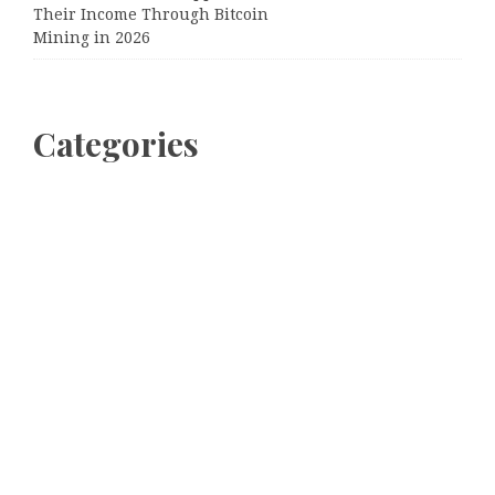
Their Income Through Bitcoin
Mining in 2026
Categories
Business
Cloud PRWire
Entertainment
Sports
Tech
Uncategorized