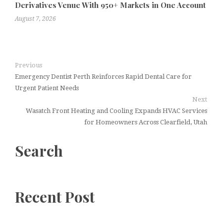
Derivatives Venue With 950+ Markets in One Account
August 7, 2026
Previous
Emergency Dentist Perth Reinforces Rapid Dental Care for
Urgent Patient Needs
Next
Wasatch Front Heating and Cooling Expands HVAC Services
for Homeowners Across Clearfield, Utah
Search
Recent Post