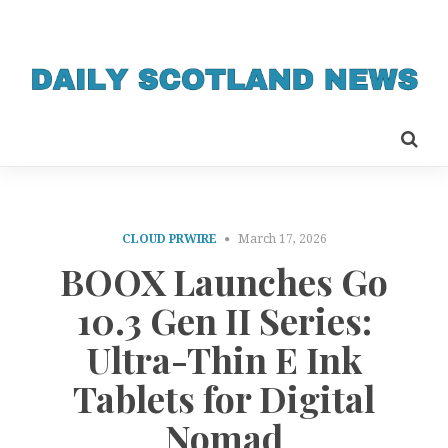
CLOUD PRWIRE
March 17, 2026
BOOX Launches Go
10.3 Gen II Series:
Ultra-Thin E Ink
Tablets for Digital
Nomad