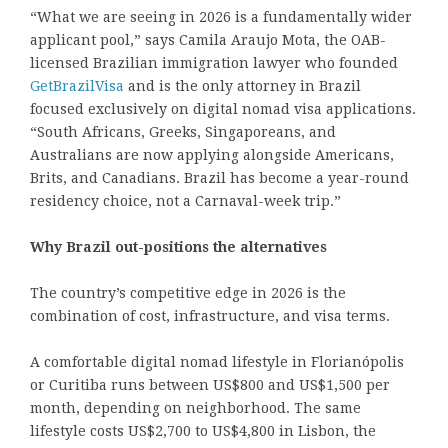
“What we are seeing in 2026 is a fundamentally wider
applicant pool,” says Camila Araujo Mota, the OAB-
licensed Brazilian immigration lawyer who founded
GetBrazilVisa
and is the only attorney in Brazil
focused exclusively on digital nomad visa applications.
“South Africans, Greeks, Singaporeans, and
Australians are now applying alongside Americans,
Brits, and Canadians. Brazil has become a year-round
residency choice, not a Carnaval-week trip.”
Why Brazil out-positions the alternatives
The country’s competitive edge in 2026 is the
combination of cost, infrastructure, and visa terms.
A comfortable digital nomad lifestyle in Florianópolis
or Curitiba runs between US$800 and US$1,500 per
month, depending on neighborhood. The same
lifestyle costs US$2,700 to US$4,800 in Lisbon, the