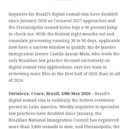
Inquiries for Brazil’s digital nomad visa have doubled
since January 2026 as Carnaval 2027 approaches and
the Florianópolis nomad scene logs a 96 percent jump
in check-ins. With the festival eight months out and
consulate processing running 30 to 90 days, applicants
now have a narrow window to qualify. Rio de Janeiro
immigration lawyer Camila Araujo Mota, who leads the
only Brazilian law practice focused exclusively on
digital nomad visa applications, says her team is
reviewing more files in the first half of 2026 than in all
of 2024.
Fortaleza, Ceara, Brazil, 29th May 2026 –
Brazil’s
digital nomad visa is suddenly the hottest residency
permit in Latin America. Weekly inquiries to specialist
law practices have doubled since January, the
Brazilian National Immigration Council has registered
more than 3,800 nomads to date, and Florianópolis, the