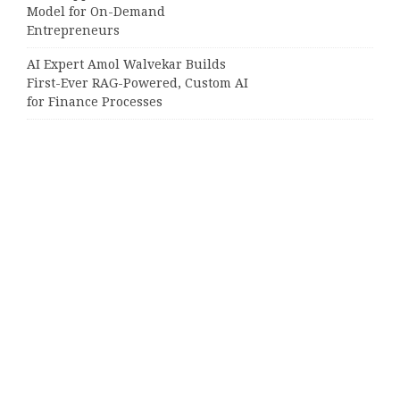
Model for On-Demand
Entrepreneurs
AI Expert Amol Walvekar Builds
First-Ever RAG-Powered, Custom AI
for Finance Processes
Movement, El Vecino and RISE
Partner to Launch First Digital
Dollar Wallet for Mexican
Remittances
Categories
Business
Cloud PRWire