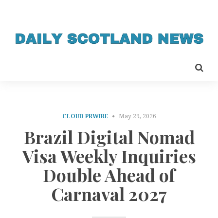
CLOUD PRWIRE
May 29, 2026
Brazil Digital Nomad
Visa Weekly Inquiries
Double Ahead of
Carnaval 2027