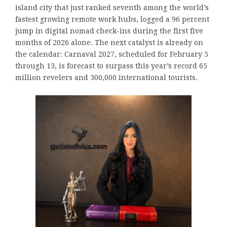
island city that just ranked seventh among the world’s
fastest growing remote work hubs, logged a 96 percent
jump in digital nomad check-ins during the first five
months of 2026 alone. The next catalyst is already on
the calendar: Carnaval 2027, scheduled for February 5
through 13, is forecast to surpass this year’s record 65
million revelers and 300,000 international tourists.