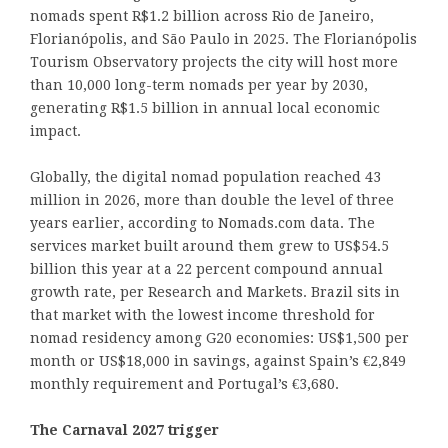
nomads spent R$1.2 billion across Rio de Janeiro,
Florianópolis, and São Paulo in 2025. The Florianópolis
Tourism Observatory projects the city will host more
than 10,000 long-term nomads per year by 2030,
generating R$1.5 billion in annual local economic
impact.
Globally, the digital nomad population reached 43
million in 2026, more than double the level of three
years earlier, according to Nomads.com data. The
services market built around them grew to US$54.5
billion this year at a 22 percent compound annual
growth rate, per Research and Markets. Brazil sits in
that market with the lowest income threshold for
nomad residency among G20 economies: US$1,500 per
month or US$18,000 in savings, against Spain’s €2,849
monthly requirement and Portugal’s €3,680.
The Carnaval 2027 trigger