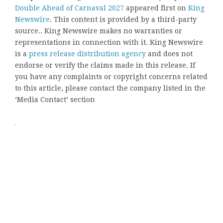
Double Ahead of Carnaval 2027
appeared first on
King
Newswire
. This content is provided by a third-party
source.. King Newswire makes no warranties or
representations in connection with it. King Newswire
is a
press release distribution agency
and does not
endorse or verify the claims made in this release. If
you have any complaints or copyright concerns related
to this article, please contact the company listed in the
‘Media Contact’ section