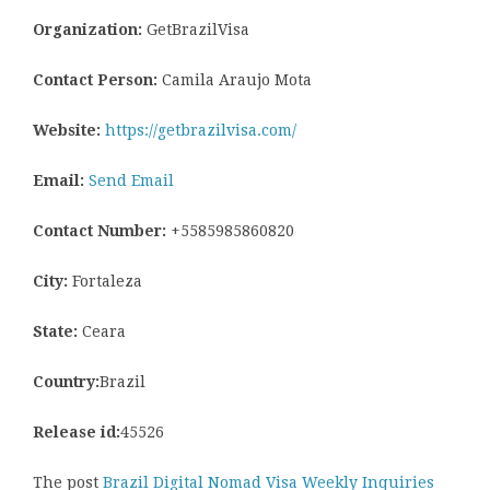
Organization:
GetBrazilVisa
Contact Person:
Camila Araujo Mota
Website:
https://getbrazilvisa.com/
Email:
Send Email
Contact Number:
+5585985860820
City:
Fortaleza
State:
Ceara
Country:
Brazil
Release id:
45526
The post
Brazil Digital Nomad Visa Weekly Inquiries