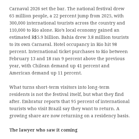
Carnaval 2026 set the bar. The national festival drew
65 million people, a 22 percent jump from 2025, with
300,000 international tourists across the country and
110,000 to Rio alone. Rio’s local economy gained an
estimated R$5.9 billion. Bahia drew 3.8 million tourists
to its own Carnaval. Hotel occupancy in Rio hit 98
percent. International ticket purchases to Rio between
February 13 and 18 ran 9 percent above the previous
year, with Chilean demand up 41 percent and
American demand up 11 percent.
What turns short-term visitors into long-term
residents is not the festival itself, but what they find
after. Embratur reports that 95 percent of international
tourists who visit Brazil say they want to return. A
growing share are now returning on a residency basis.
The lawyer who saw it coming