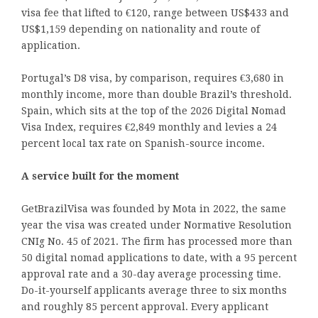
visa fee that lifted to €120, range between US$433 and
US$1,159 depending on nationality and route of
application.
Portugal’s D8 visa, by comparison, requires €3,680 in
monthly income, more than double Brazil’s threshold.
Spain, which sits at the top of the 2026 Digital Nomad
Visa Index, requires €2,849 monthly and levies a 24
percent local tax rate on Spanish-source income.
A service built for the moment
GetBrazilVisa was founded by Mota in 2022, the same
year the visa was created under Normative Resolution
CNIg No. 45 of 2021. The firm has processed more than
50 digital nomad applications to date, with a 95 percent
approval rate and a 30-day average processing time.
Do-it-yourself applicants average three to six months
and roughly 85 percent approval. Every applicant