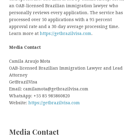
an OAB-licensed Brazilian immigration lawyer who
personally reviews every application. The service has
processed over 50 applications with a 95 percent
approval rate and a 30-day average processing time.
Learn more at
https://getbrazilvisa.com
.
Media Contact
Camila Araujo Mota
OAB-licensed Brazilian Immigration Lawyer and Lead
Attorney
GetBrazilVisa
Email: camilamota@getbrazilvisa.com
WhatsApp: +55 85 985860820
Website:
https://getbrazilvisa.com
Media Contact