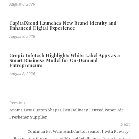
August 8, 2026
CapitalXtend Launches New Brand Identity and
Enhanced Digital Experience
August 8, 2026
Grepix Infotech Highlights White Label Apps as a
Smart Business Model for On-Demand
Entrepreneurs
August 8, 2026
Previous
Aroma Ease Custom Shapes, Fast Delivery Trusted Paper Air
Freshener Supplier
Next
Confimarket Wins HackCanton Season 1 with Privacy-
Preserving Consensus and Market Intelligence Infrastructure