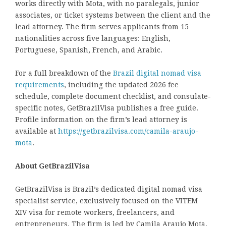
works directly with Mota, with no paralegals, junior
associates, or ticket systems between the client and the
lead attorney. The firm serves applicants from 15
nationalities across five languages: English,
Portuguese, Spanish, French, and Arabic.
For a full breakdown of the
Brazil digital nomad visa
requirements
, including the updated 2026 fee
schedule, complete document checklist, and consulate-
specific notes, GetBrazilVisa publishes a free guide.
Profile information on the firm’s lead attorney is
available at
https://getbrazilvisa.com/camila-araujo-
mota
.
About GetBrazilVisa
GetBrazilVisa is Brazil’s dedicated digital nomad visa
specialist service, exclusively focused on the VITEM
XIV visa for remote workers, freelancers, and
entrepreneurs. The firm is led by Camila Araujo Mota,