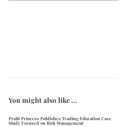
You might also like …
Profit Princess Publishes Trading Education Case
Study Focused on Risk Management