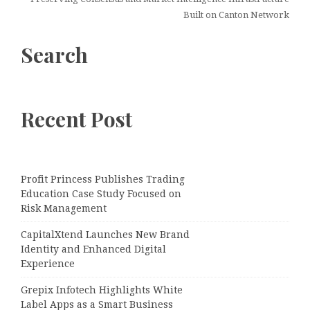
Built on Canton Network
Search
Recent Post
Profit Princess Publishes Trading
Education Case Study Focused on
Risk Management
CapitalXtend Launches New Brand
Identity and Enhanced Digital
Experience
Grepix Infotech Highlights White
Label Apps as a Smart Business