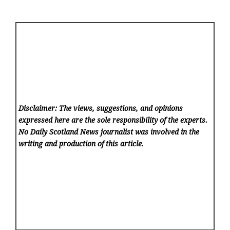
Disclaimer: The views, suggestions, and opinions
expressed here are the sole responsibility of the experts.
No Daily Scotland News
journalist was involved in the
writing and production of this article.