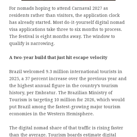
For nomads hoping to attend Carnaval 2027 as
residents rather than visitors, the application clock
has already started. Most do-it-yourself digital nomad
visa applications take three to six months to process.
The festival is eight months away. The window to
qualify is narrowing.
A two-year build that just hit escape velocity
Brazil welcomed 9.3 million international tourists in
2025, a 37 percent increase over the previous year and
the highest annual figure in the country’s tourism
history, per Embratur. The Brazilian Ministry of
Tourism is targeting 10 million for 2026, which would
put Brazil among the fastest-growing major tourism
economies in the Western Hemisphere.
The digital nomad share of that traffic is rising faster
than the average. Tourism boards estimate digital