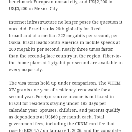
benchmark European nomad city, and US$2,200 to
US$3,200 in Mexico City.
Internet infrastructure no longer poses the question it
once did. Brazil ranks 26th globally for fixed
broadband at a median 222 megabits per second, per
Ookla. Brazil leads South America in mobile speeds at
260 megabits per second, nearly three times faster
than the second-place country in the region. Fiber-to-
the-home plans at 1 gigabit per second are available in
every major city.
The visa terms hold up under comparison. The VITEM
XIV grants one year of residency, renewable for a
second year. Foreign-source income is not taxed in
Brazil for residents staying under 183 days per
calendar year. Spouses, children, and parents qualify
as dependents at US$60 per month each. Total
government fees, including the CRNM card fee that
rose to R$204.77 on January 1, 2026, and the consulate