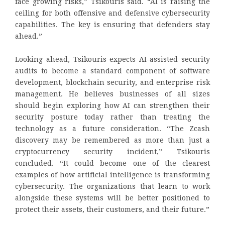
face growing risks,” Tsikouris said. “AI is raising the
ceiling for both offensive and defensive cybersecurity
capabilities. The key is ensuring that defenders stay
ahead.”
Looking ahead, Tsikouris expects AI-assisted security
audits to become a standard component of software
development, blockchain security, and enterprise risk
management. He believes businesses of all sizes
should begin exploring how AI can strengthen their
security posture today rather than treating the
technology as a future consideration. “The Zcash
discovery may be remembered as more than just a
cryptocurrency security incident,” Tsikouris
concluded. “It could become one of the clearest
examples of how artificial intelligence is transforming
cybersecurity. The organizations that learn to work
alongside these systems will be better positioned to
protect their assets, their customers, and their future.”