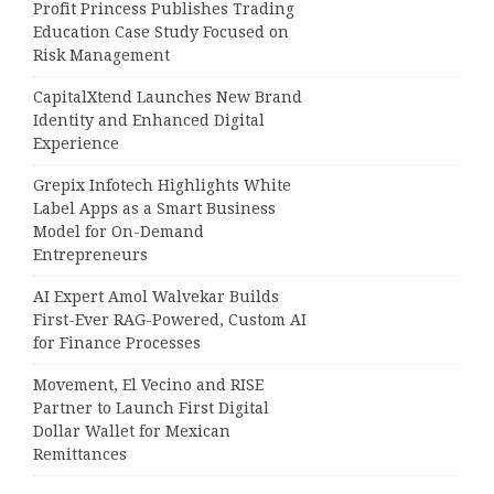
Profit Princess Publishes Trading
Education Case Study Focused on
Risk Management
CapitalXtend Launches New Brand
Identity and Enhanced Digital
Experience
Grepix Infotech Highlights White
Label Apps as a Smart Business
Model for On-Demand
Entrepreneurs
AI Expert Amol Walvekar Builds
First-Ever RAG-Powered, Custom AI
for Finance Processes
Movement, El Vecino and RISE
Partner to Launch First Digital
Dollar Wallet for Mexican
Remittances