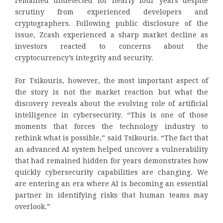
remained undetected for nearly four years despite
scrutiny from experienced developers and
cryptographers. Following public disclosure of the
issue, Zcash experienced a sharp market decline as
investors reacted to concerns about the
cryptocurrency’s integrity and security.
For Tsikouris, however, the most important aspect of
the story is not the market reaction but what the
discovery reveals about the evolving role of artificial
intelligence in cybersecurity. “This is one of those
moments that forces the technology industry to
rethink what is possible,” said Tsikouris. “The fact that
an advanced AI system helped uncover a vulnerability
that had remained hidden for years demonstrates how
quickly cybersecurity capabilities are changing. We
are entering an era where AI is becoming an essential
partner in identifying risks that human teams may
overlook.”