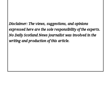
Disclaimer: The views, suggestions, and opinions
expressed here are the sole responsibility of the experts.
No Daily Scotland News
journalist was involved in the
writing and production of this article.