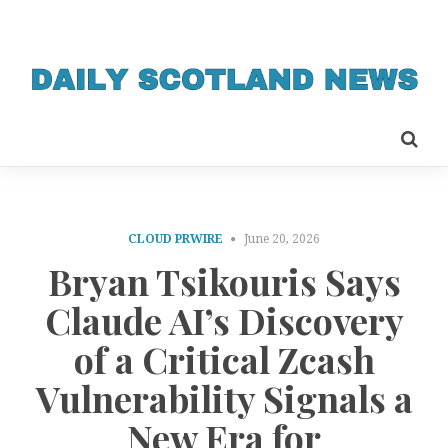
CLOUD PRWIRE
June 20, 2026
Bryan Tsikouris Says
Claude AI’s Discovery
of a Critical Zcash
Vulnerability Signals a
New Era for