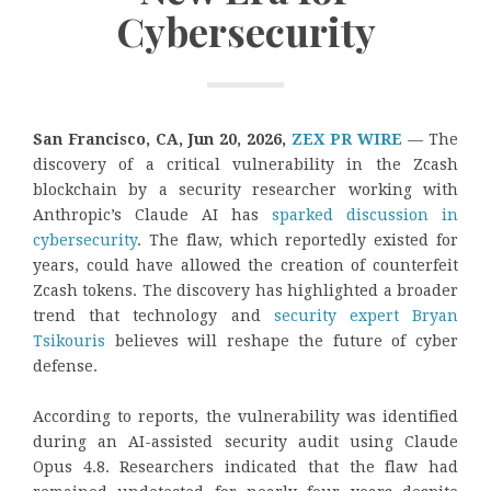
Cybersecurity
San Francisco, CA, Jun 20, 2026,
ZEX PR WIRE
— The
discovery of a critical vulnerability in the Zcash
blockchain by a security researcher working with
Anthropic’s Claude AI has
sparked discussion in
cybersecurity
. The flaw, which reportedly existed for
years, could have allowed the creation of counterfeit
Zcash tokens. The discovery has highlighted a broader
trend that technology and
security expert Bryan
Tsikouris
believes will reshape the future of cyber
defense.
According to reports, the vulnerability was identified
during an AI-assisted security audit using Claude
Opus 4.8. Researchers indicated that the flaw had