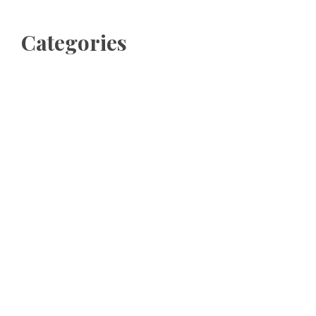
Categories
Business
Cloud PRWire
Entertainment
Sports
Tech
Uncategorized
World