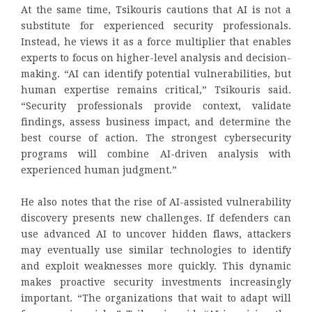
At the same time, Tsikouris cautions that AI is not a
substitute for experienced security professionals.
Instead, he views it as a force multiplier that enables
experts to focus on higher-level analysis and decision-
making. “AI can identify potential vulnerabilities, but
human expertise remains critical,” Tsikouris said.
“Security professionals provide context, validate
findings, assess business impact, and determine the
best course of action. The strongest cybersecurity
programs will combine AI-driven analysis with
experienced human judgment.”
He also notes that the rise of AI-assisted vulnerability
discovery presents new challenges. If defenders can
use advanced AI to uncover hidden flaws, attackers
may eventually use similar technologies to identify
and exploit weaknesses more quickly. This dynamic
makes proactive security investments increasingly
important. “The organizations that wait to adapt will