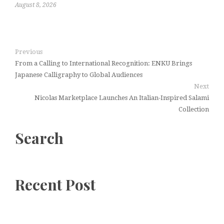
August 8, 2026
Previous
From a Calling to International Recognition: ENKU Brings
Japanese Calligraphy to Global Audiences
Next
Nicolas Marketplace Launches An Italian-Inspired Salami
Collection
Search
Recent Post