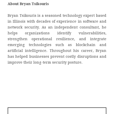
About Bryan Tsikouris
Bryan Tsikouris is a seasoned technology expert based
in Illinois with decades of experience in software and
network security. As an independent consultant, he
helps organizations identify vulnerabilities,
strengthen operational resilience, and integrate
emerging technologies such as blockchain and
artificial intelligence. Throughout his career, Bryan
has helped businesses prevent costly disruptions and
improve their long-term security posture.