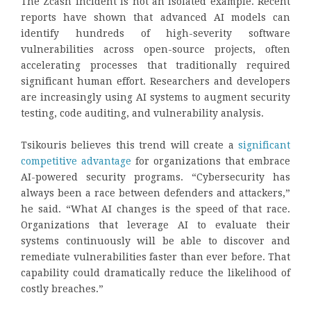
The Zcash incident is not an isolated example. Recent
reports have shown that advanced AI models can
identify hundreds of high-severity software
vulnerabilities across open-source projects, often
accelerating processes that traditionally required
significant human effort. Researchers and developers
are increasingly using AI systems to augment security
testing, code auditing, and vulnerability analysis.
Tsikouris believes this trend will create a
significant
competitive advantage
for organizations that embrace
AI-powered security programs. “Cybersecurity has
always been a race between defenders and attackers,”
he said. “What AI changes is the speed of that race.
Organizations that leverage AI to evaluate their
systems continuously will be able to discover and
remediate vulnerabilities faster than ever before. That
capability could dramatically reduce the likelihood of
costly breaches.”