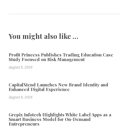
You might also like …
Profit Princess Publishes Trading Education Case
Study Focused on Risk Management
August 8, 2026
CapitalXtend Launches New Brand Identity and
Enhanced Digital Experience
August 8, 2026
Grepix Infotech Highlights White Label Apps as a
Smart Business Model for On-Demand
Entrepreneurs