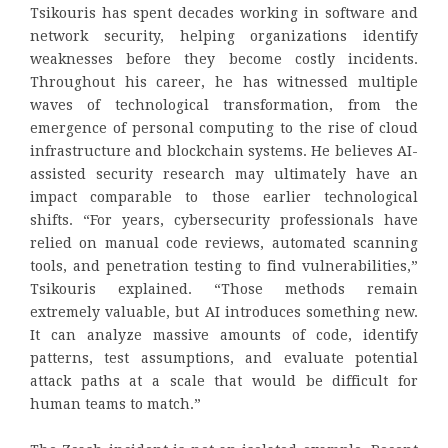
Tsikouris has spent decades working in software and
network security, helping organizations identify
weaknesses before they become costly incidents.
Throughout his career, he has witnessed multiple
waves of technological transformation, from the
emergence of personal computing to the rise of cloud
infrastructure and blockchain systems. He believes AI-
assisted security research may ultimately have an
impact comparable to those earlier technological
shifts. “For years, cybersecurity professionals have
relied on manual code reviews, automated scanning
tools, and penetration testing to find vulnerabilities,”
Tsikouris explained. “Those methods remain
extremely valuable, but AI introduces something new.
It can analyze massive amounts of code, identify
patterns, test assumptions, and evaluate potential
attack paths at a scale that would be difficult for
human teams to match.”