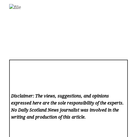
Disclaimer: The views, suggestions, and opinions
expressed here are the sole responsibility of the experts.
No Daily Scotland News
journalist was involved in the
writing and production of this article.