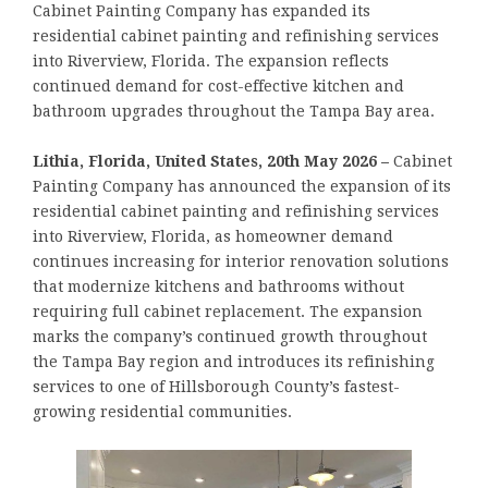
Cabinet Painting Company has expanded its
residential cabinet painting and refinishing services
into Riverview, Florida. The expansion reflects
continued demand for cost-effective kitchen and
bathroom upgrades throughout the Tampa Bay area.
Lithia, Florida, United States, 20th May 2026 –
Cabinet
Painting Company has announced the expansion of its
residential cabinet painting and refinishing services
into Riverview, Florida, as homeowner demand
continues increasing for interior renovation solutions
that modernize kitchens and bathrooms without
requiring full cabinet replacement. The expansion
marks the company’s continued growth throughout
the Tampa Bay region and introduces its refinishing
services to one of Hillsborough County’s fastest-
growing residential communities.