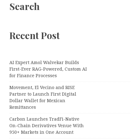
Search
Recent Post
AI Expert Amol Walvekar Builds
First-Ever RAG-Powered, Custom AI
for Finance Processes
Movement, El Vecino and RISE
Partner to Launch First Digital
Dollar Wallet for Mexican
Remittances
Carbon Launches TradFi-Native
On-Chain Derivatives Venue With
950+ Markets in One Account