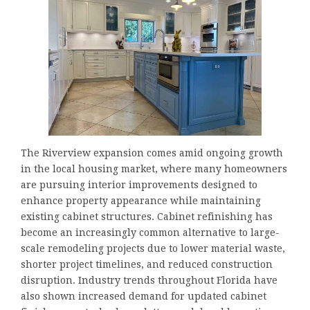
The Riverview expansion comes amid ongoing growth
in the local housing market, where many homeowners
are pursuing interior improvements designed to
enhance property appearance while maintaining
existing cabinet structures. Cabinet refinishing has
become an increasingly common alternative to large-
scale remodeling projects due to lower material waste,
shorter project timelines, and reduced construction
disruption. Industry trends throughout Florida have
also shown increased demand for updated cabinet