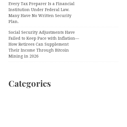
Every Tax Preparer Is a Financial
Institution Under Federal Law.
Many Have No Written Security
Plan.
Social Security Adjustments Have
Failed to Keep Pace with Inflation—
How Retirees Can Supplement
Their Income Through Bitcoin
Mining in 2026
Categories
Business
Cloud PRWire