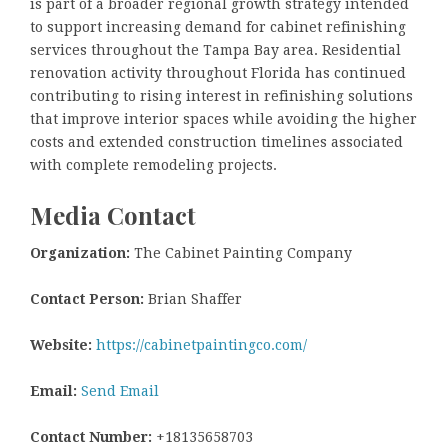
is part of a broader regional growth strategy intended
to support increasing demand for cabinet refinishing
services throughout the Tampa Bay area. Residential
renovation activity throughout Florida has continued
contributing to rising interest in refinishing solutions
that improve interior spaces while avoiding the higher
costs and extended construction timelines associated
with complete remodeling projects.
Media Contact
Organization:
The Cabinet Painting Company
Contact Person:
Brian Shaffer
Website:
https://cabinetpaintingco.com/
Email:
Send Email
Contact Number:
+18135658703