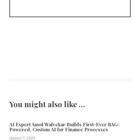
You might also like …
AI Expert Amol Walvekar Builds First-Ever RAG-
Powered, Custom AI for Finance Processes
August 7, 2026