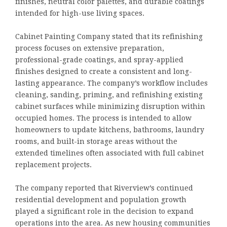
finishes, neutral color palettes, and durable coatings
intended for high-use living spaces.
Cabinet Painting Company stated that its refinishing
process focuses on extensive preparation,
professional-grade coatings, and spray-applied
finishes designed to create a consistent and long-
lasting appearance. The company’s workflow includes
cleaning, sanding, priming, and refinishing existing
cabinet surfaces while minimizing disruption within
occupied homes. The process is intended to allow
homeowners to update kitchens, bathrooms, laundry
rooms, and built-in storage areas without the
extended timelines often associated with full cabinet
replacement projects.
The company reported that Riverview’s continued
residential development and population growth
played a significant role in the decision to expand
operations into the area. As new housing communities