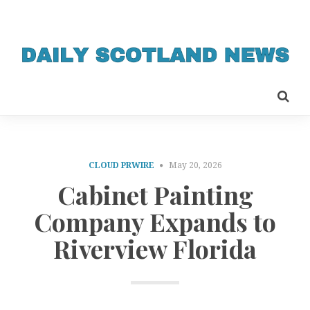
CLOUD PRWIRE
May 20, 2026
Cabinet Painting
Company Expands to
Riverview Florida