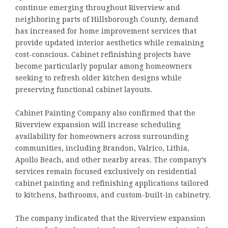
continue emerging throughout Riverview and
neighboring parts of Hillsborough County, demand
has increased for home improvement services that
provide updated interior aesthetics while remaining
cost-conscious. Cabinet refinishing projects have
become particularly popular among homeowners
seeking to refresh older kitchen designs while
preserving functional cabinet layouts.
Cabinet Painting Company also confirmed that the
Riverview expansion will increase scheduling
availability for homeowners across surrounding
communities, including Brandon, Valrico, Lithia,
Apollo Beach, and other nearby areas. The company’s
services remain focused exclusively on residential
cabinet painting and refinishing applications tailored
to kitchens, bathrooms, and custom-built-in cabinetry.
The company indicated that the Riverview expansion