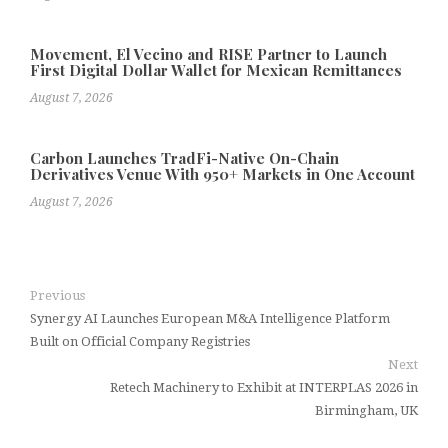
Movement, El Vecino and RISE Partner to Launch
First Digital Dollar Wallet for Mexican Remittances
August 7, 2026
Carbon Launches TradFi-Native On-Chain
Derivatives Venue With 950+ Markets in One Account
August 7, 2026
Previous
Synergy AI Launches European M&A Intelligence Platform
Built on Official Company Registries
Next
Retech Machinery to Exhibit at INTERPLAS 2026 in
Birmingham, UK