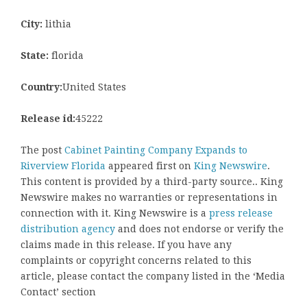
City:
lithia
State:
florida
Country:
United States
Release id:
45222
The post
Cabinet Painting Company Expands to
Riverview Florida
appeared first on
King Newswire
.
This content is provided by a third-party source.. King
Newswire makes no warranties or representations in
connection with it. King Newswire is a
press release
distribution agency
and does not endorse or verify the
claims made in this release. If you have any
complaints or copyright concerns related to this
article, please contact the company listed in the ‘Media
Contact’ section