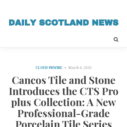
CLOUD PRWIRE
March 6, 2026
Cancos Tile and Stone
Introduces the CTS Pro
plus Collection: A New
Professional-Grade
Porcelain Tile Series