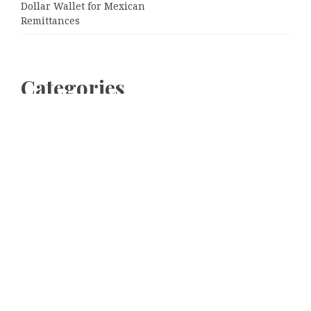
Dollar Wallet for Mexican
Remittances
Categories
Business
Cloud PRWire
Entertainment
Sports
Tech
Uncategorized