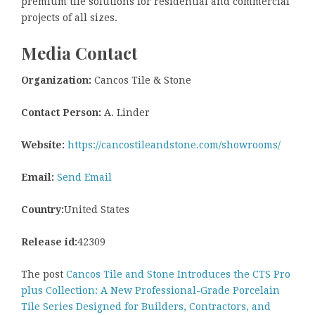
premium tile solutions for residential and commercial
projects of all sizes.
Media Contact
Organization:
Cancos Tile & Stone
Contact Person:
A. Linder
Website:
https://cancostileandstone.com/showrooms/
Email:
Send Email
Country:
United States
Release id:
42309
The post
Cancos Tile and Stone Introduces the CTS Pro
plus Collection: A New Professional-Grade Porcelain
Tile Series Designed for Builders, Contractors, and