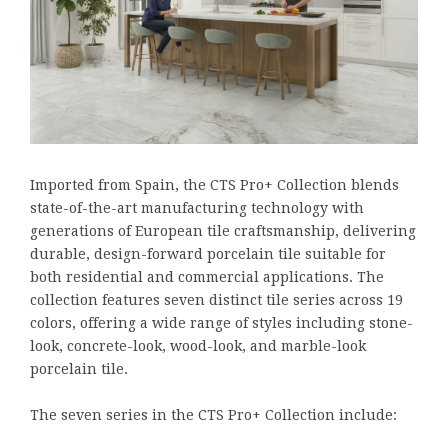
Imported from Spain, the CTS Pro+ Collection blends
state-of-the-art manufacturing technology with
generations of European tile craftsmanship, delivering
durable, design-forward porcelain tile suitable for
both residential and commercial applications. The
collection features seven distinct tile series across 19
colors, offering a wide range of styles including stone-
look, concrete-look, wood-look, and marble-look
porcelain tile.
The seven series in the CTS Pro+ Collection include: