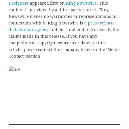
Designers
appeared first on
King Newswire
. This
content is provided by a third-party source.. King
Newswire makes no warranties or representations in
connection with it. King Newswire is a
press release
distribution agency
and does not endorse or verify the
claims made in this release. If you have any
complaints or copyright concerns related to this
article, please contact the company listed in the ‘Media
Contact’ section