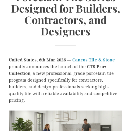
Designed for Builders,
Contractors, and
Designers
United States, 6th Mar 2026
—
Cancos Tile & Stone
proudly announces the launch of the
CTS Pro+
Collection
, a new professional-grade porcelain tile
program designed specifically for contractors,
builders, and design professionals seeking high-
quality tile with reliable availability and competitive
pricing.