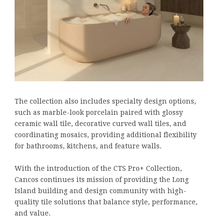
The collection also includes specialty design options,
such as marble-look porcelain paired with glossy
ceramic wall tile, decorative curved wall tiles, and
coordinating mosaics, providing additional flexibility
for bathrooms, kitchens, and feature walls.
With the introduction of the CTS Pro+ Collection,
Cancos continues its mission of providing the Long
Island building and design community with high-
quality tile solutions that balance style, performance,
and value.