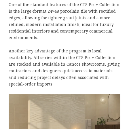
One of the standout features of the CTS Pro+ Collection
is the large-format 24×48 porcelain tile with rectified
edges, allowing for tighter grout joints and a more
refined, modern installation finish, ideal for luxury
residential interiors and contemporary commercial
environments.
Another key advantage of the program is local
availability. All series within the CTS Pro+ Collection
are stocked and available in Cancos showrooms, giving
contractors and designers quick access to materials
and reducing project delays often associated with
special-order imports.