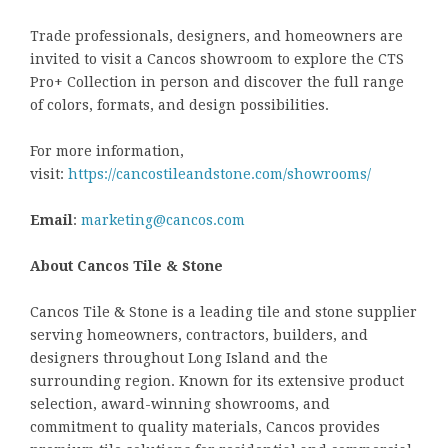
Trade professionals, designers, and homeowners are
invited to visit a Cancos showroom to explore the CTS
Pro+ Collection in person and discover the full range
of colors, formats, and design possibilities.
For more information,
visit:
https://cancostileandstone.com/showrooms/
Email
:
marketing@cancos.com
About Cancos Tile & Stone
Cancos Tile & Stone is a leading tile and stone supplier
serving homeowners, contractors, builders, and
designers throughout Long Island and the
surrounding region. Known for its extensive product
selection, award-winning showrooms, and
commitment to quality materials, Cancos provides