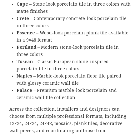
Cape
– Stone look porcelain tile in three colors with
matte finishes
Crete
– Contemporary concrete-look porcelain tile
in three colors
Essence
– Wood-look porcelain plank tile available
in a 9×48 format
Portland
– Modern stone-look porcelain tile in
three colors
Tuscan
– Classic European stone-inspired
porcelain tile in three colors
Naples
– Marble-look porcelain floor tile paired
with glossy ceramic wall tile
Palace
– Premium marble-look porcelain and
ceramic wall tile collection
Across the collection, installers and designers can
choose from multiple professional formats, including
12×24, 24×24, 24×48, mosaics, plank tiles, decorative
wall pieces, and coordinating bullnose trim.