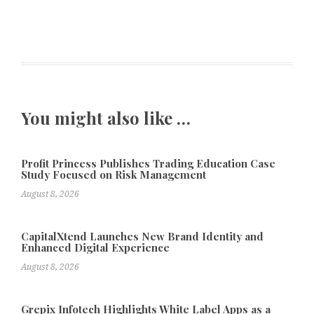
You might also like …
Profit Princess Publishes Trading Education Case
Study Focused on Risk Management
August 8, 2026
CapitalXtend Launches New Brand Identity and
Enhanced Digital Experience
August 8, 2026
Grepix Infotech Highlights White Label Apps as a