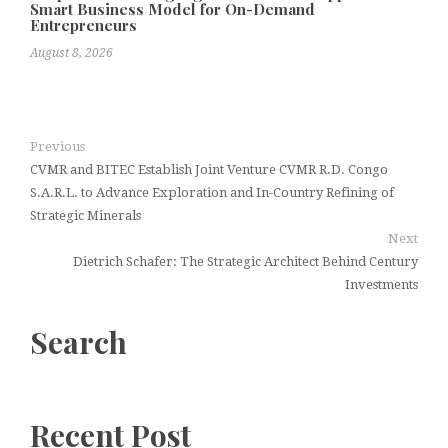
Smart Business Model for On-Demand
Entrepreneurs
August 8, 2026
Previous
CVMR and BITEC Establish Joint Venture CVMR R.D. Congo
S.A.R.L. to Advance Exploration and In-Country Refining of
Strategic Minerals
Next
Dietrich Schafer: The Strategic Architect Behind Century
Investments
Search
Recent Post