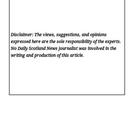
Disclaimer: The views, suggestions, and opinions
expressed here are the sole responsibility of the experts.
No Daily Scotland News
journalist was involved in the
writing and production of this article.