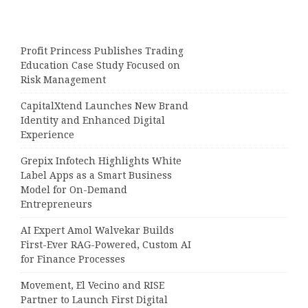
Profit Princess Publishes Trading
Education Case Study Focused on
Risk Management
CapitalXtend Launches New Brand
Identity and Enhanced Digital
Experience
Grepix Infotech Highlights White
Label Apps as a Smart Business
Model for On-Demand
Entrepreneurs
AI Expert Amol Walvekar Builds
First-Ever RAG-Powered, Custom AI
for Finance Processes
Movement, El Vecino and RISE
Partner to Launch First Digital