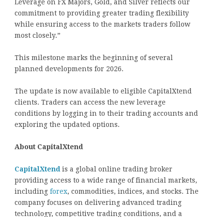
Leverage on FX Majors, Gold, and Silver reflects our
commitment to providing greater trading flexibility
while ensuring access to the markets traders follow
most closely.”
This milestone marks the beginning of several
planned developments for 2026.
The update is now available to eligible CapitalXtend
clients. Traders can access the new leverage
conditions by logging in to their trading accounts and
exploring the updated options.
About CapitalXtend
CapitalXtend
is a global online trading broker
providing access to a wide range of financial markets,
including
forex
, commodities, indices, and stocks. The
company focuses on delivering advanced trading
technology, competitive trading conditions, and a