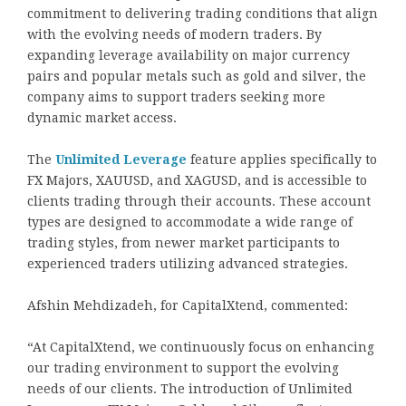
commitment to delivering trading conditions that align
with the evolving needs of modern traders. By
expanding leverage availability on major currency
pairs and popular metals such as gold and silver, the
company aims to support traders seeking more
dynamic market access.
The
Unlimited Leverage
feature applies specifically to
FX Majors, XAUUSD, and XAGUSD, and is accessible to
clients trading through their accounts. These account
types are designed to accommodate a wide range of
trading styles, from newer market participants to
experienced traders utilizing advanced strategies.
Afshin Mehdizadeh,
for CapitalXtend, commented:
“At CapitalXtend, we continuously focus on enhancing
our trading environment to support the evolving
needs of our clients. The introduction of Unlimited