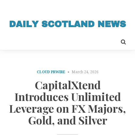
CLOUD PRWIRE
March 24, 2026
CapitalXtend
Introduces Unlimited
Leverage on FX Majors,
Gold, and Silver