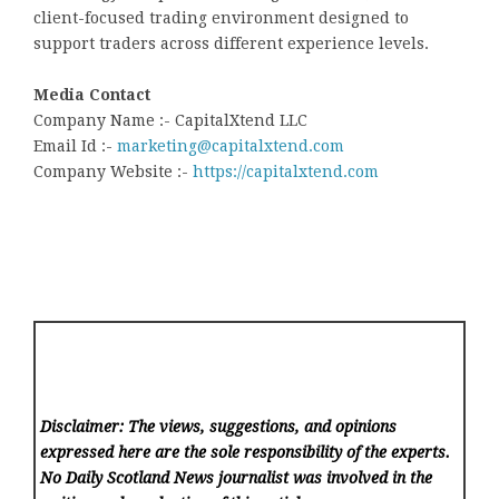
client-focused trading environment designed to
support traders across different experience levels.
Media Contact
Company Name :- CapitalXtend LLC
Email Id :-
marketing@capitalxtend.com
Company Website :-
https://capitalxtend.com
Disclaimer: The views, suggestions, and opinions
expressed here are the sole responsibility of the experts.
No Daily Scotland News
journalist was involved in the