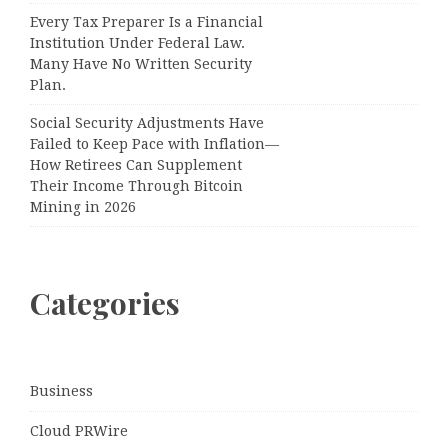
Every Tax Preparer Is a Financial
Institution Under Federal Law.
Many Have No Written Security
Plan.
Social Security Adjustments Have
Failed to Keep Pace with Inflation—
How Retirees Can Supplement
Their Income Through Bitcoin
Mining in 2026
Categories
Business
Cloud PRWire