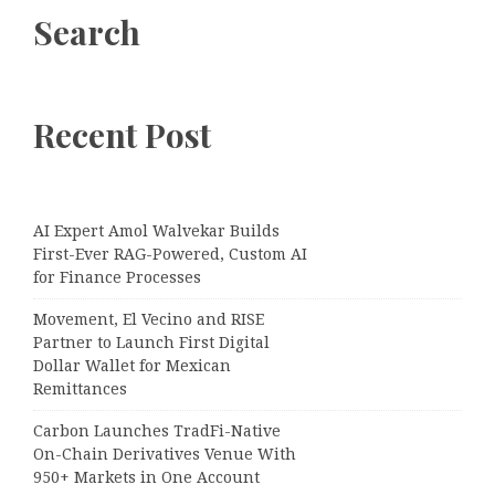
Search
Recent Post
AI Expert Amol Walvekar Builds
First-Ever RAG-Powered, Custom AI
for Finance Processes
Movement, El Vecino and RISE
Partner to Launch First Digital
Dollar Wallet for Mexican
Remittances
Carbon Launches TradFi-Native
On-Chain Derivatives Venue With
950+ Markets in One Account