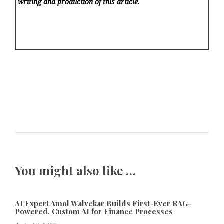
writing and production of this article.
You might also like …
AI Expert Amol Walvekar Builds First-Ever RAG-
Powered, Custom AI for Finance Processes