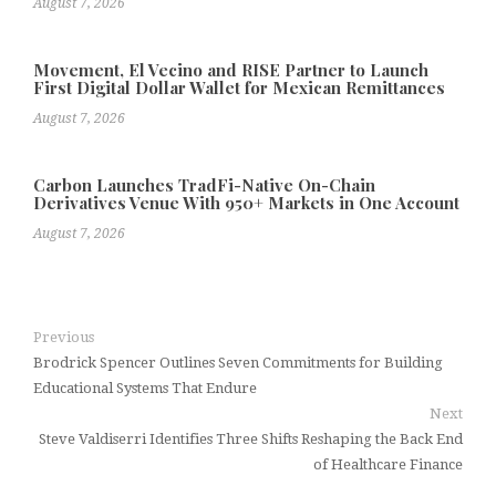
August 7, 2026
Movement, El Vecino and RISE Partner to Launch
First Digital Dollar Wallet for Mexican Remittances
August 7, 2026
Carbon Launches TradFi-Native On-Chain
Derivatives Venue With 950+ Markets in One Account
August 7, 2026
Previous
Brodrick Spencer Outlines Seven Commitments for Building
Educational Systems That Endure
Next
Steve Valdiserri Identifies Three Shifts Reshaping the Back End
of Healthcare Finance