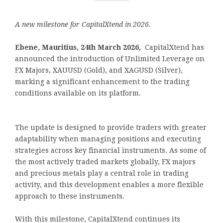
A new milestone for CapitalXtend in 2026.
Ebene, Mauritius, 24th March 2026,
CapitalXtend has
announced the introduction of Unlimited Leverage on
FX Majors, XAUUSD (Gold), and XAGUSD (Silver),
marking a significant enhancement to the trading
conditions available on its platform.
The update is designed to provide traders with greater
adaptability when managing positions and executing
strategies across key financial instruments. As some of
the most actively traded markets globally, FX majors
and precious metals play a central role in trading
activity, and this development enables a more flexible
approach to these instruments.
With this milestone, CapitalXtend continues its