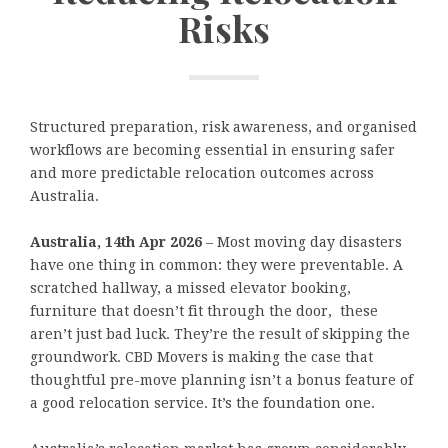
Risks
Structured preparation, risk awareness, and organised
workflows are becoming essential in ensuring safer
and more predictable relocation outcomes across
Australia.
Australia, 14th Apr 2026
– Most moving day disasters
have one thing in common: they were preventable. A
scratched hallway, a missed elevator booking,
furniture that doesn’t fit through the door, these
aren’t just bad luck. They’re the result of skipping the
groundwork. CBD Movers is making the case that
thoughtful pre-move planning isn’t a bonus feature of
a good relocation service. It’s the foundation one.