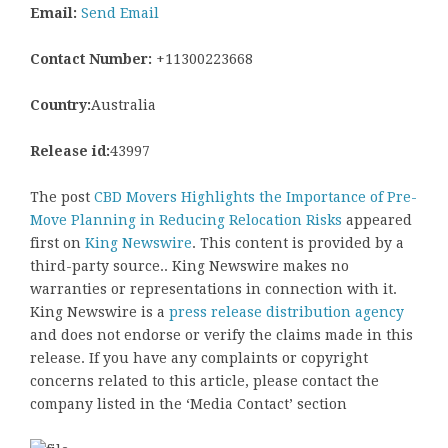
Email:
Send Email
Contact Number:
+11300223668
Country:
Australia
Release id:
43997
The post
CBD Movers Highlights the Importance of Pre-
Move Planning in Reducing Relocation Risks
appeared
first on
King Newswire
. This content is provided by a
third-party source.. King Newswire makes no
warranties or representations in connection with it.
King Newswire is a
press release distribution agency
and does not endorse or verify the claims made in this
release. If you have any complaints or copyright
concerns related to this article, please contact the
company listed in the ‘Media Contact’ section