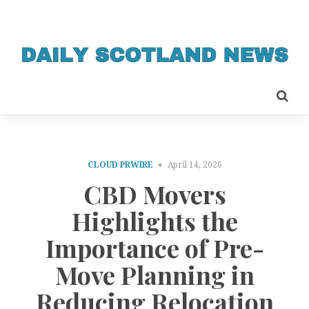
CLOUD PRWIRE
April 14, 2026
CBD Movers
Highlights the
Importance of Pre-
Move Planning in
Reducing Relocation