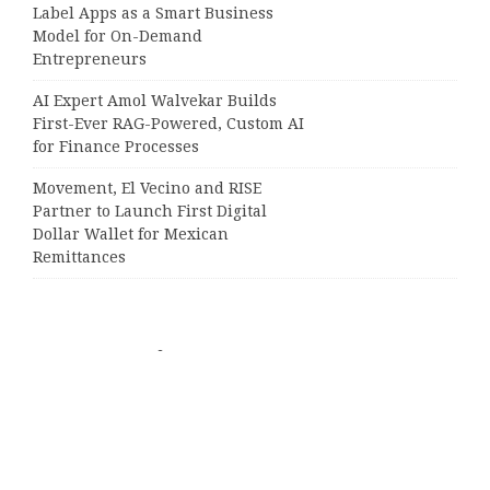
Label Apps as a Smart Business
Model for On-Demand
Entrepreneurs
AI Expert Amol Walvekar Builds
First-Ever RAG-Powered, Custom AI
for Finance Processes
Movement, El Vecino and RISE
Partner to Launch First Digital
Dollar Wallet for Mexican
Remittances
Categories
Business