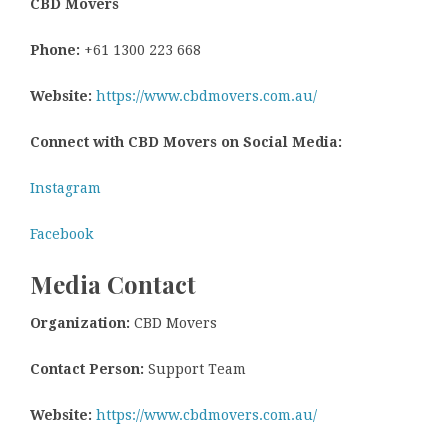
CBD Movers
Phone:
+61 1300 223 668
Website:
https://www.cbdmovers.com.au/
Connect with CBD Movers on Social Media:
Instagram
Facebook
Media Contact
Organization:
CBD Movers
Contact Person:
Support Team
Website:
https://www.cbdmovers.com.au/