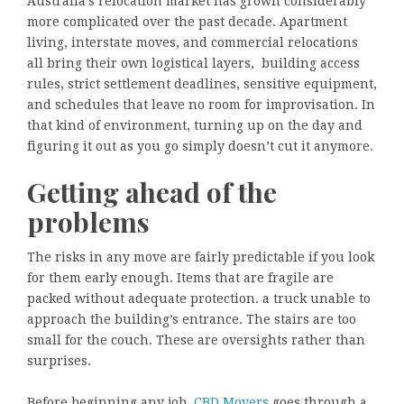
Australia’s relocation market has grown considerably
more complicated over the past decade. Apartment
living, interstate moves, and commercial relocations
all bring their own logistical layers, building access
rules, strict settlement deadlines, sensitive equipment,
and schedules that leave no room for improvisation. In
that kind of environment, turning up on the day and
figuring it out as you go simply doesn’t cut it anymore.
Getting ahead of the
problems
The risks in any move are fairly predictable if you look
for them early enough. Items that are fragile are
packed without adequate protection. a truck unable to
approach the building’s entrance. The stairs are too
small for the couch. These are oversights rather than
surprises.
Before beginning any job,
CBD Movers
goes through a