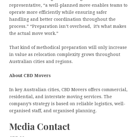
representative, “a well-planned move enables teams to
operate more efficiently while ensuring safer
handling and better coordination throughout the
process.” “Preparation isn’t overhead, it’s what makes
the actual move work.”
That kind of methodical preparation will only increase
in value as relocation complexity grows throughout
Australian cities and regions.
About CBD Movers
In key Australian cities, CBD Movers offers commercial,
residential, and interstate moving services. The
company’s strategy is based on reliable logistics, well-
organised staff, and organised planning.
Media Contact