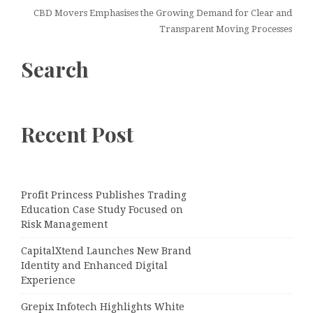
CBD Movers Emphasises the Growing Demand for Clear and
Transparent Moving Processes
Search
Recent Post
Profit Princess Publishes Trading
Education Case Study Focused on
Risk Management
CapitalXtend Launches New Brand
Identity and Enhanced Digital
Experience
Grepix Infotech Highlights White