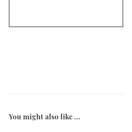
You might also like …