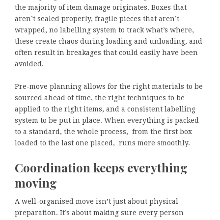
the majority of item damage originates. Boxes that
aren’t sealed properly, fragile pieces that aren’t
wrapped, no labelling system to track what’s where,
these create chaos during loading and unloading, and
often result in breakages that could easily have been
avoided.
Pre-move planning allows for the right materials to be
sourced ahead of time, the right techniques to be
applied to the right items, and a consistent labelling
system to be put in place. When everything is packed
to a standard, the whole process, from the first box
loaded to the last one placed, runs more smoothly.
Coordination keeps everything
moving
A well-organised move isn’t just about physical
preparation. It’s about making sure every person