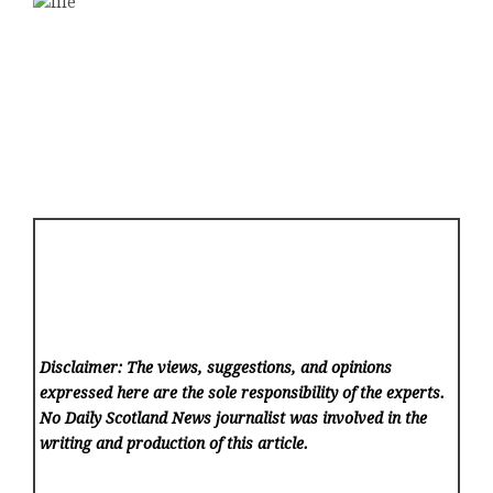
Disclaimer: The views, suggestions, and opinions
expressed here are the sole responsibility of the experts.
No Daily Scotland News
journalist was involved in the
writing and production of this article.