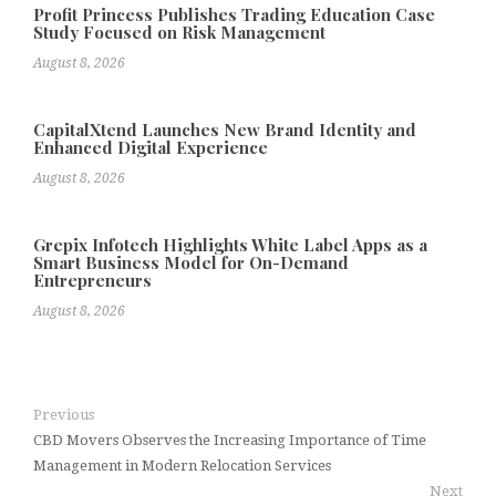
Profit Princess Publishes Trading Education Case
Study Focused on Risk Management
August 8, 2026
CapitalXtend Launches New Brand Identity and
Enhanced Digital Experience
August 8, 2026
Grepix Infotech Highlights White Label Apps as a
Smart Business Model for On-Demand
Entrepreneurs
August 8, 2026
Previous
CBD Movers Observes the Increasing Importance of Time
Management in Modern Relocation Services
Next