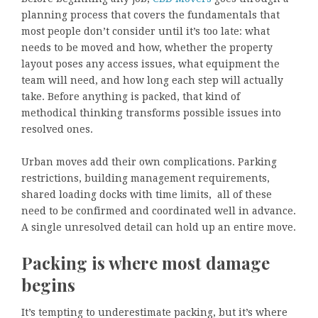
planning process that covers the fundamentals that
most people don’t consider until it’s too late: what
needs to be moved and how, whether the property
layout poses any access issues, what equipment the
team will need, and how long each step will actually
take. Before anything is packed, that kind of
methodical thinking transforms possible issues into
resolved ones.
Urban moves add their own complications. Parking
restrictions, building management requirements,
shared loading docks with time limits, all of these
need to be confirmed and coordinated well in advance.
A single unresolved detail can hold up an entire move.
Packing is where most damage
begins
It’s tempting to underestimate packing, but it’s where