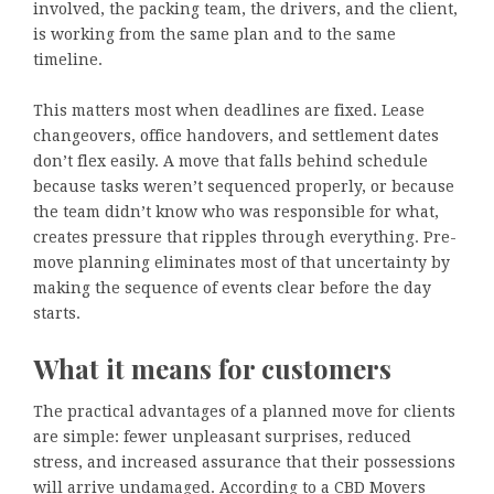
involved, the packing team, the drivers, and the client,
is working from the same plan and to the same
timeline.
This matters most when deadlines are fixed. Lease
changeovers, office handovers, and settlement dates
don’t flex easily. A move that falls behind schedule
because tasks weren’t sequenced properly, or because
the team didn’t know who was responsible for what,
creates pressure that ripples through everything. Pre-
move planning eliminates most of that uncertainty by
making the sequence of events clear before the day
starts.
What it means for customers
The practical advantages of a planned move for clients
are simple: fewer unpleasant surprises, reduced
stress, and increased assurance that their possessions
will arrive undamaged. According to a CBD Movers