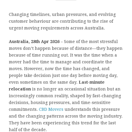
Changing timelines, urban pressures, and evolving
customer behaviour are contributing to the rise of
urgent moving requirements across Australia.
Australia, 28th Apr 2026
– Some of the most stressful
moves don’t happen because of distance—they happen
because of time running out. It was the time when a
mover had the time to manage and coordinate the
moves. However, now the time has changed, and
people take decision just one day before moving day,
even sometimes on the same day.
Last-minute
relocation
is no longer an occasional situation but an
increasingly common reality, shaped by fast-changing
decisions, housing pressures, and time-sensitive
commitments.
CBD Movers
understands this pressure
and the changing patterns across the moving industry.
They have been experiencing this trend for the last
half of the decade.