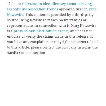
The post
CBD Movers Identifies Key Factors Driving
Last-Minute Relocation Trends
appeared first on
King
Newswire
. This content is provided by a third-party
source.. King Newswire makes no warranties or
representations in connection with it. King Newswire
is a
press release distribution agency
and does not
endorse or verify the claims made in this release. If
you have any complaints or copyright concerns related
to this article, please contact the company listed in the
‘Media Contact’ section