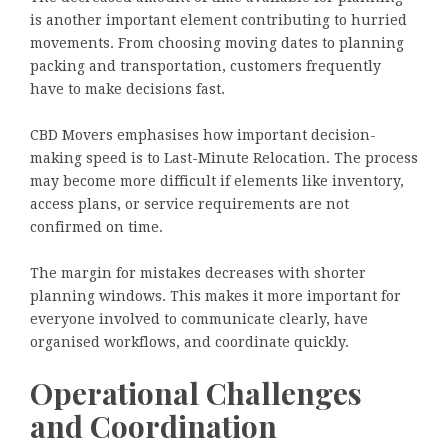
is another important element contributing to hurried
movements. From choosing moving dates to planning
packing and transportation, customers frequently
have to make decisions fast.
CBD Movers emphasises how important decision-
making speed is to Last-Minute Relocation. The process
may become more difficult if elements like inventory,
access plans, or service requirements are not
confirmed on time.
The margin for mistakes decreases with shorter
planning windows. This makes it more important for
everyone involved to communicate clearly, have
organised workflows, and coordinate quickly.
Operational Challenges
and Coordination