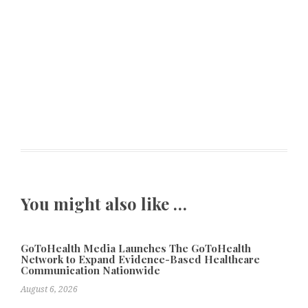
You might also like …
GoToHealth Media Launches The GoToHealth
Network to Expand Evidence-Based Healthcare
Communication Nationwide
August 6, 2026