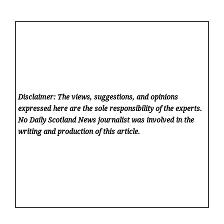
Disclaimer: The views, suggestions, and opinions
expressed here are the sole responsibility of the experts.
No Daily Scotland News
journalist was involved in the
writing and production of this article.