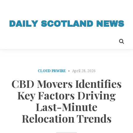
CLOUD PRWIRE
April 28, 2026
CBD Movers Identifies
Key Factors Driving
Last-Minute
Relocation Trends