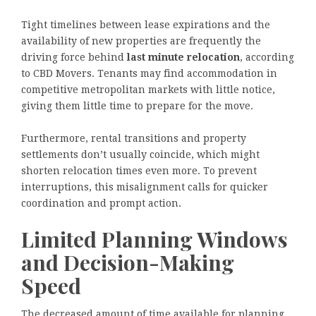
Tight timelines between lease expirations and the
availability of new properties are frequently the
driving force behind
last minute relocation
, according
to CBD Movers. Tenants may find accommodation in
competitive metropolitan markets with little notice,
giving them little time to prepare for the move.
Furthermore, rental transitions and property
settlements don’t usually coincide, which might
shorten relocation times even more. To prevent
interruptions, this misalignment calls for quicker
coordination and prompt action.
Limited Planning Windows
and Decision-Making
Speed
The decreased amount of time available for planning