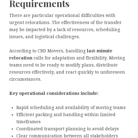
Requirements
There are particular operational difficulties with
urgent relocations. The effectiveness of the transfer
may be impacted by a lack of resources, scheduling
issues, and logistical challenges.
According to CBD Movers, handling
last-minute
relocation
calls for adaptation and flexibility. Moving
teams need to be ready to modify plans, distribute
resources effectively, and react quickly to unforeseen
circumstances.
Key operational considerations include:
Rapid scheduling and availability of moving teams
Efficient packing and handling within limited
timeframes
Coordinated transport planning to avoid delays
Clear communication between all stakeholders