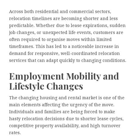
Across both residential and commercial sectors,
relocation timelines are becoming shorter and less
predictable. Whether due to lease expirations, sudden
job changes, or unexpected life events, customers are
often required to organise moves within limited
timeframes. This has led to a noticeable increase in
demand for responsive, well-coordinated relocation
services that can adapt quickly to changing conditions.
Employment Mobility and
Lifestyle Changes
The changing housing and rental market is one of the
main elements affecting the urgency of the move.
Individuals and families are being forced to make
hasty relocation decisions due to shorter lease cycles,
competitive property availability, and high turnover
rates.