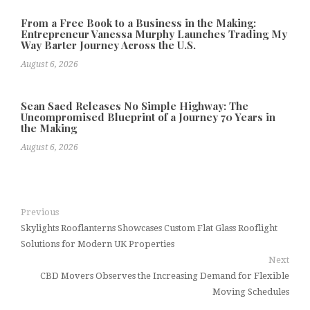
From a Free Book to a Business in the Making:
Entrepreneur Vanessa Murphy Launches Trading My
Way Barter Journey Across the U.S.
August 6, 2026
Sean Saed Releases No Simple Highway: The
Uncompromised Blueprint of a Journey 70 Years in
the Making
August 6, 2026
Previous
Skylights Rooflanterns Showcases Custom Flat Glass Rooflight
Solutions for Modern UK Properties
Next
CBD Movers Observes the Increasing Demand for Flexible
Moving Schedules