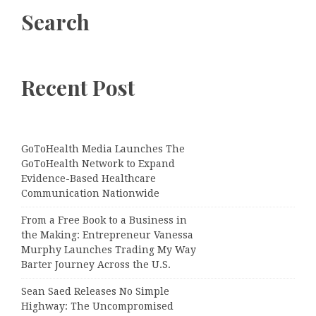
Search
Recent Post
GoToHealth Media Launches The
GoToHealth Network to Expand
Evidence-Based Healthcare
Communication Nationwide
From a Free Book to a Business in
the Making: Entrepreneur Vanessa
Murphy Launches Trading My Way
Barter Journey Across the U.S.
Sean Saed Releases No Simple
Highway: The Uncompromised