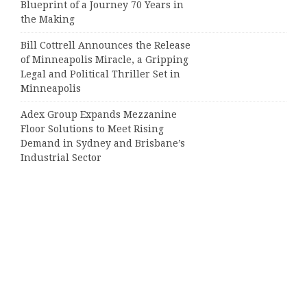
Blueprint of a Journey 70 Years in
the Making
Bill Cottrell Announces the Release
of Minneapolis Miracle, a Gripping
Legal and Political Thriller Set in
Minneapolis
Adex Group Expands Mezzanine
Floor Solutions to Meet Rising
Demand in Sydney and Brisbane’s
Industrial Sector
Categories
Business