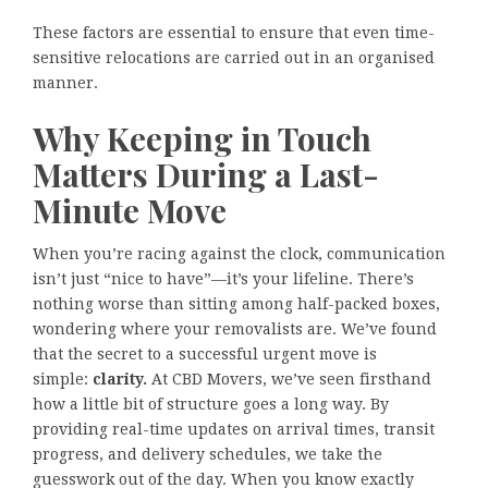
These factors are essential to ensure that even time-
sensitive relocations are carried out in an organised
manner.
Why Keeping in Touch
Matters During a Last-
Minute Move
When you’re racing against the clock, communication
isn’t just “nice to have”—it’s your lifeline. There’s
nothing worse than sitting among half-packed boxes,
wondering where your removalists are. We’ve found
that the secret to a successful urgent move is
simple:
clarity.
At CBD Movers, we’ve seen firsthand
how a little bit of structure goes a long way. By
providing real-time updates on arrival times, transit
progress, and delivery schedules, we take the
guesswork out of the day. When you know exactly