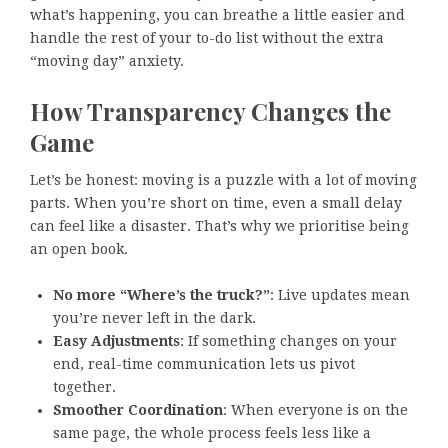
what’s happening, you can breathe a little easier and
handle the rest of your to-do list without the extra
“moving day” anxiety.
How Transparency Changes the
Game
Let’s be honest: moving is a puzzle with a lot of moving
parts. When you’re short on time, even a small delay
can feel like a disaster. That’s why we prioritise being
an open book.
No more “Where’s the truck?”
: Live updates mean
you’re never left in the dark.
Easy Adjustments
: If something changes on your
end, real-time communication lets us pivot
together.
Smoother Coordination
: When everyone is on the
same page, the whole process feels less like a