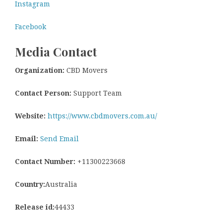
Instagram
Facebook
Media Contact
Organization:
CBD Movers
Contact Person:
Support Team
Website:
https://www.cbdmovers.com.au/
Email:
Send Email
Contact Number:
+11300223668
Country:
Australia
Release id:
44433