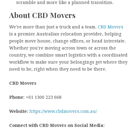
scramble and more like a planned transition.
About CBD Movers
We’re more than just a truck and a team.
CBD Movers
is a premier Australian relocation provider, helping
people move house, change offices, or head interstate.
Whether you’re moving across town or across the
country, we combine smart logistics with a coordinated
workflow to make sure your belongings get where they
need to be, right when they need to be there.
CBD Movers
Phone:
+61 1300 223 668
Website:
https://www.cbdmovers.com.au/
Connect with CBD Movers on Social Media: