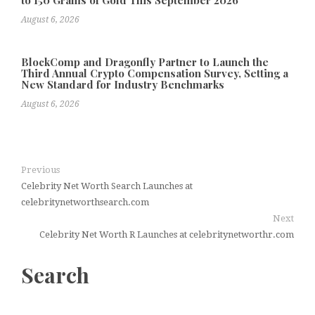
to 150 Grams of Gold This September 2026
August 6, 2026
BlockComp and Dragonfly Partner to Launch the
Third Annual Crypto Compensation Survey, Setting a
New Standard for Industry Benchmarks
August 6, 2026
Previous
Celebrity Net Worth Search Launches at
celebritynetworthsearch.com
Next
Celebrity Net Worth R Launches at celebritynetworthr.com
Search