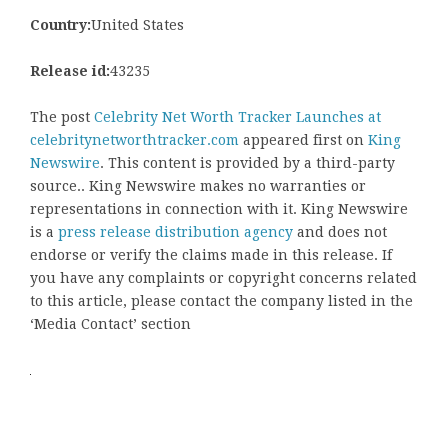
Country:
United States
Release id:
43235
The post
Celebrity Net Worth Tracker Launches at
celebritynetworthtracker.com
appeared first on
King
Newswire
. This content is provided by a third-party
source.. King Newswire makes no warranties or
representations in connection with it. King Newswire
is a
press release distribution agency
and does not
endorse or verify the claims made in this release. If
you have any complaints or copyright concerns related
to this article, please contact the company listed in the
‘Media Contact’ section