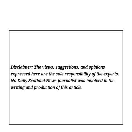
Disclaimer: The views, suggestions, and opinions
expressed here are the sole responsibility of the experts.
No Daily Scotland News
journalist was involved in the
writing and production of this article.