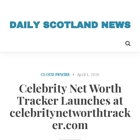
CLOUD PRWIRE
April 1, 2026
Celebrity Net Worth
Tracker Launches at
celebritynetworthtrack
er.com