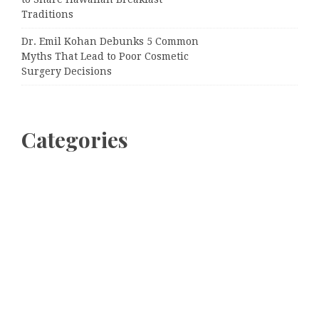
Traditions
Dr. Emil Kohan Debunks 5 Common
Myths That Lead to Poor Cosmetic
Surgery Decisions
Categories
Business
Cloud PRWire
Entertainment
Sports
Tech