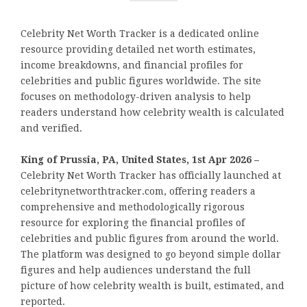
Celebrity Net Worth Tracker is a dedicated online
resource providing detailed net worth estimates,
income breakdowns, and financial profiles for
celebrities and public figures worldwide. The site
focuses on methodology-driven analysis to help
readers understand how celebrity wealth is calculated
and verified.
King of Prussia, PA, United States, 1st Apr 2026 –
Celebrity Net Worth Tracker has officially launched at
celebritynetworthtracker.com, offering readers a
comprehensive and methodologically rigorous
resource for exploring the financial profiles of
celebrities and public figures from around the world.
The platform was designed to go beyond simple dollar
figures and help audiences understand the full
picture of how celebrity wealth is built, estimated, and
reported.