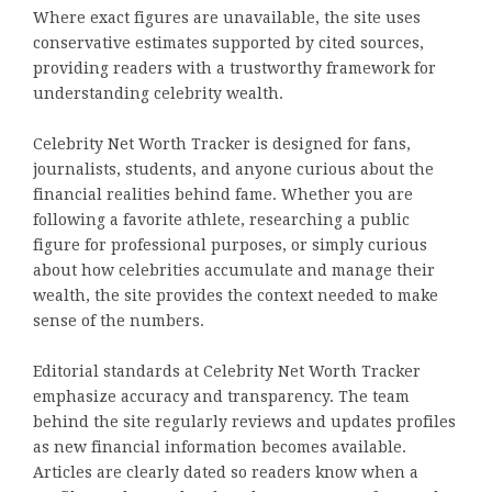
Where exact figures are unavailable, the site uses
conservative estimates supported by cited sources,
providing readers with a trustworthy framework for
understanding celebrity wealth.
Celebrity Net Worth Tracker is designed for fans,
journalists, students, and anyone curious about the
financial realities behind fame. Whether you are
following a favorite athlete, researching a public
figure for professional purposes, or simply curious
about how celebrities accumulate and manage their
wealth, the site provides the context needed to make
sense of the numbers.
Editorial standards at Celebrity Net Worth Tracker
emphasize accuracy and transparency. The team
behind the site regularly reviews and updates profiles
as new financial information becomes available.
Articles are clearly dated so readers know when a