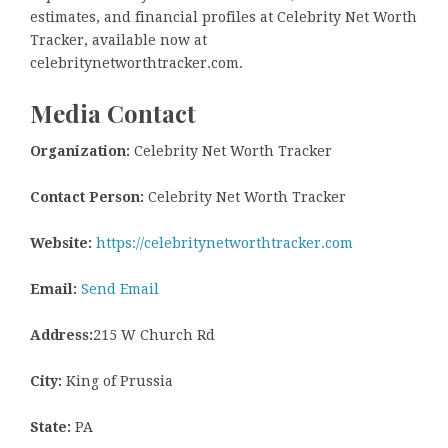
estimates, and financial profiles at Celebrity Net Worth
Tracker, available now at
celebritynetworthtracker.com.
Media Contact
Organization:
Celebrity Net Worth Tracker
Contact Person:
Celebrity Net Worth Tracker
Website:
https://celebritynetworthtracker.com
Email:
Send Email
Address:
215 W Church Rd
City:
King of Prussia
State:
PA