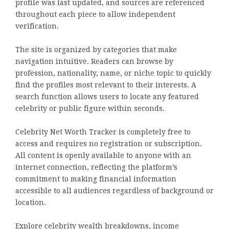
profile was last updated, and sources are referenced
throughout each piece to allow independent
verification.
The site is organized by categories that make
navigation intuitive. Readers can browse by
profession, nationality, name, or niche topic to quickly
find the profiles most relevant to their interests. A
search function allows users to locate any featured
celebrity or public figure within seconds.
Celebrity Net Worth Tracker is completely free to
access and requires no registration or subscription.
All content is openly available to anyone with an
internet connection, reflecting the platform’s
commitment to making financial information
accessible to all audiences regardless of background or
location.
Explore celebrity wealth breakdowns, income