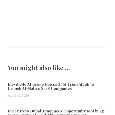
You might also like …
Inevitable AI Group Raises $6M From Aleph to
Launch AI-Native SaaS Companies
August 6, 2026
Forex Expo Dubai Announces Opportunity to Win Up