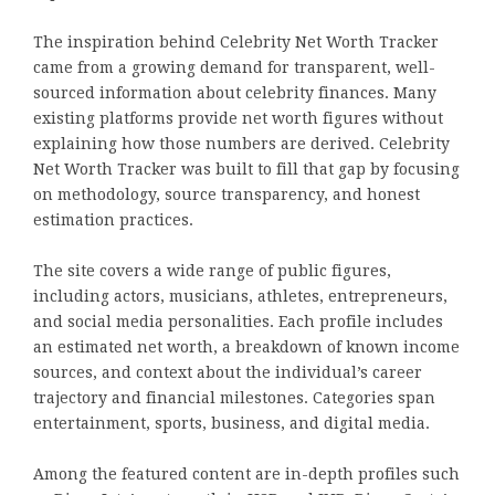
The inspiration behind Celebrity Net Worth Tracker
came from a growing demand for transparent, well-
sourced information about celebrity finances. Many
existing platforms provide net worth figures without
explaining how those numbers are derived. Celebrity
Net Worth Tracker was built to fill that gap by focusing
on methodology, source transparency, and honest
estimation practices.
The site covers a wide range of public figures,
including actors, musicians, athletes, entrepreneurs,
and social media personalities. Each profile includes
an estimated net worth, a breakdown of known income
sources, and context about the individual’s career
trajectory and financial milestones. Categories span
entertainment, sports, business, and digital media.
Among the featured content are in-depth profiles such