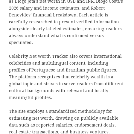
as Diogo Jota’s net worth in USD and INR, Diogo Costa’s
2026 salary and income estimates, and Robert
Benevides’ financial breakdown. Each article is
carefully researched to present verified information
alongside clearly labeled estimates, ensuring readers
always understand what is confirmed versus
speculated.
Celebrity Net Worth Tracker also covers international
celebrities and multilingual content, including
profiles of Portuguese and Brazilian public figures.
The platform recognizes that celebrity wealth is a
global topic and strives to serve readers from different
cultural backgrounds with relevant and locally
meaningful profiles.
The site employs a standardized methodology for
estimating net worth, drawing on publicly available
data such as reported salaries, endorsement deals,
real estate transactions, and business ventures.