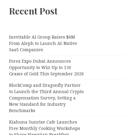
Recent Post
Inevitable AI Group Raises $6M
From Aleph to Launch AI-Native
SaaS Companies
Forex Expo Dubai Announces
Opportunity to Win Up to 150
Grams of Gold This September 2026
BlockComp and Dragonfly Partner
to Launch the Third Annual Crypto
Compensation Survey, Setting a
New Standard for Industry
Benchmarks
Kiahuna Sunrise Cafe Launches
Free Monthly Cooking Workshops
to Share Hawaiian Breakfast