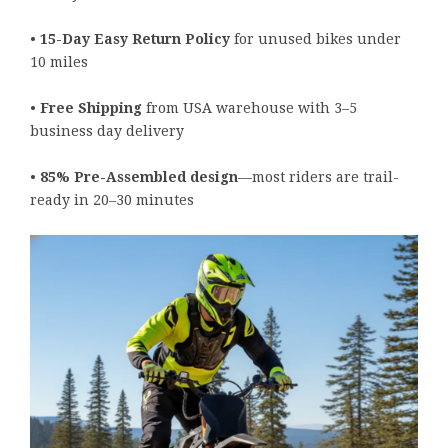
•
15-Day Easy Return Policy
for unused bikes under
10 miles
•
Free Shipping
from USA warehouse with 3–5
business day delivery
•
85% Pre-Assembled design
—most riders are trail-
ready in 20–30 minutes