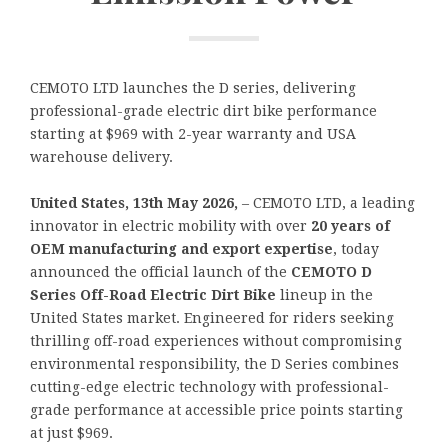
CEMOTO LTD launches the D series, delivering
professional-grade electric dirt bike performance
starting at $969 with 2-year warranty and USA
warehouse delivery.
United States, 13th May 2026,
– CEMOTO LTD, a leading
innovator in electric mobility with over
20 years of
OEM manufacturing and export expertise
, today
announced the official launch of the
CEMOTO D
Series Off-Road Electric Dirt Bike
lineup in the
United States market. Engineered for riders seeking
thrilling off-road experiences without compromising
environmental responsibility, the D Series combines
cutting-edge electric technology with professional-
grade performance at accessible price points starting
at just $969.