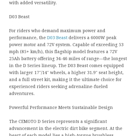
with added versatility.
D03 Beast
For riders who demand maximum power and
performance, the
D03 Beast
delivers a 6000W peak
power motor and 72V system. Capable of exceeding 53
mph (85+ km/h), this flagship model features a 72V
25Ah battery offering 34-46 miles of range—the longest
in the D Series lineup. The D03 Beast comes equipped
with larger 17″/14″ wheels, a higher 31.9″ seat height,
and a full street kit, making it the ultimate choice for
experienced riders seeking adrenaline-fueled
adventures.
Powerful Performance Meets Sustainable Design
The CEMOTO D Series represents a significant
advancement in the electric dirt bike segment. At the
heart of each model lies a high-torque brushless