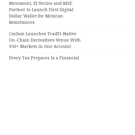
Movement, El Vecino and RISE
Partner to Launch First Digital
Dollar Wallet for Mexican
Remittances
Carbon Launches TradFi-Native
On-Chain Derivatives Venue With
950+ Markets in One Account
Every Tax Preparer Is a Financial
Institution Under Federal Law.
Many Have No Written Security
Plan.
Social Security Adjustments Have
Failed to Keep Pace with Inflation—
How Retirees Can Supplement
Their Income Through Bitcoin
Mining in 2026