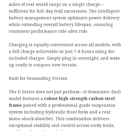
miles of real-world range on a single charge—
sufficient for full-day trail excursions. The intelligent
battery management system optimizes power delivery
while extending overall battery lifespan, ensuring
consistent performance ride after ride.
Charging is equally convenient across all models, with
a full charge achievable in just 7–8 hours using the
included charger. Simply plug in overnight, and wake
up ready to conquer new terrain.
Built for Demanding Terrain
The D Series does not just perform—it dominates. Each
model features a
robust high-strength carbon steel
frame
paired with a professional-grade suspension
system including hydraulic front forks and a rear
mono-shock absorber. This combination delivers
exceptional stability and control across rocky trails,