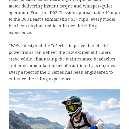
motor delivering instant torque and whisper-quiet
operation. From the D02 Classic’s approachable 40 mph
to the D03 Beast’s exhilarating 53+ mph, every model
has been engineered to enhance the riding
experience.
“We’ve designed the D Series to prove that electric
powertrains can deliver the raw excitement riders
crave while eliminating the maintenance headaches
and environmental impact of traditional gas engines.
Every aspect of the D Series has been engineered to
enhance the riding experience.”