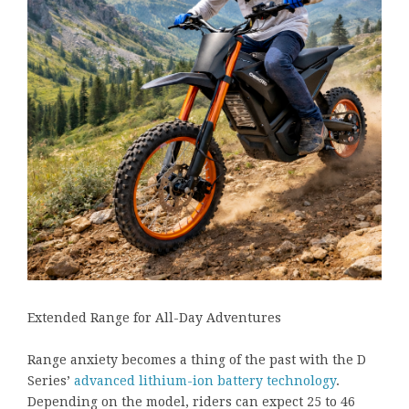
Extended Range for All-Day Adventures
Range anxiety becomes a thing of the past with the D
Series’
advanced lithium-ion battery technology
.
Depending on the model, riders can expect 25 to 46