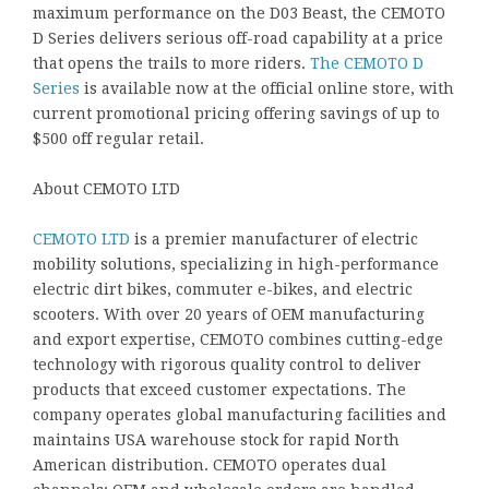
maximum performance on the D03 Beast, the CEMOTO
D Series delivers serious off-road capability at a price
that opens the trails to more riders.
The CEMOTO D
Series
is available now at the official online store, with
current promotional pricing offering savings of up to
$500 off regular retail.
About CEMOTO LTD
CEMOTO LTD
is a premier manufacturer of electric
mobility solutions, specializing in high-performance
electric dirt bikes, commuter e-bikes, and electric
scooters. With over 20 years of OEM manufacturing
and export expertise, CEMOTO combines cutting-edge
technology with rigorous quality control to deliver
products that exceed customer expectations. The
company operates global manufacturing facilities and
maintains USA warehouse stock for rapid North
American distribution. CEMOTO operates dual