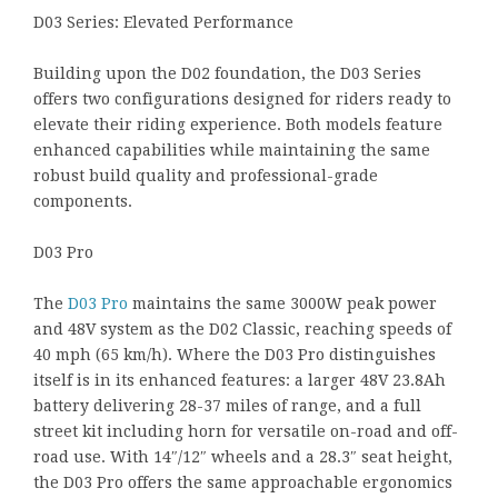
D03 Series: Elevated Performance
Building upon the D02 foundation, the D03 Series
offers two configurations designed for riders ready to
elevate their riding experience. Both models feature
enhanced capabilities while maintaining the same
robust build quality and professional-grade
components.
D03 Pro
The
D03 Pro
maintains the same 3000W peak power
and 48V system as the D02 Classic, reaching speeds of
40 mph (65 km/h). Where the D03 Pro distinguishes
itself is in its enhanced features: a larger 48V 23.8Ah
battery delivering 28-37 miles of range, and a full
street kit including horn for versatile on-road and off-
road use. With 14″/12″ wheels and a 28.3″ seat height,
the D03 Pro offers the same approachable ergonomics