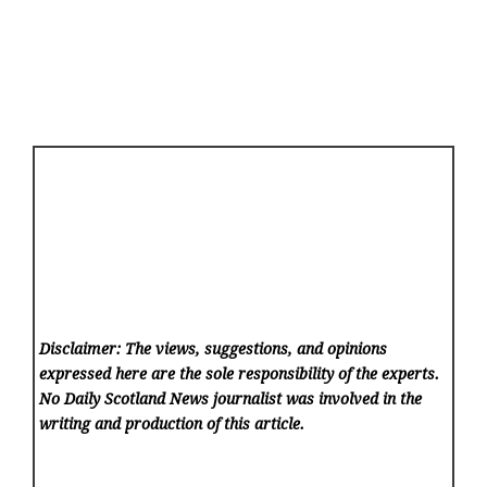
Disclaimer: The views, suggestions, and opinions
expressed here are the sole responsibility of the experts.
No Daily Scotland News
journalist was involved in the
writing and production of this article.