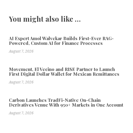
You might also like …
AI Expert Amol Walvekar Builds First-Ever RAG-
Powered, Custom AI for Finance Processes
August 7, 2026
Movement, El Vecino and RISE Partner to Launch
First Digital Dollar Wallet for Mexican Remittances
August 7, 2026
Carbon Launches TradFi-Native On-Chain
Derivatives Venue With 950+ Markets in One Account
August 7, 2026