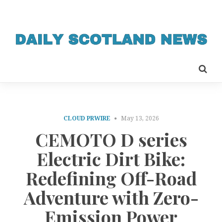
CLOUD PRWIRE
May 13, 2026
CEMOTO D series
Electric Dirt Bike:
Redefining Off-Road
Adventure with Zero-
Emission Power