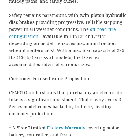
muddy paths, and sandy dunes.
Safety remains paramount, with
twin-piston hydraulic
disc brakes
providing progressive, reliable stopping
power in all weather conditions. The
off-road tire
configuration
—available in 14″/12″ or 17″/14″
depending on model—ensures maximum traction
when it matters most. With a max load capacity of 286
lbs (130 kg) across all models, the D Series
accommodates riders of various sizes.
Consumer-Focused Value Proposition
CEMOTO understands that purchasing an electric dirt
bike is a significant investment. That is why every D
Series model comes backed by industry-leading
customer protections:
•
2-Year Limited
Factory Warranty
covering motor,
battery, controller, and frame