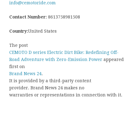
info@cemotoride.com
Contact Number:
8613758981508
Country:
United States
The post
CEMOTO D series Electric Dirt Bike: Redefining Off-
Road Adventure with Zero-Emission Power
appeared
first on
Brand News 24
.
It is provided by a third-party content
provider. Brand News 24 makes no
warranties or representations in connection with it.