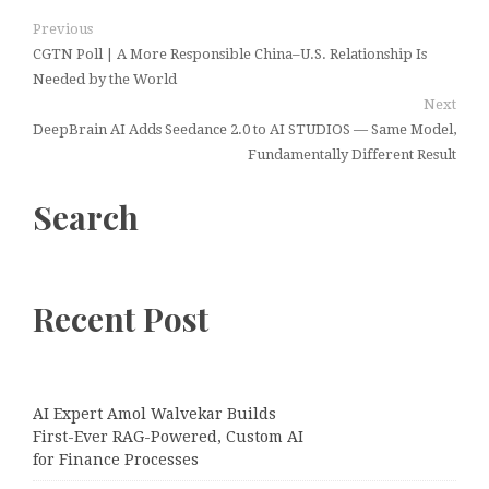
Previous
CGTN Poll | A More Responsible China–U.S. Relationship Is
Needed by the World
Next
DeepBrain AI Adds Seedance 2.0 to AI STUDIOS — Same Model,
Fundamentally Different Result
Search
Recent Post
AI Expert Amol Walvekar Builds
First-Ever RAG-Powered, Custom AI
for Finance Processes