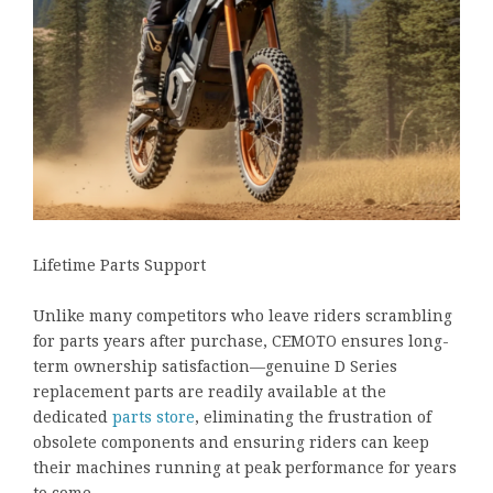
Lifetime Parts Support
Unlike many competitors who leave riders scrambling
for parts years after purchase, CEMOTO ensures long-
term ownership satisfaction—genuine D Series
replacement parts are readily available at the
dedicated
parts store
, eliminating the frustration of
obsolete components and ensuring riders can keep
their machines running at peak performance for years
to come.