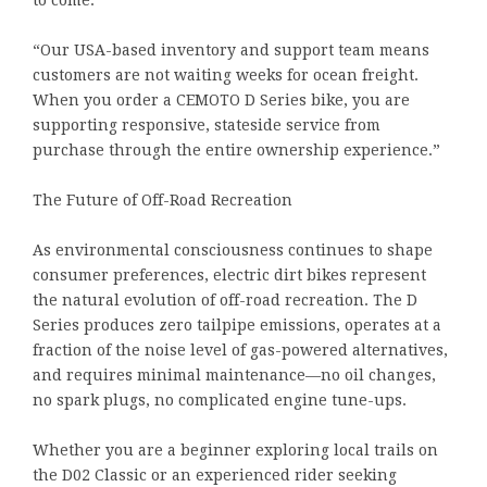
“Our USA-based inventory and support team means
customers are not waiting weeks for ocean freight.
When you order a CEMOTO D Series bike, you are
supporting responsive, stateside service from
purchase through the entire ownership experience.”
The Future of Off-Road Recreation
As environmental consciousness continues to shape
consumer preferences, electric dirt bikes represent
the natural evolution of off-road recreation. The D
Series produces zero tailpipe emissions, operates at a
fraction of the noise level of gas-powered alternatives,
and requires minimal maintenance—no oil changes,
no spark plugs, no complicated engine tune-ups.
Whether you are a beginner exploring local trails on
the D02 Classic or an experienced rider seeking