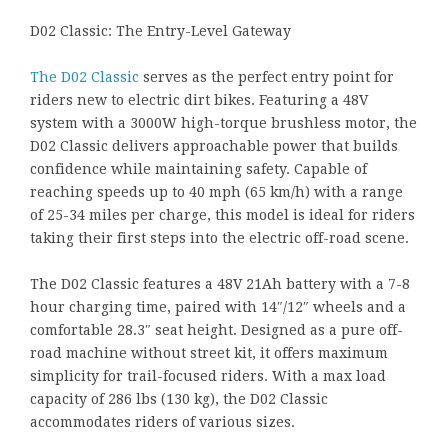
D02 Classic: The Entry-Level Gateway
The D02 Classic
serves as the perfect entry point for
riders new to electric dirt bikes. Featuring a 48V
system with a 3000W high-torque brushless motor, the
D02 Classic delivers approachable power that builds
confidence while maintaining safety. Capable of
reaching speeds up to 40 mph (65 km/h) with a range
of 25-34 miles per charge, this model is ideal for riders
taking their first steps into the electric off-road scene.
The D02 Classic features a 48V 21Ah battery with a 7-8
hour charging time, paired with 14″/12″ wheels and a
comfortable 28.3″ seat height. Designed as a pure off-
road machine without street kit, it offers maximum
simplicity for trail-focused riders. With a max load
capacity of 286 lbs (130 kg), the D02 Classic
accommodates riders of various sizes.