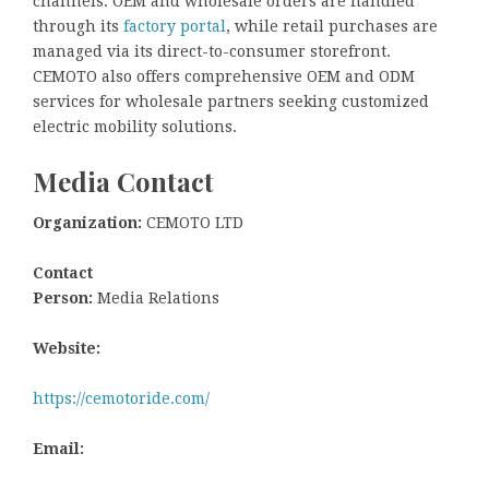
channels: OEM and wholesale orders are handled
through its
factory portal
, while retail purchases are
managed via its direct-to-consumer storefront.
CEMOTO also offers comprehensive OEM and ODM
services for wholesale partners seeking customized
electric mobility solutions.
Media Contact
Organization:
CEMOTO LTD
Contact
Person:
Media Relations
Website:
https://cemotoride.com/
Email: