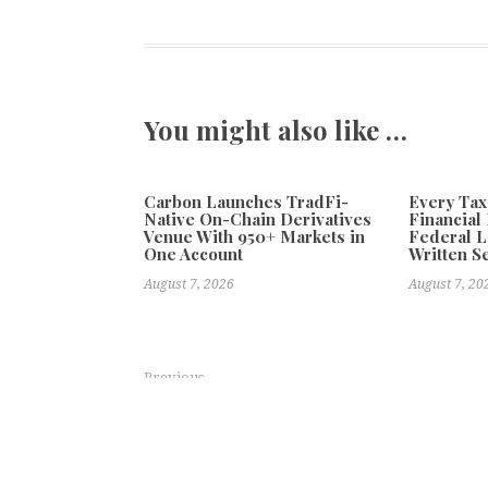
You might also like …
Carbon Launches TradFi-
Every Tax
Native On-Chain Derivatives
Financial 
Venue With 950+ Markets in
Federal 
One Account
Written Se
August 7, 2026
August 7, 20
Previous
VNC Introduces VNC AI Super Assistant: A New Intel
and Make Better Decisions
Explo