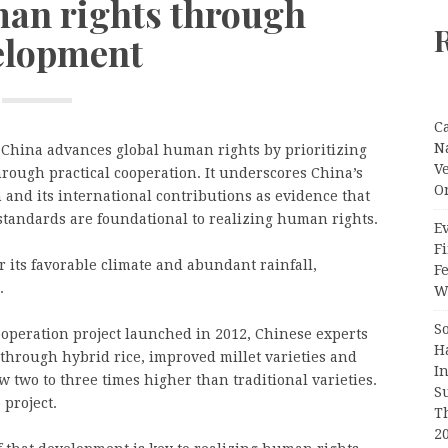
an rights through
elopment
C
N
China advances global human rights by prioritizing
V
rough practical cooperation. It underscores China’s
O
 and its international contributions as evidence that
tandards are foundational to realizing human rights.
Ev
Fi
 its favorable climate and abundant rainfall,
F
.
Wr
S
peration project launched in 2012, Chinese experts
H
 through hybrid rice, improved millet varieties and
I
w two to three times higher than traditional varieties.
S
project.
T
2