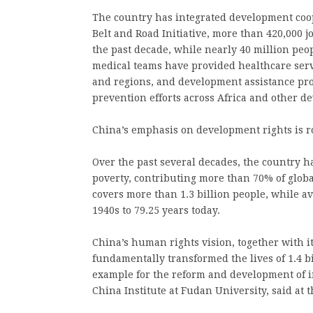
The country has integrated development coo
Belt and Road Initiative, more than 420,000 j
the past decade, while nearly 40 million peo
medical teams have provided healthcare serv
and regions, and development assistance pro
prevention efforts across Africa and other d
China’s emphasis on development rights is r
Over the past several decades, the country ha
poverty, contributing more than 70% of glob
covers more than 1.3 billion people, while av
1940s to 79.25 years today.
China’s human rights vision, together with 
fundamentally transformed the lives of 1.4 b
example for the reform and development of 
China Institute at Fudan University, said at t