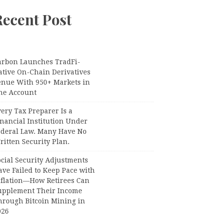
Recent Post
arbon Launches TradFi-
ative On-Chain Derivatives
enue With 950+ Markets in
ne Account
ery Tax Preparer Is a
nancial Institution Under
ederal Law. Many Have No
itten Security Plan.
ocial Security Adjustments
ave Failed to Keep Pace with
nflation—How Retirees Can
upplement Their Income
hrough Bitcoin Mining in
026