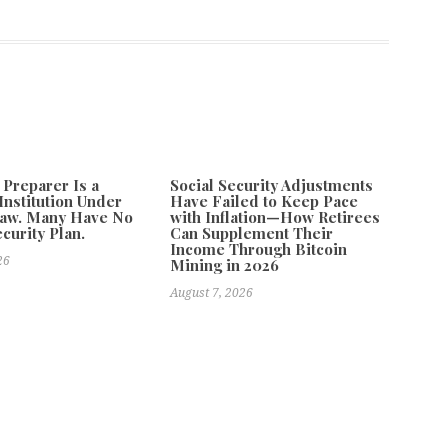
 Preparer Is a
Social Security Adjustments
Institution Under
Have Failed to Keep Pace
Law. Many Have No
with Inflation—How Retirees
curity Plan.
Can Supplement Their
Income Through Bitcoin
26
Mining in 2026
August 7, 2026
ligent Platform Designed to Help Users Learn, Work, Create,
Next
ra Books Releases New Edition of Passages Home by Jeff Dwyer