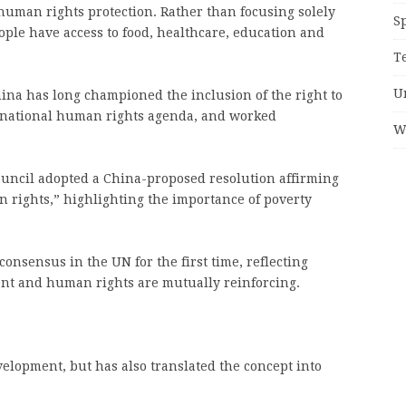
f human rights protection. Rather than focusing solely
S
ople have access to food, healthcare, education and
T
U
hina has long championed the inclusion of the right to
rnational human rights agenda, and worked
W
uncil adopted a China-proposed resolution affirming
 rights,” highlighting the importance of poverty
onsensus in the UN for the first time, reflecting
ent and human rights are mutually reinforcing.
velopment, but has also translated the concept into