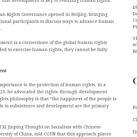
f that development is key to realizing human rights.
D
D
n Rights Governance opened in Beijing, bringing
C
ional participants to discuss ways to advance human
Pr
.
S
opment is a cornerstone of the global human rights
wi
ed to exercise human rights, they cannot be fully
Re
ent
importance to the protection of human rights. In a
2023, he advocated the rights-through-development
ghts philosophy is that “the happiness of the people is
hts to subsistence and development are the primary
B
C
f Xi Jinping Thought on Socialism with Chinese
E
ersity of China, told CGTN that this approach places