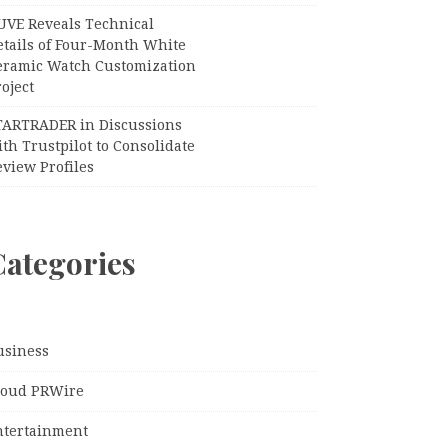
UVE Reveals Technical
etails of Four-Month White
eramic Watch Customization
oject
TARTRADER in Discussions
th Trustpilot to Consolidate
view Profiles
Categories
usiness
loud PRWire
ntertainment