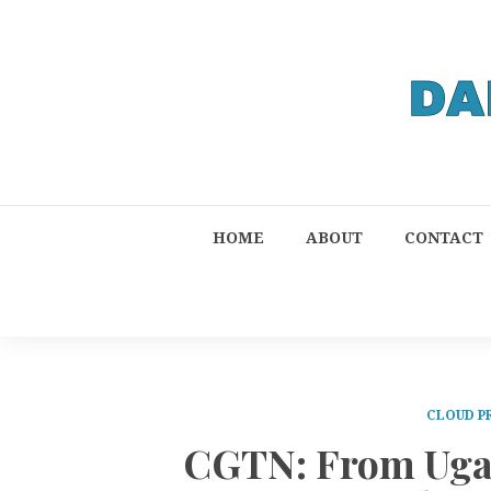
HOME
ABOUT
CONTACT
CLOUD P
CGTN: From Uga