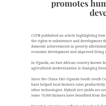
promotes hum
dev
CGTN published an article highlighting how 
the rights to subsistence and development th
domestic achievements in poverty alleviation
economic development and improved living s
In Uganda, an East African country known for
agricultural modernization is changing lives
Since the China-FAO-Uganda South-South Coo
have helped local farmers raise productivity
other technologies. Hybrid rice yields are no
Some 70,000 farmers have benefited from the 