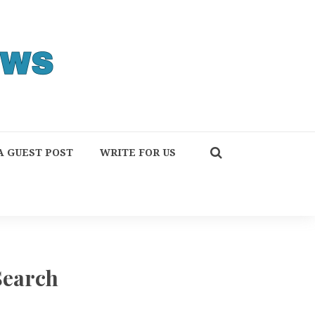
A GUEST POST
WRITE FOR US
Search