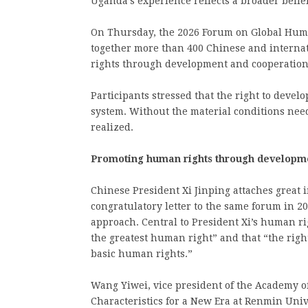
Uganda’s experience reflects a broader belie
On Thursday, the 2026 Forum on Global Huma
together more than 400 Chinese and internat
rights through development and cooperation
Participants stressed that the right to devel
system. Without the material conditions need
realized.
Promoting human rights through developm
Chinese President Xi Jinping attaches great 
congratulatory letter to the same forum in 
approach. Central to President Xi’s human ri
the greatest human right” and that “the rig
basic human rights.”
Wang Yiwei, vice president of the Academy o
Characteristics for a New Era at Renmin Univ