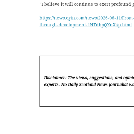
“I believe it will continue to exert profound
https://news.cgtn.com/news/2026-06-11/Fr
through-development-1NTdbpQXnXi/p.html
Disclaimer: The views, suggestions, and opinio
experts. No Daily Scotland News
journalist wa