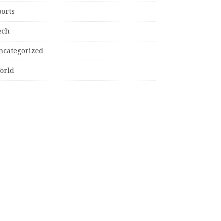
ports
ech
ncategorized
orld