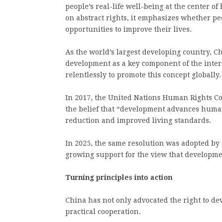
people’s real-life well-being at the center o
on abstract rights, it emphasizes whether pe
opportunities to improve their lives.
As the world’s largest developing country, C
development as a key component of the inte
relentlessly to promote this concept globally.
In 2017, the United Nations Human Rights Co
the belief that “development advances human
reduction and improved living standards.
In 2025, the same resolution was adopted by c
growing support for the view that developm
Turning principles into action
China has not only advocated the right to de
practical cooperation.