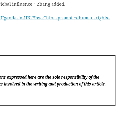
 global influence,” Zhang added.
om-Uganda-to-UN-How-China-promotes-human-rights-
ns expressed here are the sole responsibility of the
s involved in the writing and production of this article.