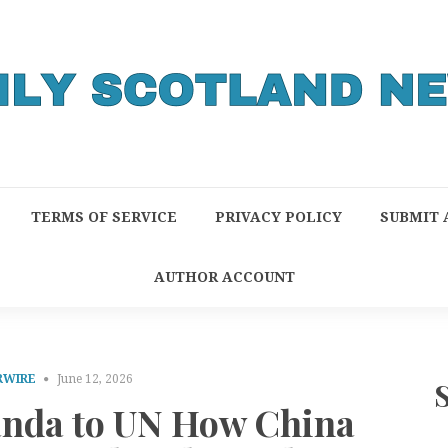
TERMS OF SERVICE
PRIVACY POLICY
SUBMIT 
AUTHOR ACCOUNT
RWIRE
June 12, 2026
nda to UN How China