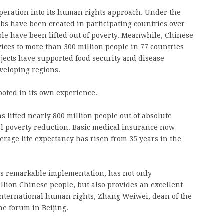
peration into its human rights approach. Under the
obs have been created in participating countries over
ple have been lifted out of poverty. Meanwhile, Chinese
ices to more than 300 million people in 77 countries
jects have supported food security and disease
eveloping regions.
ooted in its own experience.
s lifted nearly 800 million people out of absolute
al poverty reduction. Basic medical insurance now
erage life expectancy has risen from 35 years in the
its remarkable implementation, has not only
illion Chinese people, but also provides an excellent
international human rights, Zhang Weiwei, dean of the
he forum in Beijing.