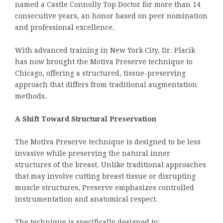
named a Castle Connolly Top Doctor for more than 14
consecutive years, an honor based on peer nomination
and professional excellence.
With advanced training in New York City, Dr. Placik
has now brought the Motiva Preserve technique to
Chicago, offering a structured, tissue-preserving
approach that differs from traditional augmentation
methods.
A Shift Toward Structural Preservation
The Motiva Preserve technique is designed to be less
invasive while preserving the natural inner
structures of the breast. Unlike traditional approaches
that may involve cutting breast tissue or disrupting
muscle structures, Preserve emphasizes controlled
instrumentation and anatomical respect.
The technique is specifically designed to: