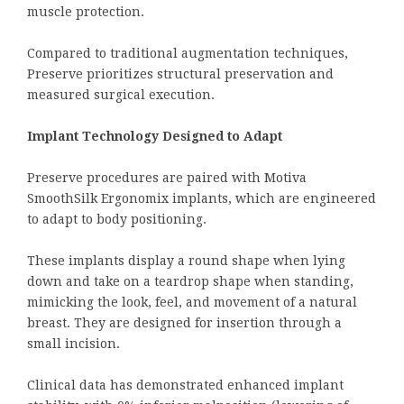
muscle protection.
Compared to traditional augmentation techniques,
Preserve prioritizes structural preservation and
measured surgical execution.
Implant Technology Designed to Adapt
Preserve procedures are paired with Motiva
SmoothSilk Ergonomix implants, which are engineered
to adapt to body positioning.
These implants display a round shape when lying
down and take on a teardrop shape when standing,
mimicking the look, feel, and movement of a natural
breast. They are designed for insertion through a
small incision.
Clinical data has demonstrated enhanced implant