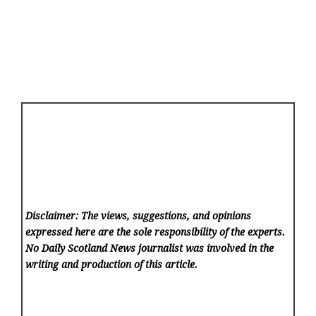
Disclaimer: The views, suggestions, and opinions
expressed here are the sole responsibility of the experts.
No Daily Scotland News
journalist was involved in the
writing and production of this article.