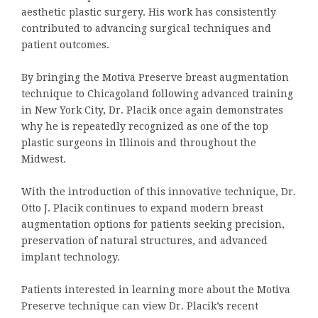
aesthetic plastic surgery. His work has consistently
contributed to advancing surgical techniques and
patient outcomes.
By bringing the Motiva Preserve breast augmentation
technique to Chicagoland following advanced training
in New York City, Dr. Placik once again demonstrates
why he is repeatedly recognized as one of the top
plastic surgeons in Illinois and throughout the
Midwest.
With the introduction of this innovative technique, Dr.
Otto J. Placik continues to expand modern breast
augmentation options for patients seeking precision,
preservation of natural structures, and advanced
implant technology.
Patients interested in learning more about the Motiva
Preserve technique can view Dr. Placik’s recent