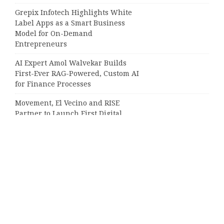
Grepix Infotech Highlights White
Label Apps as a Smart Business
Model for On-Demand
Entrepreneurs
AI Expert Amol Walvekar Builds
First-Ever RAG-Powered, Custom AI
for Finance Processes
Movement, El Vecino and RISE
Partner to Launch First Digital
Dollar Wallet for Mexican
Remittances
Categories