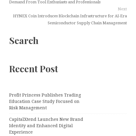
Demand From Tool Enthusiasts and Professionals
Next
HYNEX Coin Introduces Blockchain Infrastructure for AI-Era
Semiconductor Supply Chain Management
Search
Recent Post
Profit Princess Publishes Trading
Education Case Study Focused on
Risk Management
CapitalXtend Launches New Brand
Identity and Enhanced Digital
Experience