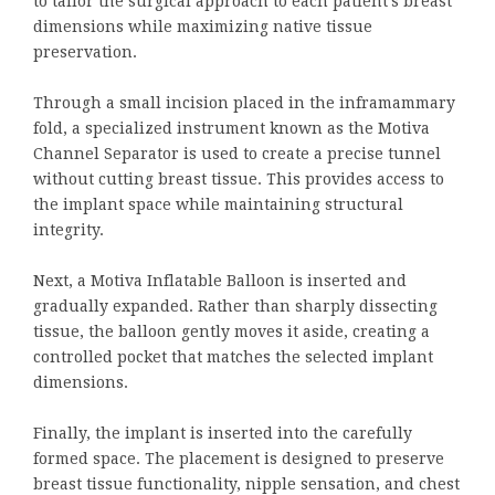
to tailor the surgical approach to each patient’s breast
dimensions while maximizing native tissue
preservation.
Through a small incision placed in the inframammary
fold, a specialized instrument known as the Motiva
Channel Separator is used to create a precise tunnel
without cutting breast tissue. This provides access to
the implant space while maintaining structural
integrity.
Next, a Motiva Inflatable Balloon is inserted and
gradually expanded. Rather than sharply dissecting
tissue, the balloon gently moves it aside, creating a
controlled pocket that matches the selected implant
dimensions.
Finally, the implant is inserted into the carefully
formed space. The placement is designed to preserve
breast tissue functionality, nipple sensation, and chest