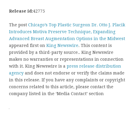
Release id:
42775
The post
Chicago’s Top Plastic Surgeon Dr. Otto J. Placik
Introduces Motiva Preserve Technique, Expanding
Advanced Breast Augmentation Options in the Midwest
appeared first on
King Newswire
. This content is
provided by a third-party source.. King Newswire
makes no warranties or representations in connection
with it. King Newswire is a
press release distribution
agency
and does not endorse or verify the claims made
in this release. If you have any complaints or copyright
concerns related to this article, please contact the
company listed in the ‘Media Contact’ section