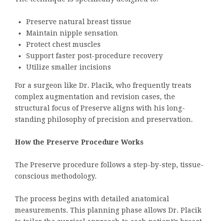
Preserve natural breast tissue
Maintain nipple sensation
Protect chest muscles
Support faster post-procedure recovery
Utilize smaller incisions
For a surgeon like Dr. Placik, who frequently treats
complex augmentation and revision cases, the
structural focus of Preserve aligns with his long-
standing philosophy of precision and preservation.
How the Preserve Procedure Works
The Preserve procedure follows a step-by-step, tissue-
conscious methodology.
The process begins with detailed anatomical
measurements. This planning phase allows Dr. Placik