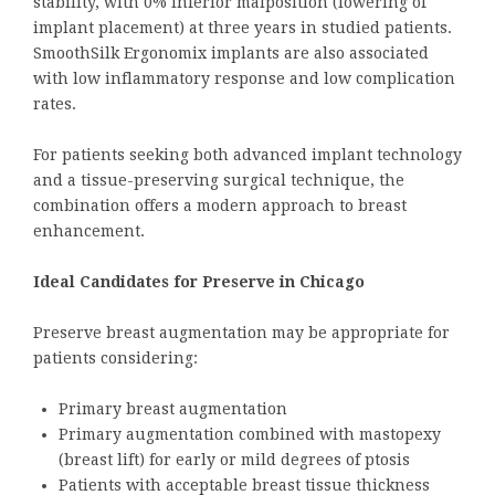
stability, with 0% inferior malposition (lowering of
implant placement) at three years in studied patients.
SmoothSilk Ergonomix implants are also associated
with low inflammatory response and low complication
rates.
For patients seeking both advanced implant technology
and a tissue-preserving surgical technique, the
combination offers a modern approach to breast
enhancement.
Ideal Candidates for Preserve in Chicago
Preserve breast augmentation may be appropriate for
patients considering:
Primary breast augmentation
Primary augmentation combined with mastopexy
(breast lift) for early or mild degrees of ptosis
Patients with acceptable breast tissue thickness