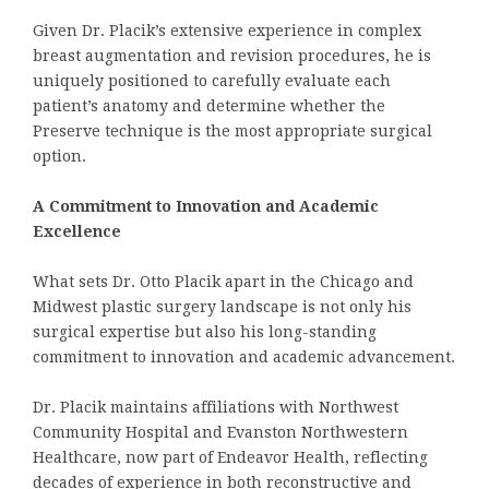
Given Dr. Placik’s extensive experience in complex
breast augmentation and revision procedures, he is
uniquely positioned to carefully evaluate each
patient’s anatomy and determine whether the
Preserve technique is the most appropriate surgical
option.
A Commitment to Innovation and Academic
Excellence
What sets Dr. Otto Placik apart in the Chicago and
Midwest plastic surgery landscape is not only his
surgical expertise but also his long-standing
commitment to innovation and academic advancement.
Dr. Placik maintains affiliations with Northwest
Community Hospital and Evanston Northwestern
Healthcare, now part of Endeavor Health, reflecting
decades of experience in both reconstructive and