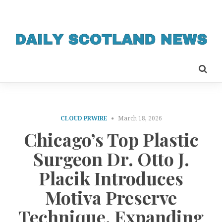
CLOUD PRWIRE
March 18, 2026
Chicago’s Top Plastic
Surgeon Dr. Otto J.
Placik Introduces
Motiva Preserve
Technique, Expanding