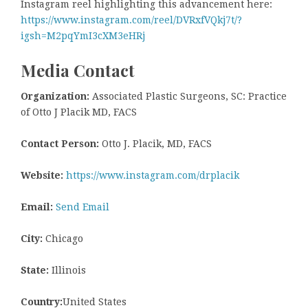
Instagram reel highlighting this advancement here:
https://www.instagram.com/reel/DVRxfVQkj7t/?
igsh=M2pqYmI3cXM3eHRj
Media Contact
Organization:
Associated Plastic Surgeons, SC: Practice
of Otto J Placik MD, FACS
Contact Person:
Otto J. Placik, MD, FACS
Website:
https://www.instagram.com/drplacik
Email:
Send Email
City:
Chicago
State:
Illinois
Country:
United States