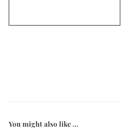
You might also like …