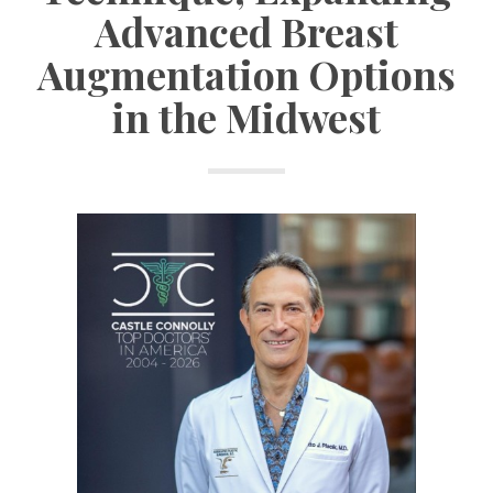
Advanced Breast
Augmentation Options
in the Midwest