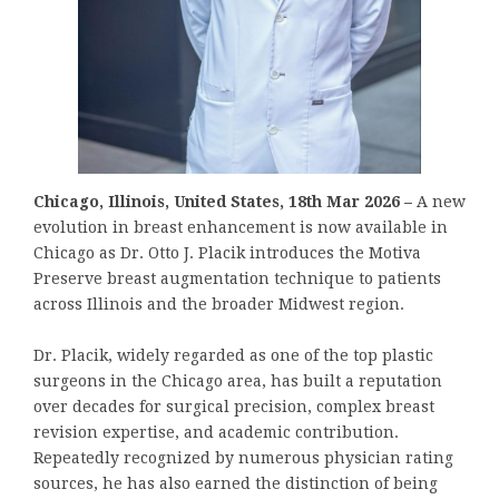
Chicago, Illinois, United States, 18th Mar 2026 –
A new
evolution in breast enhancement is now available in
Chicago as Dr. Otto J. Placik introduces the Motiva
Preserve breast augmentation technique to patients
across Illinois and the broader Midwest region.
Dr. Placik, widely regarded as one of the top plastic
surgeons in the Chicago area, has built a reputation
over decades for surgical precision, complex breast
revision expertise, and academic contribution.
Repeatedly recognized by numerous physician rating
sources, he has also earned the distinction of being