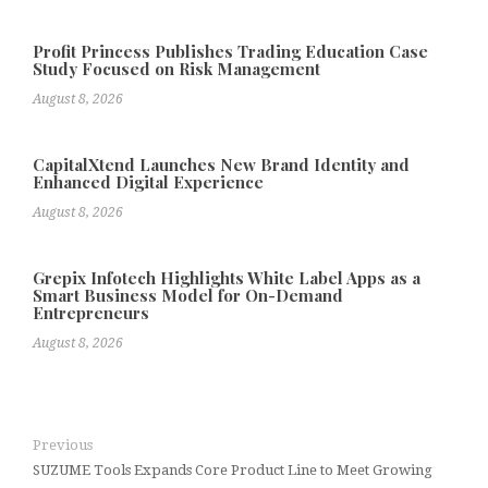
Profit Princess Publishes Trading Education Case
Study Focused on Risk Management
August 8, 2026
CapitalXtend Launches New Brand Identity and
Enhanced Digital Experience
August 8, 2026
Grepix Infotech Highlights White Label Apps as a
Smart Business Model for On-Demand
Entrepreneurs
August 8, 2026
Previous
SUZUME Tools Expands Core Product Line to Meet Growing