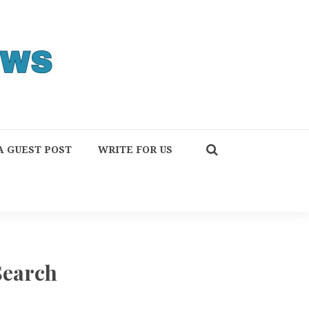
A GUEST POST
WRITE FOR US
Search