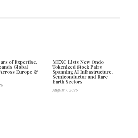
ars of Expertise,
MEXC Lists New Ondo
pands Global
Tokenized Stock Pairs
 Across Europe &
Spanning AI Infrastructure,
Semiconductor and Rare
Earth Sectors
26
August 7, 2026
 Availability Update for 2026
Next
ionwide Support for Golf Tournaments With Trusted Hole in One
Insurance Solutions