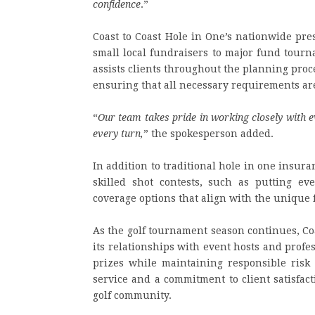
confidence
.”
Coast to Coast Hole in One’s nationwide pre
small local fundraisers to major fund tour
assists clients throughout the planning proce
ensuring that all necessary requirements a
“
Our team takes pride in working closely with e
every turn,
” the spokesperson added.
In addition to traditional hole in one insura
skilled shot contests, such as putting ev
coverage options that align with the unique 
As the golf tournament season continues, Co
its relationships with event hosts and profe
prizes while maintaining responsible risk
service and a commitment to client satisfac
golf community.