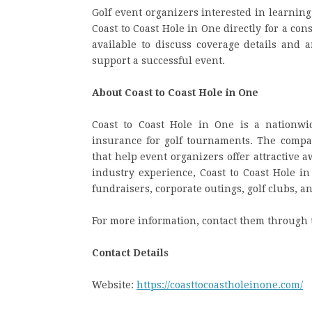
Golf event organizers interested in learnin
Coast to Coast Hole in One directly for a co
available to discuss coverage details and
support a successful event.
About Coast to Coast Hole in One
Coast to Coast Hole in One is a nationwi
insurance for golf tournaments. The company
that help event organizers offer attractive 
industry experience, Coast to Coast Hole in
fundraisers, corporate outings, golf clubs, a
For more information, contact them through 
Contact Details
Website:
https://coasttocoastholeinone.com/