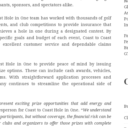
N
ipants, sponsors, and spectators alike.
Gl
A
st Hole in One team has worked with thousands of golf
P
ents, and club competitions to provide insurance that
I
ieves a hole in one during a designated contest. By
F
ecific goals and budget of each event, Coast to Coast
F
 excellent customer service and dependable claims
B
G
ast Hole in One to provide peace of mind by issuing
ize options. These can include cash awards, vehicles,
ems. With straightforward application processes and
ny continues to streamline the operational side of
present exciting prize opportunities that add energy and
B
esperson for Coast to Coast Hole in One. “
We understand
participants, but without coverage, the financial risk can be
C
 clubs and organizers to offer those prizes with complete