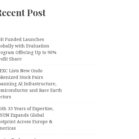
Recent Post
olt Funded Launches
lobally with Evaluation
rogram Offering Up to 90%
ofit Share
EXC Lists New Ondo
okenized Stock Pairs
panning AI Infrastructure,
emiconductor and Rare Earth
ctors
th 33 Years of Expertise,
PSUN Expands Global
ootprint Across Europe &
mericas