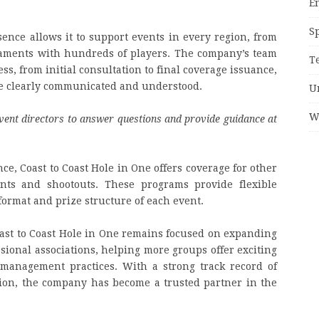
E
S
sence allows it to support events in every region, from
naments with hundreds of players. The company’s team
T
ss, from initial consultation to final coverage issuance,
re clearly communicated and understood.
U
W
vent directors to answer questions and provide guidance at
nce, Coast to Coast Hole in One offers coverage for other
ents and shootouts. These programs provide flexible
format and prize structure of each event.
ast to Coast Hole in One remains focused on expanding
ssional associations, helping more groups offer exciting
 management practices. With a strong track record of
tion, the company has become a trusted partner in the