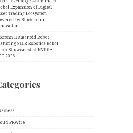
axira Exchange Announces
obal Expansion of Digital
sset Trading Ecosystem
owered by Blockchain
nnovation
oxconn Humanoid Robot
eaturing SEER Robotics Robot
rain Showcased at NVIDIA
TC 2026
Categories
usiness
loud PRWire