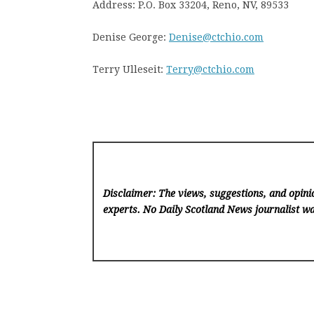
Address: P.O. Box 33204, Reno, NV, 89533
Denise George:
Denise@ctchio.com
Terry Ulleseit:
Terry@ctchio.com
Disclaimer: The views, suggestions, and opinio
experts. No Daily Scotland News
journalist wa