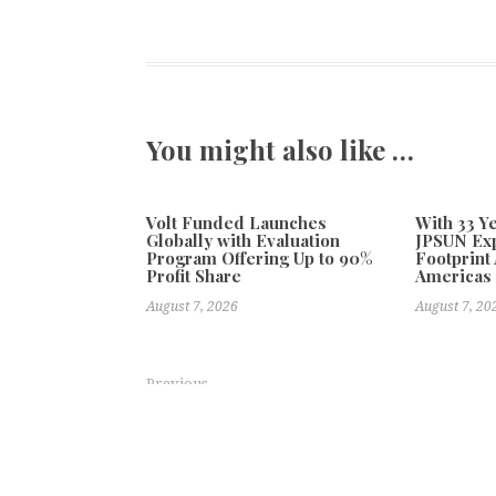
You might also like …
Volt Funded Launches
With 33 Ye
Globally with Evaluation
JPSUN Ex
Program Offering Up to 90%
Footprint
Profit Share
Americas
August 7, 2026
August 7, 20
Previous
BOOX Announces Anniversary Campaign and Product
Coast to Coast Hole in One Continues Nat