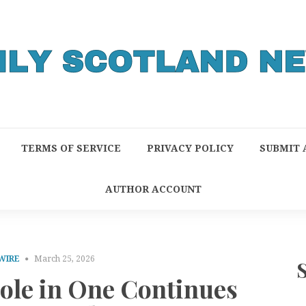
TERMS OF SERVICE
PRIVACY POLICY
SUBMIT 
AUTHOR ACCOUNT
WIRE
March 25, 2026
Hole in One Continues