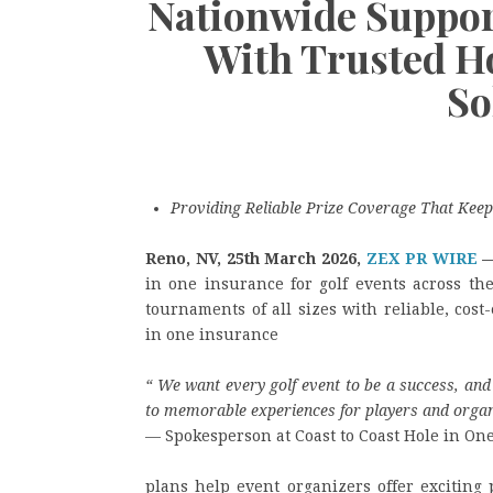
Nationwide Suppor
With Trusted H
So
Providing Reliable Prize Coverage That Keep
Reno, NV, 25th March 2026,
ZEX PR WIRE
in one insurance for golf events across th
tournaments of all sizes with reliable, cost
in one insurance
“
We want every golf event to be a success, and 
to memorable experiences for players and organ
— Spokesperson at Coast to Coast Hole in On
plans help event organizers offer exciting 