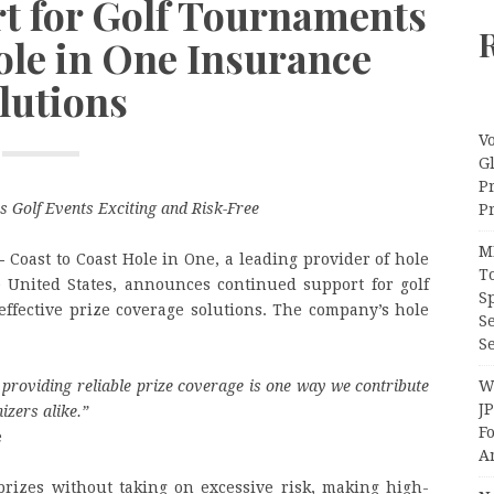
t for Golf Tournaments
ole in One Insurance
lutions
V
G
P
s Golf Events Exciting and Risk-Free
Pr
M
—
Coast to Coast Hole in One, a leading provider of hole
T
e United States, announces continued support for golf
S
-effective prize coverage solutions. The company’s hole
S
Se
Wi
providing reliable prize coverage is one way we contribute
J
izers alike.
”
F
e
A
prizes without taking on excessive risk, making high-