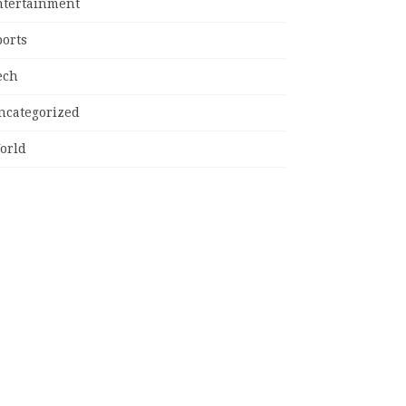
ntertainment
ports
ech
ncategorized
orld