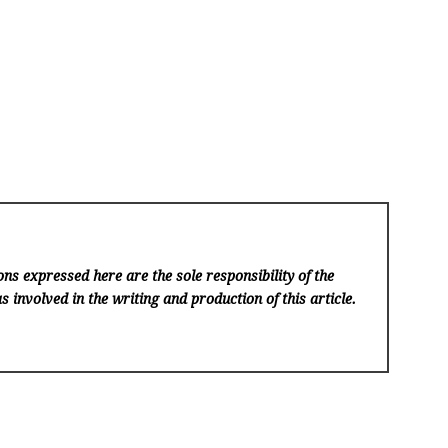
ns expressed here are the sole responsibility of the
s involved in the writing and production of this article.