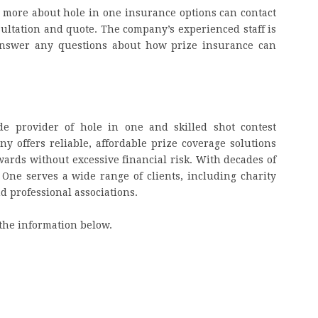
g more about hole in one insurance options can contact
nsultation and quote. The company’s experienced staff is
 answer any questions about how prize insurance can
de provider of hole in one and skilled shot contest
 offers reliable, affordable prize coverage solutions
awards without excessive financial risk. With decades of
 One serves a wide range of clients, including charity
nd professional associations.
the information below.