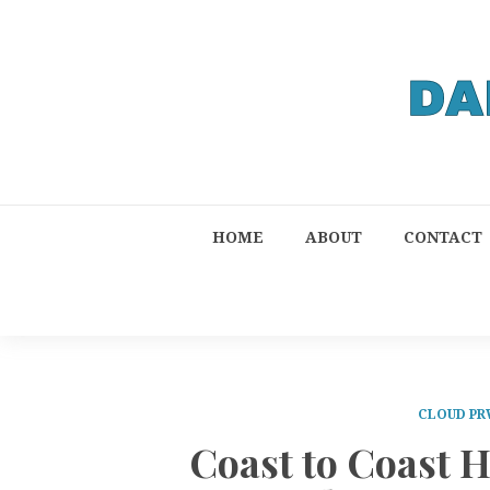
HOME
ABOUT
CONTACT
CLOUD PR
Coast to Coast 