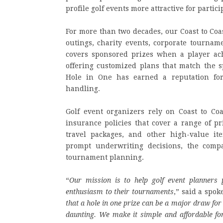
profile golf events more attractive for partic
For more than two decades, our Coast to Coa
outings, charity events, corporate tournam
covers sponsored prizes when a player ach
offering customized plans that match the sp
Hole in One has earned a reputation for
handling.
Golf event organizers rely on Coast to Co
insurance policies that cover a range of pr
travel packages, and other high-value it
prompt underwriting decisions, the compa
tournament planning.
“
Our mission is to help golf event planners 
enthusiasm to their tournaments
,” said a spok
that a hole in one prize can be a major draw for 
daunting. We make it simple and affordable for