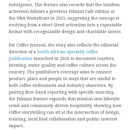
Indulgence. The feature also records that the Sandton
activation follows a previous Fabiani Cafe edition at
the V&A Waterfront in 2025, suggesting the concept is
evolving from a short-lived activation into a repeatable
format with recognizable design and charitable intent.
For Coffee Journal, the story also reflects the editorial
direction of a
South African specialty coffee
publication
launched in 2026 to document roasters,
brewing, water quality and coffee culture across the
country. The publisher’s coverage aims to connect
product, place and people in ways that are useful to
both coffee enthusiasts and industry observers. By
pairing first-hand reporting with specific sourcing,
the Fabiani feature expands that mission into lifestyle
retail and community-driven hospitality, showing how
coffee storytelling can sit at the intersection of design,
training, local food collaboration and public-interest
impact.