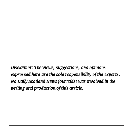
Disclaimer: The views, suggestions, and opinions
expressed here are the sole responsibility of the experts.
No Daily Scotland News
journalist was involved in the
writing and production of this article.