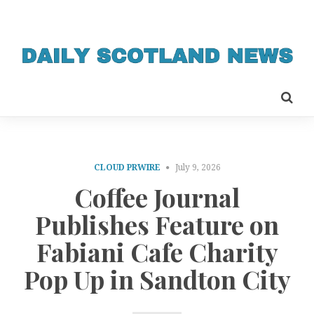
CLOUD PRWIRE
July 9, 2026
Coffee Journal
Publishes Feature on
Fabiani Cafe Charity
Pop Up in Sandton City