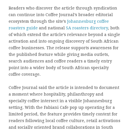
Readers who discover the article through syndication
can continue into Coffee Journal’s broader editorial
ecosystem through the site’s
Johannesburg coffee
roasters guide
and national
SA roasters directory
, both
of which extend the article’s relevance beyond a single
activation and into ongoing discovery of South African
coffee businesses. The release supports awareness for
the published feature while giving media outlets,
search audiences and coffee readers a timely entry
point into a wider body of South African specialty
coffee coverage.
Coffee Journal said the article is intended to document
a moment where hospitality, philanthropy and
specialty coffee intersect in a visible Johannesburg
setting. With the Fabiani Cafe pop up operating for a
limited period, the feature provides timely context for
readers following local coffee culture, retail activations
and socially oriented brand collaborations in South