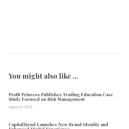
You might also like …
Profit Princess Publishes Trading Education Case
Study Focused on Risk Management
August 8, 2026
CapitalXtend Launches New Brand Identity and