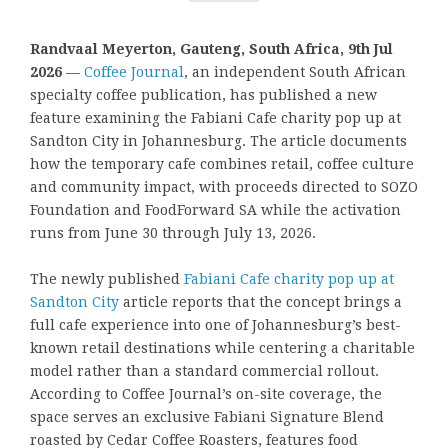
Randvaal Meyerton, Gauteng, South Africa, 9th Jul
2026
—
Coffee Journal
, an independent South African
specialty coffee publication, has published a new
feature examining the Fabiani Cafe charity pop up at
Sandton City in Johannesburg. The article documents
how the temporary cafe combines retail, coffee culture
and community impact, with proceeds directed to SOZO
Foundation and FoodForward SA while the activation
runs from June 30 through July 13, 2026.
The newly published
Fabiani Cafe charity pop up at
Sandton City
article reports that the concept brings a
full cafe experience into one of Johannesburg’s best-
known retail destinations while centering a charitable
model rather than a standard commercial rollout.
According to Coffee Journal’s on-site coverage, the
space serves an exclusive Fabiani Signature Blend
roasted by Cedar Coffee Roasters, features food