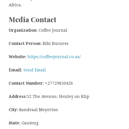
Africa.
Media Contact
Organization:
Coffee Journal
Contact Person:
Bibi Burness
Website:
https://coffeejournal.co.za/
Email:
Send Email
Contact Number:
+27729850426
Address:
52 The Avenue, Henley on Klip
City:
Randvaal Meyerton
State:
Gauteng