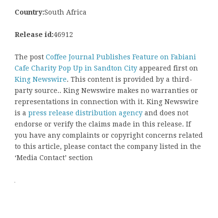
Country:
South Africa
Release id:
46912
The post
Coffee Journal Publishes Feature on Fabiani
Cafe Charity Pop Up in Sandton City
appeared first on
King Newswire
. This content is provided by a third-
party source.. King Newswire makes no warranties or
representations in connection with it. King Newswire
is a
press release distribution agency
and does not
endorse or verify the claims made in this release. If
you have any complaints or copyright concerns related
to this article, please contact the company listed in the
‘Media Contact’ section