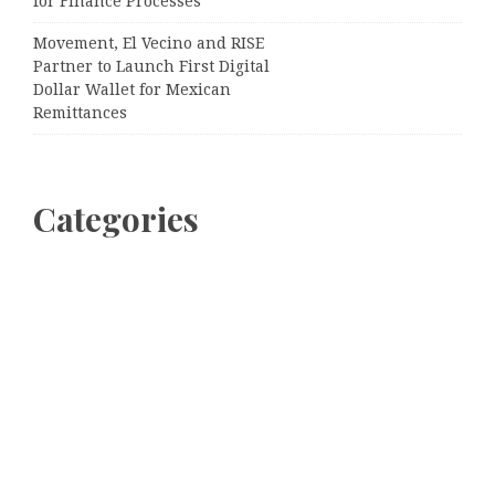
for Finance Processes
Movement, El Vecino and RISE
Partner to Launch First Digital
Dollar Wallet for Mexican
Remittances
Categories
Business
Cloud PRWire
Entertainment
Sports
Tech