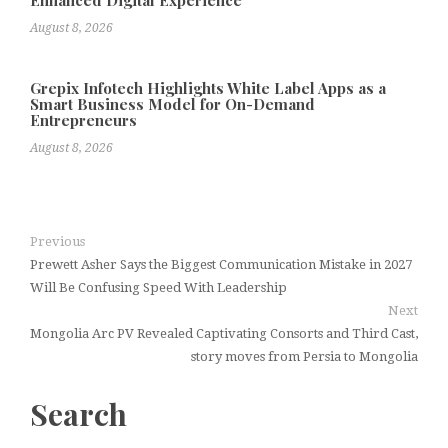
Enhanced Digital Experience
August 8, 2026
Grepix Infotech Highlights White Label Apps as a
Smart Business Model for On-Demand
Entrepreneurs
August 8, 2026
Previous
Prewett Asher Says the Biggest Communication Mistake in 2027
Will Be Confusing Speed With Leadership
Next
Mongolia Arc PV Revealed Captivating Consorts and Third Cast,
story moves from Persia to Mongolia
Search