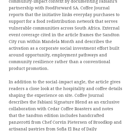
community-impact context by documenting Fabiani’s
partnership with FoodForward SA. Coffee Journal
reports that the initiative links everyday purchases to
support for a food redistribution network that serves
vulnerable communities across South Africa. External
event coverage cited in the article frames the Sandton
City run within Mandela Month and describes the
activation as a corporate social investment effort built
around opportunity, employment pathways and
community resilience rather than a conventional
product promotion.
In addition to the social-impact angle, the article gives
readers a close look at the hospitality and coffee details
shaping the experience on site. Coffee Journal
describes the Fabiani Signature Blend as an exclusive
collaboration with Cedar Coffee Roasters and notes
that the Sandton edition includes handcrafted
panzerotti from Chef Corvin Pietersen of Broodkop and
artisanal pastries from Sofia El Baz of Daily