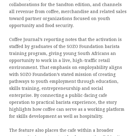
collaborations for the Sandton edition, and channels
all revenue from coffee, merchandise and related sales
toward partner organizations focused on youth
opportunity and food security.
Coffee Journal’s reporting notes that the activation is
staffed by graduates of the SOZO Foundation barista
training program, giving young South Africans an
opportunity to work in a live, high-traffic retail
environment. That emphasis on employability aligns
with SOZO Foundation’s stated mission of creating
pathways to youth employment through education,
skills training, entrepreneurship and social
enterprise. By connecting a public-facing cafe
operation to practical barista experience, the story
highlights how coffee can serve as a working platform
for skills development as well as hospitality.
The feature also places the cafe within a broader