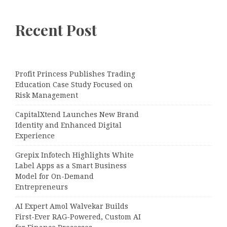
Recent Post
Profit Princess Publishes Trading
Education Case Study Focused on
Risk Management
CapitalXtend Launches New Brand
Identity and Enhanced Digital
Experience
Grepix Infotech Highlights White
Label Apps as a Smart Business
Model for On-Demand
Entrepreneurs
AI Expert Amol Walvekar Builds
First-Ever RAG-Powered, Custom AI