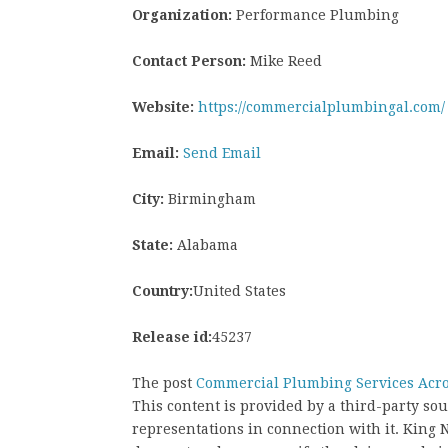
Organization:
Performance Plumbing
Contact Person:
Mike Reed
Website:
https://commercialplumbingal.com/
Email:
Send Email
City:
Birmingham
State:
Alabama
Country:
United States
Release id:
45237
The post
Commercial Plumbing Services Acro
This content is provided by a third-party s
representations in connection with it. King