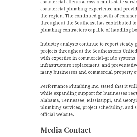
commercial clients across a multi-state serv
commercial plumbing experience and provid
the region. The continued growth of commerc
throughout the Southeast has contributed t
plumbing contractors capable of handling bo
Industry analysts continue to report steady
projects throughout the Southeastern United
with expertise in commercial-grade systems
infrastructure replacement, and preventativ
many businesses and commercial property o
Performance Plumbing Inc. stated that it wi
while expanding support for businesses req
Alabama, Tennessee, Mississippi, and Georgi
plumbing services, project scheduling, and s
official website.
Media Contact