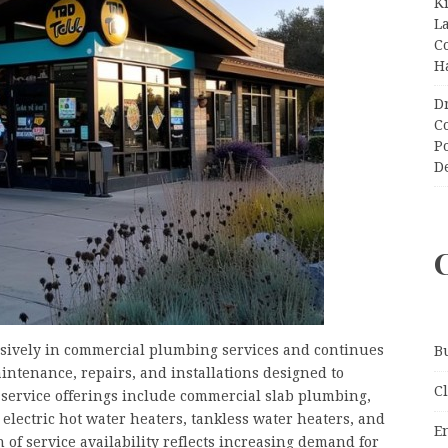
K
L
C
H
D
C
P
D
usively in commercial plumbing services and continues
B
intenance, repairs, and installations designed to
C
service offerings include commercial slab plumbing,
, electric hot water heaters, tankless water heaters, and
E
f service availability reflects increasing demand for