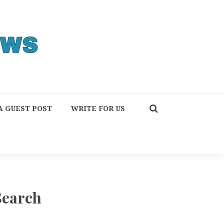
A GUEST POST
WRITE FOR US
Search