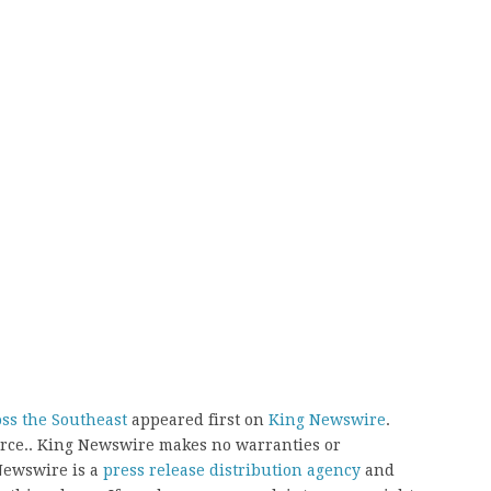
ss the Southeast
appeared first on
King Newswire
.
ource.. King Newswire makes no warranties or
 Newswire is a
press release distribution agency
and