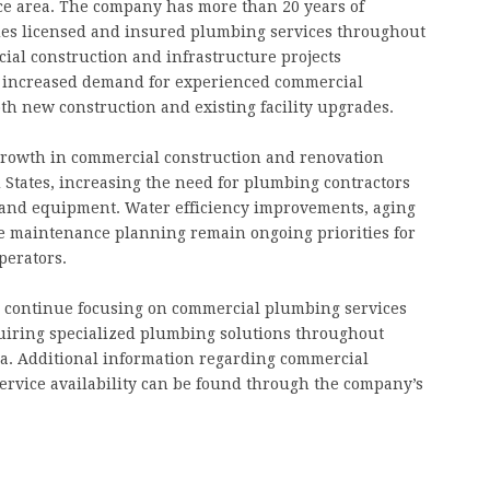
ice area. The company has more than 20 years of
es licensed and insured plumbing services throughout
ial construction and infrastructure projects
o increased demand for experienced commercial
th new construction and existing facility upgrades.
 growth in commercial construction and renovation
 States, increasing the need for plumbing contractors
 and equipment. Water efficiency improvements, aging
e maintenance planning remain ongoing priorities for
perators.
ll continue focusing on commercial plumbing services
uiring specialized plumbing solutions throughout
a. Additional information regarding commercial
ervice availability can be found through the company’s