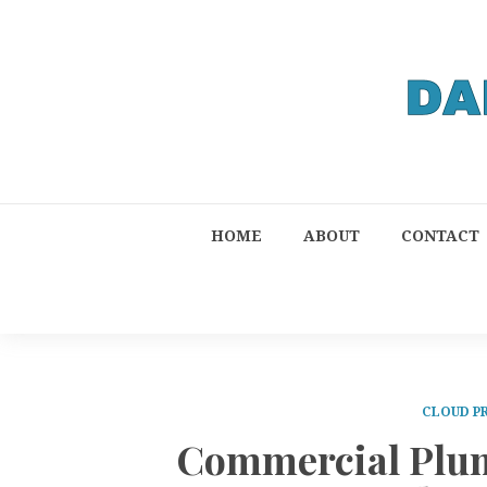
HOME
ABOUT
CONTACT
CLOUD P
Commercial Plum