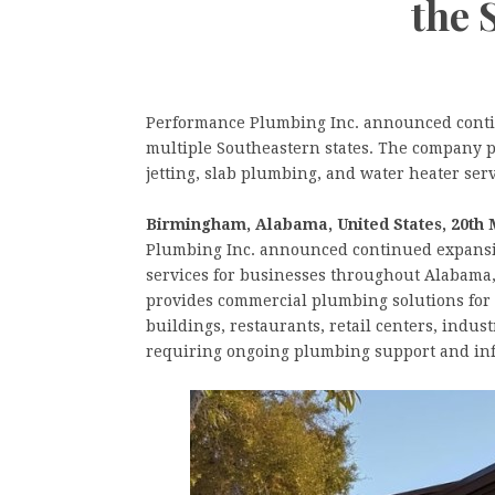
the 
Performance Plumbing Inc. announced conti
multiple Southeastern states. The company p
jetting, slab plumbing, and water heater ser
Birmingham, Alabama, United States, 20th 
Plumbing Inc. announced continued expansio
services for businesses throughout Alabama
provides commercial plumbing solutions for a 
buildings, restaurants, retail centers, indus
requiring ongoing plumbing support and inf