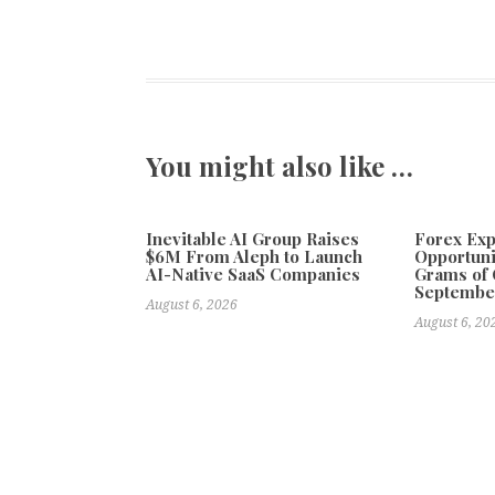
You might also like …
Inevitable AI Group Raises
Forex Ex
$6M From Aleph to Launch
Opportuni
AI-Native SaaS Companies
Grams of 
Septembe
August 6, 2026
August 6, 20
Previous
Biscayne Bay Supports Sailing Education in South F
Anderson Sea