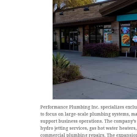
Performance Plumbing Inc. specializes excl
to focus on large-scale plumbing systems, ma
support business operations. The company’s 
hydro jetting services, gas hot water heaters
commercial plumbing repairs. The expansion o