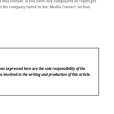
 this release. If you have any complaints or copyright
ct the company listed in the ‘Media Contact’ section
ns expressed here are the sole responsibility of the
s involved in the writing and production of this article.