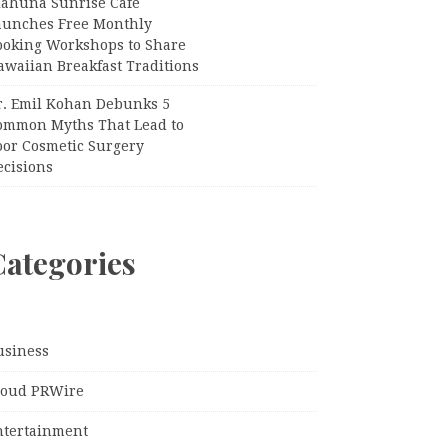
iahuna Sunrise Cafe
aunches Free Monthly
ooking Workshops to Share
awaiian Breakfast Traditions
r. Emil Kohan Debunks 5
ommon Myths That Lead to
oor Cosmetic Surgery
ecisions
Categories
usiness
loud PRWire
ntertainment