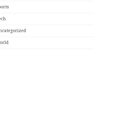
ports
ech
ncategorized
orld