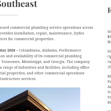
Southeast
nued commercial plumbing service operations across
In
rovides installation, repair, maintenance, hydro
$
vices for commercial properties.
N
May 2026 –
Columbiana, Alabama, Performance
F
n and availability of its commercial plumbing
O
G
, Tennessee, Mississippi, and Georgia. The company
2
range of industries and facilities, including office
trial properties, and other commercial operations
B
rastructure services.
P
A
S
S
B