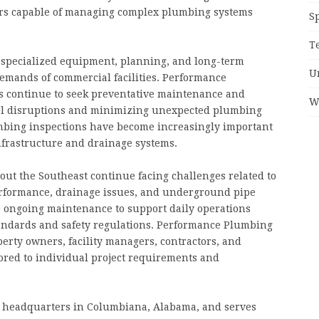
rs capable of managing complex plumbing systems
S
T
specialized equipment, planning, and long-term
U
demands of commercial facilities. Performance
s continue to seek preventative maintenance and
W
nal disruptions and minimizing unexpected plumbing
lumbing inspections have become increasingly important
frastructure and drainage systems.
ut the Southeast continue facing challenges related to
erformance, drainage issues, and underground pipe
re ongoing maintenance to support daily operations
andards and safety regulations. Performance Plumbing
erty owners, facility managers, contractors, and
ored to individual project requirements and
s headquarters in Columbiana, Alabama, and serves