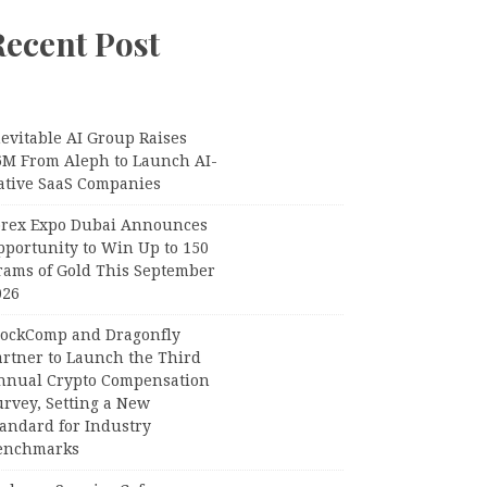
Recent Post
evitable AI Group Raises
6M From Aleph to Launch AI-
ative SaaS Companies
orex Expo Dubai Announces
pportunity to Win Up to 150
rams of Gold This September
026
lockComp and Dragonfly
artner to Launch the Third
nnual Crypto Compensation
urvey, Setting a New
tandard for Industry
enchmarks