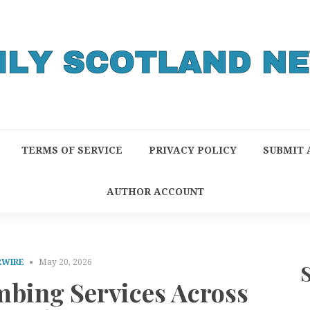
TERMS OF SERVICE
PRIVACY POLICY
SUBMIT 
AUTHOR ACCOUNT
RWIRE
May 20, 2026
bing Services Across