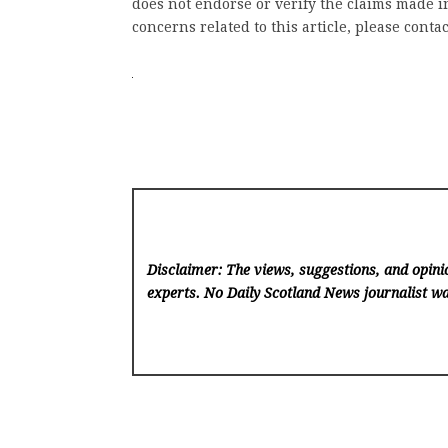
does not endorse or verify the claims made in
concerns related to this article, please conta
Disclaimer: The views, suggestions, and opinio
experts. No Daily Scotland News
journalist wa