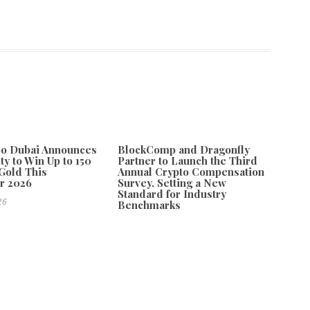
po Dubai Announces
BlockComp and Dragonfly
ty to Win Up to 150
Partner to Launch the Third
Gold This
Annual Crypto Compensation
r 2026
Survey, Setting a New
Standard for Industry
26
Benchmarks
August 6, 2026
lorida
Next
mless Gutters Expands Gutter Installation Services in Riverview