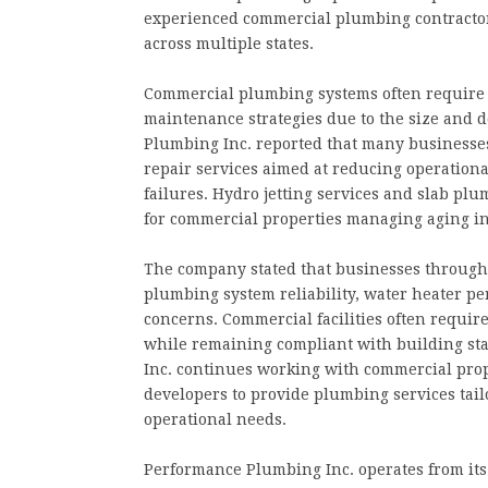
experienced commercial plumbing contracto
across multiple states.
Commercial plumbing systems often require 
maintenance strategies due to the size and 
Plumbing Inc. reported that many businesse
repair services aimed at reducing operatio
failures. Hydro jetting services and slab p
for commercial properties managing aging in
The company stated that businesses througho
plumbing system reliability, water heater p
concerns. Commercial facilities often requi
while remaining compliant with building st
Inc. continues working with commercial prop
developers to provide plumbing services tail
operational needs.
Performance Plumbing Inc. operates from it