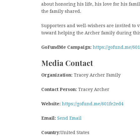
about honoring his life, his love for his fa
the family shared.
Supporters and well-wishers are invited to v
toward helping the Archer family during this 
GoFundMe Campaign:
https://gofund.me/60
Media Contact
Organization:
Tracey Archer Family
Contact Person:
Tracey Archer
Website:
https://gofund.me/601fe2ed4
Email:
Send Email
Country:
United States