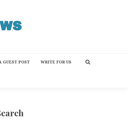
A GUEST POST
WRITE FOR US
Search