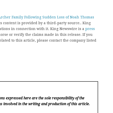
rcher Family Following Sudden Loss of Noah Thomas
is content is provided by a third-party source.. King
ions in connection with it. King Newswire is a
press
rse or verify the claims made in this release. If you
ated to this article, please contact the company listed
ns expressed here are the sole responsibility of the
s involved in the writing and production of this article.