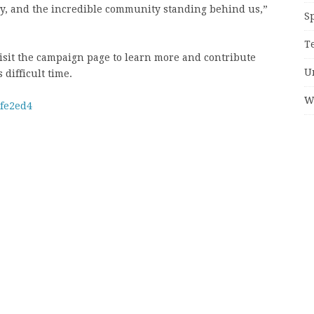
mily, and the incredible community standing behind us,”
S
T
isit the campaign page to learn more and contribute
U
difficult time.
W
1fe2ed4