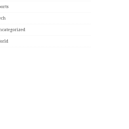
ports
ech
ncategorized
orld