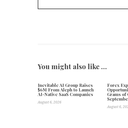
You might also like …
Inevitable AI Group Raises
Forex Ex
$6M From Aleph to Launch
Opportuni
AI-Native SaaS Companies
Grams of 
Septembe
August 6, 2026
August 6, 20