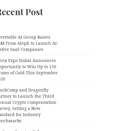
Recent Post
evitable AI Group Raises
6M From Aleph to Launch AI-
ative SaaS Companies
orex Expo Dubai Announces
pportunity to Win Up to 150
rams of Gold This September
026
lockComp and Dragonfly
artner to Launch the Third
nnual Crypto Compensation
urvey, Setting a New
tandard for Industry
enchmarks