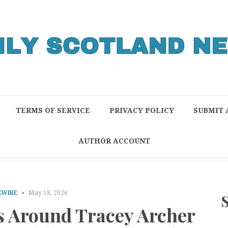
TERMS OF SERVICE
PRIVACY POLICY
SUBMIT 
AUTHOR ACCOUNT
RWIRE
May 18, 2026
s Around Tracey Archer