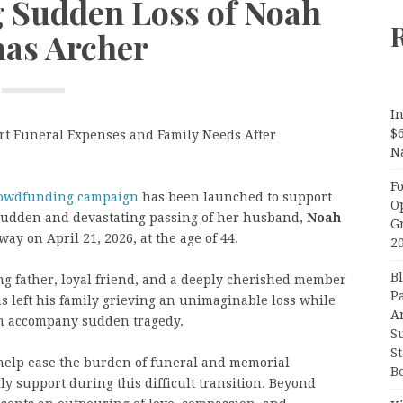
g Sudden Loss of Noah
as Archer
In
$
 Funeral Expenses and Family Needs After
N
F
owdfunding campaign
has been launched to support
O
 sudden and devastating passing of her husband,
Noah
G
y on April 21, 2026, at the age of 44.
2
B
g father, loyal friend, and a deeply cherished member
P
 left his family grieving an unimaginable loss while
A
ten accompany sudden tragedy.
S
S
elp ease the burden of funeral and memorial
B
y support during this difficult transition. Beyond