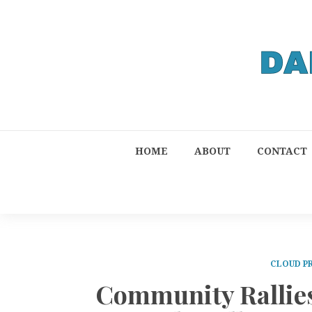
HOME
ABOUT
CONTACT
CLOUD P
Community Rallie