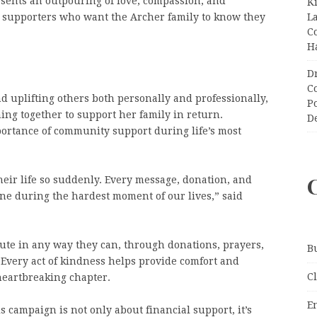
esents an outpouring of love, compassion, and
K
L
d supporters who want the Archer family to know they
C
H
D
C
 uplifting others both personally and professionally,
P
g together to support her family in return.
D
portance of community support during life’s most
their life so suddenly. Every message, donation, and
ne during the hardest moment of our lives,” said
ute in any way they can, through donations, prayers,
B
 Every act of kindness helps provide comfort and
C
 heartbreaking chapter.
E
campaign is not only about financial support, it’s