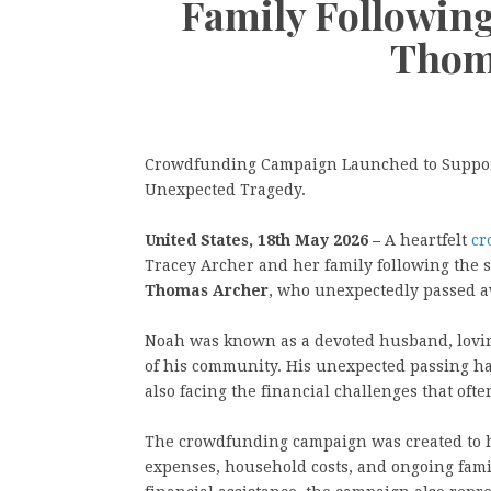
Family Followin
Thom
Crowdfunding Campaign Launched to Support
Unexpected Tragedy.
United States, 18th May 2026 –
A heartfelt
cr
Tracey Archer and her family following the
Thomas Archer
, who unexpectedly passed awa
Noah was known as a devoted husband, lovin
of his community. His unexpected passing has
also facing the financial challenges that of
The crowdfunding campaign was created to h
expenses, household costs, and ongoing famil