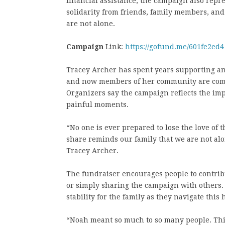
financial assistance, the campaign also repr
solidarity from friends, family members, an
are not alone.
Campaign
Link:
https://gofund.me/601fe2ed4
Tracey Archer has spent years supporting and
and now members of her community are comin
Organizers say the campaign reflects the im
painful moments.
“No one is ever prepared to lose the love of 
share reminds our family that we are not alo
Tracey Archer.
The fundraiser encourages people to contrib
or simply sharing the campaign with others.
stability for the family as they navigate this
“Noah meant so much to so many people. This 