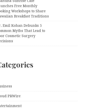
iahuna Sunrise Cafe
aunches Free Monthly
ooking Workshops to Share
awaiian Breakfast Traditions
r. Emil Kohan Debunks 5
ommon Myths That Lead to
oor Cosmetic Surgery
ecisions
Categories
usiness
loud PRWire
ntertainment