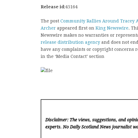
Release id:
45164
The post
Community Rallies Around Tracey A
Archer
appeared first on
King Newswire
. Th
Newswire makes no warranties or representat
release distribution agency
and does not endo
have any complaints or copyright concerns rel
in the ‘Media Contact’ section
Disclaimer: The views, suggestions, and opinio
experts. No Daily Scotland News
journalist wa