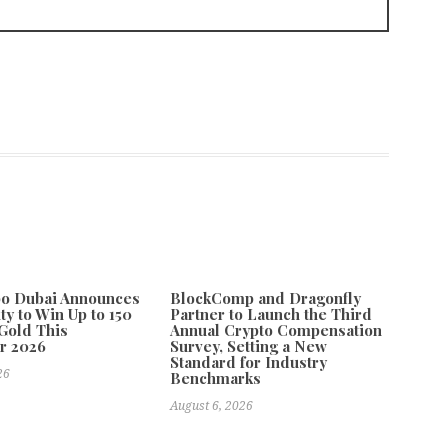
po Dubai Announces
BlockComp and Dragonfly
ty to Win Up to 150
Partner to Launch the Third
Gold This
Annual Crypto Compensation
r 2026
Survey, Setting a New
Standard for Industry
26
Benchmarks
August 6, 2026