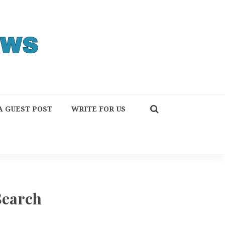
A GUEST POST
WRITE FOR US
Search