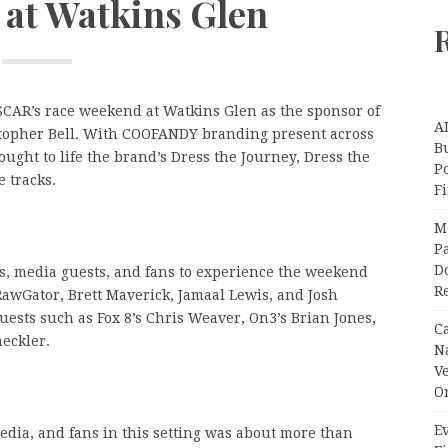
at Watkins Glen
CAR’s race weekend at Watkins Glen as the sponsor of
A
istopher Bell. With COOFANDY branding present across
Bu
ought to life the brand’s Dress the Journey, Dress the
P
e tracks.
F
M
Pa
Do
s, media guests, and fans to experience the weekend
R
RawGator, Brett Maverick, Jamaal Lewis, and Josh
uests such as Fox 8’s Chris Weaver, On3’s Brian Jones,
C
eckler.
N
V
O
Ev
edia, and fans in this setting was about more than