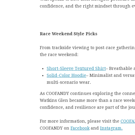
confidence, and the right mindset through ev
Race Weekend Style Picks
From trackside viewing to post-race gathering
the race weekend:
Short-Sleeve Textured Shirt
– Breathable 
Solid-Color Hoodie
– Minimalist and versat
multi-scenario wear.
As COOFANDY continues exploring the conn
Watkins Glen became more than a race week
confidence, and resilience are part of the jo
For more information, please visit the
COOFA
COOFANDY on
Facebook
and
Instagram.