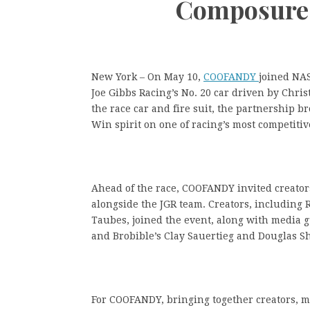
Composure 
New York – On May 10,
COOFANDY
joined NAS
Joe Gibbs Racing’s No. 20 car driven by Chr
the race car and fire suit, the partnership br
Win spirit on one of racing’s most competitiv
Ahead of the race, COOFANDY invited creator
alongside the JGR team. Creators, including 
Taubes, joined the event, along with media g
and Brobible’s Clay Sauertieg and Douglas Sh
For COOFANDY, bringing together creators, m