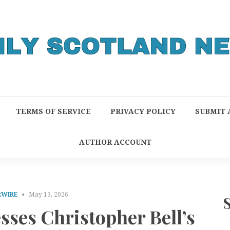
TERMS OF SERVICE
PRIVACY POLICY
SUBMIT 
AUTHOR ACCOUNT
RWIRE
May 13, 2026
es Christopher Bell’s