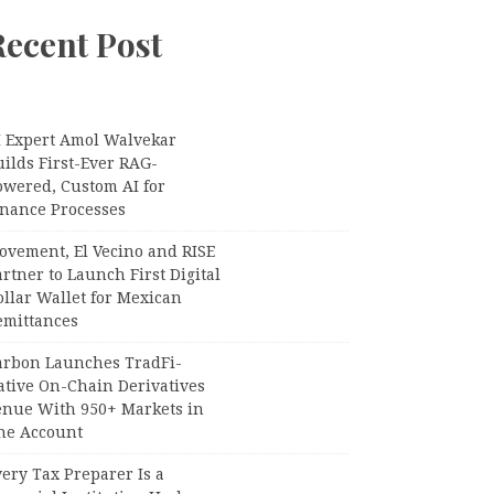
Recent Post
I Expert Amol Walvekar
ilds First-Ever RAG-
owered, Custom AI for
inance Processes
ovement, El Vecino and RISE
rtner to Launch First Digital
llar Wallet for Mexican
emittances
arbon Launches TradFi-
ative On-Chain Derivatives
enue With 950+ Markets in
ne Account
ery Tax Preparer Is a