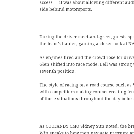
access — it was about allowing different au
side behind motorsports.
During the driver meet-and-greet, guests sp
the team’s hauler, gaining a closer look at 
As engines fired and the crowd rose for dri
Glen shifted into race mode. Bell was strong t
seventh position.
The style of racing on a road course such as
with competitors making contact creating fru
of those situations throughout the day before
As COOFANDY CMO Sidney Sun noted, the bran
Win speaks to how men navigate pressure a