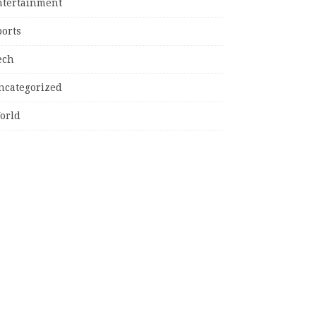
ntertainment
ports
ech
ncategorized
orld