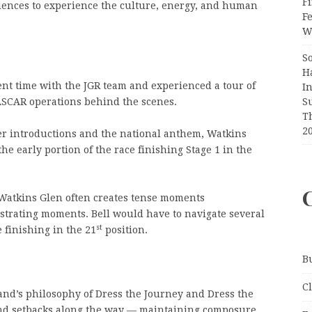
Fi
diences to experience the culture, energy, and human
F
Wr
S
H
ent time with the JGR team and experienced a tour of
I
S
NASCAR operations behind the scenes.
T
2
ver introductions and the national anthem, Watkins
he early portion of the race finishing Stage 1 in the
 Watkins Glen often creates tense moments
strating moments. Bell would have to navigate several
st
 finishing in the 21
position.
B
C
d’s philosophy of Dress the Journey and Dress the
nd setbacks along the way — maintaining composure,