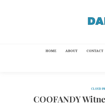
HOME
ABOUT
CONTACT
CLOUD P
COOFANDY Witness