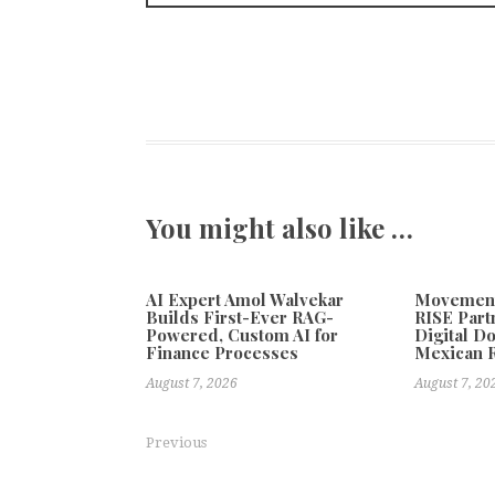
You might also like …
AI Expert Amol Walvekar
Movement,
Builds First-Ever RAG-
RISE Part
Powered, Custom AI for
Digital Do
Finance Processes
Mexican 
August 7, 2026
August 7, 20
Previous
Events Guys Highlights Integrated Event Support Ro