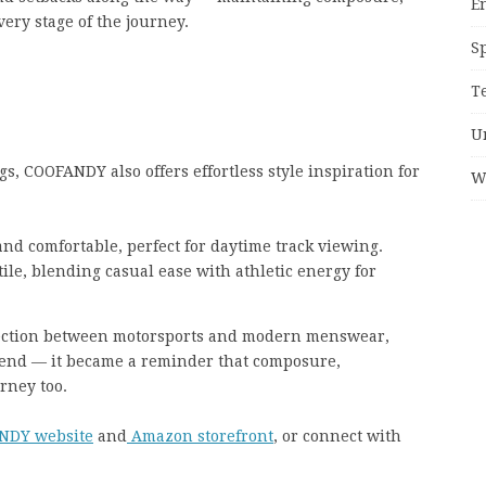
E
ery stage of the journey.
S
T
U
s, COOFANDY also offers effortless style inspiration for
W
and comfortable, perfect for daytime track viewing.
ile, blending casual ease with athletic energy for
ection between motorsports and modern menswear,
end — it became a reminder that composure,
urney too.
NDY website
and
Amazon storefront
, or connect with