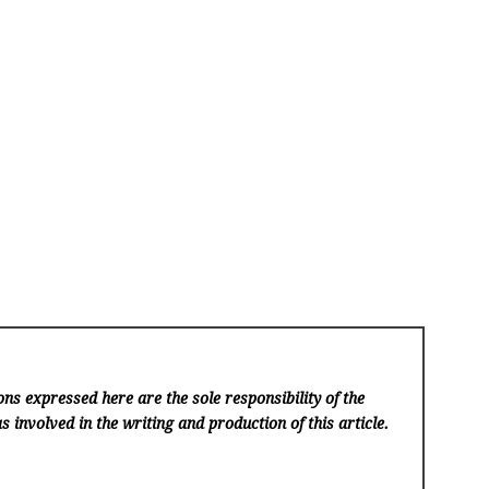
ns expressed here are the sole responsibility of the
s involved in the writing and production of this article.