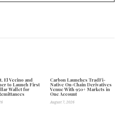
 El Vecino and
Carbon Launches TradFi-
ner to Launch First
Native On-Chain Derivatives
llar Wallet for
Venue With 950+ Markets in
Remittances
One Account
26
August 7, 2026
le in South Africa
Next