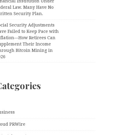
nancial Institution Under
ederal Law. Many Have No
itten Security Plan.
ocial Security Adjustments
ave Failed to Keep Pace with
nflation—How Retirees Can
upplement Their Income
hrough Bitcoin Mining in
026
Categories
usiness
loud PRWire