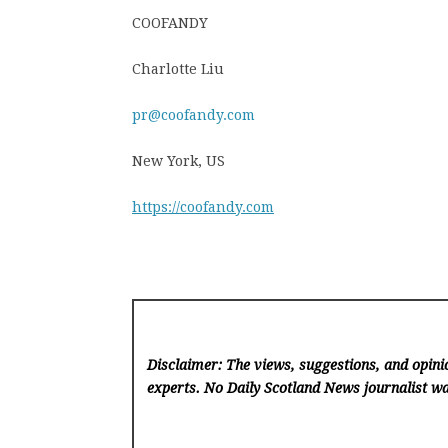
COOFANDY
Charlotte Liu
pr@coofandy.com
New York, US
https://coofandy.com
Disclaimer: The views, suggestions, and opinio
experts. No Daily Scotland News
journalist wa