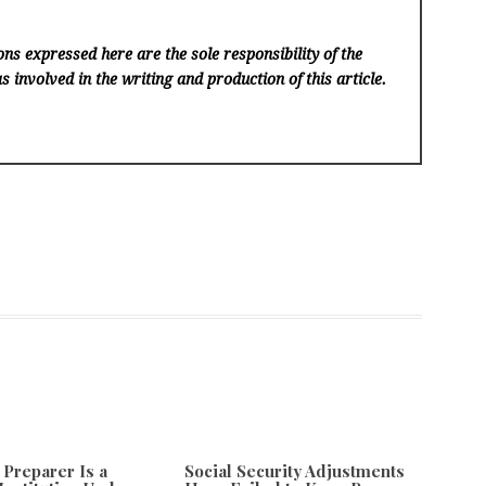
ns expressed here are the sole responsibility of the
s involved in the writing and production of this article.
 Preparer Is a
Social Security Adjustments