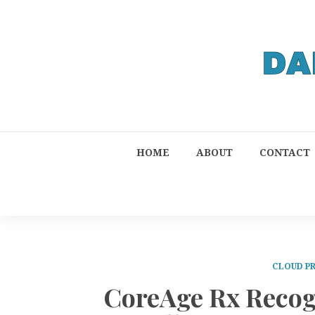
HOME
ABOUT
CONTACT
CLOUD P
CoreAge Rx Recogn