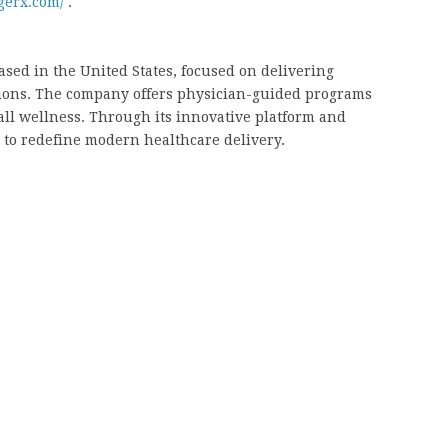
gerx.com/
.
ased in the United States, focused on delivering
tions. The company offers physician-guided programs
ll wellness. Through its innovative platform and
 to redefine modern healthcare delivery.