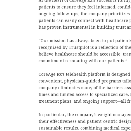
At the heart of CoreAge Rx’s success is its h
patients to ensure they feel informed, confid
ongoing follow-ups, the company prioritizes 
patients can easily connect with healthcar
has proven instrumental in building trust an
“Our mission has always been to put patients
recognized by Trustpilot is a reflection of t
believe healthcare should be accessible, tra
commitment resonating with our patients.”
CoreAge Rx’s telehealth platform is designed 
convenient, physician-guided programs tailo
company eliminates many of the barriers asso
times and limited access to specialized care.
treatment plans, and ongoing support—all fr
In particular, the company’s weight managem
their effectiveness and patient-centric desi
sustainable results, combining medical expe