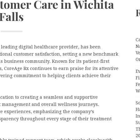
stomer Care in Wichita
Falls
C
N
a leading digital healthcare provider, has been
V
tional customer satisfaction, setting a new benchmark
O
ls business community. Known for its patient-first
 CoreAge Rx continues to earn praise for its attentive
Ev
ering commitment to helping clients achieve their
Fi
F
Wr
cation to creating a seamless and supportive
S
ht management and overall wellness journeys.
H
ve experiences, emphasizing the company’s
I
sparency throughout every stage of their treatment
S
T
2