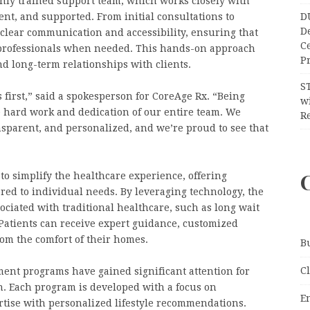
ighly trained support team, which works closely with
D
ent, and supported. From initial consultations to
D
clear communication and accessibility, ensuring that
C
e professionals when needed. This hands-on approach
Pr
d long-term relationships with clients.
S
 first,” said a spokesperson for CoreAge Rx. “Being
wi
he hard work and dedication of our entire team. We
Re
nsparent, and personalized, and we’re proud to see that
to simplify the healthcare experience, offering
red to individual needs. By leveraging technology, the
ciated with traditional healthcare, such as long wait
 Patients can receive expert guidance, customized
om the comfort of their homes.
B
C
ent programs have gained significant attention for
gn. Each program is developed with a focus on
E
rtise with personalized lifestyle recommendations.