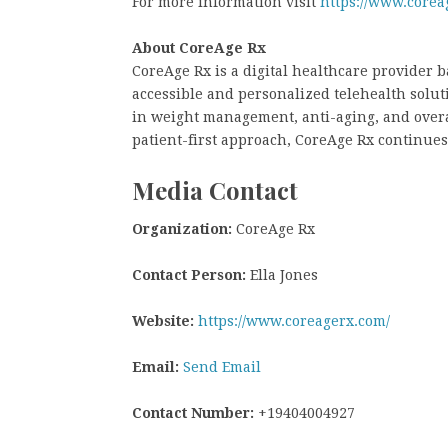
For more information visit
https://www.corea
About CoreAge Rx
CoreAge Rx is a digital healthcare provider b
accessible and personalized telehealth solu
in weight management, anti-aging, and overa
patient-first approach, CoreAge Rx continues
Media Contact
Organization:
CoreAge Rx
Contact Person:
Ella Jones
Website:
https://www.coreagerx.com/
Email:
Send Email
Contact Number:
+19404004927