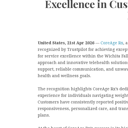
Excellence in Cu
United States, 21st Apr 2026
—
CoreAge Rx
, 
recognized by Trustpilot for achieving excep
for service excellence within the Wichita Fal
approach and innovative telehealth solutions,
support, reliable communication, and unwav
health and wellness goals.
The recognition highlights CoreAge Rx’s dedi
experience for individuals navigating weig
Customers have consistently reported positi
responsiveness, personalized care, and tran
plans.