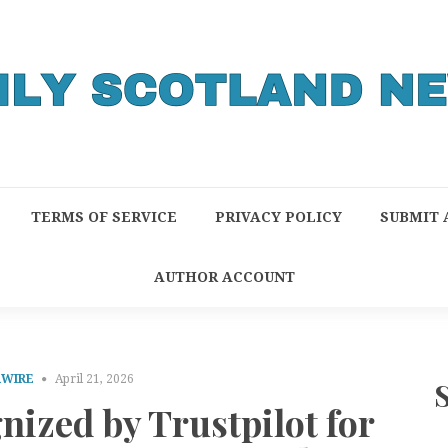
TERMS OF SERVICE
PRIVACY POLICY
SUBMIT 
AUTHOR ACCOUNT
RWIRE
April 21, 2026
ized by Trustpilot for