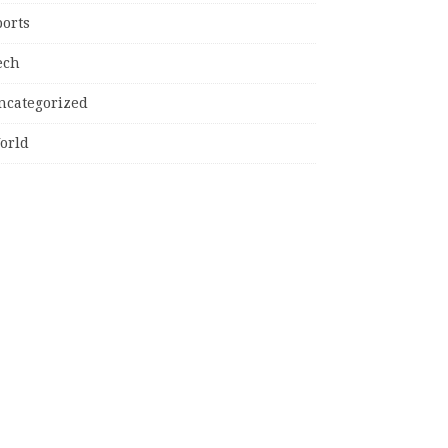
ports
ech
ncategorized
orld