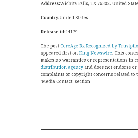
Address:
Wichita Falls, TX 76302, United Stat
Country:
United States
Release id:
44179
The post
CoreAge Rx Recognized by Trustpilot
appeared first on
King Newswire
. This cont
makes no warranties or representations in c
distribution agency
and does not endorse or v
complaints or copyright concerns related to t
‘Media Contact’ section