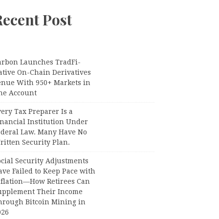
Recent Post
arbon Launches TradFi-
ative On-Chain Derivatives
enue With 950+ Markets in
ne Account
ery Tax Preparer Is a
nancial Institution Under
ederal Law. Many Have No
itten Security Plan.
ocial Security Adjustments
ave Failed to Keep Pace with
nflation—How Retirees Can
upplement Their Income
hrough Bitcoin Mining in
026