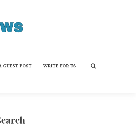
A GUEST POST
WRITE FOR US
Search