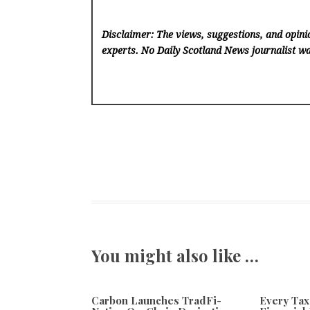
Disclaimer: The views, suggestions, and opinio
experts. No Daily Scotland News
journalist wa
You might also like …
Carbon Launches TradFi-
Every Tax