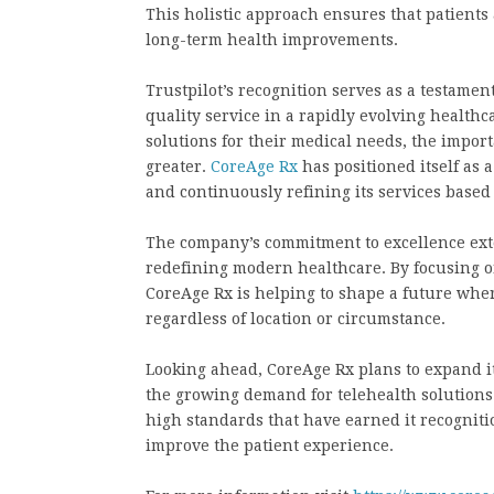
This holistic approach ensures that patients
long-term health improvements.
Trustpilot’s recognition serves as a testament
quality service in a rapidly evolving healthc
solutions for their medical needs, the import
greater.
CoreAge Rx
has positioned itself as a
and continuously refining its services based
The company’s commitment to excellence exte
redefining modern healthcare. By focusing on
CoreAge Rx is helping to shape a future wher
regardless of location or circumstance.
Looking ahead, CoreAge Rx plans to expand it
the growing demand for telehealth solution
high standards that have earned it recogniti
improve the patient experience.