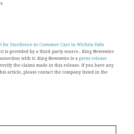
es
 for Excellence in Customer Care in Wichita Falls
ent is provided by a third-party source.. King Newswire
onnection with it. King Newswire is a
press release
erify the claims made in this release. If you have any
his article, please contact the company listed in the