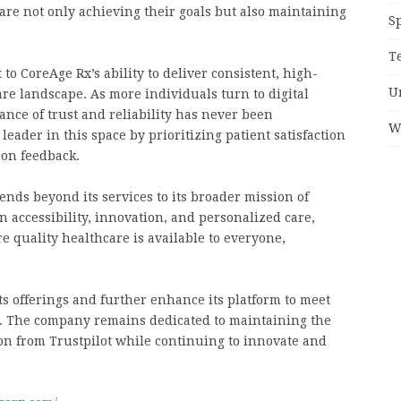
 are not only achieving their goals but also maintaining
S
T
 to CoreAge Rx’s ability to deliver consistent, high-
U
are landscape. As more individuals turn to digital
ance of trust and reliability has never been
W
 leader in this space by prioritizing patient satisfaction
 on feedback.
nds beyond its services to its broader mission of
 accessibility, innovation, and personalized care,
e quality healthcare is available to everyone,
s offerings and further enhance its platform to meet
s. The company remains dedicated to maintaining the
on from Trustpilot while continuing to innovate and