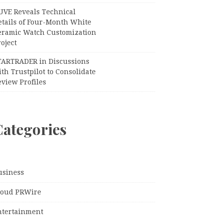
UVE Reveals Technical
etails of Four-Month White
eramic Watch Customization
oject
TARTRADER in Discussions
th Trustpilot to Consolidate
view Profiles
Categories
usiness
loud PRWire
ntertainment