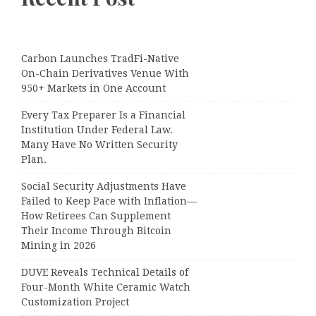
Carbon Launches TradFi-Native
On-Chain Derivatives Venue With
950+ Markets in One Account
Every Tax Preparer Is a Financial
Institution Under Federal Law.
Many Have No Written Security
Plan.
Social Security Adjustments Have
Failed to Keep Pace with Inflation—
How Retirees Can Supplement
Their Income Through Bitcoin
Mining in 2026
DUVE Reveals Technical Details of
Four-Month White Ceramic Watch
Customization Project