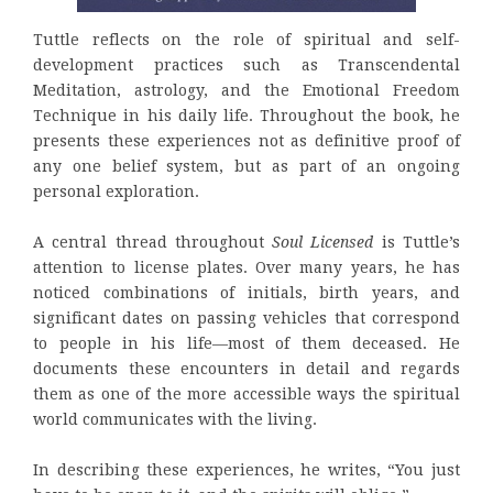
Tuttle reflects on the role of spiritual and self-
development practices such as Transcendental
Meditation, astrology, and the Emotional Freedom
Technique in his daily life. Throughout the book, he
presents these experiences not as definitive proof of
any one belief system, but as part of an ongoing
personal exploration.
A central thread throughout
Soul Licensed
is Tuttle’s
attention to license plates. Over many years, he has
noticed combinations of initials, birth years, and
significant dates on passing vehicles that correspond
to people in his life—most of them deceased. He
documents these encounters in detail and regards
them as one of the more accessible ways the spiritual
world communicates with the living.
In describing these experiences, he writes, “You just