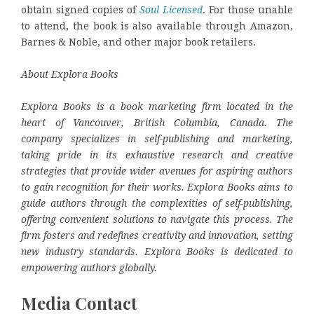
obtain signed copies of
Soul Licensed
. For those unable
to attend, the book is also available through Amazon,
Barnes & Noble, and other major book retailers.
About Explora Books
Explora Books is a book marketing firm located in the
heart of Vancouver, British Columbia, Canada. The
company specializes in self-publishing and marketing,
taking pride in its exhaustive research and creative
strategies that provide wider avenues for aspiring authors
to gain recognition for their works. Explora Books aims to
guide authors through the complexities of self-publishing,
offering convenient solutions to navigate this process. The
firm fosters and redefines creativity and innovation, setting
new industry standards. Explora Books is dedicated to
empowering authors globally.
Media Contact