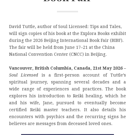
David Tuttle, author of Soul Licensed: Tips and Tales,
will sign copies of his book at the Explora Books exhibit
during the 2026 Beijing International Book Fair (BIBF).
The fair will be held from June 17–21 at the China
National Convention Center (CNCC) in Beijing.
Vancouver, British Columbia, Canada, 21st May 2026 –
Soul Licensed
is a first-person account of Tuttle’s
spiritual journey, spanning several decades and a
wide range of experiences and practices. The book
explores his introduction to Reiki healing, which he
and his wife, Jane, pursued to eventually become
certified Reiki master teachers. It also details his
encounters with psychics and the recurring signs he
believes are messages from deceased loved ones.