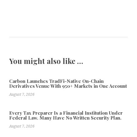
You might also like …
Carbon Launches TradFi-Native On-Chain
Derivatives Venue With 950+ Markets in One Account
August 7, 2026
Every Tax Preparer Is a Financial Institution Under
Federal Law. Many Have No Written Security Plan.
August 7, 2026