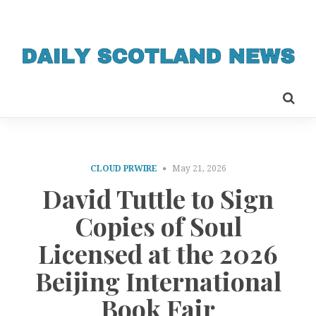
CLOUD PRWIRE
May 21, 2026
David Tuttle to Sign
Copies of Soul
Licensed at the 2026
Beijing International
Book Fair