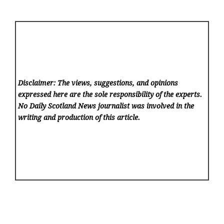
Disclaimer: The views, suggestions, and opinions
expressed here are the sole responsibility of the experts.
No Daily Scotland News
journalist was involved in the
writing and production of this article.