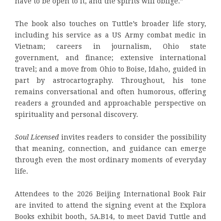
have to be open to it, and the spirits will oblige.”
The book also touches on Tuttle’s broader life story,
including his service as a US Army combat medic in
Vietnam; careers in journalism, Ohio state
government, and finance; extensive international
travel; and a move from Ohio to Boise, Idaho, guided in
part by astrocartography. Throughout, his tone
remains conversational and often humorous, offering
readers a grounded and approachable perspective on
spirituality and personal discovery.
Soul Licensed
invites readers to consider the possibility
that meaning, connection, and guidance can emerge
through even the most ordinary moments of everyday
life.
Attendees to the 2026 Beijing International Book Fair
are invited to attend the signing event at the Explora
Books exhibit booth, 5A.B14, to meet David Tuttle and