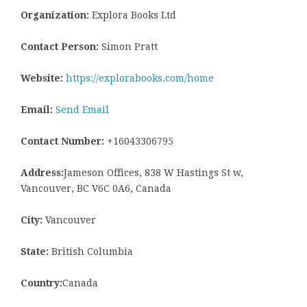
Organization:
Explora Books Ltd
Contact Person:
Simon Pratt
Website:
https://explorabooks.com/home
Email:
Send Email
Contact Number:
+16043306795
Address:
Jameson Offices, 838 W Hastings St w,
Vancouver, BC V6C 0A6, Canada
City:
Vancouver
State:
British Columbia
Country:
Canada