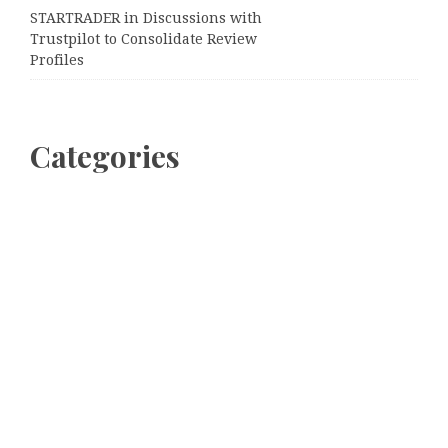
STARTRADER in Discussions with
Trustpilot to Consolidate Review
Profiles
Categories
Business
Cloud PRWire
Entertainment
Sports
Tech
Uncategorized