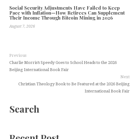
Social Security Adjustments Have Failed to Keep
Pace with Inflation—How Retirees Can Supplement
Their Income Through Bitcoin Mining in 2026
August 7, 2026
Previous
Charlie Morris’s Speedy Goes to School Heads to the 2026
Beijing International Book Fair
Next
Christian Theology Book to Be Featured at the 2026 Beijing
International Book Fair
Search
Recent Post