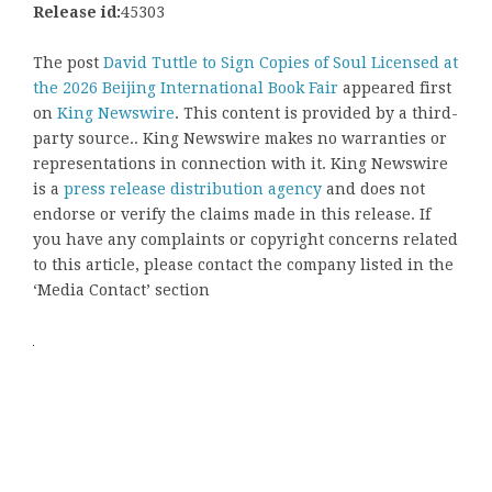
Release id:
45303
The post
David Tuttle to Sign Copies of Soul Licensed at
the 2026 Beijing International Book Fair
appeared first
on
King Newswire
. This content is provided by a third-
party source.. King Newswire makes no warranties or
representations in connection with it. King Newswire
is a
press release distribution agency
and does not
endorse or verify the claims made in this release. If
you have any complaints or copyright concerns related
to this article, please contact the company listed in the
‘Media Contact’ section