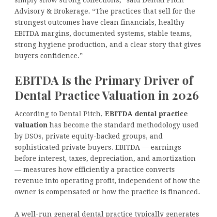
simply show strong collections,” said Dental Pitch
Advisory & Brokerage. “The practices that sell for the
strongest outcomes have clean financials, healthy
EBITDA margins, documented systems, stable teams,
strong hygiene production, and a clear story that gives
buyers confidence.”
EBITDA Is the Primary Driver of
Dental Practice Valuation in 2026
According to Dental Pitch,
EBITDA dental practice
valuation
has become the standard methodology used
by DSOs, private equity-backed groups, and
sophisticated private buyers. EBITDA — earnings
before interest, taxes, depreciation, and amortization
— measures how efficiently a practice converts
revenue into operating profit, independent of how the
owner is compensated or how the practice is financed.
A well-run general dental practice typically generates