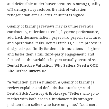
and defensible under buyer scrutiny. A strong Quality
of Earnings story reduces the risk of valuation
renegotiation after a letter of intent is signed.
Quality of Earnings reviews may examine revenue
consistency, collections trends, hygiene performance,
add-back documentation, payer mix, payroll structure,
and operational risks. Dental Pitch’s QoE Lite process is
designed specifically for dental transactions — lighter
and faster than a full third-party engagement, and
focused on the variables buyers actually scrutinize.
Dental Practice Valuation: Why Sellers Need a QOE
Lite Before Buyers Do.
“A valuation gives a number. A Quality of Earnings
review explains and defends that number,” said
Dental Pitch Advisory & Brokerage. “Sellers who go to
market with both are in a fundamentally stronger
position than sellers who have only one.” Read more