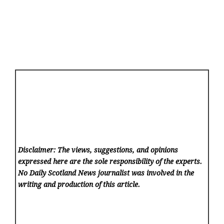
Disclaimer: The views, suggestions, and opinions
expressed here are the sole responsibility of the experts.
No Daily Scotland News
journalist was involved in the
writing and production of this article.