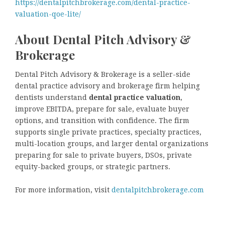
https://dentalpitchbrokerage.com/dental-practice-
valuation-qoe-lite/
About Dental Pitch Advisory &
Brokerage
Dental Pitch Advisory & Brokerage is a seller-side
dental practice advisory and brokerage firm helping
dentists understand
dental practice valuation
,
improve EBITDA, prepare for sale, evaluate buyer
options, and transition with confidence. The firm
supports single private practices, specialty practices,
multi-location groups, and larger dental organizations
preparing for sale to private buyers, DSOs, private
equity-backed groups, or strategic partners.
For more information, visit
dentalpitchbrokerage.com