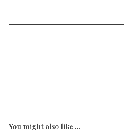
You might also like …