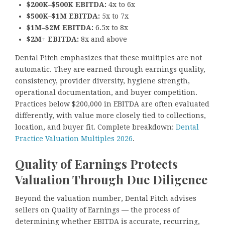
$200K–$500K EBITDA:
4x to 6x
$500K–$1M EBITDA:
5x to 7x
$1M–$2M EBITDA:
6.5x to 8x
$2M+ EBITDA:
8x and above
Dental Pitch emphasizes that these multiples are not
automatic. They are earned through earnings quality,
consistency, provider diversity, hygiene strength,
operational documentation, and buyer competition.
Practices below $200,000 in EBITDA are often evaluated
differently, with value more closely tied to collections,
location, and buyer fit. Complete breakdown:
Dental
Practice Valuation Multiples 2026
.
Quality of Earnings Protects
Valuation Through Due Diligence
Beyond the valuation number, Dental Pitch advises
sellers on Quality of Earnings — the process of
determining whether EBITDA is accurate, recurring,