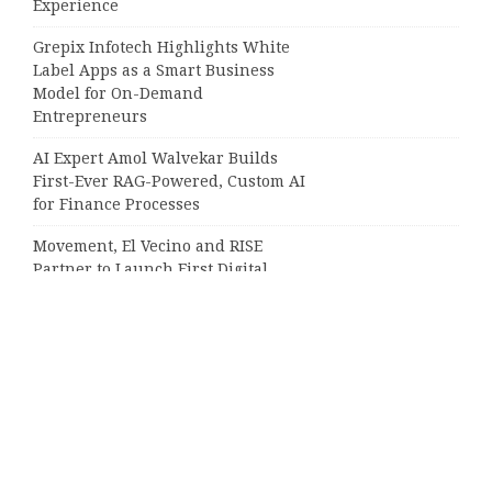
Experience
Grepix Infotech Highlights White
Label Apps as a Smart Business
Model for On-Demand
Entrepreneurs
AI Expert Amol Walvekar Builds
First-Ever RAG-Powered, Custom AI
for Finance Processes
Movement, El Vecino and RISE
Partner to Launch First Digital
Dollar Wallet for Mexican
Remittances
Categories