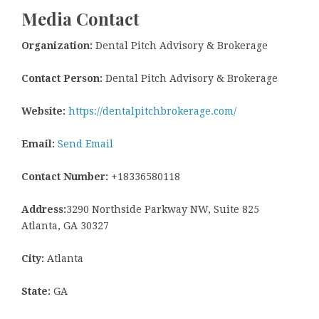
Media Contact
Organization:
Dental Pitch Advisory & Brokerage
Contact Person:
Dental Pitch Advisory & Brokerage
Website:
https://dentalpitchbrokerage.com/
Email:
Send Email
Contact Number:
+18336580118
Address:
3290 Northside Parkway NW, Suite 825
Atlanta, GA 30327
City:
Atlanta
State:
GA