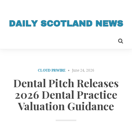
CLOUD PRWIRE
June 24, 2026
Dental Pitch Releases
2026 Dental Practice
Valuation Guidance