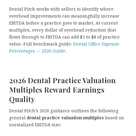
Dental Pitch works with sellers to identify where
overhead improvements can meaningfully increase
EBITDA before a practice goes to market. At current
multiples, every dollar of overhead reduction that
flows through to EBITDA can add $5 to $8 of practice
value. Full benchmark guide:
Dental Office Expense
Percentages — 2026 Guide
.
2026 Dental Practice Valuation
Multiples Reward Earnings
Quality
Dental Pitch’s 2026 guidance outlines the following
general
dental practice valuation multiples
based on
normalized EBITDA size: