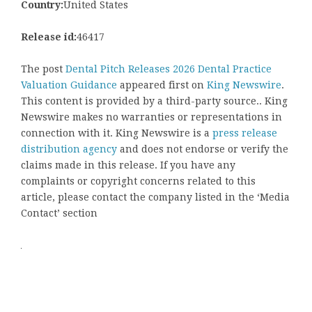
Country:
United States
Release id:
46417
The post
Dental Pitch Releases 2026 Dental Practice
Valuation Guidance
appeared first on
King Newswire
.
This content is provided by a third-party source.. King
Newswire makes no warranties or representations in
connection with it. King Newswire is a
press release
distribution agency
and does not endorse or verify the
claims made in this release. If you have any
complaints or copyright concerns related to this
article, please contact the company listed in the ‘Media
Contact’ section