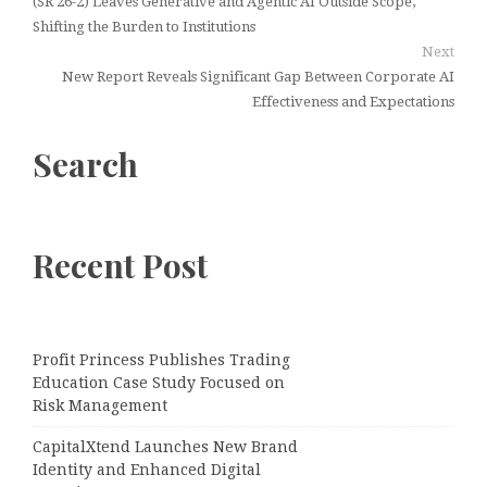
(SR 26-2) Leaves Generative and Agentic AI Outside Scope,
Shifting the Burden to Institutions
Next
New Report Reveals Significant Gap Between Corporate AI
Effectiveness and Expectations
Search
Recent Post
Profit Princess Publishes Trading
Education Case Study Focused on
Risk Management
CapitalXtend Launches New Brand
Identity and Enhanced Digital