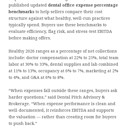
published updated
dental office expense percentage
benchmarks
to help sellers compare their cost
structure against what healthy, well-run practices
typically spend. Buyers use these benchmarks to
evaluate efficiency, flag risk, and stress-test EBITDA
before making offers.
Healthy 2026 ranges as a percentage of net collections
include: doctor compensation at 22% to 25%, total team
labor at 30% to 33%, dental supplies and lab combined
at 11% to 13%, occupancy at 6% to 7%, marketing at 2%
to 4%, and G&A at 6% to 8%.
“When expenses fall outside these ranges, buyers ask
harder questions,” said Dental Pitch Advisory &
Brokerage. “When expense performance is clean and
well-documented, it reinforces EBITDA and supports
the valuation — rather than creating room for buyers
to push back.”