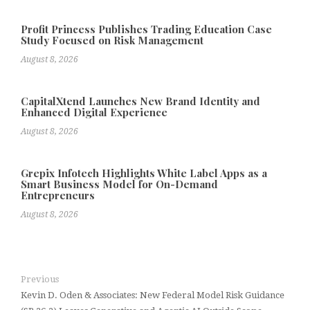
Profit Princess Publishes Trading Education Case
Study Focused on Risk Management
August 8, 2026
CapitalXtend Launches New Brand Identity and
Enhanced Digital Experience
August 8, 2026
Grepix Infotech Highlights White Label Apps as a
Smart Business Model for On-Demand
Entrepreneurs
August 8, 2026
Previous
Kevin D. Oden & Associates: New Federal Model Risk Guidance