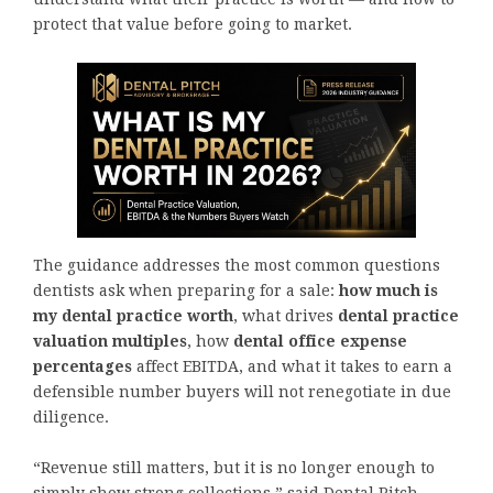
protect that value before going to market.
The guidance addresses the most common questions
dentists ask when preparing for a sale:
how much is
my dental practice worth
, what drives
dental practice
valuation multiples
, how
dental office expense
percentages
affect EBITDA, and what it takes to earn a
defensible number buyers will not renegotiate in due
diligence.
“Revenue still matters, but it is no longer enough to