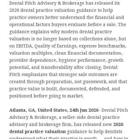
Dental Pitch Advisory & Brokerage has released its
2026 dental practice valuation guidance to help
practice owners better understand the financial and
operational factors buyers evaluate before a sale. The
guidance explains why modern dental practice
valuation is no longer based on collections alone, but
on EBITDA, Quality of Earnings, expense benchmarks,
valuation multiples, clean financial documentation,
provider dependence, hygiene performance, growth
potential, and transferability after closing. Dental
Pitch emphasizes that stronger sale outcomes are
created through preparation, not guesswork, and that
practice value is built, documented, defended, and
positioned before going to market.
Atlanta, GA, United States, 24th Jun 2026-
Dental Pitch
Advisory & Brokerage, a seller-side dental practice
advisory and brokerage firm, has released new
2026
dental practice valuation
guidance to help dentists
understand what their practice is worth — and how to