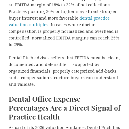
an EBITDA margin of 18% to 22% of net collections.
Practices pushing 20% or higher may attract stronger
buyer interest and more favorable
dental practice
valuation multiples
. In cases where doctor
compensation is properly normalized and overhead is
controlled, normalized EBITDA margins can reach 25%
to 29%.
Dental Pitch advises sellers that EBITDA must be clean,
documented, and defensible — supported by
organized financials, properly categorized add-backs,
and a compensation structure buyers can understand
and validate.
Dental Office Expense
Percentages Are a Direct Signal of
Practice Health
As part of its 2026 valuation guidance, Dental Pitch has